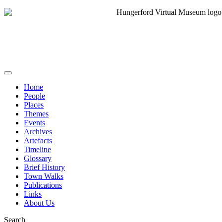
Home
People
Places
Themes
Events
Archives
Artefacts
Timeline
Glossary
Brief History
Town Walks
Publications
Links
About Us
Search