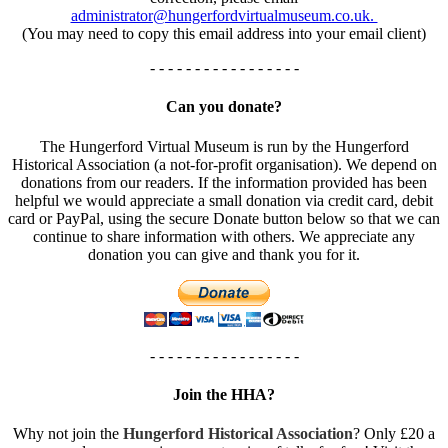
administrator@hungerfordvirtualmuseum.co.uk.
(You may need to copy this email address into your email client)
- - - - - - - - - - - - - - - - -
Can you donate?
The Hungerford Virtual Museum is run by the Hungerford
Historical Association (a not-for-profit organisation). We depend on
donations from our readers. If the information provided has been
helpful we would appreciate a small donation via credit card, debit
card or PayPal, using the secure Donate button below so that we can
continue to share information with others. We appreciate any
donation you can give and thank you for it.
- - - - - - - - - - - - - - - - -
Join the HHA?
Why not join the
Hungerford Historical Association
? Only £20 a