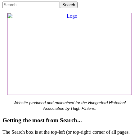
Search
Website produced and maintained for the Hungerford Historical
Association by Hugh Pihlens.
Getting the most from Search...
The Search box is at the top-left (or top-right) corner of all pages.