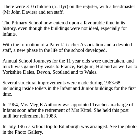
There were 310 children (5-11yr) on the register, with a headmaster
(Mr John Davies) and ten staff.
The Primary School now entered upon a favourable time in its
history, even though the buildings were not ideal, especially for
infants.
With the formation of a Parent-Teacher Association and a devoted
staff, a new phase in the life of the school developed.
Annual School Journeys for the 11 year olds were undertaken, and
much was gained by visits to France, Belgium, Holland as well as to
Yorkshire Dales, Devon, Scotland and to Wales.
Several structural improvements were made during 1963-68
including inside toilets in the Infant and Junior buildings for the first
time.
In 1964, Mrs Meg E Anthony was appointed Teacher-in-charge of
Infants soon after the retirement of Mrs Kittel. She held this post
until her retirement in 1983.
In July 1965 a school trip to Edinburgh was arranged. See the photo
in the Photo Gallery.