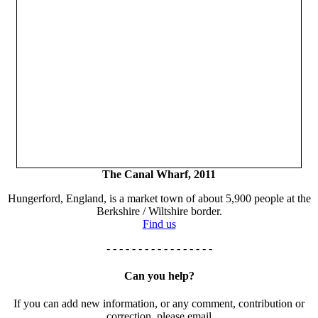
The Canal Wharf, 2011
Hungerford, England, is a market town of about 5,900 people at the
Berkshire / Wiltshire border.
Find us
- - - - - - - - - - - - - - - - -
Can you help?
If you can add new information, or any comment, contribution or
correction, please email