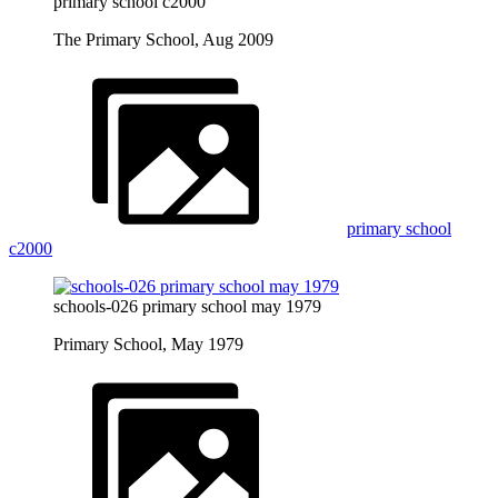
primary school c2000
The Primary School, Aug 2009
primary school
c2000
schools-026 primary school may 1979
Primary School, May 1979