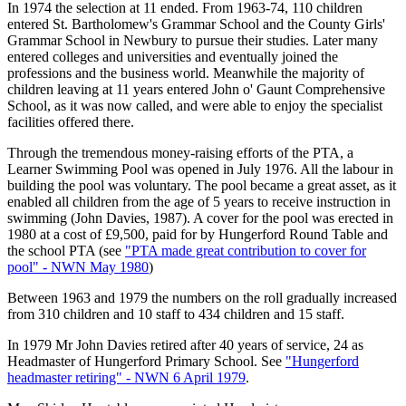
In 1974 the selection at 11 ended. From 1963-74, 110 children
entered St. Bartholomew's Grammar School and the County Girls'
Grammar School in Newbury to pursue their studies. Later many
entered colleges and universities and eventually joined the
professions and the business world. Meanwhile the majority of
children leaving at 11 years entered John o' Gaunt Comprehensive
School, as it was now called, and were able to enjoy the specialist
facilities offered there.
Through the tremendous money-raising efforts of the PTA, a
Learner Swimming Pool was opened in July 1976. All the labour in
building the pool was voluntary. The pool became a great asset, as it
enabled all children from the age of 5 years to receive instruction in
swimming (John Davies, 1987). A cover for the pool was erected in
1980 at a cost of £9,500, paid for by Hungerford Round Table and
the school PTA (see
"PTA made great contribution to cover for
pool" - NWN May 1980
)
Between 1963 and 1979 the numbers on the roll gradually increased
from 310 children and 10 staff to 434 children and 15 staff.
In 1979 Mr John Davies retired after 40 years of service, 24 as
Headmaster of Hungerford Primary School. See
"Hungerford
headmaster retiring" - NWN 6 April 1979
.