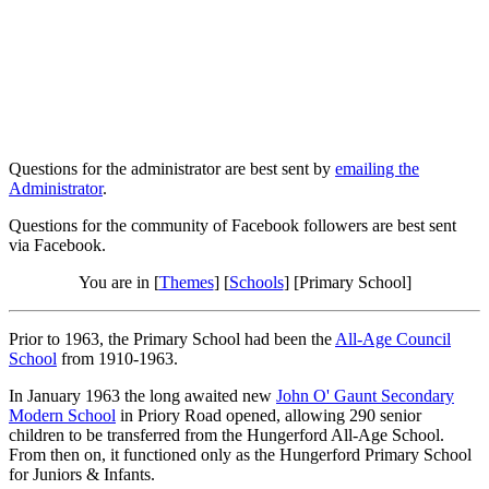
Questions for the administrator are best sent by
emailing the
Administrator
.
Questions for the community of Facebook followers are best sent
via Facebook.
You are in [
Themes
] [
Schools
] [Primary School]
Prior to 1963, the Primary School had been the
All-Age Council
School
from 1910-1963.
In January 1963 the long awaited new
John O' Gaunt Secondary
Modern School
in Priory Road opened, allowing 290 senior
children to be transferred from the Hungerford All-Age School.
From then on, it functioned only as the Hungerford Primary School
for Juniors & Infants.