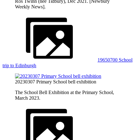
Ros Twinn (nee Tidbury), Dec 2021. [Newbury
Weekly News].
19650700 School
trip to Edinburgh
20230307 Primary School bell exhibition
The School Bell Exhibition at the Primary School,
March 2023.