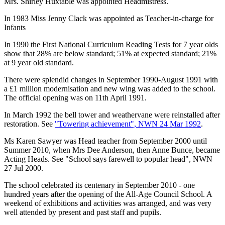
Mrs. Shirley Huxtable was appointed Headmistress.
In 1983 Miss Jenny Clack was appointed as Teacher-in-charge for
Infants
In 1990 the First National Curriculum Reading Tests for 7 year olds
show that 28% are below standard; 51% at expected standard; 21%
at 9 year old standard.
There were splendid changes in September 1990-August 1991 with
a £1 million modernisation and new wing was added to the school.
The official opening was on 11th April 1991.
In March 1992 the bell tower and weathervane were reinstalled after
restoration. See
"Towering achievement", NWN 24 Mar 1992
.
Ms Karen Sawyer was Head teacher from September 2000 until
Summer 2010, when Mrs Dee Anderson, then Anne Bunce, became
Acting Heads. See "School says farewell to popular head", NWN
27 Jul 2000.
The school celebrated its centenary in September 2010 - one
hundred years after the opening of the All-Age Council School. A
weekend of exhibitions and activities was arranged, and was very
well attended by present and past staff and pupils.