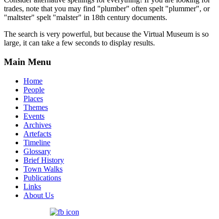
trades, note that you may find "plumber" often spelt "plummer", or
"maltster" spelt "malster" in 18th century documents.
The search is very powerful, but because the Virtual Museum is so
large, it can take a few seconds to display results.
Main Menu
Home
People
Places
Themes
Events
Archives
Artefacts
Timeline
Glossary
Brief History
Town Walks
Publications
Links
About Us