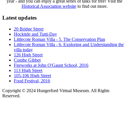
year - and you can enjoy a great series of talks for free! Visit the
Historical Association website
to find out more.
Latest updates
20 Bridge Street
Hocktide and Tutti-Day
Littlecote Roman Villa - 5. The Conservation Plan
Littlecote Roman Villa - 6. Exploring and Understanding the
villa today
126 High Street
Combe Gibbet
Fireworks at John O'Gaunt School, 2016
113 High Street
105-106 High Street
Food Festival, 2016
Copyright © 2024 Hungerford Virtual Museum. All Rights
Reserved.