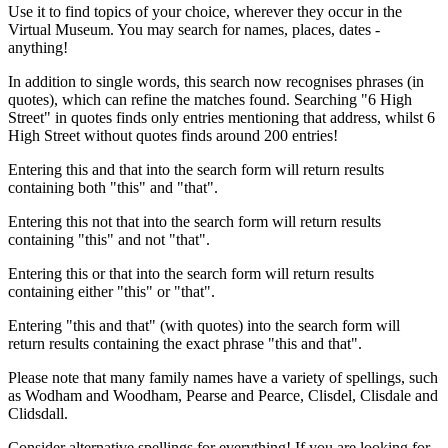
Use it to find topics of your choice, wherever they occur in the
Virtual Museum. You may search for names, places, dates -
anything!
In addition to single words, this search now recognises phrases (in
quotes), which can refine the matches found. Searching "6 High
Street" in quotes finds only entries mentioning that address, whilst 6
High Street without quotes finds around 200 entries!
Entering this and that into the search form will return results
containing both "this" and "that".
Entering this not that into the search form will return results
containing "this" and not "that".
Entering this or that into the search form will return results
containing either "this" or "that".
Entering "this and that" (with quotes) into the search form will
return results containing the exact phrase "this and that".
Please note that many family names have a variety of spellings, such
as Wodham and Woodham, Pearse and Pearce, Clisdel, Clisdale and
Clidsdall.
Consider alternative spellings for everything! If you are looking for