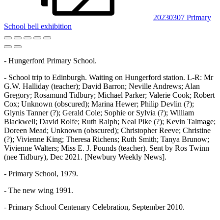
20230307 Primary
School bell exhibition
- Hungerford Primary School.
- School trip to Edinburgh. Waiting on Hungerford station. L-R: Mr
G.W. Halliday (teacher); David Barron; Neville Andrews; Alan
Gregory; Rosamund Tidbury; Michael Parker; Valerie Cook; Robert
Cox; Unknown (obscured); Marina Hewer; Philip Devlin (?);
Glynis Tanner (?); Gerald Cole; Sophie or Sylvia (?); William
Blackwell; David Rolfe; Ruth Ralph; Neal Pike (?); Kevin Talmage;
Doreen Mead; Unknown (obscured); Christopher Reeve; Christine
(?); Vivienne King; Theresa Richens; Ruth Smith; Tanya Brunow;
Vivienne Walters; Miss E. J. Pounds (teacher). Sent by Ros Twinn
(nee Tidbury), Dec 2021. [Newbury Weekly News].
- Primary School, 1979.
- The new wing 1991.
- Primary School Centenary Celebration, September 2010.