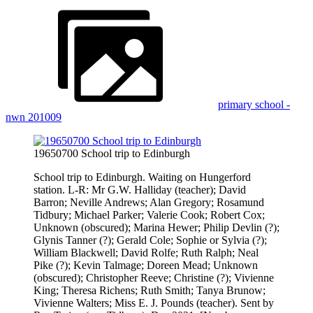
primary school -
nwn 201009
19650700 School trip to Edinburgh
School trip to Edinburgh. Waiting on Hungerford
station. L-R: Mr G.W. Halliday (teacher); David
Barron; Neville Andrews; Alan Gregory; Rosamund
Tidbury; Michael Parker; Valerie Cook; Robert Cox;
Unknown (obscured); Marina Hewer; Philip Devlin (?);
Glynis Tanner (?); Gerald Cole; Sophie or Sylvia (?);
William Blackwell; David Rolfe; Ruth Ralph; Neal
Pike (?); Kevin Talmage; Doreen Mead; Unknown
(obscured); Christopher Reeve; Christine (?); Vivienne
King; Theresa Richens; Ruth Smith; Tanya Brunow;
Vivienne Walters; Miss E. J. Pounds (teacher). Sent by