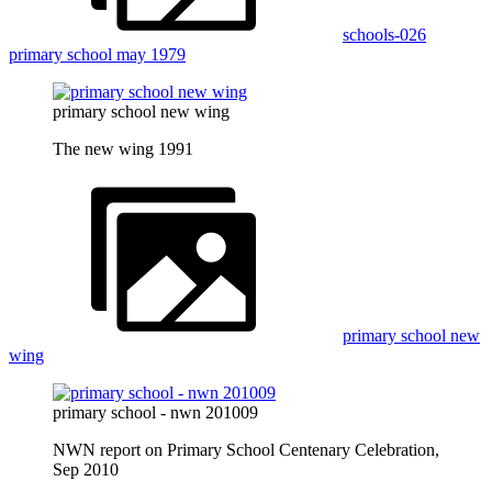
schools-026
primary school may 1979
primary school new wing
The new wing 1991
primary school new
wing
primary school - nwn 201009
NWN report on Primary School Centenary Celebration,
Sep 2010