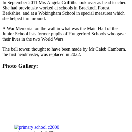
In September 2011 Mrs Angela Griffiths took over as head teacher.
She had previously worked at schools in Bracknell Forest,
Berkshire, and at a Wokingham School in special measures which
she helped turn around.
A War Memorial on the wall in what was the Main Hall of the
Junior School lists former pupils of Hungerford Schools who gave
their lives in the two World Wars.
The bell tower, thought to have been made by Mr Caleb Camburn,
the first headmaster, was replaced in 2022.
Photo Gallery: