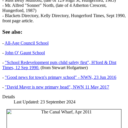
- Miss Betty Munford, (late of 129 High St, Hungerford, 1985)
- Mr. Alfred "Sonner" North, (late of 4 Atherton Crescent,
Hungerford, 1987)
- Blackets Directory, Kelly Directory, Hungerford Times, Sept 1990,
front page article.
See also:
-
All-Age Council School
-
John O' Gaunt School
-
"School Redevelopment puts child safety first", H'ford & Dist
Times, 12 Sep 1990.
(from Stewart Hofgartner)
-
"Good news for town's primary school" - NWN, 23 Jun 2016
-
"David Mayer is new primary head", NWN 11 May 2017
Details
Last Updated: 23 September 2024