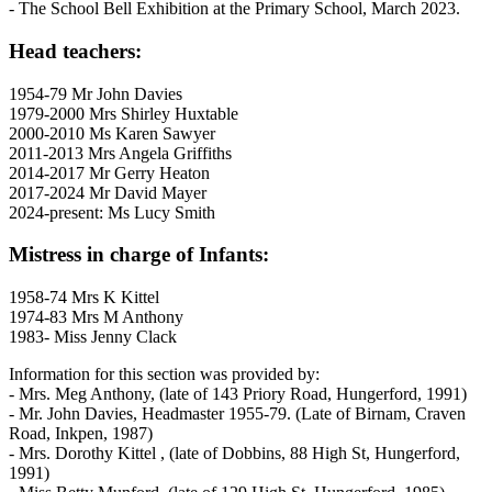
- The School Bell Exhibition at the Primary School, March 2023.
Head teachers:
1954-79 Mr John Davies
1979-2000 Mrs Shirley Huxtable
2000-2010 Ms Karen Sawyer
2011-2013 Mrs Angela Griffiths
2014-2017 Mr Gerry Heaton
2017-2024 Mr David Mayer
2024-present: Ms Lucy Smith
Mistress in charge of Infants:
1958-74 Mrs K Kittel
1974-83 Mrs M Anthony
1983- Miss Jenny Clack
Information for this section was provided by:
- Mrs. Meg Anthony, (late of 143 Priory Road, Hungerford, 1991)
- Mr. John Davies, Headmaster 1955-79. (Late of Birnam, Craven
Road, Inkpen, 1987)
- Mrs. Dorothy Kittel , (late of Dobbins, 88 High St, Hungerford,
1991)