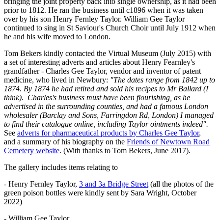
bringing the joint property back into single ownership, as it had been
prior to 1812. He ran the business until c1896 when it was taken
over by his son Henry Fernley Taylor. William Gee Taylor
continued to sing in St Saviour's Church Choir until July 1912 when
he and his wife moved to London.
Tom Bekers kindly contacted the Virtual Museum (July 2015) with
a set of interesting adverts and articles about Henry Fearnley's
grandfather - Charles Gee Taylor, vendor and inventor of patent
medicine, who lived in Newbury:
"The dates range from 1842 up to
1874. By 1874 he had retired and sold his recipes to Mr Ballard (I
think). Charles's business must have been flourishing, as he
advertised in the surrounding counties, and had a famous London
wholesaler (Barclay and Sons, Farringdon Rd, London) I managed
to find their catalogue online, including Taylor ointments indeed".
See
adverts for pharmaceutical products by Charles Gee Taylor
,
and a summary of his biography on the
Friends of Newtown Road
Cemetery website
. (With thanks to Tom Bekers, June 2017).
The gallery includes items relating to
- Henry Fernley Taylor,
3 and 3a Bridge Street
(all the photos of the
green poison bottles were kindly sent by Sara Wright, October
2022)
- William Gee Taylor