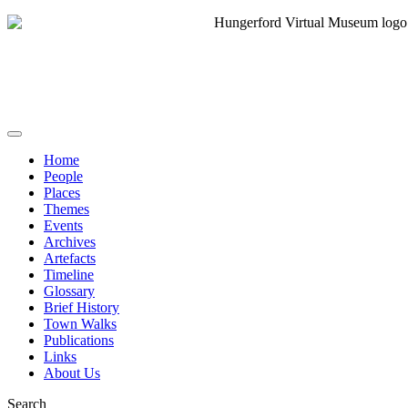
Home
People
Places
Themes
Events
Archives
Artefacts
Timeline
Glossary
Brief History
Town Walks
Publications
Links
About Us
Search