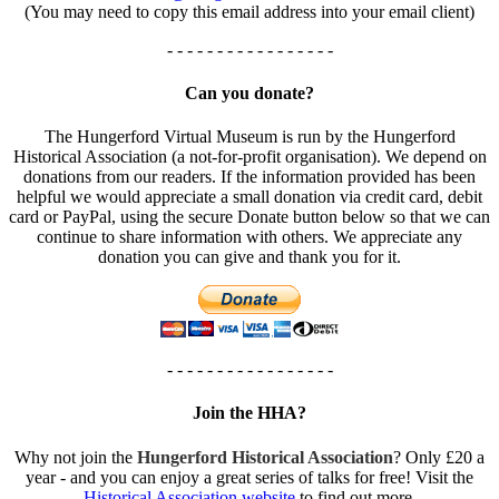
(You may need to copy this email address into your email client)
- - - - - - - - - - - - - - - - -
Can you donate?
The Hungerford Virtual Museum is run by the Hungerford
Historical Association (a not-for-profit organisation). We depend on
donations from our readers. If the information provided has been
helpful we would appreciate a small donation via credit card, debit
card or PayPal, using the secure Donate button below so that we can
continue to share information with others. We appreciate any
donation you can give and thank you for it.
- - - - - - - - - - - - - - - - -
Join the HHA?
Why not join the
Hungerford Historical Association
? Only £20 a
year - and you can enjoy a great series of talks for free! Visit the
Historical Association website
to find out more.