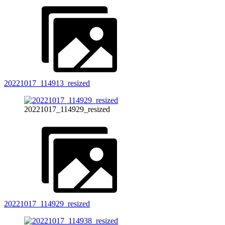
20221017_114913_resized
20221017_114929_resized
20221017_114929_resized