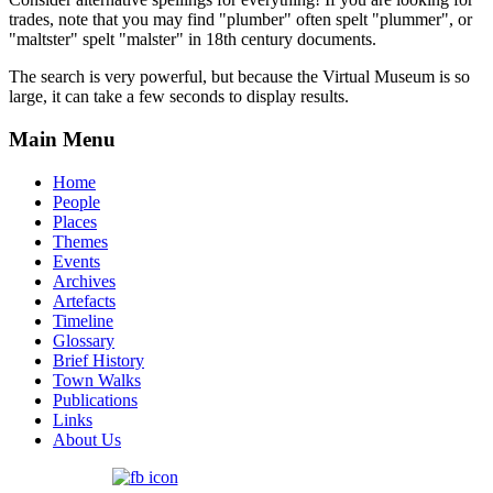
trades, note that you may find "plumber" often spelt "plummer", or
"maltster" spelt "malster" in 18th century documents.
The search is very powerful, but because the Virtual Museum is so
large, it can take a few seconds to display results.
Main Menu
Home
People
Places
Themes
Events
Archives
Artefacts
Timeline
Glossary
Brief History
Town Walks
Publications
Links
About Us