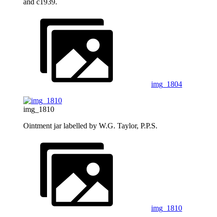
and c1939.
img_1804
img_1810
Ointment jar labelled by W.G. Taylor, P.P.S.
img_1810