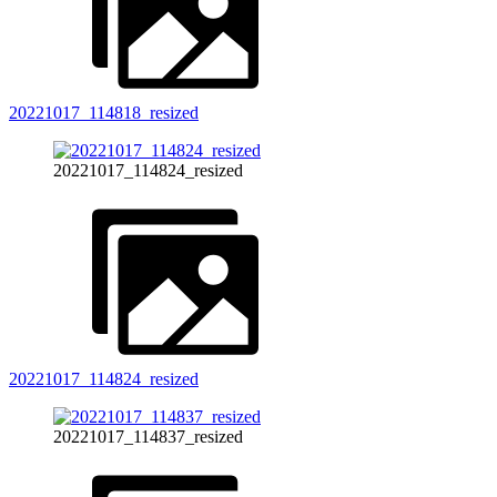
20221017_114818_resized
20221017_114824_resized
20221017_114824_resized
20221017_114837_resized