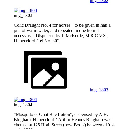
img_1802
img_1803
Colic Draught No. 4 for horses, "to be given in half a
pint of warm water, and repeated in one hour if
necessary". Dispensed by J. McKerlie, M.R.C.V.S.,
Hungerford. Tel No. 30".
img_1803
img_1804
"Mosquito or Gnat Bite Lotion", dispensed by A.H.
Bingham, Hungerford." Arthur Heanes Bingham was
chemist at 125 High Street (now Boots) between c1914