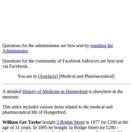
Questions for the administrator are best sent by
emailing the
Administrator
.
Questions for the community of Facebook followers are best sent
via Facebook.
You are in [
Artefacts
] [Medical and Pharmaceutical]
A detailed
History of Medicine in Hungerford
is elsewhere in the
museum.
This artice includes various items related to the medical and
pharmaceutical life of Hungerford.
William Gee Taylor
bought
3 Bridge Street
in 1877 for £290 at the
age of 31 years. In 1895 he bought 3a Bridge Street for £280 -