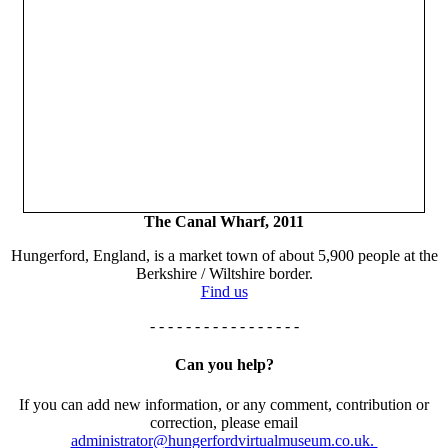
The Canal Wharf, 2011
Hungerford, England, is a market town of about 5,900 people at the
Berkshire / Wiltshire border.
Find us
- - - - - - - - - - - - - - - - -
Can you help?
If you can add new information, or any comment, contribution or
correction, please email
administrator@hungerfordvirtualmuseum.co.uk.