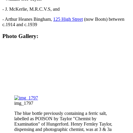
- J. McKerlie, M.R.C.V.S, and
- Arthur Heanes Bingham,
125 High Street
(now Boots) between
c.1914 and c.1939
Photo Gallery:
img_1797
The blue bottle previously containing a ferric salt,
labelled as POISON by Taylor "Chemist by
Examination" of Hungerford. Henry Fernley Taylor,
dispensing and photographic chemist, was at 3 & 3a