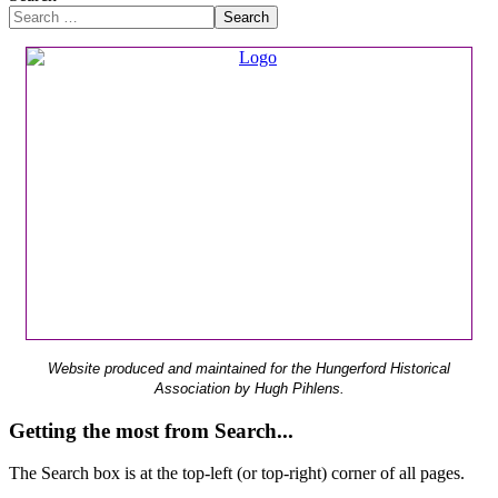
Search
Website produced and maintained for the Hungerford Historical
Association by Hugh Pihlens.
Getting the most from Search...
The Search box is at the top-left (or top-right) corner of all pages.