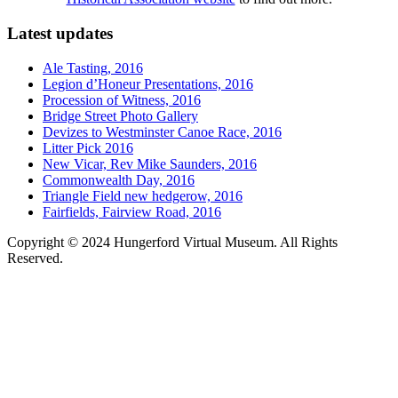
Latest updates
Ale Tasting, 2016
Legion d’Honeur Presentations, 2016
Procession of Witness, 2016
Bridge Street Photo Gallery
Devizes to Westminster Canoe Race, 2016
Litter Pick 2016
New Vicar, Rev Mike Saunders, 2016
Commonwealth Day, 2016
Triangle Field new hedgerow, 2016
Fairfields, Fairview Road, 2016
Copyright © 2024 Hungerford Virtual Museum. All Rights
Reserved.