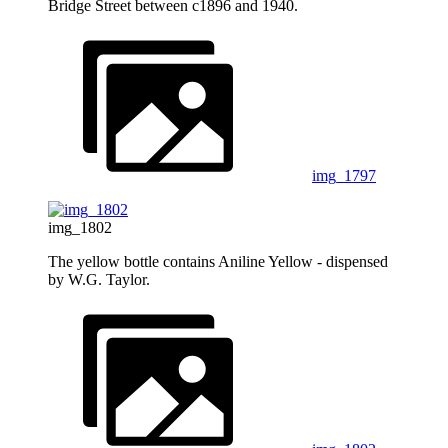
Bridge Street between c1896 and 1940.
img_1797
img_1802
The yellow bottle contains Aniline Yellow - dispensed
by W.G. Taylor.