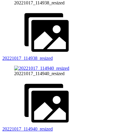
20221017_114938_resized
20221017_114938_resized
20221017_114940_resized
20221017_114940_resized