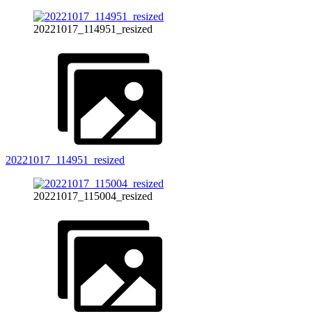
20221017_114951_resized
20221017_114951_resized
20221017_115004_resized