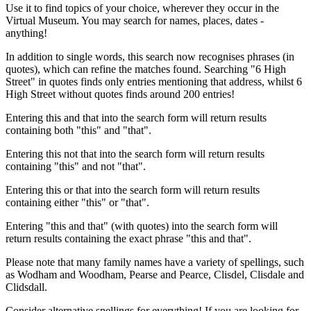
Use it to find topics of your choice, wherever they occur in the
Virtual Museum. You may search for names, places, dates -
anything!
In addition to single words, this search now recognises phrases (in
quotes), which can refine the matches found. Searching "6 High
Street" in quotes finds only entries mentioning that address, whilst 6
High Street without quotes finds around 200 entries!
Entering this and that into the search form will return results
containing both "this" and "that".
Entering this not that into the search form will return results
containing "this" and not "that".
Entering this or that into the search form will return results
containing either "this" or "that".
Entering "this and that" (with quotes) into the search form will
return results containing the exact phrase "this and that".
Please note that many family names have a variety of spellings, such
as Wodham and Woodham, Pearse and Pearce, Clisdel, Clisdale and
Clidsdall.
Consider alternative spellings for everything! If you are looking for