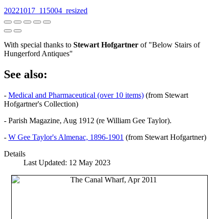
20221017_115004_resized
With special thanks to
Stewart Hofgartner
of "Below Stairs of
Hungerford Antiques"
See also:
-
Medical and Pharmaceutical (over 10 items)
(from Stewart
Hofgartner's Collection)
- Parish Magazine, Aug 1912 (re William Gee Taylor).
-
W Gee Taylor's Almenac, 1896-1901
(from Stewart Hofgartner)
Details
Last Updated: 12 May 2023