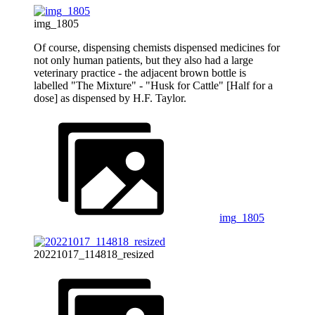
img_1805
Of course, dispensing chemists dispensed medicines for
not only human patients, but they also had a large
veterinary practice - the adjacent brown bottle is
labelled "The Mixture" - "Husk for Cattle" [Half for a
dose] as dispensed by H.F. Taylor.
img_1805
20221017_114818_resized