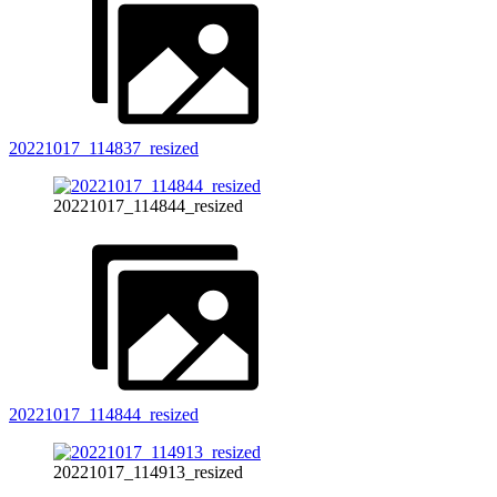
20221017_114837_resized
20221017_114844_resized
20221017_114844_resized
20221017_114913_resized