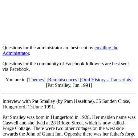
Questions for the administrator are best sent by
emailing the
Administrator
.
Questions for the community of Facebook followers are best sent
via Facebook.
You are in [
Themes
] [
Reminiscences
] [
Oral History - Transcripts
]
[Pat Smalley, Jun 1991]
Interview with Pat Smalley (by Pam Haseltine), 35 Sanden Close,
Hungerford, 13tJune 1991.
Pat Smalley was born in Hungerford in 1928. Her maiden name was
Caswell and she lived at 28 Bridge Street, which is now called
Forge Cottage. There were two other cottages on the west side
towards the John of Gaunt Inn. Opposite there was her father's forge