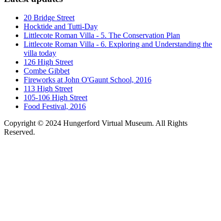
20 Bridge Street
Hocktide and Tutti-Day
Littlecote Roman Villa - 5. The Conservation Plan
Littlecote Roman Villa - 6. Exploring and Understanding the
villa today
126 High Street
Combe Gibbet
Fireworks at John O'Gaunt School, 2016
113 High Street
105-106 High Street
Food Festival, 2016
Copyright © 2024 Hungerford Virtual Museum. All Rights
Reserved.