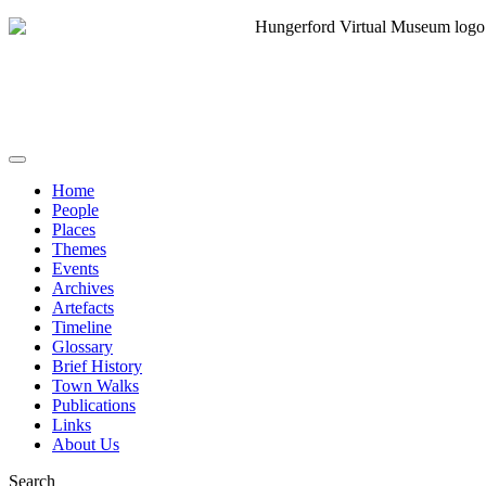
Home
People
Places
Themes
Events
Archives
Artefacts
Timeline
Glossary
Brief History
Town Walks
Publications
Links
About Us
Search