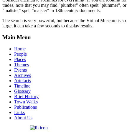
trades, note that you may find "plumber" often spelt "plummer", or
"maltster" spelt "malster" in 18th century documents.
The search is very powerful, but because the Virtual Museum is so
large, it can take a few seconds to display results.
Main Menu
Home
People
Places
Themes
Events
Archives
Artefacts
Timeline
Glossary
Brief History
Town Walks
Publications
Links
About Us