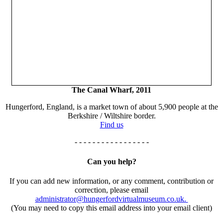
The Canal Wharf, 2011
Hungerford, England, is a market town of about 5,900 people at the
Berkshire / Wiltshire border.
Find us
- - - - - - - - - - - - - - - - -
Can you help?
If you can add new information, or any comment, contribution or
correction, please email
administrator@hungerfordvirtualmuseum.co.uk.
(You may need to copy this email address into your email client)