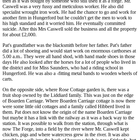
then as it was bought by someone who still used it as a forge. Mr.
Caswell was a very fussy and meticulous worker. He also did
specialist wrought iron work. He had the chance to go and work for
another firm in Hungerford but he couldn't get the men to work to
his high standard and it worried him. He eventually committed
suicide. After this Mrs Caswell sold the business and all the property
for about £2,000.
Pat's grandfather was the blacksmith before her father. Pat's father
did a lot of shoeing and would start work on enormous carthorses at
5.00 a.m.. They were all hand shod, with hand made shoes in those
days He also looked after the horses for a lot of people who lived in
the district and for Miss Saunders, who had a riding school in
Hungerford. He was also a -fitting metal bands to wooden wheels of
carts.
On the opposite side, where Rose Cottage garden is, there was a
fruit shop owned by the Liddiard family. This was just on the edge
of Boarden Carriage. Where Boarden Carriage cottage is now there
were some little old cottages and a family called Hibberd lived in
them. Pat does not know the origin of the name Boarden Carriage
but maybe it has a link with the railway as it was a back way to the
station. It was possible to walk from the station, through what is
now The Forge, into a field by the river where Mr. Caswell kept
chicken, pigs and where watercress grew in the river. It was also