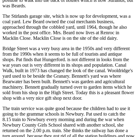
possible to walk into the back of houses which is now Stirlands, but
was Beards.
The Stirlands garage site, which is now up for development, was a
coal yard. Lew Beard owned the coal merchants business,
approached through the cobbled yard, until 1964, though he also
worked in the post office. Mrs. Beard now lives at Renroc in
Macklin Close. Macklin Close is on the site of the old dairy.
Bridge Street was a very busy area in the 1950s and very different
from the 1990s when it seems to be full of tourists and antique
shops. Pat finds that Hungerford. is not different in looks from the
war years out is very different in its shops and population. Canal
Walk, built in 1973 has changed the look of the canal. Wooldridge's
yard used to be beside the Granary. Bennett's yard was where
Bearwater has been built. Bennett's was garden and agricultural
machinery. Bennett gradually turned over to garden items which he
sold from his shop in the High Street. Today this is a pleasant flower
shop with a very nice gift shop next door.
The train service was quite good because the children had to use it
going to the grammar schools in Newbury. Pat used to catch the
8.15 train to Newbury every morning and during the war when
Newbury County Girls School shared with another school, she
returned on the 2.00 p.m. train. She thinks the railway has done a
turn around, because they got rid of all the station buildings and now