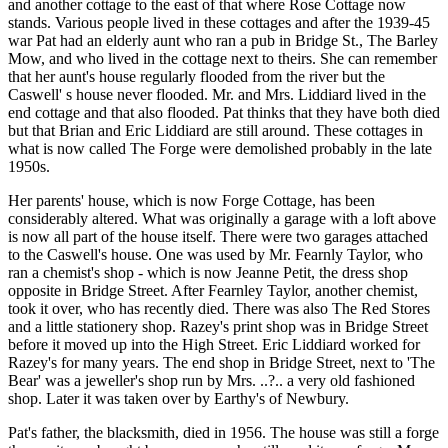
and another cottage to the east of that where Rose Cottage now
stands. Various people lived in these cottages and after the 1939-45
war Pat had an elderly aunt who ran a pub in Bridge St., The Barley
Mow, and who lived in the cottage next to theirs. She can remember
that her aunt's house regularly flooded from the river but the
Caswell' s house never flooded. Mr. and Mrs. Liddiard lived in the
end cottage and that also flooded. Pat thinks that they have both died
but that Brian and Eric Liddiard are still around. These cottages in
what is now called The Forge were demolished probably in the late
1950s.
Her parents' house, which is now Forge Cottage, has been
considerably altered. What was originally a garage with a loft above
is now all part of the house itself. There were two garages attached
to the Caswell's house. One was used by Mr. Fearnly Taylor, who
ran a chemist's shop - which is now Jeanne Petit, the dress shop
opposite in Bridge Street. After Fearnley Taylor, another chemist,
took it over, who has recently died. There was also The Red Stores
and a little stationery shop. Razey's print shop was in Bridge Street
before it moved up into the High Street. Eric Liddiard worked for
Razey's for many years. The end shop in Bridge Street, next to 'The
Bear' was a jeweller's shop run by Mrs. ..?.. a very old fashioned
shop. Later it was taken over by Earthy's of Newbury.
Pat's father, the blacksmith, died in 1956. The house was still a forge