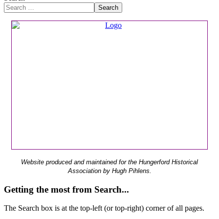
Search
Website produced and maintained for the Hungerford Historical
Association by Hugh Pihlens.
Getting the most from Search...
The Search box is at the top-left (or top-right) corner of all pages.