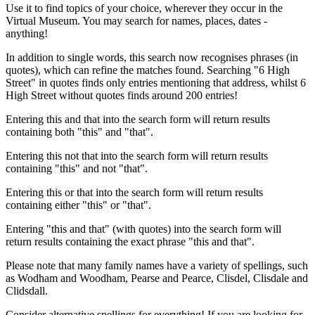
Use it to find topics of your choice, wherever they occur in the
Virtual Museum. You may search for names, places, dates -
anything!
In addition to single words, this search now recognises phrases (in
quotes), which can refine the matches found. Searching "6 High
Street" in quotes finds only entries mentioning that address, whilst 6
High Street without quotes finds around 200 entries!
Entering this and that into the search form will return results
containing both "this" and "that".
Entering this not that into the search form will return results
containing "this" and not "that".
Entering this or that into the search form will return results
containing either "this" or "that".
Entering "this and that" (with quotes) into the search form will
return results containing the exact phrase "this and that".
Please note that many family names have a variety of spellings, such
as Wodham and Woodham, Pearse and Pearce, Clisdel, Clisdale and
Clidsdall.
Consider alternative spellings for everything! If you are looking for