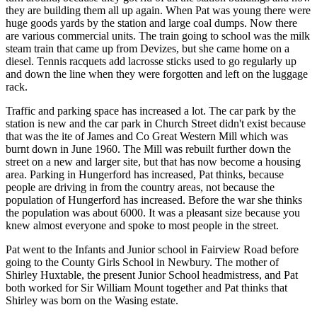
they are building them all up again. When Pat was young there were
huge goods yards by the station and large coal dumps. Now there
are various commercial units. The train going to school was the milk
steam train that came up from Devizes, but she came home on a
diesel. Tennis racquets add lacrosse sticks used to go regularly up
and down the line when they were forgotten and left on the luggage
rack.
Traffic and parking space has increased a lot. The car park by the
station is new and the car park in Church Street didn't exist because
that was the ite of James and Co Great Western Mill which was
burnt down in June 1960. The Mill was rebuilt further down the
street on a new and larger site, but that has now become a housing
area. Parking in Hungerford has increased, Pat thinks, because
people are driving in from the country areas, not because the
population of Hungerford has increased. Before the war she thinks
the population was about 6000. It was a pleasant size because you
knew almost everyone and spoke to most people in the street.
Pat went to the Infants and Junior school in Fairview Road before
going to the County Girls School in Newbury. The mother of
Shirley Huxtable, the present Junior School headmistress, and Pat
both worked for Sir William Mount together and Pat thinks that
Shirley was born on the Wasing estate.