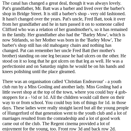
The canal has changed a great deal, though it was always lovely.
Pat's grandfather, Mr. Batt was a barber and lived over the barber's
shop in Bridge Street. It is still a barber's shop - very old fashioned.
It hasn't changed over the years. Pat's uncle, Fred Batt, took it over
from her grandfather and he in turn passed it on to someone called
Clifford who was a relation of her grandmother's, so it has remained
in the family. Her grandfather also had the "Barley Mow', which is
now Stirlands, so her Mother was born in the 'Barley Mow', The
barber's shop still has old mahogany chairs and nothing has
changed. Pat can remember her uncle Fred Batt (her mother's
brother) standing on one leg because he had ulcers on the other. He
stood on it so long that he got ulcers on that leg as well. He was a
perfectionist and on Saturday nights he would be on his hands and
knees polishing until the place gleamed.
There was an organisation called 'Christian Endeavour' - a youth
club run by a Miss Gosling and another lady. Miss Gosling had a
little sweet shop at the top of the town, where you could buy 4 gob-
stoppers for a - ½d or 1d. All the children would call there on their
way to or from school. You could buy lots of things for 1d. in those
days. These ladies were really straight laced but all the young people
of Hungerford of that generation went to the youth club and a lot of
marriages resulted from the comradeship and a lot of good work
came out of the club. The Regent cinema provided a lot of
enjoyment for the young, too. Front row 3d and back row 2d.