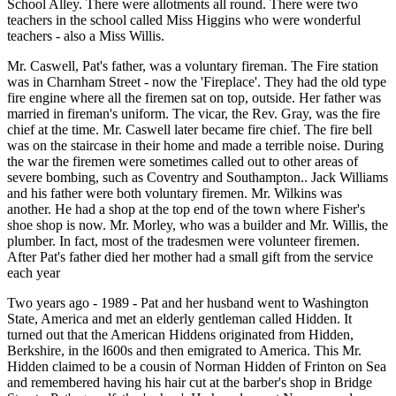
School Alley. There were allotments all round. There were two
teachers in the school called Miss Higgins who were wonderful
teachers - also a Miss Willis.
Mr. Caswell, Pat's father, was a voluntary fireman. The Fire station
was in Charnham Street - now the 'Fireplace'. They had the old type
fire engine where all the firemen sat on top, outside. Her father was
married in fireman's uniform. The vicar, the Rev. Gray, was the fire
chief at the time. Mr. Caswell later became fire chief. The fire bell
was on the staircase in their home and made a terrible noise. During
the war the firemen were sometimes called out to other areas of
severe bombing, such as Coventry and Southampton.. Jack Williams
and his father were both voluntary firemen. Mr. Wilkins was
another. He had a shop at the top end of the town where Fisher's
shoe shop is now. Mr. Morley, who was a builder and Mr. Willis, the
plumber. In fact, most of the tradesmen were volunteer firemen.
After Pat's father died her mother had a small gift from the service
each year
Two years ago - 1989 - Pat and her husband went to Washington
State, America and met an elderly gentleman called Hidden. It
turned out that the American Hiddens originated from Hidden,
Berkshire, in the l600s and then emigrated to America. This Mr.
Hidden claimed to be a cousin of Norman Hidden of Frinton on Sea
and remembered having his hair cut at the barber's shop in Bridge