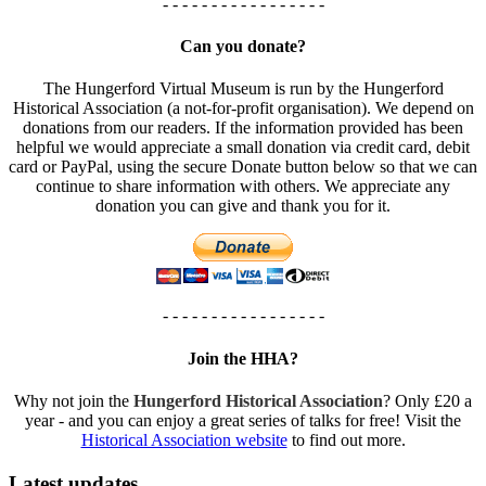
- - - - - - - - - - - - - - - - -
Can you donate?
The Hungerford Virtual Museum is run by the Hungerford
Historical Association (a not-for-profit organisation). We depend on
donations from our readers. If the information provided has been
helpful we would appreciate a small donation via credit card, debit
card or PayPal, using the secure Donate button below so that we can
continue to share information with others. We appreciate any
donation you can give and thank you for it.
- - - - - - - - - - - - - - - - -
Join the HHA?
Why not join the
Hungerford Historical Association
? Only £20 a
year - and you can enjoy a great series of talks for free! Visit the
Historical Association website
to find out more.
Latest updates