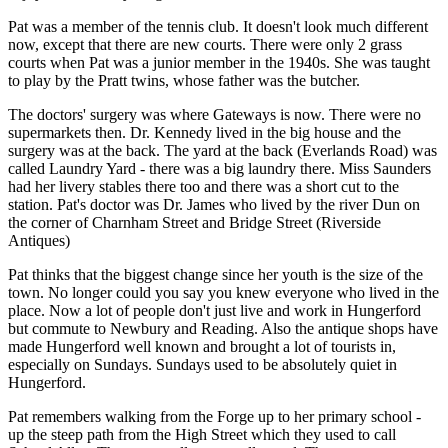
Pat was a member of the tennis club. It doesn't look much different
now, except that there are new courts. There were only 2 grass
courts when Pat was a junior member in the 1940s. She was taught
to play by the Pratt twins, whose father was the butcher.
The doctors' surgery was where Gateways is now. There were no
supermarkets then. Dr. Kennedy lived in the big house and the
surgery was at the back. The yard at the back (Everlands Road) was
called Laundry Yard - there was a big laundry there. Miss Saunders
had her livery stables there too and there was a short cut to the
station. Pat's doctor was Dr. James who lived by the river Dun on
the corner of Charnham Street and Bridge Street (Riverside
Antiques)
Pat thinks that the biggest change since her youth is the size of the
town. No longer could you say you knew everyone who lived in the
place. Now a lot of people don't just live and work in Hungerford
but commute to Newbury and Reading. Also the antique shops have
made Hungerford well known and brought a lot of tourists in,
especially on Sundays. Sundays used to be absolutely quiet in
Hungerford.
Pat remembers walking from the Forge up to her primary school -
up the steep path from the High Street which they used to call