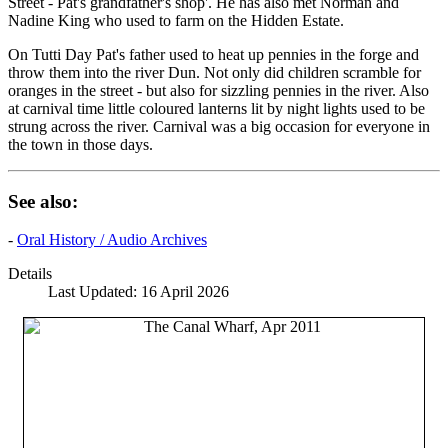
Street - Pat's grandfather's shop'. He has also met Norman and
Nadine King who used to farm on the Hidden Estate.
On Tutti Day Pat's father used to heat up pennies in the forge and
throw them into the river Dun. Not only did children scramble for
oranges in the street - but also for sizzling pennies in the river. Also
at carnival time little coloured lanterns lit by night lights used to be
strung across the river. Carnival was a big occasion for everyone in
the town in those days.
See also:
-
Oral History / Audio Archives
Details
Last Updated: 16 April 2026