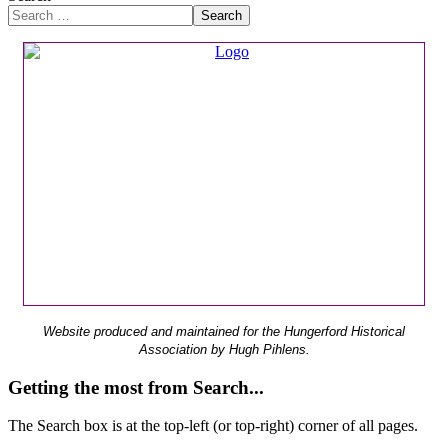
Search
Website produced and maintained for the Hungerford Historical
Association by Hugh Pihlens.
Getting the most from Search...
The Search box is at the top-left (or top-right) corner of all pages.