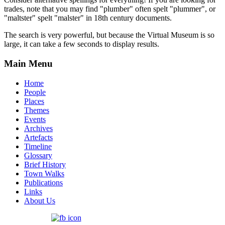
trades, note that you may find "plumber" often spelt "plummer", or
"maltster" spelt "malster" in 18th century documents.
The search is very powerful, but because the Virtual Museum is so
large, it can take a few seconds to display results.
Main Menu
Home
People
Places
Themes
Events
Archives
Artefacts
Timeline
Glossary
Brief History
Town Walks
Publications
Links
About Us