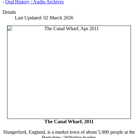
-
Oral History / Audio Archives
Details
Last Updated: 02 March 2026
The Canal Wharf, 2011
Hungerford, England, is a market town of about 5,900 people at the
Berkshire / Wiltshire border.