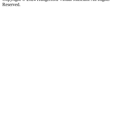
Reserved.