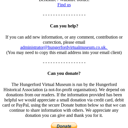
Find us
- - - - - - - - - - - - - - - - -
Can you help?
If you can add new information, or any comment, contribution or
correction, please email
administrator@hungerfordvirtualmuseum.co.uk.
(You may need to copy this email address into your email client)
- - - - - - - - - - - - - - - - -
Can you donate?
The Hungerford Virtual Museum is run by the Hungerford
Historical Association (a not-for-profit organisation). We depend on
donations from our readers. If the information provided has been
helpful we would appreciate a small donation via credit card, debit
card or PayPal, using the secure Donate button below so that we can
continue to share information with others. We appreciate any
donation you can give and thank you for it.