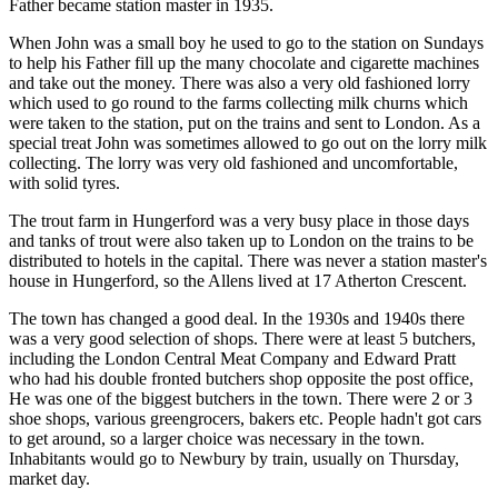
Father became station master in 1935.
When John was a small boy he used to go to the station on Sundays
to help his Father fill up the many chocolate and cigarette machines
and take out the money. There was also a very old fashioned lorry
which used to go round to the farms collecting milk churns which
were taken to the station, put on the trains and sent to London. As a
special treat John was sometimes allowed to go out on the lorry milk
collecting. The lorry was very old fashioned and uncomfortable,
with solid tyres.
The trout farm in Hungerford was a very busy place in those days
and tanks of trout were also taken up to London on the trains to be
distributed to hotels in the capital. There was never a station master's
house in Hungerford, so the Allens lived at 17 Atherton Crescent.
The town has changed a good deal. In the 1930s and 1940s there
was a very good selection of shops. There were at least 5 butchers,
including the London Central Meat Company and Edward Pratt
who had his double fronted butchers shop opposite the post office,
He was one of the biggest butchers in the town. There were 2 or 3
shoe shops, various greengrocers, bakers etc. People hadn't got cars
to get around, so a larger choice was necessary in the town.
Inhabitants would go to Newbury by train, usually on Thursday,
market day.