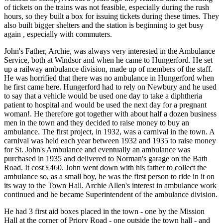
of tickets on the trains was not feasible, especially during the rush
hours, so they built a box for issuing tickets during these times. They
also built bigger shelters and the station is beginning to get busy
again , especially with commuters.
John's Father, Archie, was always very interested in the Ambulance
Service, both at Windsor and when he came to Hungerford. He set
up a railway ambulance division, made up of members of the staff.
He was horrified that there was no ambulance in Hungerford when
he first came here. Hungerford had to rely on Newbury and he used
to say that a vehicle would be used one day to take a diphtheria
patient to hospital and would be used the next day for a pregnant
woman!. He therefore got together with about half a dozen business
men in the town and they decided to raise money to buy an
ambulance. The first project, in 1932, was a carnival in the town. A
carnival was held each year between 1932 and 1935 to raise money
for St. John's Ambulance and eventually an ambulance was
purchased in 1935 and delivered to Norman's garage on the Bath
Road. It cost £460. John went down with his father to collect the
ambulance so, as a small boy, he was the first person to ride in it on
its way to the Town Hall. Archie Allen's interest in ambulance work
continued and he became Superintendent of the ambulance division.
He had 3 first aid boxes placed in the town - one by the Mission
Hall at the corner of Priory Road - one outside the town hall - and