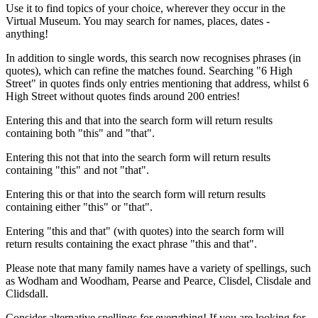
Use it to find topics of your choice, wherever they occur in the
Virtual Museum. You may search for names, places, dates -
anything!
In addition to single words, this search now recognises phrases (in
quotes), which can refine the matches found. Searching "6 High
Street" in quotes finds only entries mentioning that address, whilst 6
High Street without quotes finds around 200 entries!
Entering this and that into the search form will return results
containing both "this" and "that".
Entering this not that into the search form will return results
containing "this" and not "that".
Entering this or that into the search form will return results
containing either "this" or "that".
Entering "this and that" (with quotes) into the search form will
return results containing the exact phrase "this and that".
Please note that many family names have a variety of spellings, such
as Wodham and Woodham, Pearse and Pearce, Clisdel, Clisdale and
Clidsdall.
Consider alternative spellings for everything! If you are looking for