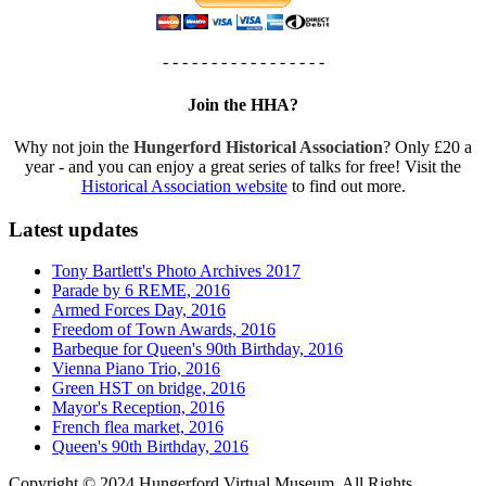
- - - - - - - - - - - - - - - - -
Join the HHA?
Why not join the
Hungerford Historical Association
? Only £20 a
year - and you can enjoy a great series of talks for free! Visit the
Historical Association website
to find out more.
Latest updates
Tony Bartlett's Photo Archives 2017
Parade by 6 REME, 2016
Armed Forces Day, 2016
Freedom of Town Awards, 2016
Barbeque for Queen's 90th Birthday, 2016
Vienna Piano Trio, 2016
Green HST on bridge, 2016
Mayor's Reception, 2016
French flea market, 2016
Queen's 90th Birthday, 2016
Copyright © 2024 Hungerford Virtual Museum. All Rights