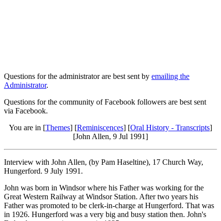
Questions for the administrator are best sent by
emailing the
Administrator
.
Questions for the community of Facebook followers are best sent
via Facebook.
You are in [
Themes
] [
Reminiscences
] [
Oral History - Transcripts
]
[John Allen, 9 Jul 1991]
Interview with John Allen, (by Pam Haseltine), 17 Church Way,
Hungerford. 9 July 1991.
John was born in Windsor where his Father was working for the
Great Western Railway at Windsor Station. After two years his
Father was promoted to be clerk-in-charge at Hungerford. That was
in 1926. Hungerford was a very big and busy station then. John's