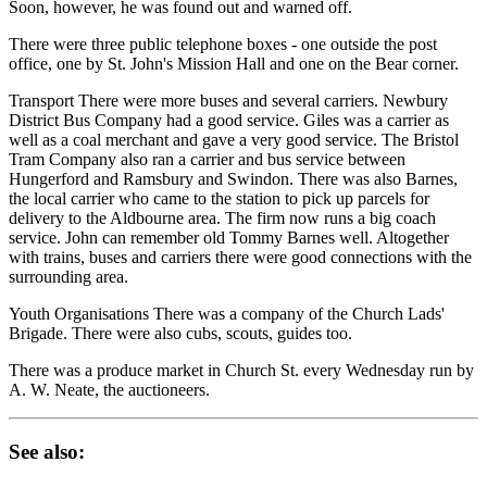
Soon, however, he was found out and warned off.
There were three public telephone boxes - one outside the post
office, one by St. John's Mission Hall and one on the Bear corner.
Transport There were more buses and several carriers. Newbury
District Bus Company had a good service. Giles was a carrier as
well as a coal merchant and gave a very good service. The Bristol
Tram Company also ran a carrier and bus service between
Hungerford and Ramsbury and Swindon. There was also Barnes,
the local carrier who came to the station to pick up parcels for
delivery to the Aldbourne area. The firm now runs a big coach
service. John can remember old Tommy Barnes well. Altogether
with trains, buses and carriers there were good connections with the
surrounding area.
Youth Organisations There was a company of the Church Lads'
Brigade. There were also cubs, scouts, guides too.
There was a produce market in Church St. every Wednesday run by
A. W. Neate, the auctioneers.
See also: