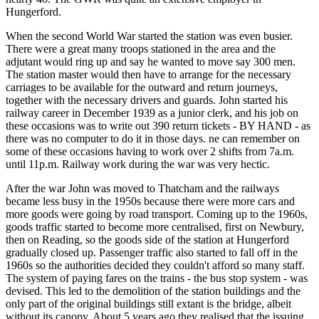
Hungerford.
When the second World War started the station was even busier.
There were a great many troops stationed in the area and the
adjutant would ring up and say he wanted to move say 300 men.
The station master would then have to arrange for the necessary
carriages to be available for the outward and return journeys,
together with the necessary drivers and guards. John started his
railway career in December 1939 as a junior clerk, and his job on
these occasions was to write out 390 return tickets - BY HAND - as
there was no computer to do it in those days. ne can remember on
some of these occasions having to work over 2 shifts from 7a.m.
until 11p.m. Railway work during the war was very hectic.
After the war John was moved to Thatcham and the railways
became less busy in the 1950s because there were more cars and
more goods were going by road transport. Coming up to the 1960s,
goods traffic started to become more centralised, first on Newbury,
then on Reading, so the goods side of the station at Hungerford
gradually closed up. Passenger traffic also started to fall off in the
1960s so the authorities decided they couldn't afford so many staff.
The system of paying fares on the trains - the bus stop system - was
devised. This led to the demolition of the station buildings and the
only part of the original buildings still extant is the bridge, albeit
without its canopy. About 5 years ago they realised that the issuing