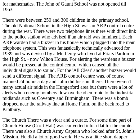
for mathematics. The John of Gaunt School was not opened till
1963
There were between 250 and 300 children in the primary school.
The old National School in the High St. was an ARP control centre
during the war. There were two telephone lines there with direct link
to the police station who advised if an air raid was imminent. Each
ARP warden had a buzzer in his house which plugged into the main
telephone system. This was fantastically technically advanced for
1939 and was devised by a Mr. Percy who lived at Friars Pardon in
the High St. - now Wilton House. For alerting the wardens a buzzer
would be pressed at the control centre, which caused all the
individual signals to sound. For the 'All Clear' another buzzer would
send a different signal. The ARB control centre was, of course,
manned 24 hours a day and John did his stint there. There weren't
many actual air raids in the Hungerford area but there were a lot of
alerts when enemy bombers flew overhead en route to the industrial
midlands such as Coventry and Birmingham. There was a bomb
dropped near the railway line at Home Farm, on the back road to
Kintbury.
The Church There was a vicar and a curate. For some time part of
Church House (Croft Hall) was converted into a flat for the curate.
There was also a Church Army Captain who looked after St. John's
Mission. He did a lot of good work. He was a little short dapper