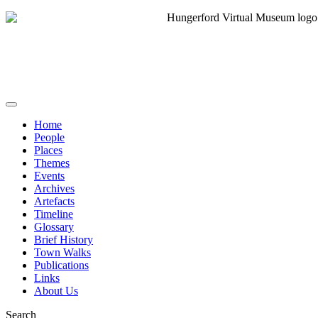
Home
People
Places
Themes
Events
Archives
Artefacts
Timeline
Glossary
Brief History
Town Walks
Publications
Links
About Us
Search