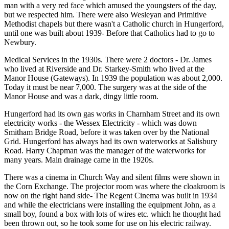
man with a very red face which amused the youngsters of the day,
but we respected him. There were also Wesleyan and Primitive
Methodist chapels but there wasn't a Catholic church in Hungerford,
until one was built about 1939- Before that Catholics had to go to
Newbury.
Medical Services in the 1930s. There were 2 doctors - Dr. James
who lived at Riverside and Dr. Starkey-Smith who lived at the
Manor House (Gateways). In 1939 the population was about 2,000.
Today it must be near 7,000. The surgery was at the side of the
Manor House and was a dark, dingy little room.
Hungerford had its own gas works in Charnham Street and its own
electricity works - the Wessex Electricity - which was down
Smitham Bridge Road, before it was taken over by the National
Grid. Hungerford has always had its own waterworks at Salisbury
Road. Harry Chapman was the manager of the waterworks for
many years. Main drainage came in the 1920s.
There was a cinema in Church Way and silent films were shown in
the Corn Exchange. The projector room was where the cloakroom is
now on the right hand side- The Regent Cinema was built in 1934
and while the electricians were installing the equipment John, as a
small boy, found a box with lots of wires etc. which he thought had
been thrown out, so he took some for use on his electric railway.