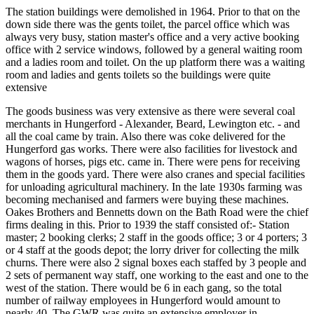
The station buildings were demolished in 1964. Prior to that on the
down side there was the gents toilet, the parcel office which was
always very busy, station master's office and a very active booking
office with 2 service windows, followed by a general waiting room
and a ladies room and toilet. On the up platform there was a waiting
room and ladies and gents toilets so the buildings were quite
extensive
The goods business was very extensive as there were several coal
merchants in Hungerford - Alexander, Beard, Lewington etc. - and
all the coal came by train. Also there was coke delivered for the
Hungerford gas works. There were also facilities for livestock and
wagons of horses, pigs etc. came in. There were pens for receiving
them in the goods yard. There were also cranes and special facilities
for unloading agricultural machinery. In the late 1930s farming was
becoming mechanised and farmers were buying these machines.
Oakes Brothers and Bennetts down on the Bath Road were the chief
firms dealing in this. Prior to 1939 the staff consisted of:- Station
master; 2 booking clerks; 2 staff in the goods office; 3 or 4 porters; 3
or 4 staff at the goods depot; the lorry driver for collecting the milk
churns. There were also 2 signal boxes each staffed by 3 people and
2 sets of permanent way staff, one working to the east and one to the
west of the station. There would be 6 in each gang, so the total
number of railway employees in Hungerford would amount to
nearly 40. The GWR was quite an extensive employer in