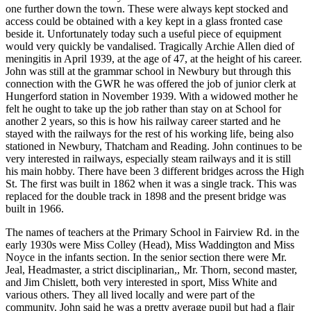
one further down the town. These were always kept stocked and
access could be obtained with a key kept in a glass fronted case
beside it. Unfortunately today such a useful piece of equipment
would very quickly be vandalised. Tragically Archie Allen died of
meningitis in April 1939, at the age of 47, at the height of his career.
John was still at the grammar school in Newbury but through this
connection with the GWR he was offered the job of junior clerk at
Hungerford station in November 1939. With a widowed mother he
felt he ought to take up the job rather than stay on at School for
another 2 years, so this is how his railway career started and he
stayed with the railways for the rest of his working life, being also
stationed in Newbury, Thatcham and Reading. John continues to be
very interested in railways, especially steam railways and it is still
his main hobby. There have been 3 different bridges across the High
St. The first was built in 1862 when it was a single track. This was
replaced for the double track in 1898 and the present bridge was
built in 1966.
The names of teachers at the Primary School in Fairview Rd. in the
early 1930s were Miss Colley (Head), Miss Waddington and Miss
Noyce in the infants section. In the senior section there were Mr.
Jeal, Headmaster, a strict disciplinarian,, Mr. Thorn, second master,
and Jim Chislett, both very interested in sport, Miss White and
various others. They all lived locally and were part of the
community. John said he was a pretty average pupil but had a flair