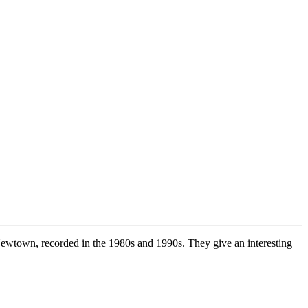
 Newtown, recorded in the 1980s and 1990s. They give an interesting