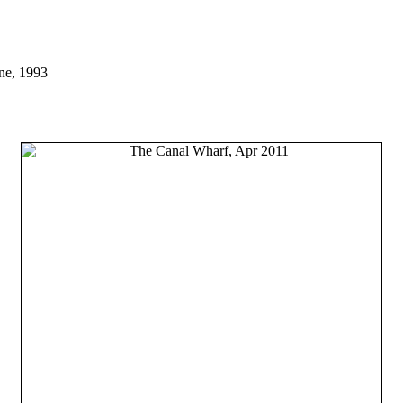
ne, 1993