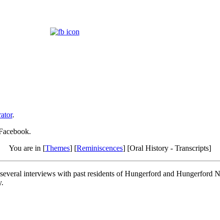
ator
.
 Facebook.
You are in [
Themes
] [
Reminiscences
] [Oral History - Transcripts]
of several interviews with past residents of Hungerford and Hungerford
y.