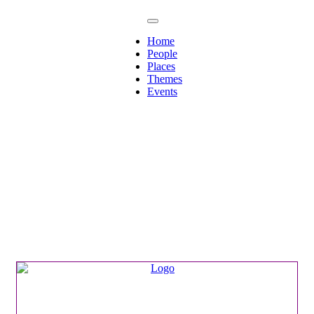
Home
People
Places
Themes
Events