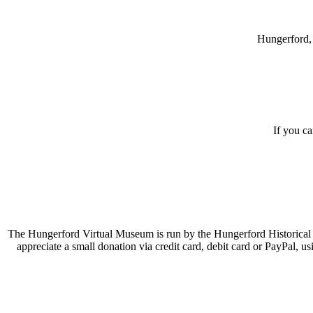
Hungerford, 
If you c
The Hungerford Virtual Museum is run by the Hungerford Historical A
appreciate a small donation via credit card, debit card or PayPal, 