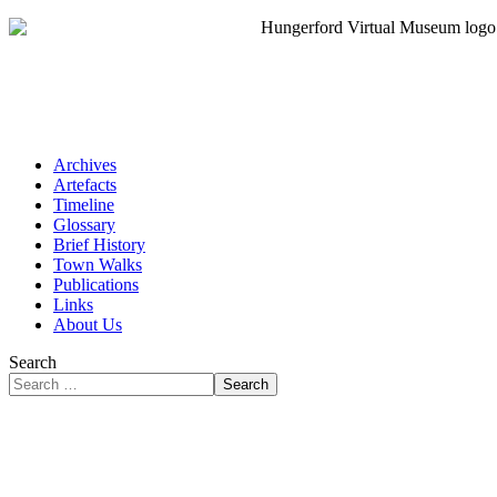
Archives
Artefacts
Timeline
Glossary
Brief History
Town Walks
Publications
Links
About Us
Search
Search