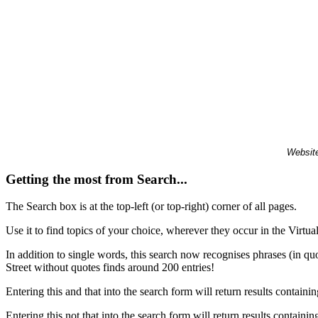
Website
Getting the most from Search...
The Search box is at the top-left (or top-right) corner of all pages.
Use it to find topics of your choice, wherever they occur in the Virt
In addition to single words, this search now recognises phrases (in qu
Street without quotes finds around 200 entries!
Entering this and that into the search form will return results containin
Entering this not that into the search form will return results containin