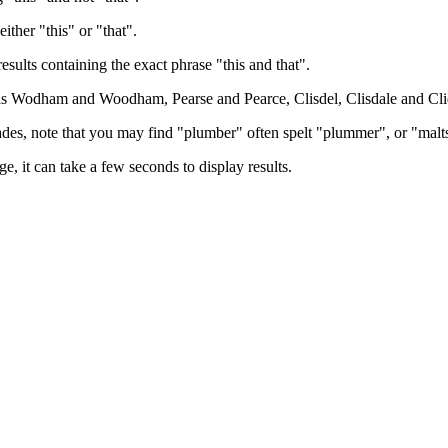
either "this" or "that".
results containing the exact phrase "this and that".
h as Wodham and Woodham, Pearse and Pearce, Clisdel, Clisdale and Cli
trades, note that you may find "plumber" often spelt "plummer", or "malt
e, it can take a few seconds to display results.