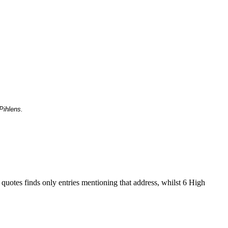
Pihlens.
 quotes finds only entries mentioning that address, whilst 6 High