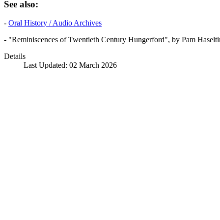
See also:
-
Oral History / Audio Archives
- "Reminiscences of Twentieth Century Hungerford", by Pam Haselti
Details
Last Updated: 02 March 2026