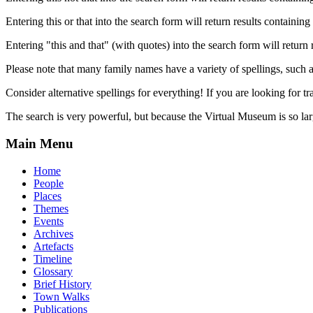
Entering this or that into the search form will return results containing 
Entering "this and that" (with quotes) into the search form will return 
Please note that many family names have a variety of spellings, suc
Consider alternative spellings for everything! If you are looking for 
The search is very powerful, but because the Virtual Museum is so larg
Main Menu
Home
People
Places
Themes
Events
Archives
Artefacts
Timeline
Glossary
Brief History
Town Walks
Publications