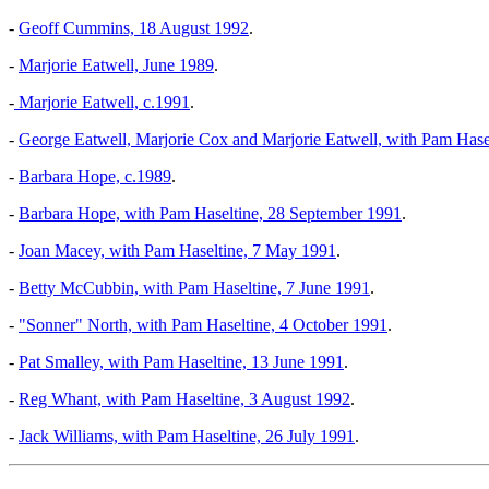
-
Geoff Cummins, 18 August 1992
.
-
Marjorie Eatwell, June 1989
.
-
Marjorie Eatwell, c.1991
.
-
George Eatwell, Marjorie Cox and Marjorie Eatwell, with Pam Hasel
-
Barbara Hope, c.1989
.
-
Barbara Hope, with Pam Haseltine, 28 September 1991
.
-
Joan Macey, with Pam Haseltine, 7 May 1991
.
-
Betty McCubbin, with Pam Haseltine, 7 June 1991
.
-
"Sonner" North, with Pam Haseltine, 4 October 1991
.
-
Pat Smalley, with Pam Haseltine, 13 June 1991
.
-
Reg Whant, with Pam Haseltine, 3 August 1992
.
-
Jack Williams, with Pam Haseltine, 26 July 1991
.