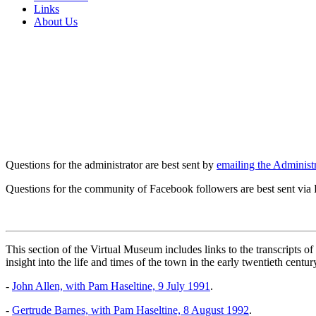
Links
About Us
Questions for the administrator are best sent by
emailing the Administr
Questions for the community of Facebook followers are best sent via
This section of the Virtual Museum includes links to the transcripts 
insight into the life and times of the town in the early twentieth centur
-
John Allen, with Pam Haseltine, 9 July 1991
.
-
Gertrude Barnes, with Pam Haseltine, 8 August 1992
.