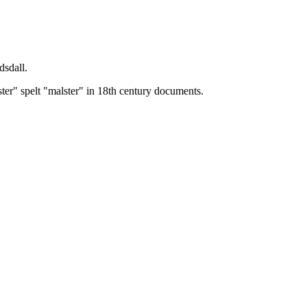
dsdall.
ster" spelt "malster" in 18th century documents.