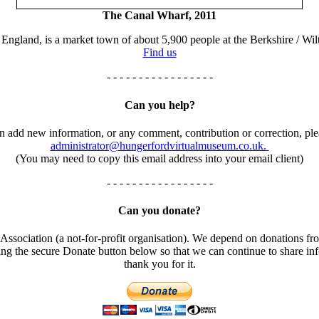
The Canal Wharf, 2011
England, is a market town of about 5,900 people at the Berkshire / Wilt
Find us
- - - - - - - - - - - - - - - - -
Can you help?
an add new information, or any comment, contribution or correction, ple
administrator@hungerfordvirtualmuseum.co.uk.
(You may need to copy this email address into your email client)
- - - - - - - - - - - - - - - - -
Can you donate?
ssociation (a not-for-profit organisation). We depend on donations fro
using the secure Donate button below so that we can continue to share 
thank you for it.