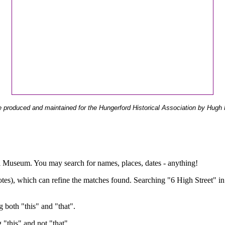
 produced and maintained for the Hungerford Historical Association by Hugh 
ual Museum. You may search for names, places, dates - anything!
otes), which can refine the matches found. Searching "6 High Street" in
g both "this" and "that".
g "this" and not "that".