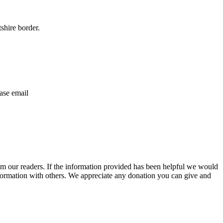
shire border.
ase email
m our readers. If the information provided has been helpful we would
information with others. We appreciate any donation you can give and