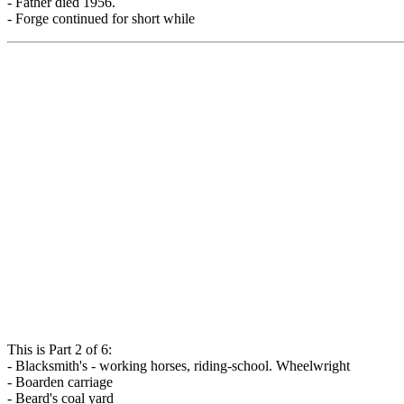
- Father died 1956.
- Forge continued for short while
This is Part 2 of 6:
- Blacksmith's - working horses, riding-school. Wheelwright
- Boarden carriage
- Beard's coal yard