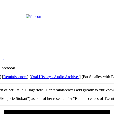
ator
.
 Facebook.
] [
Reminiscences
] [
Oral History - Audio Archives
] [Pat Smalley with 
 of her life in Hungerford. Her reminiscences add greatly to our knowl
?Marjorie Stobart?) as part of her research for "Reminiscences of Twe