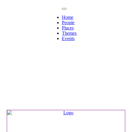
Home
People
Places
Themes
Events