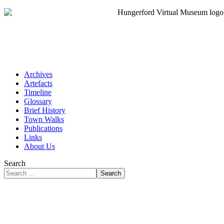
Archives
Artefacts
Timeline
Glossary
Brief History
Town Walks
Publications
Links
About Us
Search
Search