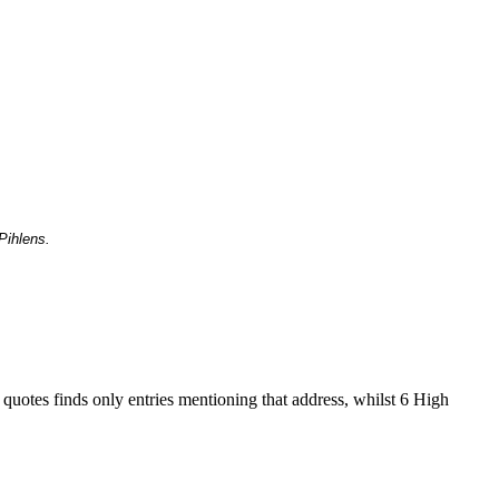
Pihlens.
 quotes finds only entries mentioning that address, whilst 6 High