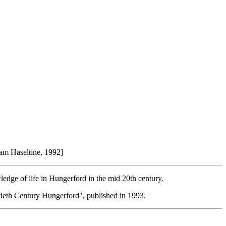
Pam Haseltine, 1992]
edge of life in Hungerford in the mid 20th century.
ntieth Century Hungerford", published in 1993.