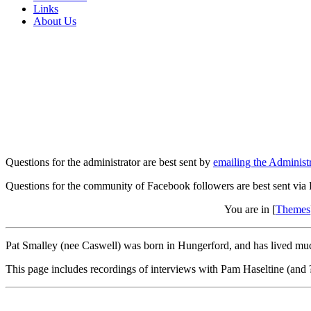
Links
About Us
Questions for the administrator are best sent by
emailing the Administr
Questions for the community of Facebook followers are best sent via
You are in [
Themes
Pat Smalley (nee Caswell) was born in Hungerford, and has lived much
This page includes recordings of interviews with Pam Haseltine (and 