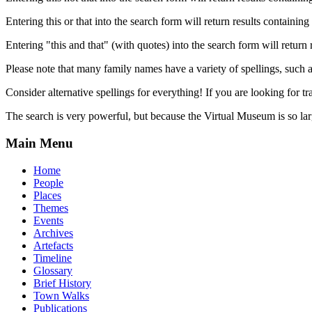
Entering this or that into the search form will return results containing 
Entering "this and that" (with quotes) into the search form will return 
Please note that many family names have a variety of spellings, suc
Consider alternative spellings for everything! If you are looking for 
The search is very powerful, but because the Virtual Museum is so larg
Main Menu
Home
People
Places
Themes
Events
Archives
Artefacts
Timeline
Glossary
Brief History
Town Walks
Publications