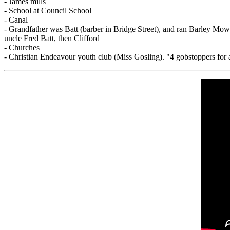
- James mills
- School at Council School
- Canal
- Grandfather was Batt (barber in Bridge Street), and ran Barley Mow
uncle Fred Batt, then Clifford
- Churches
- Christian Endeavour youth club (Miss Gosling). "4 gobstoppers for