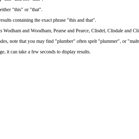
either "this" or "that".
results containing the exact phrase "this and that".
h as Wodham and Woodham, Pearse and Pearce, Clisdel, Clisdale and Cli
trades, note that you may find "plumber" often spelt "plummer", or "malt
e, it can take a few seconds to display results.