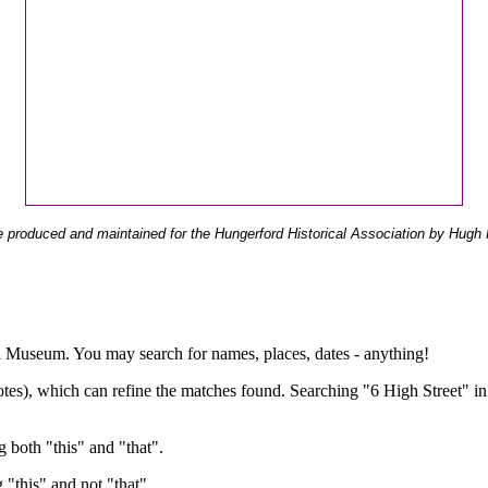
 produced and maintained for the Hungerford Historical Association by Hugh 
ual Museum. You may search for names, places, dates - anything!
otes), which can refine the matches found. Searching "6 High Street" in
g both "this" and "that".
g "this" and not "that".