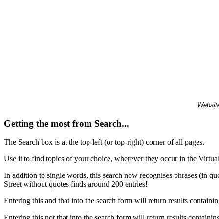
Website
Getting the most from Search...
The Search box is at the top-left (or top-right) corner of all pages.
Use it to find topics of your choice, wherever they occur in the Virt
In addition to single words, this search now recognises phrases (in qu
Street without quotes finds around 200 entries!
Entering this and that into the search form will return results containin
Entering this not that into the search form will return results containin