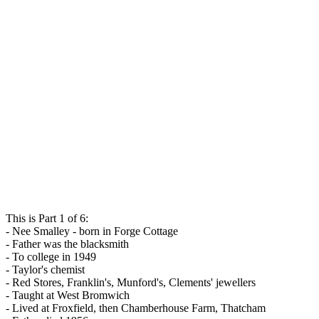
This is Part 1 of 6:
- Nee Smalley - born in Forge Cottage
- Father was the blacksmith
- To college in 1949
- Taylor's chemist
- Red Stores, Franklin's, Munford's, Clements' jewellers
- Taught at West Bromwich
- Lived at Froxfield, then Chamberhouse Farm, Thatcham