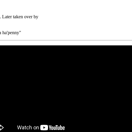
. Later taken over by
 a ha'penny"