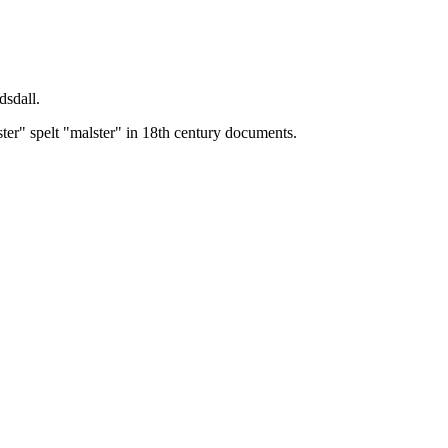
dsdall.
ster" spelt "malster" in 18th century documents.