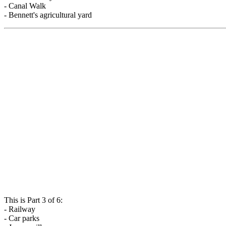
- Canal Walk
- Bennett's agricultural yard
This is Part 3 of 6:
- Railway
- Car parks