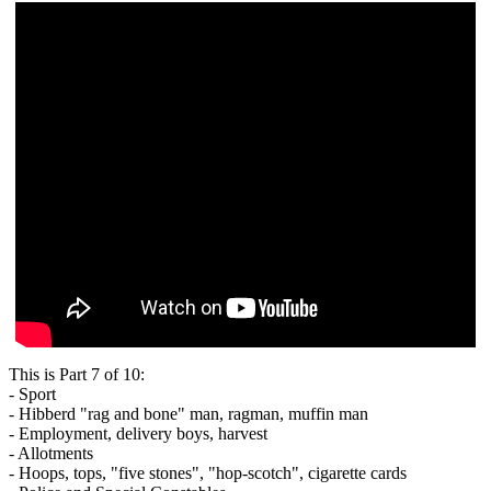
This is Part 7 of 10:
- Sport
- Hibberd "rag and bone" man, ragman, muffin man
- Employment, delivery boys, harvest
- Allotments
- Hoops, tops, "five stones", "hop-scotch", cigarette cards