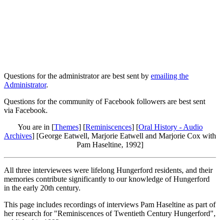
Questions for the administrator are best sent by
emailing the
Administrator
.
Questions for the community of Facebook followers are best sent
via Facebook.
You are in [
Themes
] [
Reminiscences
] [
Oral History - Audio
Archives
] [George Eatwell, Marjorie Eatwell and Marjorie Cox with
Pam Haseltine, 1992]
All three interviewees were lifelong Hungerford residents, and their
memories contribute significantly to our knowledge of Hungerford
in the early 20th century.
This page includes recordings of interviews Pam Haseltine as part of
her research for "Reminiscences of Twentieth Century Hungerford",