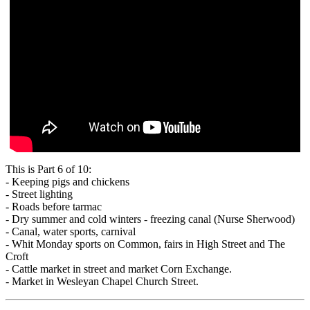
This is Part 6 of 10:
- Keeping pigs and chickens
- Street lighting
- Roads before tarmac
- Dry summer and cold winters - freezing canal (Nurse Sherwood)
- Canal, water sports, carnival
- Whit Monday sports on Common, fairs in High Street and The
Croft
- Cattle market in street and market Corn Exchange.
- Market in Wesleyan Chapel Church Street.