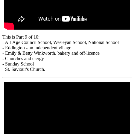
This is Part 9 of 10:
- All-Age Council School, Wesleyan School, National School
- Eddington - an independent village
- Emily & Betty Winkworth, bakery and off-licence
- Churches and clergy
- Sunday School
- St. Saviour's Church.