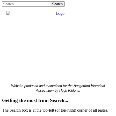
Search
Website produced and maintained for the Hungerford Historical
Association by Hugh Pihlens.
Getting the most from Search...
The Search box is at the top-left (or top-right) corner of all pages.