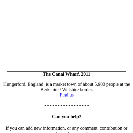
The Canal Wharf, 2011
Hungerford, England, is a market town of about 5,900 people at the
Berkshire / Wiltshire border.
Find us
- - - - - - - - - - - - - - - - -
Can you help?
If you can add new information, or any comment, contribution or