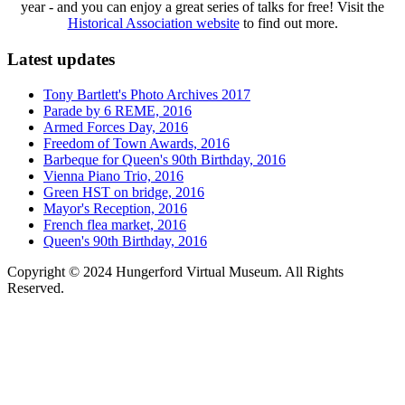
year - and you can enjoy a great series of talks for free! Visit the
Historical Association website
to find out more.
Latest updates
Tony Bartlett's Photo Archives 2017
Parade by 6 REME, 2016
Armed Forces Day, 2016
Freedom of Town Awards, 2016
Barbeque for Queen's 90th Birthday, 2016
Vienna Piano Trio, 2016
Green HST on bridge, 2016
Mayor's Reception, 2016
French flea market, 2016
Queen's 90th Birthday, 2016
Copyright © 2024 Hungerford Virtual Museum. All Rights
Reserved.