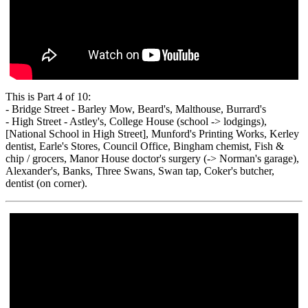
This is Part 4 of 10:
- Bridge Street - Barley Mow, Beard's, Malthouse, Burrard's
- High Street - Astley's, College House (school -> lodgings),
[National School in High Street], Munford's Printing Works, Kerley
dentist, Earle's Stores, Council Office, Bingham chemist, Fish &
chip / grocers, Manor House doctor's surgery (-> Norman's garage),
Alexander's, Banks, Three Swans, Swan tap, Coker's butcher,
dentist (on corner).