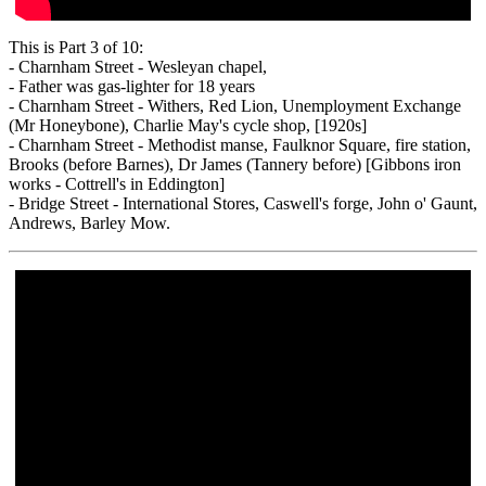
This is Part 3 of 10:
- Charnham Street - Wesleyan chapel,
- Father was gas-lighter for 18 years
- Charnham Street - Withers, Red Lion, Unemployment Exchange
(Mr Honeybone), Charlie May's cycle shop, [1920s]
- Charnham Street - Methodist manse, Faulknor Square, fire station,
Brooks (before Barnes), Dr James (Tannery before) [Gibbons iron
works - Cottrell's in Eddington]
- Bridge Street - International Stores, Caswell's forge, John o' Gaunt,
Andrews, Barley Mow.