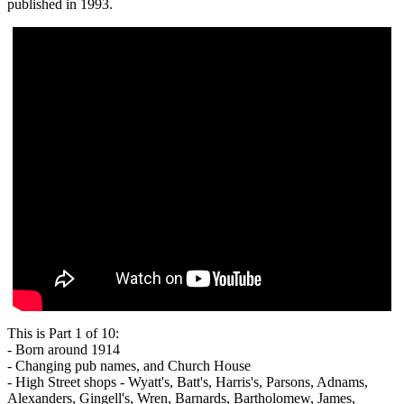
published in 1993.
This is Part 1 of 10:
- Born around 1914
- Changing pub names, and Church House
- High Street shops - Wyatt's, Batt's, Harris's, Parsons, Adnams,
Alexanders, Gingell's, Wren, Barnards, Bartholomew, James,