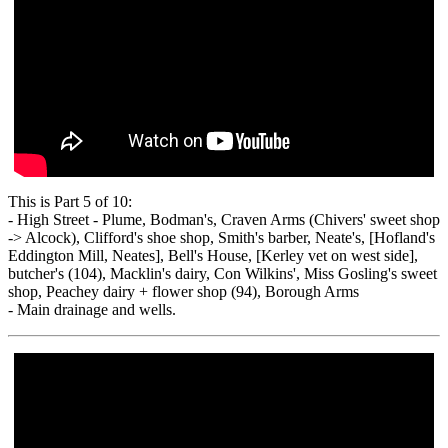
This is Part 5 of 10:
- High Street - Plume, Bodman's, Craven Arms (Chivers' sweet shop
-> Alcock), Clifford's shoe shop, Smith's barber, Neate's, [Hofland's
Eddington Mill, Neates], Bell's House, [Kerley vet on west side],
butcher's (104), Macklin's dairy, Con Wilkins', Miss Gosling's sweet
shop, Peachey dairy + flower shop (94), Borough Arms
- Main drainage and wells.