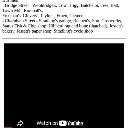
Bushnell
- Bridge Street - Wooldridge's, Low, Trigg, Batchelor, Free, Batt,
Town Mill, Rumball's,
Freeman's, Chivers', Taylor's, Fruen, Clements
- Charnham Street - Stradling's garage, Bennett's, Sun, Gas works,
Stares Fish & Chip shop, Hibberd rag and bone (thatched), Jessett's
bakery, Jessett's paper shop, Stradling's cycle shop