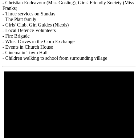
- Christian Endeavour (Miss Gosling), Girls' Friendly Society (Miss
Franks)
- Three services on Sunday
- The Platt family
- Girls' Club, Girl Guides (Nicols)
- Local Defence Volunteers
- Fire Brigade
- Whist Drives in the Corn Exchange
- Events in Church House
- Cinema in Town Hall
- Children walking to school from surrounding village