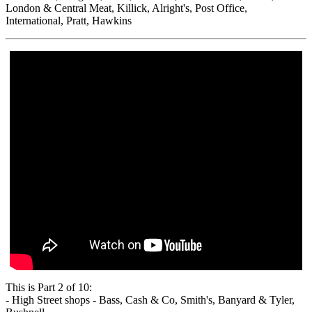
London & Central Meat, Killick, Alright's, Post Office,
International, Pratt, Hawkins
This is Part 2 of 10:
- High Street shops - Bass, Cash & Co, Smith's, Banyard & Tyler,