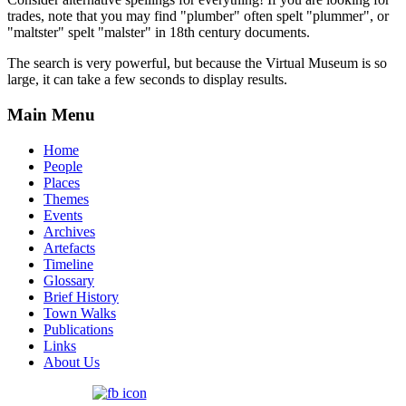
trades, note that you may find "plumber" often spelt "plummer", or
"maltster" spelt "malster" in 18th century documents.
The search is very powerful, but because the Virtual Museum is so
large, it can take a few seconds to display results.
Main Menu
Home
People
Places
Themes
Events
Archives
Artefacts
Timeline
Glossary
Brief History
Town Walks
Publications
Links
About Us