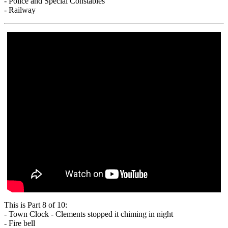
- Police and Special Constables
- Railway
This is Part 8 of 10:
- Town Clock - Clements stopped it chiming in night
- Fire bell