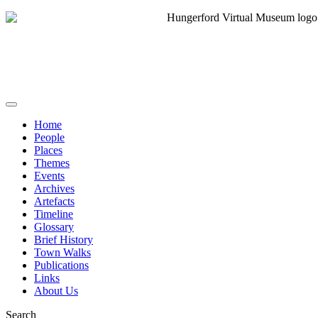
Home
People
Places
Themes
Events
Archives
Artefacts
Timeline
Glossary
Brief History
Town Walks
Publications
Links
About Us
Search