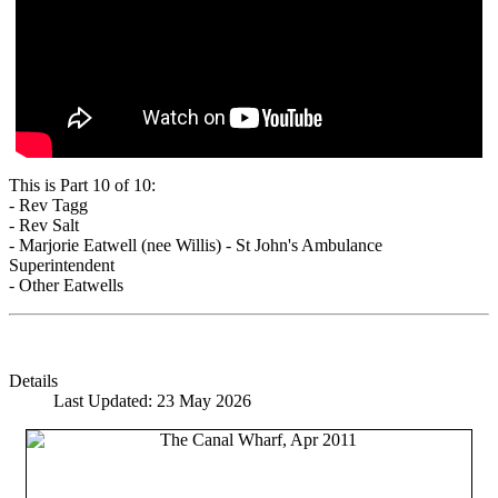
This is Part 10 of 10:
- Rev Tagg
- Rev Salt
- Marjorie Eatwell (nee Willis) - St John's Ambulance
Superintendent
- Other Eatwells
Details
Last Updated: 23 May 2026