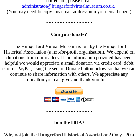
correction, please email
administrator@hungerfordvirtualmuseum.co.uk.
(You may need to copy this email address into your email client)
- - - - - - - - - - - - - - - - -
Can you donate?
The Hungerford Virtual Museum is run by the Hungerford
Historical Association (a not-for-profit organisation). We depend on
donations from our readers. If the information provided has been
helpful we would appreciate a small donation via credit card, debit
card or PayPal, using the secure Donate button below so that we can
continue to share information with others. We appreciate any
donation you can give and thank you for it.
- - - - - - - - - - - - - - - - -
Join the HHA?
Why not join the
Hungerford Historical Association
? Only £20 a