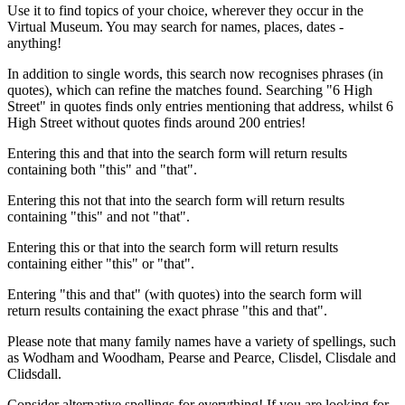
Use it to find topics of your choice, wherever they occur in the
Virtual Museum. You may search for names, places, dates -
anything!
In addition to single words, this search now recognises phrases (in
quotes), which can refine the matches found. Searching "6 High
Street" in quotes finds only entries mentioning that address, whilst 6
High Street without quotes finds around 200 entries!
Entering this and that into the search form will return results
containing both "this" and "that".
Entering this not that into the search form will return results
containing "this" and not "that".
Entering this or that into the search form will return results
containing either "this" or "that".
Entering "this and that" (with quotes) into the search form will
return results containing the exact phrase "this and that".
Please note that many family names have a variety of spellings, such
as Wodham and Woodham, Pearse and Pearce, Clisdel, Clisdale and
Clidsdall.
Consider alternative spellings for everything! If you are looking for