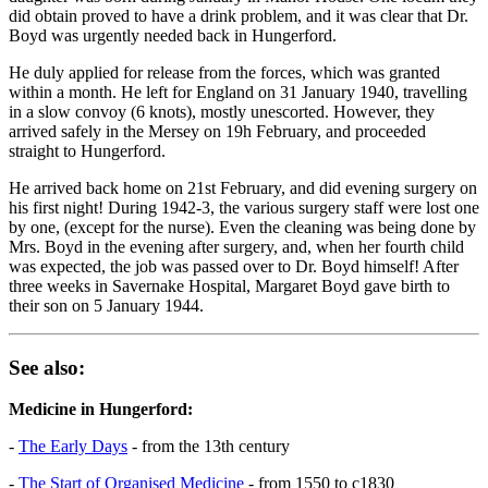
did obtain proved to have a drink problem, and it was clear that Dr.
Boyd was urgently needed back in Hungerford.
He duly applied for release from the forces, which was granted
within a month. He left for England on 31 January 1940, travelling
in a slow convoy (6 knots), mostly unescorted. However, they
arrived safely in the Mersey on 19h February, and proceeded
straight to Hungerford.
He arrived back home on 21st February, and did evening surgery on
his first night! During 1942-3, the various surgery staff were lost one
by one, (except for the nurse). Even the cleaning was being done by
Mrs. Boyd in the evening after surgery, and, when her fourth child
was expected, the job was passed over to Dr. Boyd himself! After
three weeks in Savernake Hospital, Margaret Boyd gave birth to
their son on 5 January 1944.
See also:
Medicine in Hungerford:
-
The Early Days
- from the 13th century
-
The Start of Organised Medicine
- from 1550 to c1830