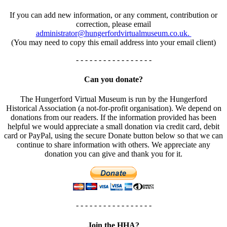
If you can add new information, or any comment, contribution or
correction, please email
administrator@hungerfordvirtualmuseum.co.uk.
(You may need to copy this email address into your email client)
- - - - - - - - - - - - - - - - -
Can you donate?
The Hungerford Virtual Museum is run by the Hungerford
Historical Association (a not-for-profit organisation). We depend on
donations from our readers. If the information provided has been
helpful we would appreciate a small donation via credit card, debit
card or PayPal, using the secure Donate button below so that we can
continue to share information with others. We appreciate any
donation you can give and thank you for it.
- - - - - - - - - - - - - - - - -
Join the HHA?