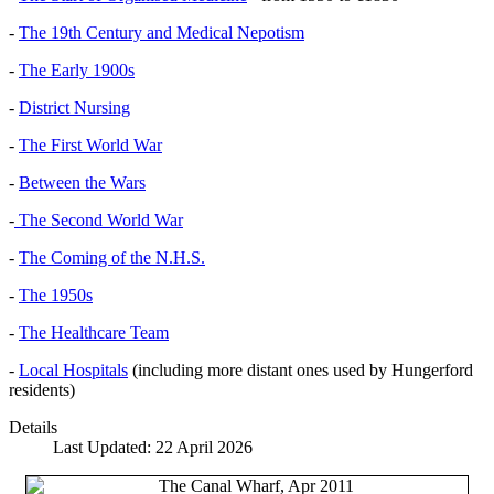
-
The 19th Century and Medical Nepotism
-
The Early 1900s
-
District Nursing
-
The First World War
-
Between the Wars
-
The Second World War
-
The Coming of the N.H.S.
-
The 1950s
-
The Healthcare Team
-
Local Hospitals
(including more distant ones used by Hungerford
residents)
Details
Last Updated: 22 April 2026