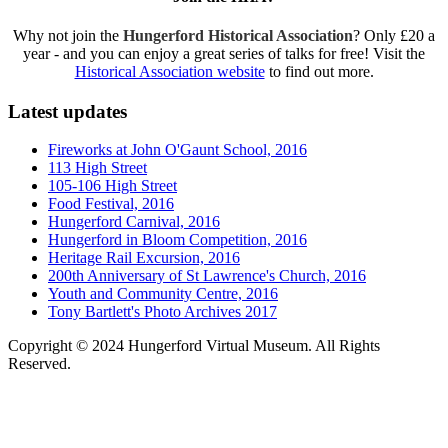
Why not join the
Hungerford Historical Association
? Only £20 a
year - and you can enjoy a great series of talks for free! Visit the
Historical Association website
to find out more.
Latest updates
Fireworks at John O'Gaunt School, 2016
113 High Street
105-106 High Street
Food Festival, 2016
Hungerford Carnival, 2016
Hungerford in Bloom Competition, 2016
Heritage Rail Excursion, 2016
200th Anniversary of St Lawrence's Church, 2016
Youth and Community Centre, 2016
Tony Bartlett's Photo Archives 2017
Copyright © 2024 Hungerford Virtual Museum. All Rights
Reserved.