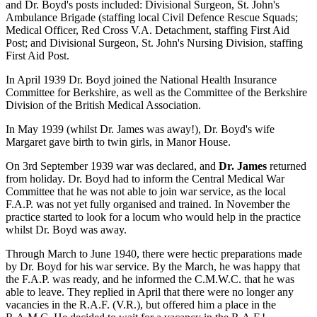
and Dr. Boyd's posts included: Divisional Surgeon, St. John's
Ambulance Brigade (staffing local Civil Defence Rescue Squads;
Medical Officer, Red Cross V.A. Detachment, staffing First Aid
Post; and Divisional Surgeon, St. John's Nursing Division, staffing
First Aid Post.
In April 1939 Dr. Boyd joined the National Health Insurance
Committee for Berkshire, as well as the Committee of the Berkshire
Division of the British Medical Association.
In May 1939 (whilst Dr. James was away!), Dr. Boyd's wife
Margaret gave birth to twin girls, in Manor House.
On 3rd September 1939 war was declared, and
Dr. James
returned
from holiday. Dr. Boyd had to inform the Central Medical War
Committee that he was not able to join war service, as the local
F.A.P. was not yet fully organised and trained. In November the
practice started to look for a locum who would help in the practice
whilst Dr. Boyd was away.
Through March to June 1940, there were hectic preparations made
by Dr. Boyd for his war service. By the March, he was happy that
the F.A.P. was ready, and he informed the C.M.W.C. that he was
able to leave. They replied in April that there were no longer any
vacancies in the R.A.F. (V.R.), but offered him a place in the