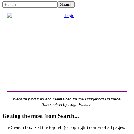
Search
Website produced and maintained for the Hungerford Historical
Association by Hugh Pihlens.
Getting the most from Search...
The Search box is at the top-left (or top-right) corner of all pages.