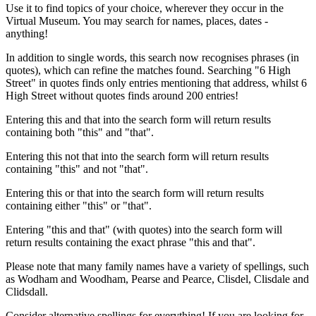
Use it to find topics of your choice, wherever they occur in the
Virtual Museum. You may search for names, places, dates -
anything!
In addition to single words, this search now recognises phrases (in
quotes), which can refine the matches found. Searching "6 High
Street" in quotes finds only entries mentioning that address, whilst 6
High Street without quotes finds around 200 entries!
Entering this and that into the search form will return results
containing both "this" and "that".
Entering this not that into the search form will return results
containing "this" and not "that".
Entering this or that into the search form will return results
containing either "this" or "that".
Entering "this and that" (with quotes) into the search form will
return results containing the exact phrase "this and that".
Please note that many family names have a variety of spellings, such
as Wodham and Woodham, Pearse and Pearce, Clisdel, Clisdale and
Clidsdall.
Consider alternative spellings for everything! If you are looking for