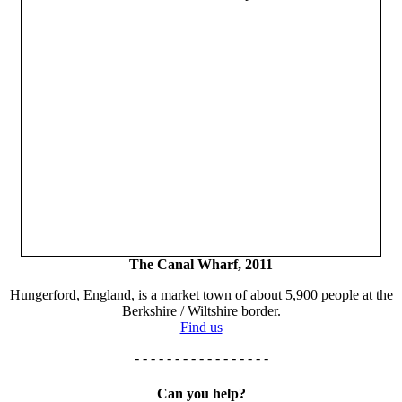
The Canal Wharf, 2011
Hungerford, England, is a market town of about 5,900 people at the
Berkshire / Wiltshire border.
Find us
- - - - - - - - - - - - - - - - -
Can you help?