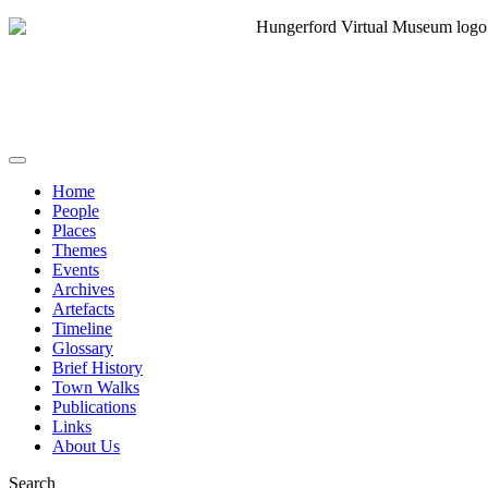
Home
People
Places
Themes
Events
Archives
Artefacts
Timeline
Glossary
Brief History
Town Walks
Publications
Links
About Us
Search