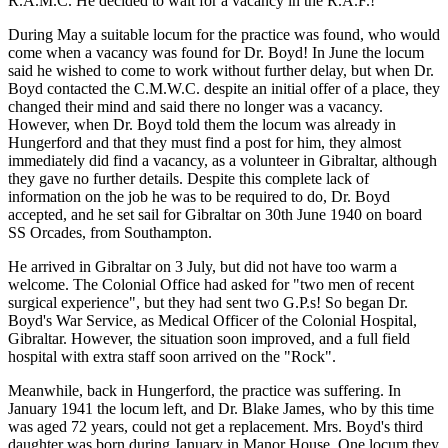
R.A.M.C. He decided to wait for a vacancy in the R.A.F.!
During May a suitable locum for the practice was found, who would
come when a vacancy was found for Dr. Boyd! In June the locum
said he wished to come to work without further delay, but when Dr.
Boyd contacted the C.M.W.C. despite an initial offer of a place, they
changed their mind and said there no longer was a vacancy.
However, when Dr. Boyd told them the locum was already in
Hungerford and that they must find a post for him, they almost
immediately did find a vacancy, as a volunteer in Gibraltar, although
they gave no further details. Despite this complete lack of
information on the job he was to be required to do, Dr. Boyd
accepted, and he set sail for Gibraltar on 30th June 1940 on board
SS Orcades, from Southampton.
He arrived in Gibraltar on 3 July, but did not have too warm a
welcome. The Colonial Office had asked for "two men of recent
surgical experience", but they had sent two G.P.s! So began Dr.
Boyd's War Service, as Medical Officer of the Colonial Hospital,
Gibraltar. However, the situation soon improved, and a full field
hospital with extra staff soon arrived on the "Rock".
Meanwhile, back in Hungerford, the practice was suffering. In
January 1941 the locum left, and Dr. Blake James, who by this time
was aged 72 years, could not get a replacement. Mrs. Boyd's third
daughter was born during January in Manor House. One locum they