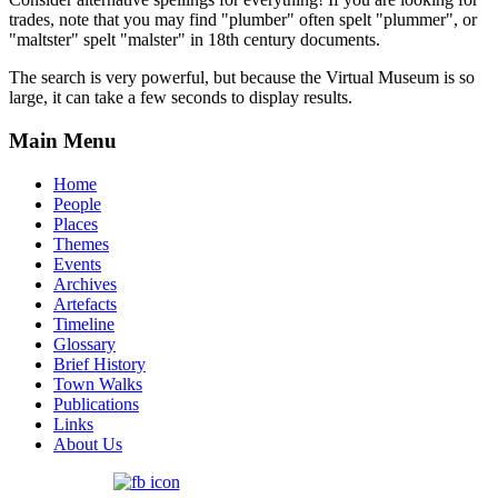
trades, note that you may find "plumber" often spelt "plummer", or
"maltster" spelt "malster" in 18th century documents.
The search is very powerful, but because the Virtual Museum is so
large, it can take a few seconds to display results.
Main Menu
Home
People
Places
Themes
Events
Archives
Artefacts
Timeline
Glossary
Brief History
Town Walks
Publications
Links
About Us