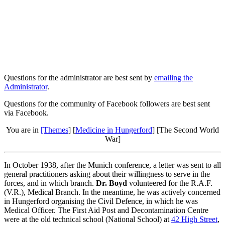
Questions for the administrator are best sent by
emailing the
Administrator
.
Questions for the community of Facebook followers are best sent
via Facebook.
You are in
[Themes
] [
Medicine in Hungerford
] [The Second World
War]
In October 1938, after the Munich conference, a letter was sent to all
general practitioners asking about their willingness to serve in the
forces, and in which branch.
Dr. Boyd
volunteered for the R.A.F.
(V.R.), Medical Branch. In the meantime, he was actively concerned
in Hungerford organising the Civil Defence, in which he was
Medical Officer. The First Aid Post and Decontamination Centre
were at the old technical school (National School) at
42 High Street
,