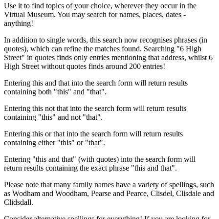
Use it to find topics of your choice, wherever they occur in the
Virtual Museum. You may search for names, places, dates -
anything!
In addition to single words, this search now recognises phrases (in
quotes), which can refine the matches found. Searching "6 High
Street" in quotes finds only entries mentioning that address, whilst 6
High Street without quotes finds around 200 entries!
Entering this and that into the search form will return results
containing both "this" and "that".
Entering this not that into the search form will return results
containing "this" and not "that".
Entering this or that into the search form will return results
containing either "this" or "that".
Entering "this and that" (with quotes) into the search form will
return results containing the exact phrase "this and that".
Please note that many family names have a variety of spellings, such
as Wodham and Woodham, Pearse and Pearce, Clisdel, Clisdale and
Clidsdall.
Consider alternative spellings for everything! If you are looking for