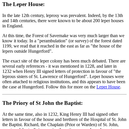
The Leper House:
In the late 12th century, leprosy was prevalent. Indeed, by the 13th
and 14th centuries, there were known to be about 200 leper houses
in England.
At this time, the Forest of Savernake was very much larger than we
know it today. In a "perambulation" (or survey) of the forest dated
1199, we read that it reached in the east as far as "the house of the
lepers outside Hungerford".
The exact site of the leper colony has been much debated. There are
several early references - it was mentioned in 1228, and later in
1232 when Henry III signed letters of protection in favour of "the
leprous sisters of St. Lawrence of Hungerford". Leper houses were
often attached to religious institutions, and this appears to have been
the case at Hungerford. Follow this for more on the
Leper House
.
The Priory of St John the Baptist:
At the same time, also in 1232, King Henry III had signed other
letters in favour of the house and brethren of the Hospital of St. John
the Baptist. Richard, the Chaplain (Prior or Warden) of St. John,