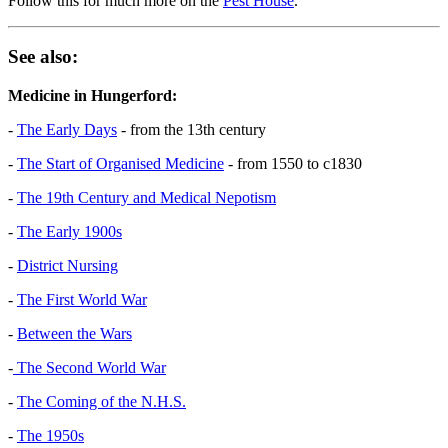
Follow this for much more on the
Pest House
.
See also:
Medicine in Hungerford:
-
The Early Days
- from the 13th century
-
The Start of Organised Medicine
- from 1550 to c1830
-
The 19th Century and Medical Nepotism
-
The Early 1900s
-
District Nursing
-
The First World War
-
Between the Wars
-
The Second World War
-
The Coming of the N.H.S.
-
The 1950s