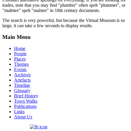
trades, note that you may find "plumber" often spelt "plummer", or
"maltster" spelt "malster" in 18th century documents.
The search is very powerful, but because the Virtual Museum is so
large, it can take a few seconds to display results.
Main Menu
Home
People
Places
Themes
Events
Archives
Artefacts
Timeline
Glossary
Brief History
Town Walks
Publications
Links
About Us