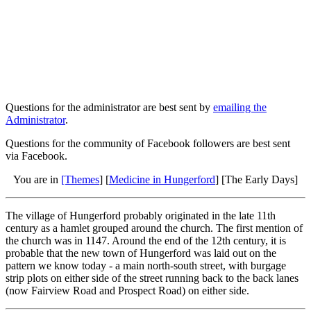
Questions for the administrator are best sent by
emailing the
Administrator
.
Questions for the community of Facebook followers are best sent
via Facebook.
You are in
[Themes
] [
Medicine in Hungerford
] [The Early Days]
The village of Hungerford probably originated in the late 11th
century as a hamlet grouped around the church. The first mention of
the church was in 1147. Around the end of the 12th century, it is
probable that the new town of Hungerford was laid out on the
pattern we know today - a main north-south street, with burgage
strip plots on either side of the street running back to the back lanes
(now Fairview Road and Prospect Road) on either side.