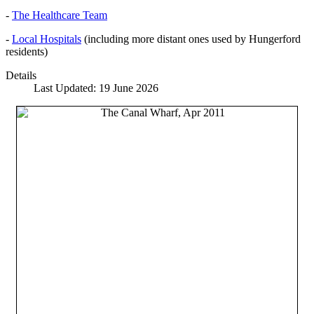
-
The Healthcare Team
-
Local Hospitals
(including more distant ones used by Hungerford
residents)
Details
Last Updated: 19 June 2026