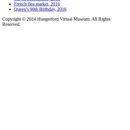
French flea market, 2016
Queen's 90th Birthday, 2016
Copyright © 2024 Hungerford Virtual Museum. All Rights
Reserved.