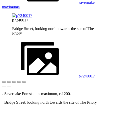
savernake
maximuma
p7240017
Bridge Street, looking north towards the site of The
Priory
p7240017
- Savernake Forest at its maximum, c.1200.
- Bridge Street, looking north towards the site of The Priory.