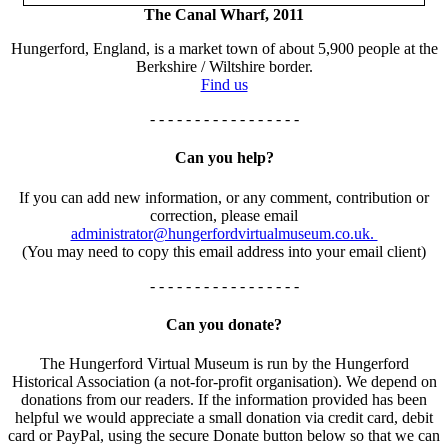
The Canal Wharf, 2011
Hungerford, England, is a market town of about 5,900 people at the
Berkshire / Wiltshire border.
Find us
- - - - - - - - - - - - - - - - -
Can you help?
If you can add new information, or any comment, contribution or
correction, please email
administrator@hungerfordvirtualmuseum.co.uk.
(You may need to copy this email address into your email client)
- - - - - - - - - - - - - - - - -
Can you donate?
The Hungerford Virtual Museum is run by the Hungerford
Historical Association (a not-for-profit organisation). We depend on
donations from our readers. If the information provided has been
helpful we would appreciate a small donation via credit card, debit
card or PayPal, using the secure Donate button below so that we can