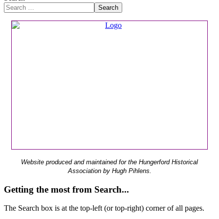
Search
Website produced and maintained for the Hungerford Historical
Association by Hugh Pihlens.
Getting the most from Search...
The Search box is at the top-left (or top-right) corner of all pages.