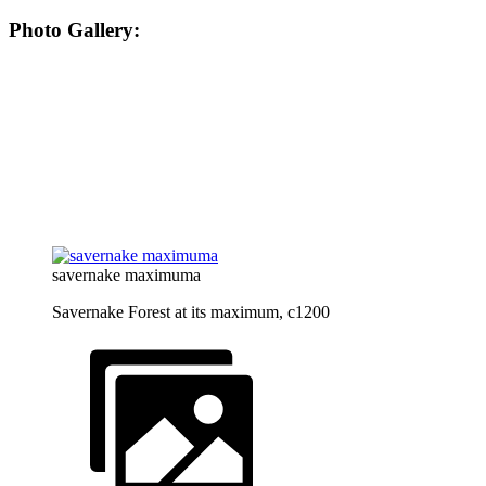
Photo Gallery:
savernake maximuma
Savernake Forest at its maximum, c1200