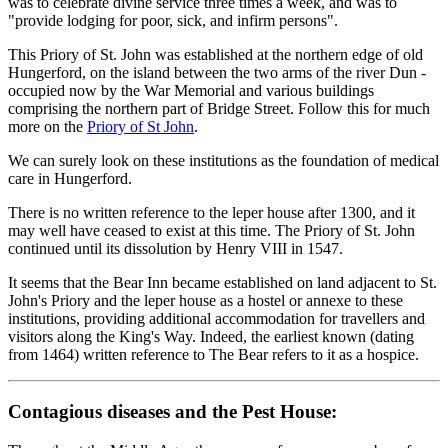
was to celebrate divine service three times a week, and was to
"provide lodging for poor, sick, and infirm persons".
This Priory of St. John was established at the northern edge of old
Hungerford, on the island between the two arms of the river Dun -
occupied now by the War Memorial and various buildings
comprising the northern part of Bridge Street. Follow this for much
more on the
Priory of St John
.
We can surely look on these institutions as the foundation of medical
care in Hungerford.
There is no written reference to the leper house after 1300, and it
may well have ceased to exist at this time. The Priory of St. John
continued until its dissolution by Henry VIII in 1547.
It seems that the Bear Inn became established on land adjacent to St.
John's Priory and the leper house as a hostel or annexe to these
institutions, providing additional accommodation for travellers and
visitors along the King's Way. Indeed, the earliest known (dating
from 1464) written reference to The Bear refers to it as a hospice.
Contagious diseases and the Pest House: