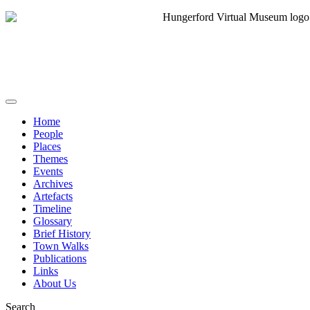
Home
People
Places
Themes
Events
Archives
Artefacts
Timeline
Glossary
Brief History
Town Walks
Publications
Links
About Us
Search