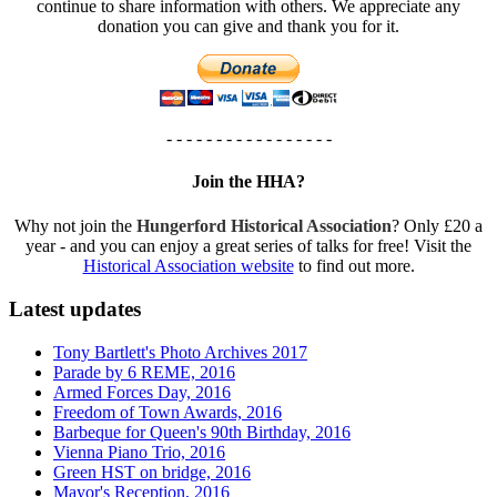
continue to share information with others. We appreciate any
donation you can give and thank you for it.
- - - - - - - - - - - - - - - - -
Join the HHA?
Why not join the
Hungerford Historical Association
? Only £20 a
year - and you can enjoy a great series of talks for free! Visit the
Historical Association website
to find out more.
Latest updates
Tony Bartlett's Photo Archives 2017
Parade by 6 REME, 2016
Armed Forces Day, 2016
Freedom of Town Awards, 2016
Barbeque for Queen's 90th Birthday, 2016
Vienna Piano Trio, 2016
Green HST on bridge, 2016
Mayor's Reception, 2016