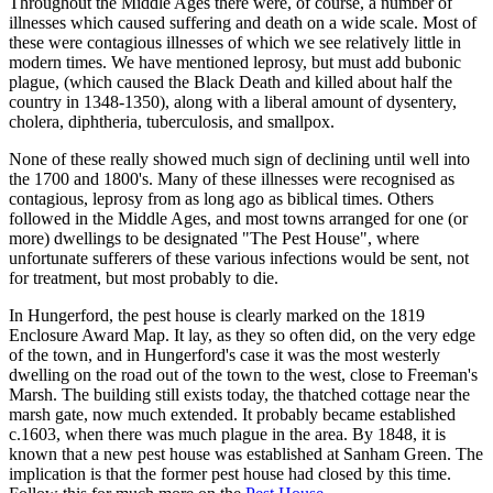
Throughout the Middle Ages there were, of course, a number of
illnesses which caused suffering and death on a wide scale. Most of
these were contagious illnesses of which we see relatively little in
modern times. We have mentioned leprosy, but must add bubonic
plague, (which caused the Black Death and killed about half the
country in 1348-1350), along with a liberal amount of dysentery,
cholera, diphtheria, tuberculosis, and smallpox.
None of these really showed much sign of declining until well into
the 1700 and 1800's. Many of these illnesses were recognised as
contagious, leprosy from as long ago as biblical times. Others
followed in the Middle Ages, and most towns arranged for one (or
more) dwellings to be designated "The Pest House", where
unfortunate sufferers of these various infections would be sent, not
for treatment, but most probably to die.
In Hungerford, the pest house is clearly marked on the 1819
Enclosure Award Map. It lay, as they so often did, on the very edge
of the town, and in Hungerford's case it was the most westerly
dwelling on the road out of the town to the west, close to Freeman's
Marsh. The building still exists today, the thatched cottage near the
marsh gate, now much extended. It probably became established
c.1603, when there was much plague in the area. By 1848, it is
known that a new pest house was established at Sanham Green. The
implication is that the former pest house had closed by this time.