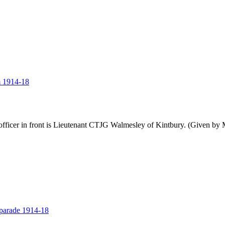
m 1914-18
cer in front is Lieutenant CTJG Walmesley of Kintbury. (Given by 
parade 1914-18