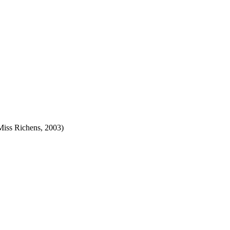
Miss Richens, 2003)