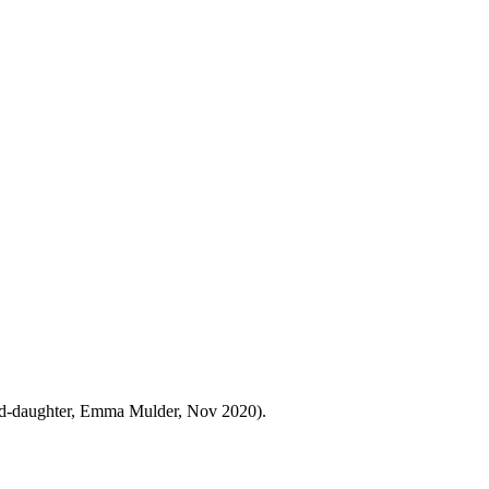
and-daughter, Emma Mulder, Nov 2020).