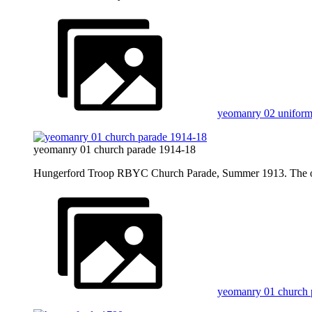
yeomanry 02 unifor
yeomanry 01 church parade 1914-18
Hungerford Troop RBYC Church Parade, Summer 1913. The offi
yeomanry 01 church 