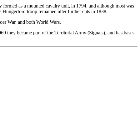
lly formed as a mounted cavalry unit, in 1794, and although most was
e Hungerford troop remained after further cuts in 1838.
Boer War, and both World Wars.
969 they became part of the Territorial Army (Signals), and has bases