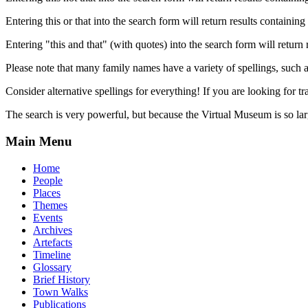
Entering this or that into the search form will return results containing 
Entering "this and that" (with quotes) into the search form will return 
Please note that many family names have a variety of spellings, suc
Consider alternative spellings for everything! If you are looking for 
The search is very powerful, but because the Virtual Museum is so larg
Main Menu
Home
People
Places
Themes
Events
Archives
Artefacts
Timeline
Glossary
Brief History
Town Walks
Publications