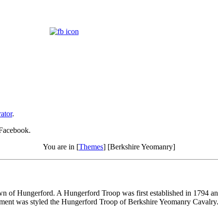
ator
.
 Facebook.
You are in [
Themes
] [Berkshire Yeomanry]
own of Hungerford. A Hungerford Troop was first established in 1794 an
ment was styled the Hungerford Troop of Berkshire Yeomanry Cavalry. T