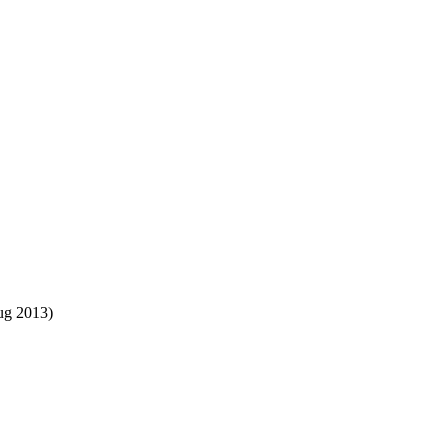
ug 2013)