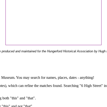
 produced and maintained for the Hungerford Historical Association by Hugh 
ual Museum. You may search for names, places, dates - anything!
otes), which can refine the matches found. Searching "6 High Street" in
g both "this" and "that".
g "this" and not "that".