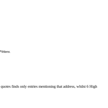
Pihlens.
 quotes finds only entries mentioning that address, whilst 6 High