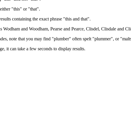
either "this" or "that".
results containing the exact phrase "this and that".
h as Wodham and Woodham, Pearse and Pearce, Clisdel, Clisdale and Cli
trades, note that you may find "plumber" often spelt "plummer", or "malt
e, it can take a few seconds to display results.