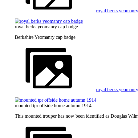
royal berks yeomanry
royal berks yeomanry cap badge
Berkshire Yeomanry cap badge
royal berks yeomanr
mounted tpr offside home autumn 1914
This mounted trouper has now been identified as Douglas Wilm