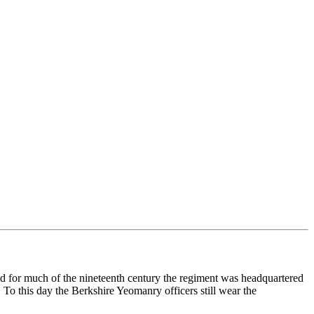
d for much of the nineteenth century the regiment was headquartered
o this day the Berkshire Yeomanry officers still wear the