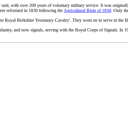
unit, with over 200 years of voluntary military service. It was origina
were reformed in 1830 following the
Agricultural Riots of 1830
. Only th
The Royal Berkshire Yeomanry Cavalry'. They went on to serve in the 
nfantry, and now signals, serving with the Royal Corps of Signals. In 1