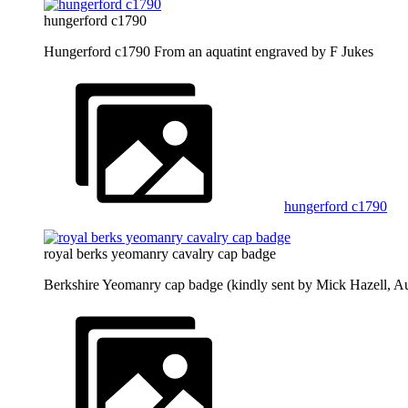
hungerford c1790
Hungerford c1790 From an aquatint engraved by F Jukes
hungerford c1790
royal berks yeomanry cavalry cap badge
Berkshire Yeomanry cap badge (kindly sent by Mick Hazell, A