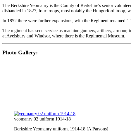
The Berkshire Yeomanry is the County of Berkshire's senior volunteer 
disbanded in 1827, four troops, most notably the Hungerford troop, 
In 1852 there were further expansions, with the Regiment renamed '
The regiment has seen service as machine gunners, artillery, armour, i
at Ayelsbury and Windsor, where there is the Regimental Museum.
Photo Gallery:
yeomanry 02 uniform 1914-18
Berkshire Yeomanry uniform, 1914-18 [A Parsons]