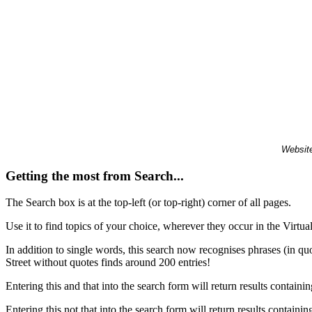
Website
Getting the most from Search...
The Search box is at the top-left (or top-right) corner of all pages.
Use it to find topics of your choice, wherever they occur in the Virt
In addition to single words, this search now recognises phrases (in qu
Street without quotes finds around 200 entries!
Entering this and that into the search form will return results containin
Entering this not that into the search form will return results containin