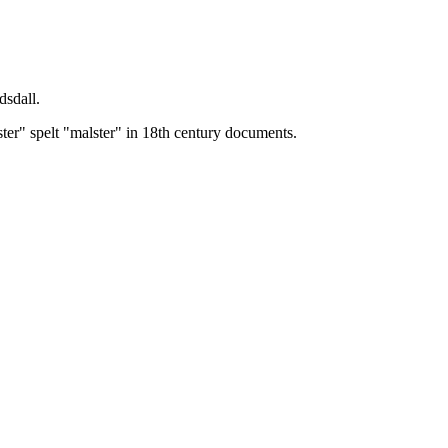
dsdall.
ster" spelt "malster" in 18th century documents.