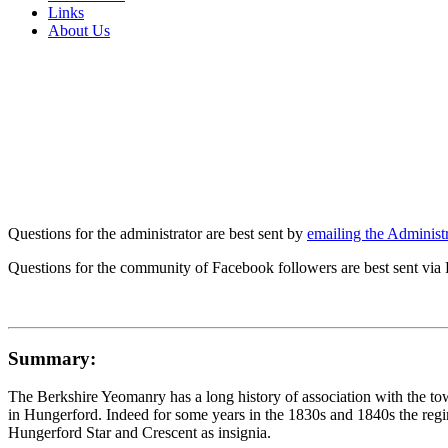
Links
About Us
Questions for the administrator are best sent by
emailing the Administr
Questions for the community of Facebook followers are best sent via
Summary:
The Berkshire Yeomanry has a long history of association with the t
in Hungerford. Indeed for some years in the 1830s and 1840s the regi
Hungerford Star and Crescent as insignia.