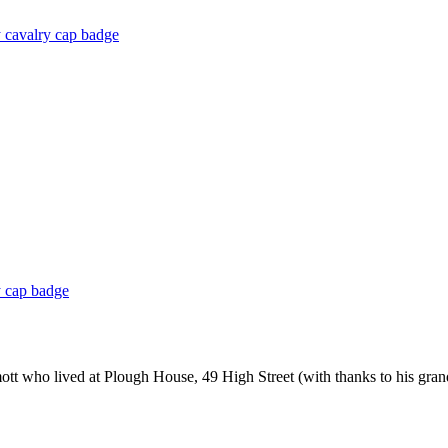
 cavalry cap badge
y cap badge
ott who lived at Plough House, 49 High Street (with thanks to his gr