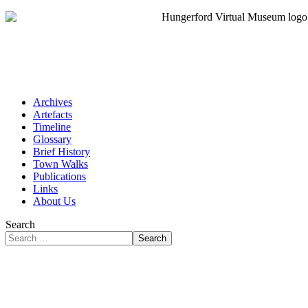
Archives
Artefacts
Timeline
Glossary
Brief History
Town Walks
Publications
Links
About Us
Search
Search