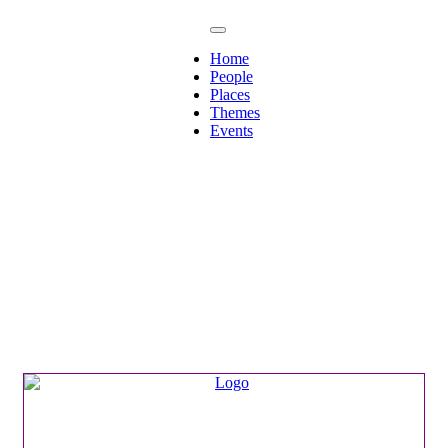
Home
People
Places
Themes
Events