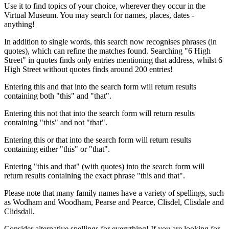
Use it to find topics of your choice, wherever they occur in the
Virtual Museum. You may search for names, places, dates -
anything!
In addition to single words, this search now recognises phrases (in
quotes), which can refine the matches found. Searching "6 High
Street" in quotes finds only entries mentioning that address, whilst 6
High Street without quotes finds around 200 entries!
Entering this and that into the search form will return results
containing both "this" and "that".
Entering this not that into the search form will return results
containing "this" and not "that".
Entering this or that into the search form will return results
containing either "this" or "that".
Entering "this and that" (with quotes) into the search form will
return results containing the exact phrase "this and that".
Please note that many family names have a variety of spellings, such
as Wodham and Woodham, Pearse and Pearce, Clisdel, Clisdale and
Clidsdall.
Consider alternative spellings for everything! If you are looking for