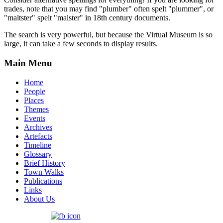
trades, note that you may find "plumber" often spelt "plummer", or
"maltster" spelt "malster" in 18th century documents.
The search is very powerful, but because the Virtual Museum is so
large, it can take a few seconds to display results.
Main Menu
Home
People
Places
Themes
Events
Archives
Artefacts
Timeline
Glossary
Brief History
Town Walks
Publications
Links
About Us