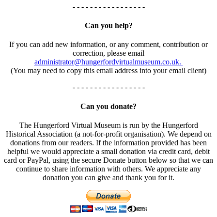
- - - - - - - - - - - - - - - - -
Can you help?
If you can add new information, or any comment, contribution or
correction, please email
administrator@hungerfordvirtualmuseum.co.uk.
(You may need to copy this email address into your email client)
- - - - - - - - - - - - - - - - -
Can you donate?
The Hungerford Virtual Museum is run by the Hungerford
Historical Association (a not-for-profit organisation). We depend on
donations from our readers. If the information provided has been
helpful we would appreciate a small donation via credit card, debit
card or PayPal, using the secure Donate button below so that we can
continue to share information with others. We appreciate any
donation you can give and thank you for it.