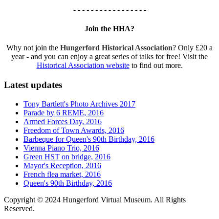
- - - - - - - - - - - - - - - - -
Join the HHA?
Why not join the
Hungerford Historical Association
? Only £20 a
year - and you can enjoy a great series of talks for free! Visit the
Historical Association website
to find out more.
Latest updates
Tony Bartlett's Photo Archives 2017
Parade by 6 REME, 2016
Armed Forces Day, 2016
Freedom of Town Awards, 2016
Barbeque for Queen's 90th Birthday, 2016
Vienna Piano Trio, 2016
Green HST on bridge, 2016
Mayor's Reception, 2016
French flea market, 2016
Queen's 90th Birthday, 2016
Copyright © 2024 Hungerford Virtual Museum. All Rights
Reserved.