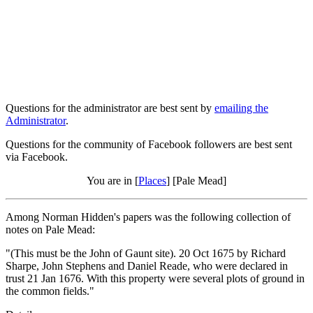
Questions for the administrator are best sent by
emailing the
Administrator
.
Questions for the community of Facebook followers are best sent
via Facebook.
You are in [
Places
] [Pale Mead]
Among Norman Hidden's papers was the following collection of
notes on Pale Mead:
"(This must be the John of Gaunt site). 20 Oct 1675 by Richard
Sharpe, John Stephens and Daniel Reade, who were declared in
trust 21 Jan 1676. With this property were several plots of ground in
the common fields."