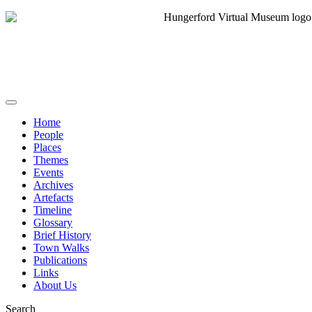
Home
People
Places
Themes
Events
Archives
Artefacts
Timeline
Glossary
Brief History
Town Walks
Publications
Links
About Us
Search