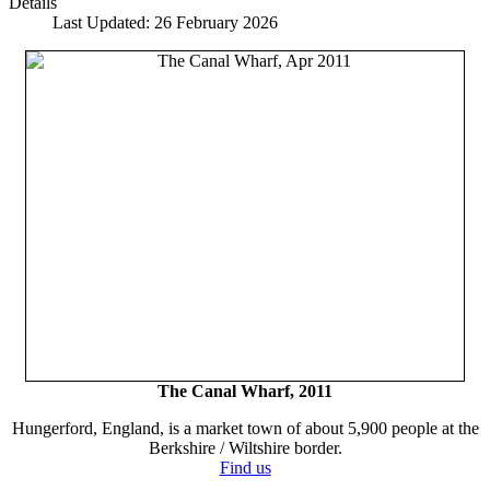
Details
Last Updated: 26 February 2026
The Canal Wharf, 2011
Hungerford, England, is a market town of about 5,900 people at the
Berkshire / Wiltshire border.
Find us