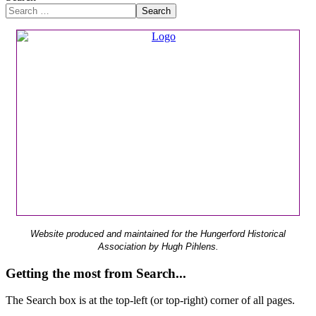
Search
Website produced and maintained for the Hungerford Historical
Association by Hugh Pihlens.
Getting the most from Search...
The Search box is at the top-left (or top-right) corner of all pages.