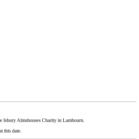
the Isbury Almshouses Charity in Lambourn.
 this date.