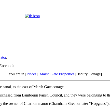
ator
.
 Facebook.
You are in [
Places
] [
Marsh Gate Properties
] [Isbury Cottage]
 canal, to the east of Marsh Gate cottage.
purchased from Lambourn Parish Council, and they were belonging to 
 the owner of Charlton manor (Charnham Street or later "Hopgrass") at