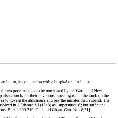
t Lambourn, in conjunction with a hospital or almshouse.
urn) for ten poor men, six to be nominated by the Warden of New
arish church, for their devotions, kneeling round the tomb (in the
 was to govern the almshouse and pay the inmates their stipend. The
ssolved in 1 Edward VI (1548) as "superstitious"; but sufficient
sons, Berks. 309-310; Coll. and Chant. Cert. Nos 8,51]