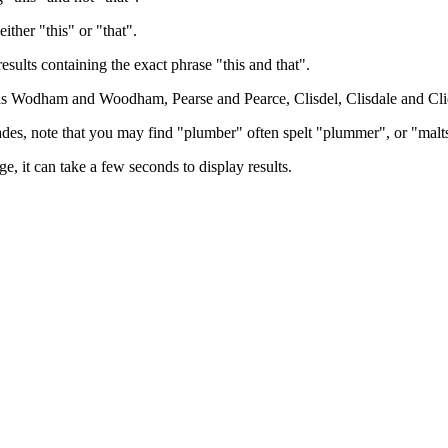
either "this" or "that".
results containing the exact phrase "this and that".
h as Wodham and Woodham, Pearse and Pearce, Clisdel, Clisdale and Cli
trades, note that you may find "plumber" often spelt "plummer", or "malt
e, it can take a few seconds to display results.