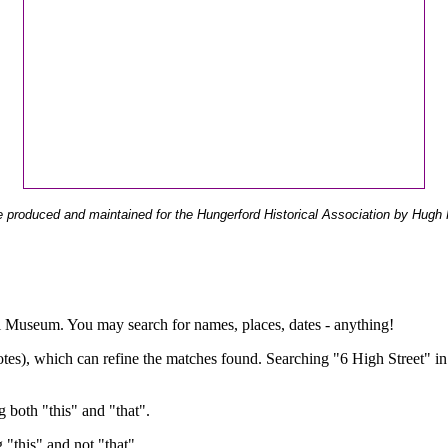
 produced and maintained for the Hungerford Historical Association by Hugh 
ual Museum. You may search for names, places, dates - anything!
otes), which can refine the matches found. Searching "6 High Street" in
g both "this" and "that".
g "this" and not "that".