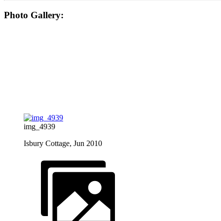
Photo Gallery:
img_4939
Isbury Cottage, Jun 2010