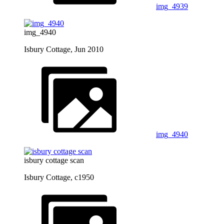
img_4939
img_4940
Isbury Cottage, Jun 2010
img_4940
isbury cottage scan
Isbury Cottage, c1950