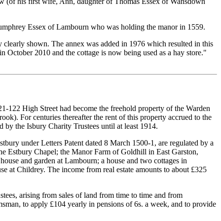
law (of his first wife, Ann, daughter of Thomas Essex of Wansdown
, Humphrey Essex of Lambourn who was holding the manor in 1559.
ney clearly shown. The annex was added in 1976 which resulted in this
in October 2010 and the cottage is now being used as a hay store."
21-122 High Street had become the freehold property of the Warden
k). For centuries thereafter the rent of this property accrued to the
y the Isbury Charity Trustees until at least 1914.
stbury under Letters Patent dated 8 March 1500-1, are regulated by a
the Estbury Chapel; the Manor Farm of Goldhill in East Garston,
a house and garden at Lambourn; a house and two cottages in
use at Childrey. The income from real estate amounts to about £325
ustees, arising from sales of land from time to time and from
msman, to apply £104 yearly in pensions of 6s. a week, and to provide