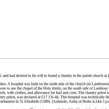
, and had desired in his will to found a chantry in the parish church a
 wishes. A hospital was built on the north side of the church (in Lambo
e to use the chapel of the Holy trinity, on the south side of Lambour p
week, with clothes, and allowance for fuel and corn. The chantry priest
ntry priest, was declared at £17 13s 4d. This hospital was technically di
 Parliament in 31 Elizabeth (1589). [Ashmole, Antiq of Berks ii,244; Ly