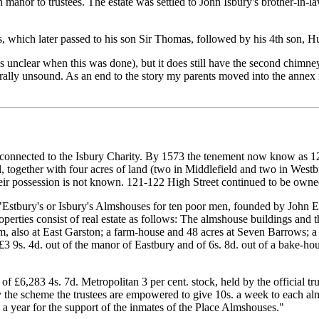
anor to trustees. The estate was settled to John Isbury's brother-in-
, which later passed to his son Sir Thomas, followed by his 4th son
 is unclear when this was done), but it does still have the second chim
ally unsound. As an end to the story my parents moved into the annex 
connected to the Isbury Charity. By 1573 the tenement now know as 1
ogether with four acres of land (two in Middlefield and two in Westbroo
 possession is not known. 121-122 High Street continued to be owned b
"Estbury's or Isbury's Almshouses for ten poor men, founded by John E
erties consist of real estate as follows: The almshouse buildings and 
m, also at East Garston; a farm-house and 48 acres at Seven Barrows; 
3 9s. 4d. out of the manor of Eastbury and of 6s. 8d. out of a bake-ho
of £6,283 4s. 7d. Metropolitan 3 per cent. stock, held by the official tr
 the scheme the trustees are empowered to give 10s. a week to each al
 a year for the support of the inmates of the Place Almshouses."