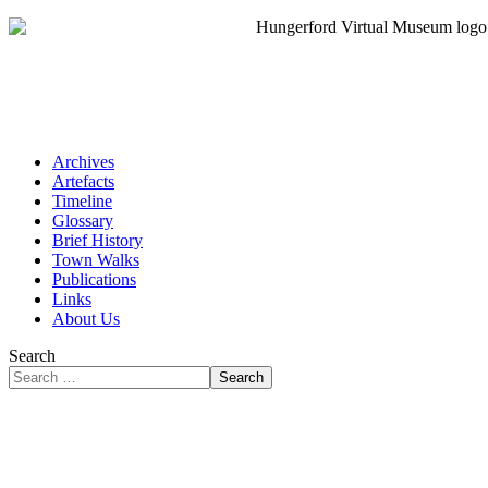
Archives
Artefacts
Timeline
Glossary
Brief History
Town Walks
Publications
Links
About Us
Search
Search