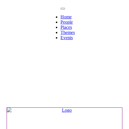
Home
People
Places
Themes
Events