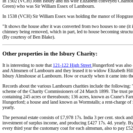
In 1502 (VCH) John Isbury and his wife Elizabeth conveyed Charlton m
Green) who was Sir William Essex of Lambourn.
In 1538 (VCH) Sir William Essex was holding the manor of Hopgrass
"It shows the house after it was converted from two houses to one (it
chimney being removed, which in part, led to house becoming structur
(By courtesy of Ben Blake).
Other properties in the Isbury Charity:
It is interesting to note that
121-122 High Street
Hungerford was also 
and Almsmen of Lambourn and they leased it to widow Elizabeth Hill, t
Isbury Almshouse at Lambourn. How or exactly when it came into their
Records about the various Lambourn charities include the following: 
scheme of the Charity Commissioners of 24 March 1899. The trust prop
containing 245 acres or thereabouts; 136 acres, known as Crane's Far
Hungerford; a house and land known as Wormstalls; a rent-charge of £
yearly.
The personal estate consists of £7,978 17s. India 3 per cent. stock and 
investment of surplus income, and producing £427 17s. 4d. yearly. By
every third year the customary coat for each almsman, also to pay £52