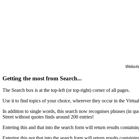
Website
Getting the most from Search...
The Search box is at the top-left (or top-right) corner of all pages.
Use it to find topics of your choice, wherever they occur in the Virt
In addition to single words, this search now recognises phrases (in qu
Street without quotes finds around 200 entries!
Entering this and that into the search form will return results containin
Entering this not that into the search form will return results containin