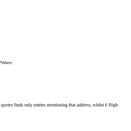
Pihlens.
 quotes finds only entries mentioning that address, whilst 6 High