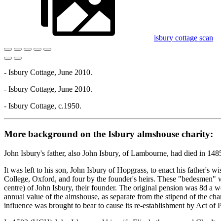
isbury cottage scan
- Isbury Cottage, June 2010.
- Isbury Cottage, June 2010.
- Isbury Cottage, c.1950.
More background on the Isbury almshouse charity:
John Isbury's father, also John Isbury, of Lambourne, had died in 1485
It was left to his son, John Isbury of Hopgrass, to enact his father's
College, Oxford, and four by the founder's heirs. These "bedesmen" wer
centre) of John Isbury, their founder. The original pension was 8d a 
annual value of the almshouse, as separate from the stipend of the cha
influence was brought to bear to cause its re-establishment by Act of