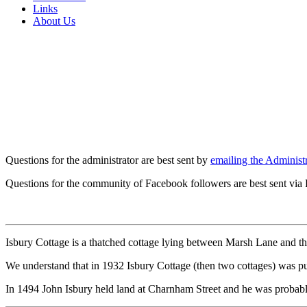
Links
About Us
Questions for the administrator are best sent by
emailing the Administr
Questions for the community of Facebook followers are best sent via
Isbury Cottage is a thatched cottage lying between Marsh Lane and the
We understand that in 1932 Isbury Cottage (then two cottages) was 
In 1494 John Isbury held land at Charnham Street and he was probably