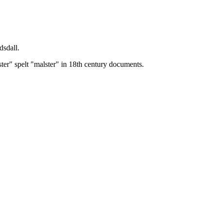
dsdall.
ster" spelt "malster" in 18th century documents.