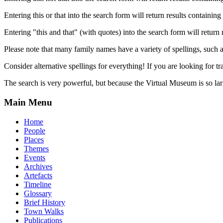
Entering this or that into the search form will return results containing 
Entering "this and that" (with quotes) into the search form will return 
Please note that many family names have a variety of spellings, suc
Consider alternative spellings for everything! If you are looking for 
The search is very powerful, but because the Virtual Museum is so larg
Main Menu
Home
People
Places
Themes
Events
Archives
Artefacts
Timeline
Glossary
Brief History
Town Walks
Publications