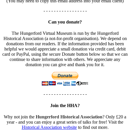
(You may need to copy this email address into your email client)
- - - - - - - - - - - - - - - - -
Can you donate?
The Hungerford Virtual Museum is run by the Hungerford
Historical Association (a not-for-profit organisation). We depend on
donations from our readers. If the information provided has been
helpful we would appreciate a small donation via credit card, debit
card or PayPal, using the secure Donate button below so that we can
continue to share information with others. We appreciate any
donation you can give and thank you for it.
- - - - - - - - - - - - - - - - -
Join the HHA?
Why not join the
Hungerford Historical Association
? Only £20 a
year - and you can enjoy a great series of talks for free! Visit the
Historical Association website
to find out more.