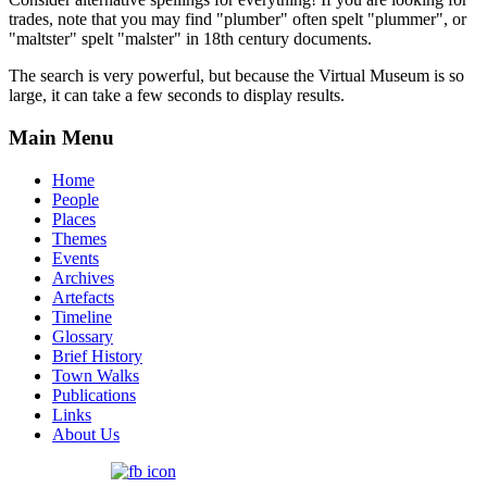
trades, note that you may find "plumber" often spelt "plummer", or
"maltster" spelt "malster" in 18th century documents.
The search is very powerful, but because the Virtual Museum is so
large, it can take a few seconds to display results.
Main Menu
Home
People
Places
Themes
Events
Archives
Artefacts
Timeline
Glossary
Brief History
Town Walks
Publications
Links
About Us