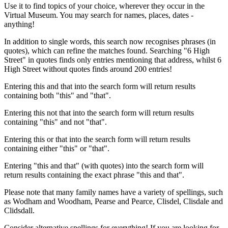
Use it to find topics of your choice, wherever they occur in the
Virtual Museum. You may search for names, places, dates -
anything!
In addition to single words, this search now recognises phrases (in
quotes), which can refine the matches found. Searching "6 High
Street" in quotes finds only entries mentioning that address, whilst 6
High Street without quotes finds around 200 entries!
Entering this and that into the search form will return results
containing both "this" and "that".
Entering this not that into the search form will return results
containing "this" and not "that".
Entering this or that into the search form will return results
containing either "this" or "that".
Entering "this and that" (with quotes) into the search form will
return results containing the exact phrase "this and that".
Please note that many family names have a variety of spellings, such
as Wodham and Woodham, Pearse and Pearce, Clisdel, Clisdale and
Clidsdall.
Consider alternative spellings for everything! If you are looking for