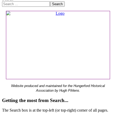
Search
Website produced and maintained for the Hungerford Historical
Association by Hugh Pihlens.
Getting the most from Search...
The Search box is at the top-left (or top-right) corner of all pages.