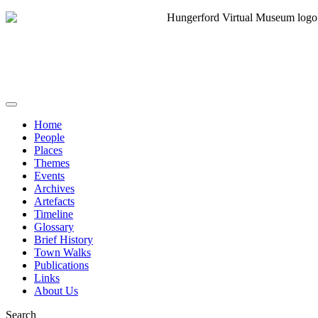
Home
People
Places
Themes
Events
Archives
Artefacts
Timeline
Glossary
Brief History
Town Walks
Publications
Links
About Us
Search