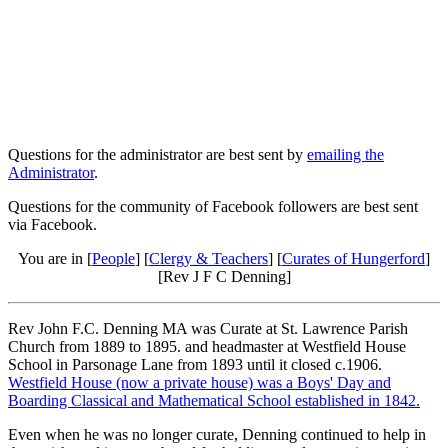
Questions for the administrator are best sent by
emailing the
Administrator
.
Questions for the community of Facebook followers are best sent
via Facebook.
You are in [
People
] [
Clergy & Teachers
] [
Curates of Hungerford
]
[Rev J F C Denning]
Rev John F.C. Denning MA was Curate at St. Lawrence Parish
Church from 1889 to 1895. and headmaster at Westfield House
School in Parsonage Lane from 1893 until it closed c.1906.
Westfield House (now a private house) was a Boys' Day and
Boarding Classical and Mathematical School established in 1842.
Even when he was no longer curate, Denning continued to help in