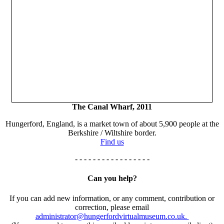
The Canal Wharf, 2011
Hungerford, England, is a market town of about 5,900 people at the
Berkshire / Wiltshire border.
Find us
- - - - - - - - - - - - - - - - -
Can you help?
If you can add new information, or any comment, contribution or
correction, please email
administrator@hungerfordvirtualmuseum.co.uk.