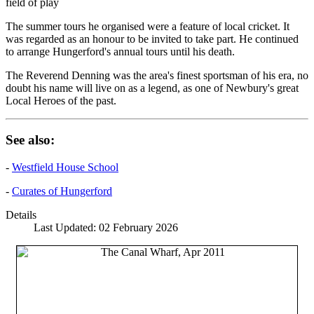
field of play
The summer tours he organised were a feature of local cricket. It
was regarded as an honour to be invited to take part. He continued
to arrange Hungerford's annual tours until his death.
The Reverend Denning was the area's finest sportsman of his era, no
doubt his name will live on as a legend, as one of Newbury's great
Local Heroes of the past.
See also:
-
Westfield House School
-
Curates of Hungerford
Details
Last Updated: 02 February 2026