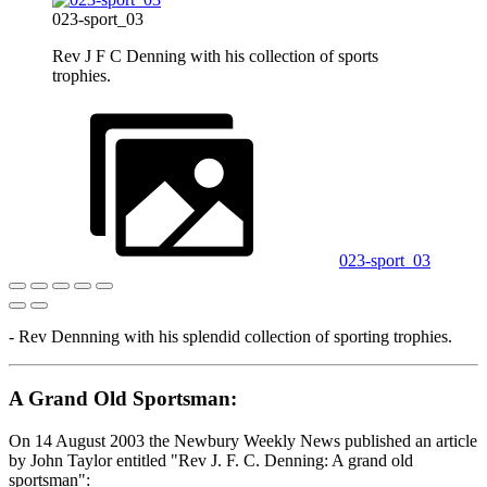
023-sport_03
Rev J F C Denning with his collection of sports
trophies.
023-sport_03
- Rev Dennning with his splendid collection of sporting trophies.
A Grand Old Sportsman:
On 14 August 2003 the Newbury Weekly News published an article
by John Taylor entitled "Rev J. F. C. Denning: A grand old
sportsman":