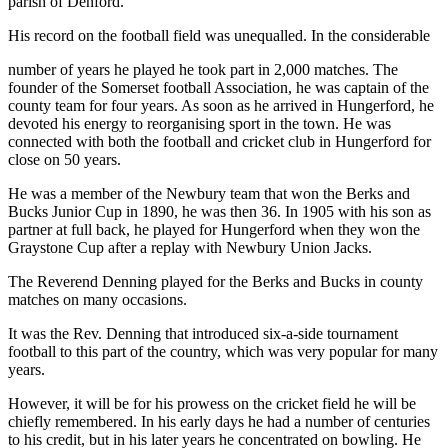
parish of Denford.
His record on the football field was unequalled. In the considerable
number of years he played he took part in 2,000 matches. The
founder of the Somerset football Association, he was captain of the
county team for four years. As soon as he arrived in Hungerford, he
devoted his energy to reorganising sport in the town. He was
connected with both the football and cricket club in Hungerford for
close on 50 years.
He was a member of the Newbury team that won the Berks and
Bucks Junior Cup in 1890, he was then 36. In 1905 with his son as
partner at full back, he played for Hungerford when they won the
Graystone Cup after a replay with Newbury Union Jacks.
The Reverend Denning played for the Berks and Bucks in county
matches on many occasions.
It was the Rev. Denning that introduced six-a-side tournament
football to this part of the country, which was very popular for many
years.
However, it will be for his prowess on the cricket field he will be
chiefly remembered. In his early days he had a number of centuries
to his credit, but in his later years he concentrated on bowling. He