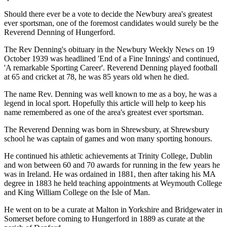
Should there ever be a vote to decide the Newbury area's greatest
ever sportsman, one of the foremost candidates would surely be the
Reverend Denning of Hungerford.
The Rev Denning's obituary in the Newbury Weekly News on 19
October 1939 was headlined 'End of a Fine Innings' and continued,
'A remarkable Sporting Career'. Reverend Denning played football
at 65 and cricket at 78, he was 85 years old when he died.
The name Rev. Denning was well known to me as a boy, he was a
legend in local sport. Hopefully this article will help to keep his
name remembered as one of the area's greatest ever sportsman.
The Reverend Denning was born in Shrewsbury, at Shrewsbury
school he was captain of games and won many sporting honours.
He continued his athletic achievements at Trinity College, Dublin
and won between 60 and 70 awards for running in the few years he
was in Ireland. He was ordained in 1881, then after taking his MA
degree in 1883 he held teaching appointments at Weymouth College
and King William College on the Isle of Man.
He went on to be a curate at Malton in Yorkshire and Bridgewater in
Somerset before coming to Hungerford in 1889 as curate at the