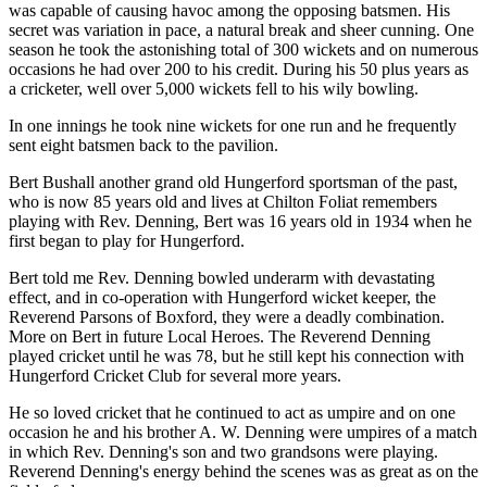
was capable of causing havoc among the opposing batsmen. His
secret was variation in pace, a natural break and sheer cunning. One
season he took the astonishing total of 300 wickets and on numerous
occasions he had over 200 to his credit. During his 50 plus years as
a cricketer, well over 5,000 wickets fell to his wily bowling.
In one innings he took nine wickets for one run and he frequently
sent eight batsmen back to the pavilion.
Bert Bushall another grand old Hungerford sportsman of the past,
who is now 85 years old and lives at Chilton Foliat remembers
playing with Rev. Denning, Bert was 16 years old in 1934 when he
first began to play for Hungerford.
Bert told me Rev. Denning bowled underarm with devastating
effect, and in co-operation with Hungerford wicket keeper, the
Reverend Parsons of Boxford, they were a deadly combination.
More on Bert in future Local Heroes. The Reverend Denning
played cricket until he was 78, but he still kept his connection with
Hungerford Cricket Club for several more years.
He so loved cricket that he continued to act as umpire and on one
occasion he and his brother A. W. Denning were umpires of a match
in which Rev. Denning's son and two grandsons were playing.
Reverend Denning's energy behind the scenes was as great as on the