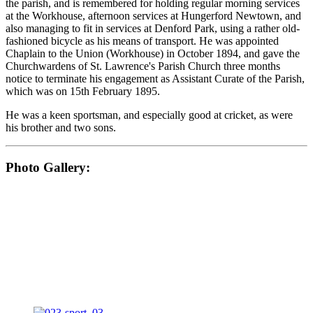
the parish, and is remembered for holding regular morning services
at the Workhouse, afternoon services at Hungerford Newtown, and
also managing to fit in services at Denford Park, using a rather old-
fashioned bicycle as his means of transport. He was appointed
Chaplain to the Union (Workhouse) in October 1894, and gave the
Churchwardens of St. Lawrence's Parish Church three months
notice to terminate his engagement as Assistant Curate of the Parish,
which was on 15th February 1895.
He was a keen sportsman, and especially good at cricket, as were
his brother and two sons.
Photo Gallery: