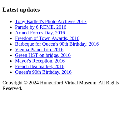
Latest updates
Tony Bartlett's Photo Archives 2017
Parade by 6 REME, 2016
Armed Forces Day, 2016
Freedom of Town Awards, 2016
Barbeque for Queen's 90th Birthday, 2016
Vienna Piano Trio, 2016
Green HST on bridge, 2016
Mayor's Reception, 2016
French flea market, 2016
Queen's 90th Birthday, 2016
Copyright © 2024 Hungerford Virtual Museum. All Rights
Reserved.