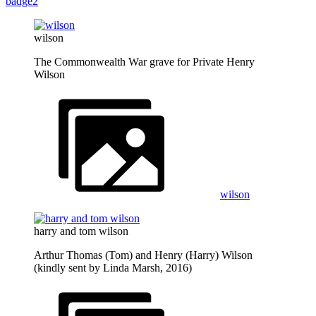
badge2
wilson
The Commonwealth War grave for Private Henry
Wilson
wilson
harry and tom wilson
Arthur Thomas (Tom) and Henry (Harry) Wilson
(kindly sent by Linda Marsh, 2016)