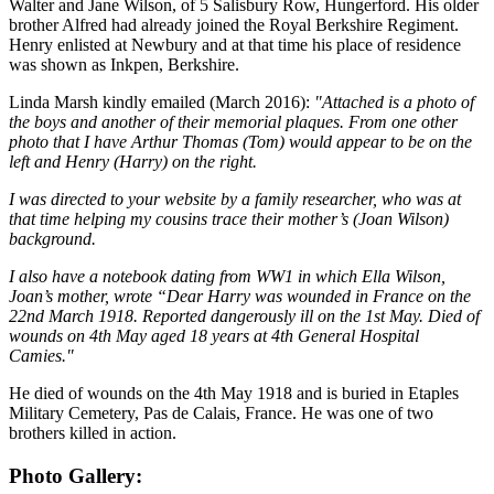
Walter and Jane Wilson, of 5 Salisbury Row, Hungerford. His older
brother Alfred had already joined the Royal Berkshire Regiment.
Henry enlisted at Newbury and at that time his place of residence
was shown as Inkpen, Berkshire.
Linda Marsh kindly emailed (March 2016):
"Attached is a photo of
the boys and another of their memorial plaques. From one other
photo that I have Arthur Thomas (Tom) would appear to be on the
left and Henry (Harry) on the right.
I was directed to your website by a family researcher, who was at
that time helping my cousins trace their mother’s (Joan Wilson)
background.
I also have a notebook dating from WW1 in which Ella Wilson,
Joan’s mother, wrote “Dear Harry was wounded in France on the
22nd March 1918. Reported dangerously ill on the 1st May. Died of
wounds on 4th May aged 18 years at 4th General Hospital
Camies."
He died of wounds on the 4th May 1918 and is buried in Etaples
Military Cemetery, Pas de Calais, France. He was one of two
brothers killed in action.
Photo Gallery: