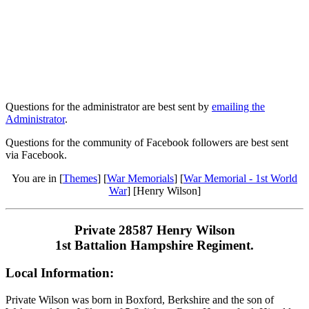
Questions for the administrator are best sent by
emailing the
Administrator
.
Questions for the community of Facebook followers are best sent
via Facebook.
You are in [
Themes
] [
War Memorials
] [
War Memorial - 1st World
War
] [Henry Wilson]
Private 28587 Henry Wilson
1st Battalion Hampshire Regiment.
Local Information:
Private Wilson was born in Boxford, Berkshire and the son of