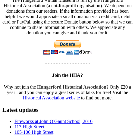
The Hungerford Virtual Museum is run by the Hungerford
Historical Association (a not-for-profit organisation). We depend on
donations from our readers. If the information provided has been
helpful we would appreciate a small donation via credit card, debit
card or PayPal, using the secure Donate button below so that we can
continue to share information with others. We appreciate any
donation you can give and thank you for it.
- - - - - - - - - - - - - - - - -
Join the HHA?
Why not join the
Hungerford Historical Association
? Only £20 a
year - and you can enjoy a great series of talks for free! Visit the
Historical Association website
to find out more.
Latest updates
Fireworks at John O'Gaunt School, 2016
113 High Street
105-106 High Street