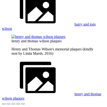
harry and tom
wilson
henry and thomas wilson plaques
Henry and Thomas Wilson's memorial plaques (kindly
sent by Linda Marsh, 2016)
henry and thomas
wilson plaques