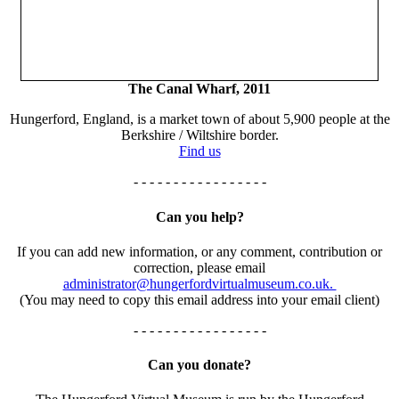
The Canal Wharf, 2011
Hungerford, England, is a market town of about 5,900 people at the
Berkshire / Wiltshire border.
Find us
- - - - - - - - - - - - - - - - -
Can you help?
If you can add new information, or any comment, contribution or
correction, please email
administrator@hungerfordvirtualmuseum.co.uk.
(You may need to copy this email address into your email client)
- - - - - - - - - - - - - - - - -
Can you donate?