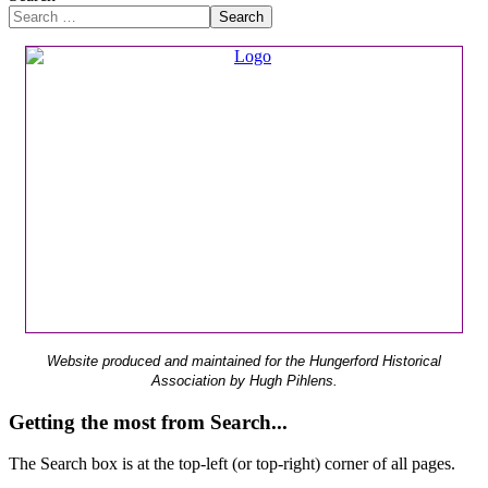
Search
Website produced and maintained for the Hungerford Historical
Association by Hugh Pihlens.
Getting the most from Search...
The Search box is at the top-left (or top-right) corner of all pages.