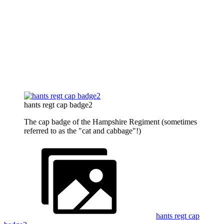
hants regt cap badge2
The cap badge of the Hampshire Regiment (sometimes
referred to as the "cat and cabbage"!)
hants regt cap