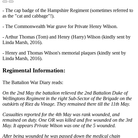
- The cap badge of the Hampshire Regiment (sometimes referred to
as the "cat and cabbage"!).
- The Commonwealth War grave for Private Henry Wilson.
- Arthur Thomas (Tom) and Henry (Harry) Wilson (kindly sent by
Linda Marsh, 2016).
- Henry and Thomas Wilson's memorial plaques (kindly sent by
Linda Marsh, 2016).
Regimental Information:
The Battalion War Diary reads:
On the 2nd May the battalion relieved the 2nd Battalion Duke of
Wellingtons Regiment in the right Sub-Sector of the Brigade on the
outskirts of Riez du Vinage. They remained there till the 11th May.
Casualties reported for the 4th May was rank wounded, and
remained on duty. One OR was killed and five wounded on the 3rd
May. It appears Private Wilson was one of the 5 wounded.
After being wounded he was passed down the medical chain