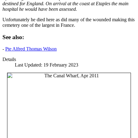
destined for England. On arrival at the coast at Etaples the main
hospital he would have been assessed.
Unfortunately he died here as did many of the wounded making this
cemetery one of the largest in France.
See also:
-
Pte Alfred Thomas Wilson
Details
Last Updated: 19 February 2023