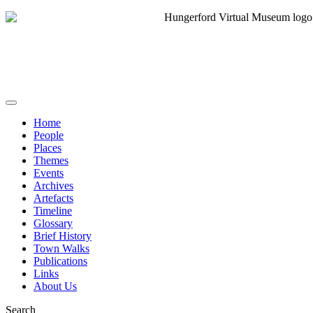
Home
People
Places
Themes
Events
Archives
Artefacts
Timeline
Glossary
Brief History
Town Walks
Publications
Links
About Us
Search