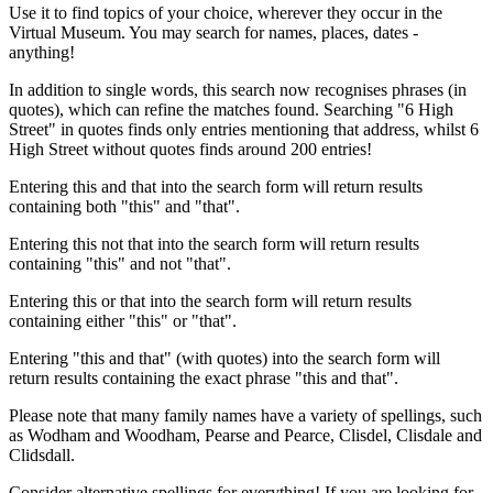
Use it to find topics of your choice, wherever they occur in the
Virtual Museum. You may search for names, places, dates -
anything!
In addition to single words, this search now recognises phrases (in
quotes), which can refine the matches found. Searching "6 High
Street" in quotes finds only entries mentioning that address, whilst 6
High Street without quotes finds around 200 entries!
Entering this and that into the search form will return results
containing both "this" and "that".
Entering this not that into the search form will return results
containing "this" and not "that".
Entering this or that into the search form will return results
containing either "this" or "that".
Entering "this and that" (with quotes) into the search form will
return results containing the exact phrase "this and that".
Please note that many family names have a variety of spellings, such
as Wodham and Woodham, Pearse and Pearce, Clisdel, Clisdale and
Clidsdall.
Consider alternative spellings for everything! If you are looking for