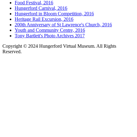
Food Festival, 2016
Hungerford Carnival, 2016
Hungerford in Bloom Competition, 2016
Heritage Rail Excursion, 2016
200th Anniversary of St Lawrence's Church, 2016
Youth and Community Centre, 2016
Tony Bartlett's Photo Archives 2017
Copyright © 2024 Hungerford Virtual Museum. All Rights
Reserved.