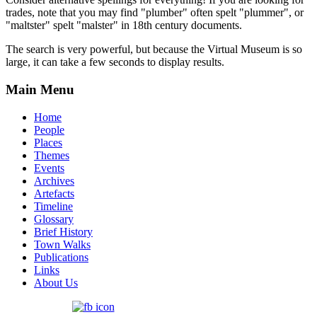
trades, note that you may find "plumber" often spelt "plummer", or
"maltster" spelt "malster" in 18th century documents.
The search is very powerful, but because the Virtual Museum is so
large, it can take a few seconds to display results.
Main Menu
Home
People
Places
Themes
Events
Archives
Artefacts
Timeline
Glossary
Brief History
Town Walks
Publications
Links
About Us