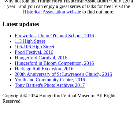
Why not join the
Hungerford Historical Association
? Only £20 a
year - and you can enjoy a great series of talks for free! Visit the
Historical Association website
to find out more.
Latest updates
Fireworks at John O'Gaunt School, 2016
113 High Street
105-106 High Street
Food Festival, 2016
Hungerford Carnival, 2016
Hungerford in Bloom Competition, 2016
Heritage Rail Excursion, 2016
200th Anniversary of St Lawrence's Church, 2016
Youth and Community Centre, 2016
Tony Bartlett's Photo Archives 2017
Copyright © 2024 Hungerford Virtual Museum. All Rights
Reserved.