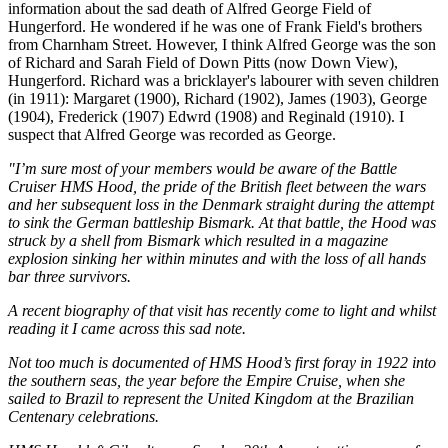
information about the sad death of Alfred George Field of
Hungerford. He wondered if he was one of Frank Field's brothers
from Charnham Street. However, I think Alfred George was the son
of Richard and Sarah Field of Down Pitts (now Down View),
Hungerford. Richard was a bricklayer's labourer with seven children
(in 1911): Margaret (1900), Richard (1902), James (1903), George
(1904), Frederick (1907) Edwrd (1908) and Reginald (1910). I
suspect that Alfred George was recorded as George.
"I’m sure most of your members would be aware of the Battle
Cruiser HMS Hood, the pride of the British fleet between the wars
and her subsequent loss in the Denmark straight during the attempt
to sink the German battleship Bismark. At that battle, the Hood was
struck by a shell from Bismark which resulted in a magazine
explosion sinking her within minutes and with the loss of all hands
bar three survivors.
A recent biography of that visit has recently come to light and whilst
reading it I came across this sad note.
Not too much is documented of HMS Hood’s first foray in 1922 into
the southern seas, the year before the Empire Cruise, when she
sailed to Brazil to represent the United Kingdom at the Brazilian
Centenary celebrations.