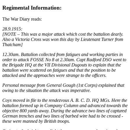
Regimental Information:
The War Diary reads:
28.9.1915:
[NOTE – This was a major attack which cost the battalion dearly.
Also a Victoria Cross was won this day by Lieutenant Turner from
Thatcham]
12.30am. Battalion collected from fatigues and working parties in
order to attack FOSSE No 8 at 2.30am. Capt Radford DSO went to
the Brigade HQ at the VII Divisional Dugouts to explain that the
battalion were scattered on fatigues and that the position to be
attacked and the approaches were strange to the officers.
Personal message from General Gough (1st Corps) explained that
owing to the situation the attack was imperative.
Coys moved in file to the rendezvous A. B. C. D. HQ MGs. Here the
battalion formed up in Company Column and advanced towards the
objective 800 yards away. During the advance two lines of captured
German trenches and two lines of barbed wire had to be crossed -
these were manned by British troops.