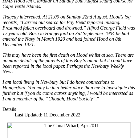
HMS Hood left Gibraltar on Sunday 20th August setting course for
Cape Verde Islands.
Tragedy intervened. At 21.00 on Sunday 22nd August. Hood’s log
records, “Carried out search for Boy Field reported missing.
Presumed fallen overboard and drowned.” Alfred George Field was
17 years old. Born in Hungerford on 3rd September 1904 he had
entered the Navy in March 1920 and had joined Hood on 8th
December 1921.
This may have been the first death on Hood whilst at sea. There are
no more details of the parents of this Boy Seaman but it could have
been reported in the local paper. Perhaps the Newbury Weekly
News.
I am local living in Newbury but I do have connections to
Hungerford. You may be in a better place than me to investigate this
further but if you do come across anything, I would be interested as
I am a member of the “Chough, Hood Society”."
Details
Last Updated: 11 December 2022