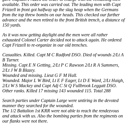
available. This order was carried out. The leading men with Capt
Frizzell in front got halfway up the slag heap when the Germans
from the top threw bombs on our heads. This checked our further
advance and the men retired to the front British trench, a distance of
150 yards.
As it was now getting daylight and the men were all rather
exhausted Colonel Carter decided not to attack again. He ordered
Capt Frizzell to re-organize in our old trenches.
Casualties. Killed. Capt M C Radford DSO. Died of wounds 2/Lt A
B Turner.
Missing. Capt E N Getting, 2/Lt P C Rawson 2/Lt R A Summers,
2/Lt J W B Blazey.
Wounded and missing. Lieut G F M Hall.
Wounded. Major L W Bird, Lt E F Eager, Lt D E Ward, 2/Lt Haigh,
2/Lt W S Mackey and Capt Adj C St Q Fullbrook Leggatt DSO.
Other ranks. Killed 17 missing 143 wounded 115. Total 288
Search parties under Captain Large were untiring in the devoted
manner they searched for the wounded.
The 1/2 Battalion 1st KRR were not able to reach the rendezvous
and attack with us. Also the bombing parties from the regiments on
our flanks were not there.