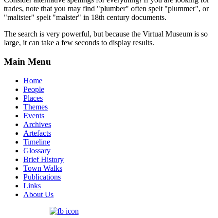
trades, note that you may find "plumber" often spelt "plummer", or
"maltster" spelt "malster" in 18th century documents.
The search is very powerful, but because the Virtual Museum is so
large, it can take a few seconds to display results.
Main Menu
Home
People
Places
Themes
Events
Archives
Artefacts
Timeline
Glossary
Brief History
Town Walks
Publications
Links
About Us