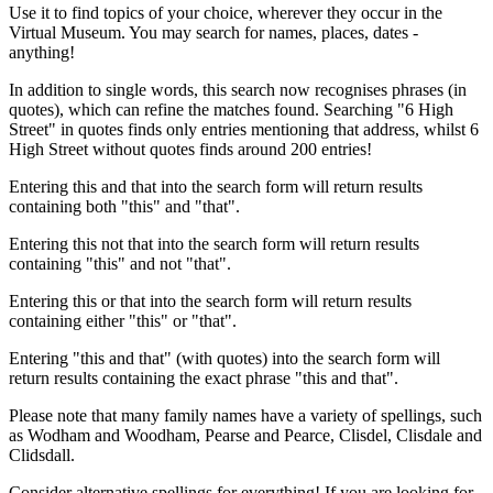
Use it to find topics of your choice, wherever they occur in the
Virtual Museum. You may search for names, places, dates -
anything!
In addition to single words, this search now recognises phrases (in
quotes), which can refine the matches found. Searching "6 High
Street" in quotes finds only entries mentioning that address, whilst 6
High Street without quotes finds around 200 entries!
Entering this and that into the search form will return results
containing both "this" and "that".
Entering this not that into the search form will return results
containing "this" and not "that".
Entering this or that into the search form will return results
containing either "this" or "that".
Entering "this and that" (with quotes) into the search form will
return results containing the exact phrase "this and that".
Please note that many family names have a variety of spellings, such
as Wodham and Woodham, Pearse and Pearce, Clisdel, Clisdale and
Clidsdall.
Consider alternative spellings for everything! If you are looking for