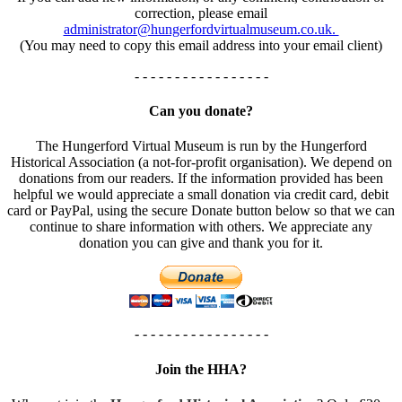
correction, please email
administrator@hungerfordvirtualmuseum.co.uk.
(You may need to copy this email address into your email client)
- - - - - - - - - - - - - - - - -
Can you donate?
The Hungerford Virtual Museum is run by the Hungerford
Historical Association (a not-for-profit organisation). We depend on
donations from our readers. If the information provided has been
helpful we would appreciate a small donation via credit card, debit
card or PayPal, using the secure Donate button below so that we can
continue to share information with others. We appreciate any
donation you can give and thank you for it.
- - - - - - - - - - - - - - - - -
Join the HHA?