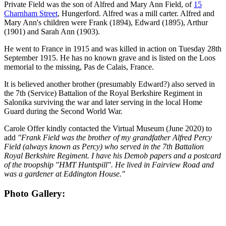
Private Field was the son of Alfred and Mary Ann Field, of
15
Charnham Street
, Hungerford. Alfred was a mill carter. Alfred and
Mary Ann's children were Frank (1894), Edward (1895), Arthur
(1901) and Sarah Ann (1903).
He went to France in 1915 and was killed in action on Tuesday 28th
September 1915. He has no known grave and is listed on the Loos
memorial to the missing, Pas de Calais, France.
It is believed another brother (presumably Edward?) also served in
the 7th (Service) Battalion of the Royal Berkshire Regiment in
Salonika surviving the war and later serving in the local Home
Guard during the Second World War.
Carole Offer kindly contacted the Virtual Museum (June 2020) to
add
"Frank Field was the brother of my grandfather Alfred Percy
Field (always known as Percy) who served in the 7th Battalion
Royal Berkshire Regiment. I have his Demob papers and a postcard
of the troopship "HMT Huntspill". He lived in Fairview Road and
was a gardener at Eddington House."
Photo Gallery: