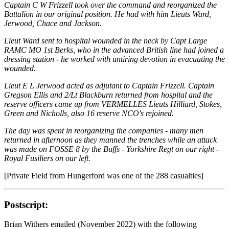
Captain C W Frizzell took over the command and reorganized the
Battalion in our original position. He had with him Lieuts Ward,
Jerwood, Chace and Jackson.
Lieut Ward sent to hospital wounded in the neck by Capt Large
RAMC MO 1st Berks, who in the advanced British line had joined a
dressing station - he worked with untiring devotion in evacuating the
wounded.
Lieut E L Jerwood acted as adjutant to Captain Frizzell. Captain
Gregson Ellis and 2/Lt Blackburn returned from hospital and the
reserve officers came up from VERMELLES Lieuts Hilliard, Stokes,
Green and Nicholls, also 16 reserve NCO's rejoined.
The day was spent in reorganizing the companies - many men
returned in afternoon as they manned the trenches while an attack
was made on FOSSE 8 by the Buffs - Yorkshire Regt on our right -
Royal Fusiliers on our left.
[Private Field from Hungerford was one of the 288 casualties]
Postscript:
Brian Withers emailed (November 2022) with the following