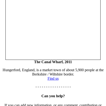
The Canal Wharf, 2011
Hungerford, England, is a market town of about 5,900 people at the
Berkshire / Wiltshire border.
Find us
- - - - - - - - - - - - - - - - -
Can you help?
If you can add new information, or any comment, contribution or