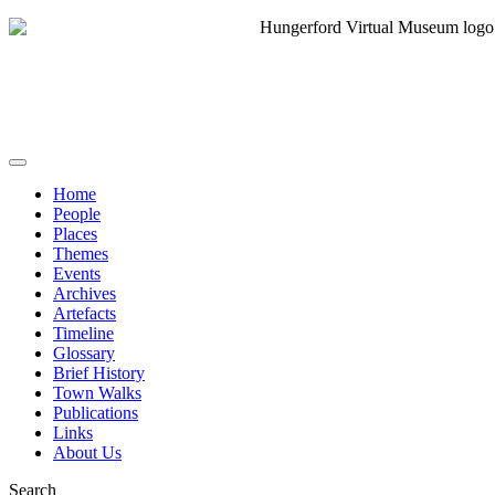
Home
People
Places
Themes
Events
Archives
Artefacts
Timeline
Glossary
Brief History
Town Walks
Publications
Links
About Us
Search