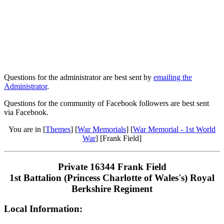
Questions for the administrator are best sent by
emailing the
Administrator
.
Questions for the community of Facebook followers are best sent
via Facebook.
You are in [
Themes
] [
War Memorials
] [
War Memorial - 1st World
War
] [Frank Field]
Private 16344 Frank Field
1st Battalion (Princess Charlotte of Wales's) Royal
Berkshire Regiment
Local Information: