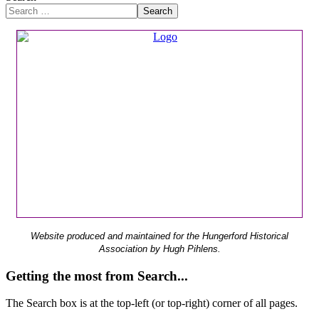
Search
Website produced and maintained for the Hungerford Historical
Association by Hugh Pihlens.
Getting the most from Search...
The Search box is at the top-left (or top-right) corner of all pages.