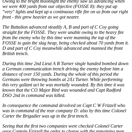
Owing to the bright moonlight the enemy saw us advancing when
we were 400 yards from our objective (FOSSE 8): they put up
"very" lights and kept up a continuous rifle fire on us from our right
front - this grew heavier as we got nearer.
The Battalion advanced steadily A, B and part of C Coy going
straight for the FOSSE. They were unable owing to the heavy fire
from the enemy who by this time were manning the top of the
FOSSE to gain the slag heap, being checked about 70 yards from it.
D and part of C Coy meanwhile advanced and manned the front
British trench.
During this time 2nd Lieut A B Turner single handed bombed down
a German communication trench driving the enemy before him a
distance of over 150 yards. During the whole of this period the
Germans were throwing bombs at 2/Lt Turner. While performing
this very gallant act he was mortally wounded. By this time it was
known that the CO Major Bird was wounded and Capt Radford
DSO 2nd in command was killed.
In consequence the command devolved on Capt C W Frizzell who
was in command of the rear company D: also by this time Colonel
Carter the Brigadier was up in the first trench.
Seeing that the first two companies were checked Colonel Carter
gave Captain Frizzell the order to charge with the remaining men