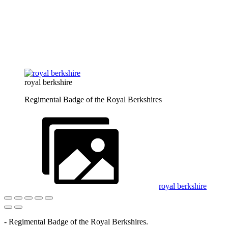
royal berkshire
Regimental Badge of the Royal Berkshires
royal berkshire
- Regimental Badge of the Royal Berkshires.