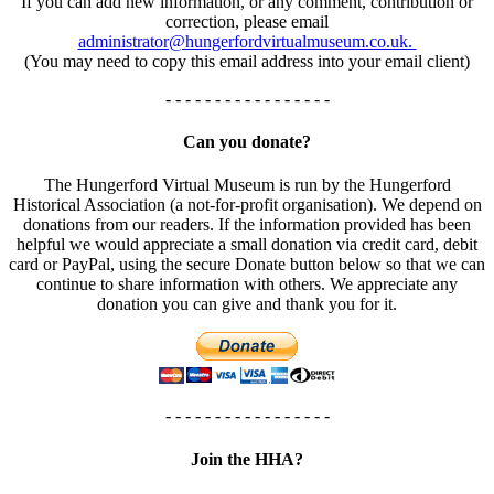
If you can add new information, or any comment, contribution or
correction, please email
administrator@hungerfordvirtualmuseum.co.uk.
(You may need to copy this email address into your email client)
- - - - - - - - - - - - - - - - -
Can you donate?
The Hungerford Virtual Museum is run by the Hungerford
Historical Association (a not-for-profit organisation). We depend on
donations from our readers. If the information provided has been
helpful we would appreciate a small donation via credit card, debit
card or PayPal, using the secure Donate button below so that we can
continue to share information with others. We appreciate any
donation you can give and thank you for it.
- - - - - - - - - - - - - - - - -
Join the HHA?