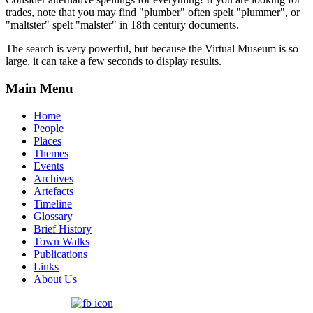
trades, note that you may find "plumber" often spelt "plummer", or
"maltster" spelt "malster" in 18th century documents.
The search is very powerful, but because the Virtual Museum is so
large, it can take a few seconds to display results.
Main Menu
Home
People
Places
Themes
Events
Archives
Artefacts
Timeline
Glossary
Brief History
Town Walks
Publications
Links
About Us