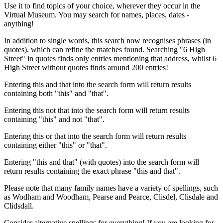
Use it to find topics of your choice, wherever they occur in the
Virtual Museum. You may search for names, places, dates -
anything!
In addition to single words, this search now recognises phrases (in
quotes), which can refine the matches found. Searching "6 High
Street" in quotes finds only entries mentioning that address, whilst 6
High Street without quotes finds around 200 entries!
Entering this and that into the search form will return results
containing both "this" and "that".
Entering this not that into the search form will return results
containing "this" and not "that".
Entering this or that into the search form will return results
containing either "this" or "that".
Entering "this and that" (with quotes) into the search form will
return results containing the exact phrase "this and that".
Please note that many family names have a variety of spellings, such
as Wodham and Woodham, Pearse and Pearce, Clisdel, Clisdale and
Clidsdall.
Consider alternative spellings for everything! If you are looking for