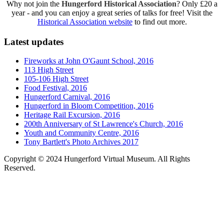
Why not join the
Hungerford Historical Association
? Only £20 a
year - and you can enjoy a great series of talks for free! Visit the
Historical Association website
to find out more.
Latest updates
Fireworks at John O'Gaunt School, 2016
113 High Street
105-106 High Street
Food Festival, 2016
Hungerford Carnival, 2016
Hungerford in Bloom Competition, 2016
Heritage Rail Excursion, 2016
200th Anniversary of St Lawrence's Church, 2016
Youth and Community Centre, 2016
Tony Bartlett's Photo Archives 2017
Copyright © 2024 Hungerford Virtual Museum. All Rights
Reserved.