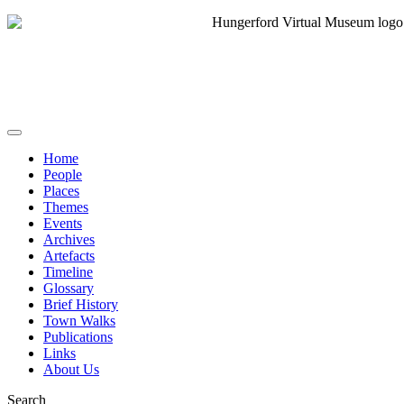
Home
People
Places
Themes
Events
Archives
Artefacts
Timeline
Glossary
Brief History
Town Walks
Publications
Links
About Us
Search