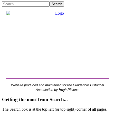
Search
Website produced and maintained for the Hungerford Historical
Association by Hugh Pihlens.
Getting the most from Search...
The Search box is at the top-left (or top-right) corner of all pages.