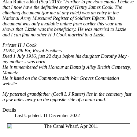
Alan Rutter added (Sep 2015):
"Further to previous emails I believe
that I now have the definitive story of Henry James Cook. The
clinching document (for me at any rate!) was an entry in the
National Army Museums' Register of Soldiers Effects. This
document was only available online from earlier this year and
shows that 'Lizzie' was the beneficiary. He was married to Lizzie
and I can find no other H J Cook married to a Lizzie.
Private H J Cook
21594, 8th Bn; Royal Fusiliers
Died 1 July 1916, just 22 days before his daughter Dorothy May -
my mother - was born.
He is remembered with Honour at Dantzig Alley British Cemetery,
Mametz.
He is listed on the Commonwealth War Graves Commission
website.
My paternal grandfather (Cecil L J Rutter) lies in the cemetery just
a few miles away on the opposite side of a main road."
Details
Last Updated: 11 December 2022