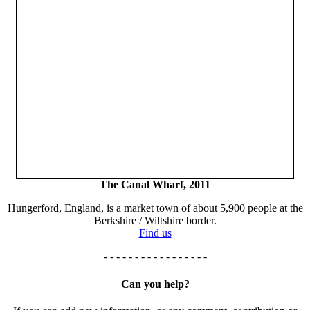
The Canal Wharf, 2011
Hungerford, England, is a market town of about 5,900 people at the
Berkshire / Wiltshire border.
Find us
- - - - - - - - - - - - - - - - -
Can you help?