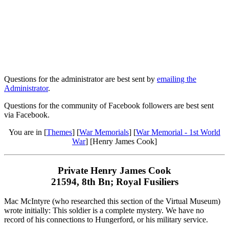
Questions for the administrator are best sent by
emailing the
Administrator
.
Questions for the community of Facebook followers are best sent
via Facebook.
You are in [
Themes
] [
War Memorials
] [
War Memorial - 1st World
War
] [Henry James Cook]
Private Henry James Cook
21594, 8th Bn; Royal Fusiliers
Mac McIntyre (who researched this section of the Virtual Museum)
wrote initially: This soldier is a complete mystery. We have no
record of his connections to Hungerford, or his military service.