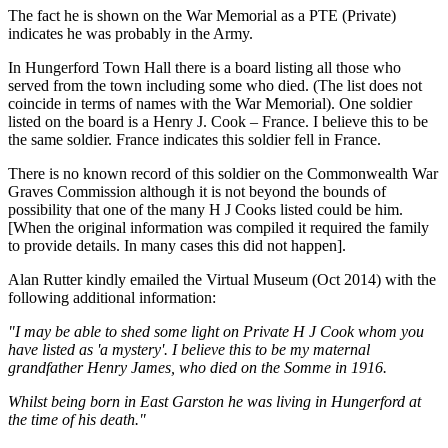
The fact he is shown on the War Memorial as a PTE (Private)
indicates he was probably in the Army.
In Hungerford Town Hall there is a board listing all those who
served from the town including some who died. (The list does not
coincide in terms of names with the War Memorial). One soldier
listed on the board is a Henry J. Cook – France. I believe this to be
the same soldier. France indicates this soldier fell in France.
There is no known record of this soldier on the Commonwealth War
Graves Commission although it is not beyond the bounds of
possibility that one of the many H J Cooks listed could be him.
[When the original information was compiled it required the family
to provide details. In many cases this did not happen].
Alan Rutter kindly emailed the Virtual Museum (Oct 2014) with the
following additional information:
"I may be able to shed some light on Private H J Cook whom you
have listed as 'a mystery'. I believe this to be my maternal
grandfather Henry James, who died on the Somme in 1916.
Whilst being born in East Garston he was living in Hungerford at
the time of his death."