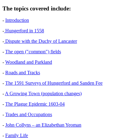
The topics covered include:
-
Introduction
-
Hungerford in 1558
-
Dispute with the Duchy of Lancaster
-
The open ("common") fields
-
Woodland and Parkland
-
Roads and Tracks
-
The 1591 Surveys of Hungerford and Sanden Fee
-
A Growing Town (population changes)
-
The Plague Epidemic 1603-04
-
Trades and Occupations
-
John Collyns – an Elizabethan Yeoman
-
Family Life