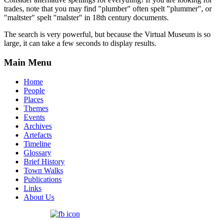
trades, note that you may find "plumber" often spelt "plummer", or
"maltster" spelt "malster" in 18th century documents.
The search is very powerful, but because the Virtual Museum is so
large, it can take a few seconds to display results.
Main Menu
Home
People
Places
Themes
Events
Archives
Artefacts
Timeline
Glossary
Brief History
Town Walks
Publications
Links
About Us