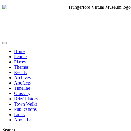
Home
People
Places
Themes
Events
Archives
Artefacts
Timeline
Glossary
Brief History
Town Walks
Publications
Links
About Us
Search