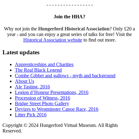
- - - - - - - - - - - - - - - - -
Join the HHA?
Why not join the
Hungerford Historical Association
? Only £20 a
year - and you can enjoy a great series of talks for free! Visit the
Historical Association website
to find out more.
Latest updates
Apprenticeships and Charities
The Real Black Legend
Combe Gibbet and gallows - myth and background
About Us
Ale Tasting, 2016
Legion d’Honeur Presentations, 2016
Procession of Witness, 2016
Bridge Street Photo Gallery
Devizes to Westminster Canoe Race, 2016
Litter Pick 2016
Copyright © 2024 Hungerford Virtual Museum. All Rights
Reserved.