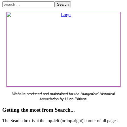
Search
Website produced and maintained for the Hungerford Historical
Association by Hugh Pihlens.
Getting the most from Search...
The Search box is at the top-left (or top-right) corner of all pages.