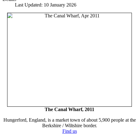
Last Updated: 10 January 2026
The Canal Wharf, 2011
Hungerford, England, is a market town of about 5,900 people at the
Berkshire / Wiltshire border.
Find us