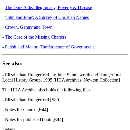
-
The Dark Side: Illegitimacy, Poverty & Disease
-
'John and Jone': A Survey of Christian Names
-
Crown, Gentry and Town
-
The Case of the Missing Charters
-
Parish and Manor: The Structure of Government
See also:
- Elizabethan Hungerford, by Julie Shuttleworth and Hungerford
Local History Group, 1995 [HHA archives, Newton Collection]
The HHA Archive also holds the following files:
- Elizabethan Hungerford [S89]
- Notes for Course [E44]
- Notes for published book [E44]
Details