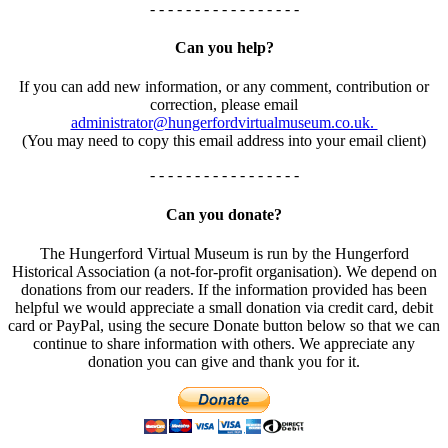
- - - - - - - - - - - - - - - - -
Can you help?
If you can add new information, or any comment, contribution or
correction, please email
administrator@hungerfordvirtualmuseum.co.uk.
(You may need to copy this email address into your email client)
- - - - - - - - - - - - - - - - -
Can you donate?
The Hungerford Virtual Museum is run by the Hungerford
Historical Association (a not-for-profit organisation). We depend on
donations from our readers. If the information provided has been
helpful we would appreciate a small donation via credit card, debit
card or PayPal, using the secure Donate button below so that we can
continue to share information with others. We appreciate any
donation you can give and thank you for it.