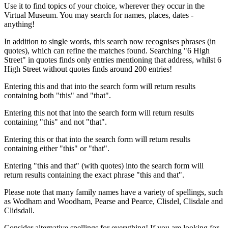
Use it to find topics of your choice, wherever they occur in the
Virtual Museum. You may search for names, places, dates -
anything!
In addition to single words, this search now recognises phrases (in
quotes), which can refine the matches found. Searching "6 High
Street" in quotes finds only entries mentioning that address, whilst 6
High Street without quotes finds around 200 entries!
Entering this and that into the search form will return results
containing both "this" and "that".
Entering this not that into the search form will return results
containing "this" and not "that".
Entering this or that into the search form will return results
containing either "this" or "that".
Entering "this and that" (with quotes) into the search form will
return results containing the exact phrase "this and that".
Please note that many family names have a variety of spellings, such
as Wodham and Woodham, Pearse and Pearce, Clisdel, Clisdale and
Clidsdall.
Consider alternative spellings for everything! If you are looking for