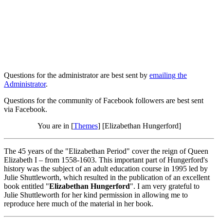
Questions for the administrator are best sent by
emailing the
Administrator
.
Questions for the community of Facebook followers are best sent
via Facebook.
You are in [
Themes
] [Elizabethan Hungerford]
The 45 years of the "Elizabethan Period" cover the reign of Queen
Elizabeth I – from 1558-1603. This important part of Hungerford's
history was the subject of an adult education course in 1995 led by
Julie Shuttleworth, which resulted in the publication of an excellent
book entitled "
Elizabethan Hungerford
". I am very grateful to
Julie Shuttleworth for her kind permission in allowing me to
reproduce here much of the material in her book.