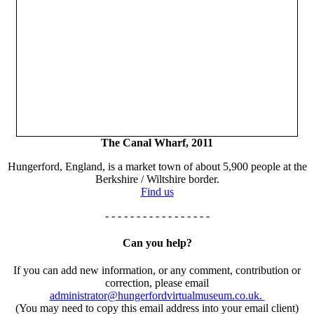
The Canal Wharf, 2011
Hungerford, England, is a market town of about 5,900 people at the
Berkshire / Wiltshire border.
Find us
- - - - - - - - - - - - - - - - -
Can you help?
If you can add new information, or any comment, contribution or
correction, please email
administrator@hungerfordvirtualmuseum.co.uk.
(You may need to copy this email address into your email client)