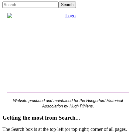
Search
Website produced and maintained for the Hungerford Historical
Association by Hugh Pihlens.
Getting the most from Search...
The Search box is at the top-left (or top-right) corner of all pages.