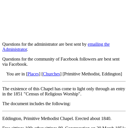
Questions for the administrator are best sent by
emailing the
Administrator
.
Questions for the community of Facebook followers are best sent
via Facebook.
You are in [
Places
] [
Churches
] [Primitive Methodist, Eddington]
The existence of this Chapel has come to light only through an entry
in the 1851 "Census of Religious Worship".
The document includes the following:
Eddington, Primitive Methodist Chapel. Erected about 1840.