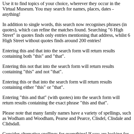
Use it to find topics of your choice, wherever they occur in the
Virtual Museum. You may search for names, places, dates -
anything!
In addition to single words, this search now recognises phrases (in
quotes), which can refine the matches found. Searching "6 High
Street" in quotes finds only entries mentioning that address, whilst 6
High Street without quotes finds around 200 entries!
Entering this and that into the search form will return results
containing both "this" and "that".
Entering this not that into the search form will return results
containing "this" and not "that".
Entering this or that into the search form will return results
containing either "this" or "that".
Entering "this and that" (with quotes) into the search form will
return results containing the exact phrase "this and that".
Please note that many family names have a variety of spellings, such
as Wodham and Woodham, Pearse and Pearce, Clisdel, Clisdale and
Clidsdall.
Consider alternative spellings for everything! If you are looking for