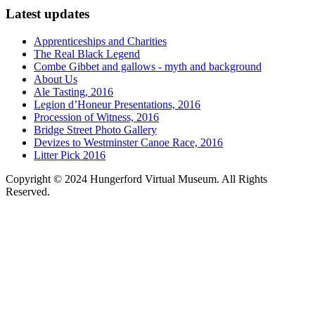
Latest updates
Apprenticeships and Charities
The Real Black Legend
Combe Gibbet and gallows - myth and background
About Us
Ale Tasting, 2016
Legion d’Honeur Presentations, 2016
Procession of Witness, 2016
Bridge Street Photo Gallery
Devizes to Westminster Canoe Race, 2016
Litter Pick 2016
Copyright © 2024 Hungerford Virtual Museum. All Rights
Reserved.