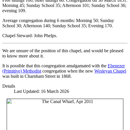
Free sittings 100; other sittings 80. Congregation on 30 March 1851:
Morning 45; Sunday School 35; Afternoon 101; Sunday School 36;
evening 109.
Average congregation during 6 months: Morning 50; Sunday
School 30; Afternoon 140; Sunday School 35; Evening 170.
Chapel Steward: John Phelps.
We are unsure of the position of this chapel, and would be pleased
to know more about it.
It is possible that this congregation amalgamated with the
Ebenezer
(Primitive) Methodist
congregation when the new
Wesleyan Chapel
was built in Charnham Street in 1868.
Details
Last Updated: 16 March 2026