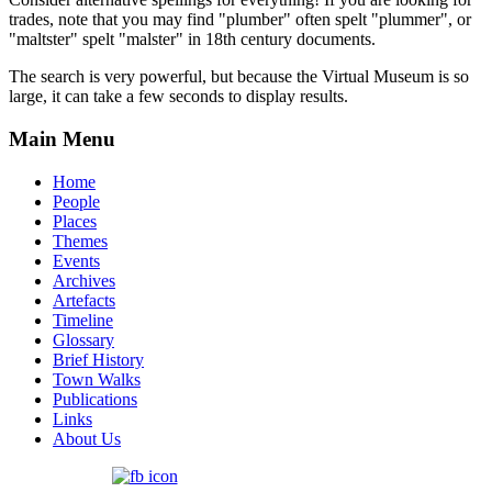
trades, note that you may find "plumber" often spelt "plummer", or
"maltster" spelt "malster" in 18th century documents.
The search is very powerful, but because the Virtual Museum is so
large, it can take a few seconds to display results.
Main Menu
Home
People
Places
Themes
Events
Archives
Artefacts
Timeline
Glossary
Brief History
Town Walks
Publications
Links
About Us