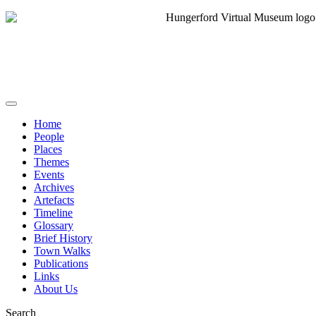
Home
People
Places
Themes
Events
Archives
Artefacts
Timeline
Glossary
Brief History
Town Walks
Publications
Links
About Us
Search