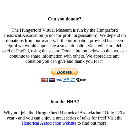
- - - - - - - - - - - - - - - - -
Can you donate?
The Hungerford Virtual Museum is run by the Hungerford
Historical Association (a not-for-profit organisation). We depend on
donations from our readers. If the information provided has been
helpful we would appreciate a small donation via credit card, debit
card or PayPal, using the secure Donate button below so that we can
continue to share information with others. We appreciate any
donation you can give and thank you for it.
- - - - - - - - - - - - - - - - -
Join the HHA?
Why not join the
Hungerford Historical Association
? Only £20 a
year - and you can enjoy a great series of talks for free! Visit the
Historical Association website
to find out more.