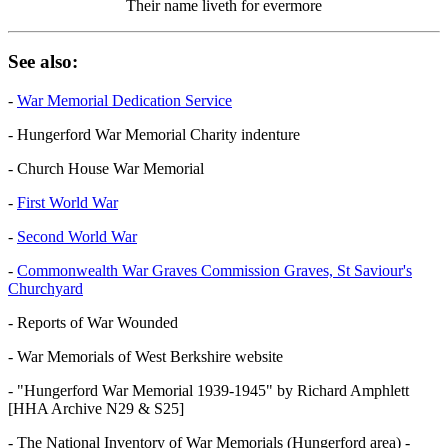
Their name liveth for evermore
See also:
-
War Memorial Dedication Service
- Hungerford War Memorial Charity indenture
- Church House War Memorial
-
First World War
-
Second World War
-
Commonwealth War Graves Commission Graves, St Saviour's
Churchyard
- Reports of War Wounded
- War Memorials of West Berkshire website
- "Hungerford War Memorial 1939-1945" by Richard Amphlett
[HHA Archive N29 & S25]
- The National Inventory of War Memorials (Hungerford area) -