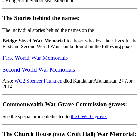
- Hungerford School War Memorial.
The Stories behind the names:
The individual stories behind the names on the
Bridge Street War Memorial
to those who lost their lives in the
First and Second World Wars can be found on the following pages:
First World War Memorials
Second World War Memorials
Also:
WO2 Spencer Faulkner
, died Kandahar Afghanistan 27 Apr
2014
Commonwealth War Grave Commission graves:
See the special article dedicated to
the CWGC graves
.
The Church House (now Croft Hall) War Memorial: