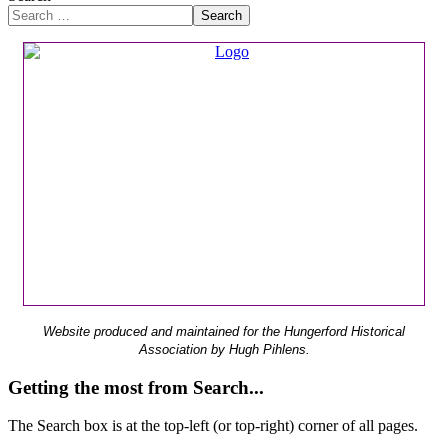
Search
Website produced and maintained for the Hungerford Historical
Association by Hugh Pihlens.
Getting the most from Search...
The Search box is at the top-left (or top-right) corner of all pages.