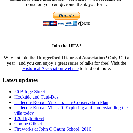
donation you can give and thank you for it.
- - - - - - - - - - - - - - - - -
Join the HHA?
Why not join the
Hungerford Historical Association
? Only £20 a
year - and you can enjoy a great series of talks for free! Visit the
Historical Association website
to find out more.
Latest updates
20 Bridge Street
Hocktide and Tutti-Day
Littlecote Roman Villa - 5. The Conservation Plan
Littlecote Roman Villa - 6. Exploring and Understanding the
villa today
126 High Street
Combe Gibbet
Fireworks at John O'Gaunt School, 2016