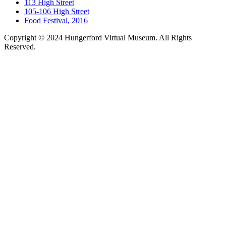
113 High Street
105-106 High Street
Food Festival, 2016
Copyright © 2024 Hungerford Virtual Museum. All Rights
Reserved.