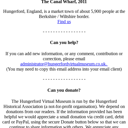
The Canal Wharf, 2011
Hungerford, England, is a market town of about 5,900 people at the
Berkshire / Wiltshire border.
Find us
- - - - - - - - - - - - - - - - -
Can you help?
If you can add new information, or any comment, contribution or
correction, please email
administrator@hungerfordvirtualmuseum.co.uk.
(You may need to copy this email address into your email client)
- - - - - - - - - - - - - - - - -
Can you donate?
The Hungerford Virtual Museum is run by the Hungerford
Historical Association (a not-for-profit organisation). We depend on
donations from our readers. If the information provided has been
helpful we would appreciate a small donation via credit card, debit
card or PayPal, using the secure Donate button below so that we can
continue to share information with others. We appreciate any