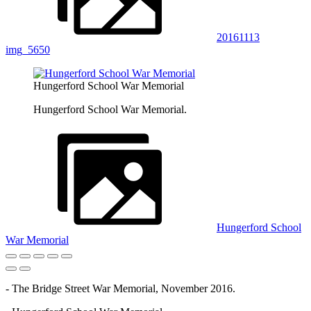
20161113
img_5650
Hungerford School War Memorial
Hungerford School War Memorial.
Hungerford School
War Memorial
- The Bridge Street War Memorial, November 2016.