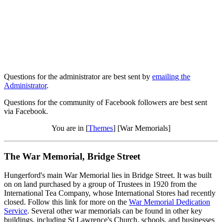
Questions for the administrator are best sent by
emailing the
Administrator
.
Questions for the community of Facebook followers are best sent
via Facebook.
You are in [
Themes
] [War Memorials]
The War Memorial, Bridge Street
Hungerford's main War Memorial lies in Bridge Street. It was built
on on land purchased by a group of Trustees in 1920 from the
International Tea Company, whose International Stores had recently
closed. Follow this link for more on the
War Memorial Dedication
Service
. Several other war memorials can be found in other key
buildings, including St Lawrence's Church, schools, and businesses