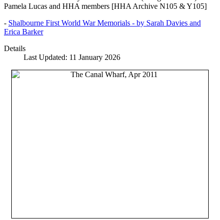
Pamela Lucas and HHA members [HHA Archive N105 & Y105]
-
Shalbourne First World War Memorials - by Sarah Davies and
Erica Barker
Details
Last Updated: 11 January 2026