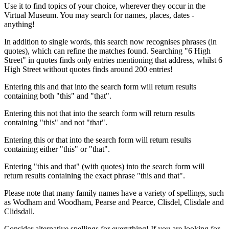
Use it to find topics of your choice, wherever they occur in the
Virtual Museum. You may search for names, places, dates -
anything!
In addition to single words, this search now recognises phrases (in
quotes), which can refine the matches found. Searching "6 High
Street" in quotes finds only entries mentioning that address, whilst 6
High Street without quotes finds around 200 entries!
Entering this and that into the search form will return results
containing both "this" and "that".
Entering this not that into the search form will return results
containing "this" and not "that".
Entering this or that into the search form will return results
containing either "this" or "that".
Entering "this and that" (with quotes) into the search form will
return results containing the exact phrase "this and that".
Please note that many family names have a variety of spellings, such
as Wodham and Woodham, Pearse and Pearce, Clisdel, Clisdale and
Clidsdall.
Consider alternative spellings for everything! If you are looking for