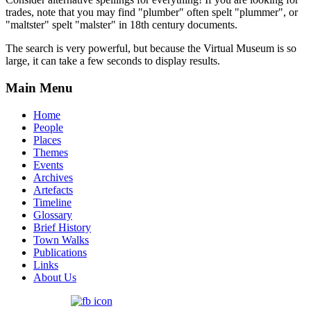
trades, note that you may find "plumber" often spelt "plummer", or
"maltster" spelt "malster" in 18th century documents.
The search is very powerful, but because the Virtual Museum is so
large, it can take a few seconds to display results.
Main Menu
Home
People
Places
Themes
Events
Archives
Artefacts
Timeline
Glossary
Brief History
Town Walks
Publications
Links
About Us