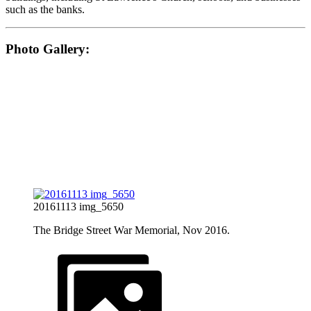
such as the banks.
Photo Gallery:
20161113 img_5650
The Bridge Street War Memorial, Nov 2016.