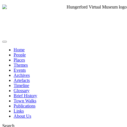
Home
People
Places
Themes
Events
Archives
Artefacts
Timeline
Glossary
Brief History
Town Walks
Publications
Links
About Us
Search