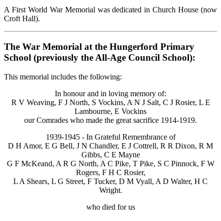
A First World War Memorial was dedicated in Church House (now
Croft Hall).
The War Memorial at the Hungerford Primary
School (previously the All-Age Council School):
This memorial includes the following:
In honour and in loving memory of:
R V Weaving, F J North, S Vockins, A N J Salt, C J Rosier, L E
Lambourne, E Vockins
our Comrades who made the great sacrifice 1914-1919.
1939-1945 - In Grateful Remembrance of
D H Amor, E G Bell, J N Chandler, E J Cottrell, R R Dixon, R M
Gibbs, C E Mayne
G F McKeand, A R G North, A C Pike, T Pike, S C Pinnock, F W
Rogers, F H C Rosier,
L A Shears, L G Street, F Tucker, D M Vyall, A D Walter, H C
Wright.
who died for us