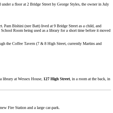
 under a floor at 2 Bridge Street by George Styles, the owner in July
. Pam Bishini (nee Batt) lived at 9 Bridge Street as a child, and
t School Room being used as a library for a short time before it moved
ough the Coffee Tavern (7 & 8 High Street, currently Martins and
 a library at Wessex House,
127 High Street
, in a room at the back, in
new Fire Station and a large car-park.