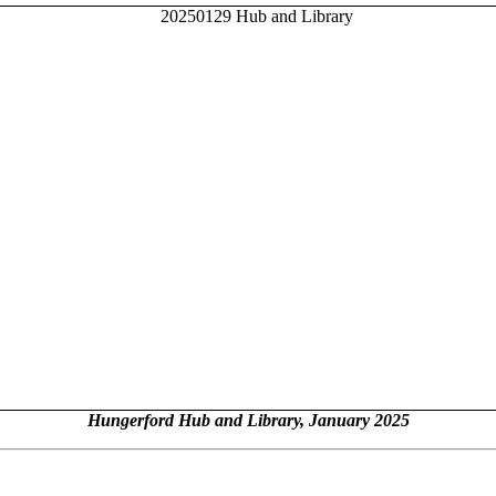
Hungerford Hub and Library, January 2025