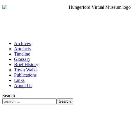
Archives
Artefacts
Timeline
Glossary
Brief History
Town Walks
Publications
Links
About Us
Search
Search