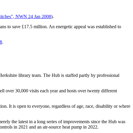
hitches", NWN 24 Jan 2008
).
lans to save £17.5 million. An energetic appeal was established to
18
.
Berkshire library team. The Hub is staffed partly by professional
ll over 30,000 visits each year and hosts over twenty different
on. It is open to everyone, regardless of age, race, disability or where
merely the latest in a long series of improvements since the Hub was
 controls in 2021 and an air-source heat pump in 2022.