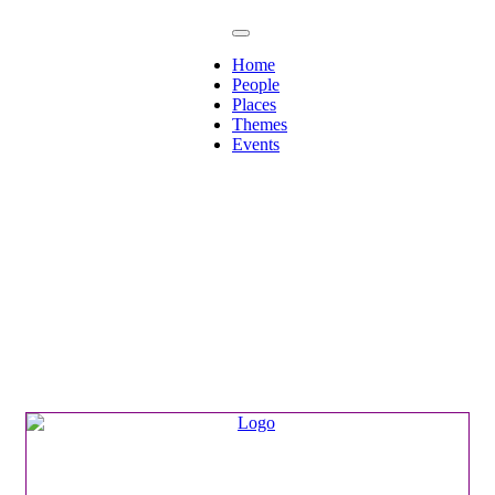
Home
People
Places
Themes
Events