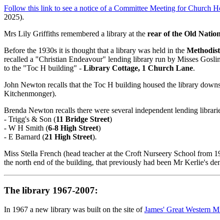
Follow this link to see a notice of a Committee Meeting for Church
2025).
Mrs Lily Griffiths remembered a library at the
rear of the Old Natio
Before the 1930s it is thought that a library was held in the
Methodist
recalled a "Christian Endeavour" lending library run by Misses Goslin
to the "Toc H building" -
Library Cottage, 1 Church Lane
.
John Newton recalls that the Toc H building housed the library downs
Kitchenmonger).
Brenda Newton recalls there were several independent lending librari
- Trigg's & Son (
11 Bridge Street
)
- W H Smith (
6-8 High Street
)
- E Barnard (
21 High Street
).
Miss Stella French (head teacher at the Croft Nurseery School from 
the north end of the building, that previously had been Mr Kerlie's den
The library 1967-2007:
In 1967 a new library was built on the site of
James' Great Western Mi