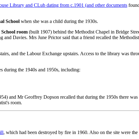
 House Library and CLub dating from c.1901 (and other documents
found
nal School
when she was a child during the 1930s.
 School room
(built 1907) behind the Methodist Chapel in Bridge Street
g and Davies. Mrs June Prictor said that a friend recalled the Methodis
tairs, and the Labour Exchange upstairs. Access to the library was thr
es during the 1940s and 1950s, including:
1954) and Mr Geoffrey Dopson recalled that during the 1950s there was
tist's room.
ll
, which had been destroyed by fire in 1960. Also on the site were the 