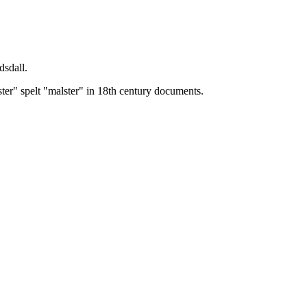
dsdall.
ster" spelt "malster" in 18th century documents.