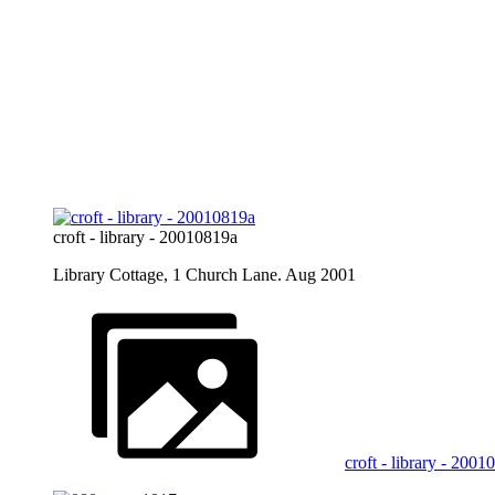
croft - library - 20010819a
Library Cottage, 1 Church Lane. Aug 2001
croft - library - 200