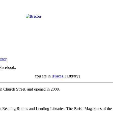
ator
.
 Facebook.
You are in [
Places
] [Library]
 in Church Street, and opened in 2008.
up Reading Rooms and Lending Libraries. The Parish Magazines of the lat