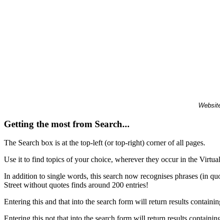
Website
Getting the most from Search...
The Search box is at the top-left (or top-right) corner of all pages.
Use it to find topics of your choice, wherever they occur in the Virt
In addition to single words, this search now recognises phrases (in qu
Street without quotes finds around 200 entries!
Entering this and that into the search form will return results containin
Entering this not that into the search form will return results containin