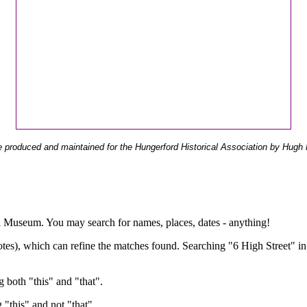
 produced and maintained for the Hungerford Historical Association by Hugh 
ual Museum. You may search for names, places, dates - anything!
otes), which can refine the matches found. Searching "6 High Street" in
g both "this" and "that".
g "this" and not "that".