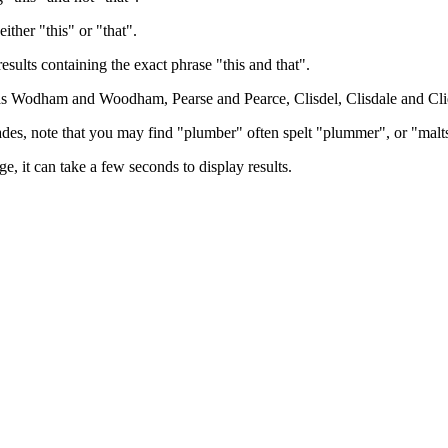
either "this" or "that".
results containing the exact phrase "this and that".
h as Wodham and Woodham, Pearse and Pearce, Clisdel, Clisdale and Cli
trades, note that you may find "plumber" often spelt "plummer", or "malt
e, it can take a few seconds to display results.