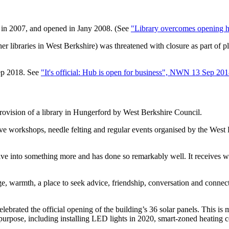
t in 2007, and opened in Jany 2008. (See
"Library overcomes opening 
er libraries in West Berkshire) was threatened with closure as part of p
ep 2018. See
"It's official: Hub is open for business", NWN 13 Sep 20
rovision of a library in Hungerford by West Berkshire Council.
tive workshops, needle felting and regular events organised by the West 
ve into something more and has done so remarkably well. It receives we
e, warmth, a place to seek advice, friendship, conversation and connecti
brated the official opening of the building’s 36 solar panels. This is 
e purpose, including installing LED lights in 2020, smart-zoned heating