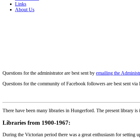
Links
About Us
Questions for the administrator are best sent by
emailing the Administr
Questions for the community of Facebook followers are best sent via
There have been many libraries in Hungerford. The present library is
Libraries from 1900-1967:
During the Victorian period there was a great enthusiasm for setting 