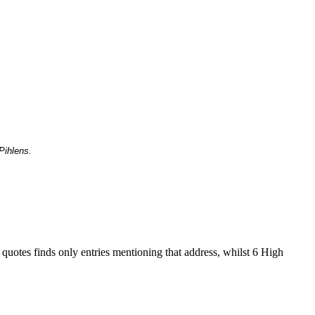
Pihlens.
 quotes finds only entries mentioning that address, whilst 6 High