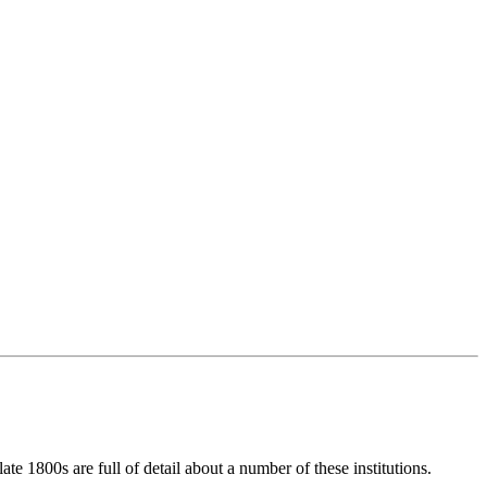
e 1800s are full of detail about a number of these institutions.