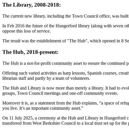
The Library, 2008-2018:
The current new library, including the Town Council office, was buil
In Feb 2016 the future of the Hungerford library (along with seven oth
oppose this loss of service.
The result was the establishment of "The Hub", which opened in 8 S
The Hub, 2018-present:
The Hub is a not-for-profit community asset to ensure the continued p
Offering such varied activities as harp lessons, Spanish courses, crea
librarian staff and partly by a team of volunteers.
The Hub and Library is now more than merely a library. It had to evol
groups, Town Council meetings and one-off community events.
Moreover it is, as a statement from the Hub explains, “a space of refug
you live. It’s an important community asset.”
On 11 July 2025, a ceremony at the Hub and Library in Hungerford cele
transferred from West Berkshire Council to a local trust set up for th