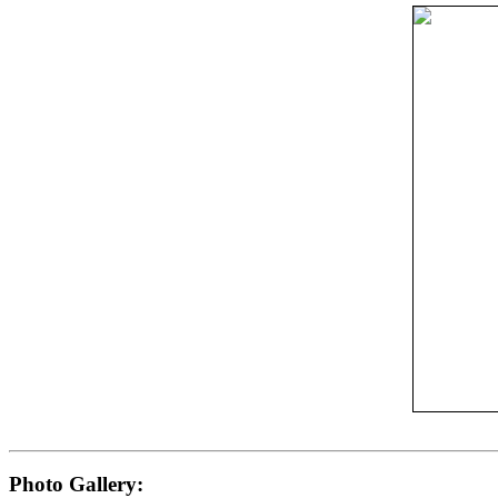
Photo Gallery: