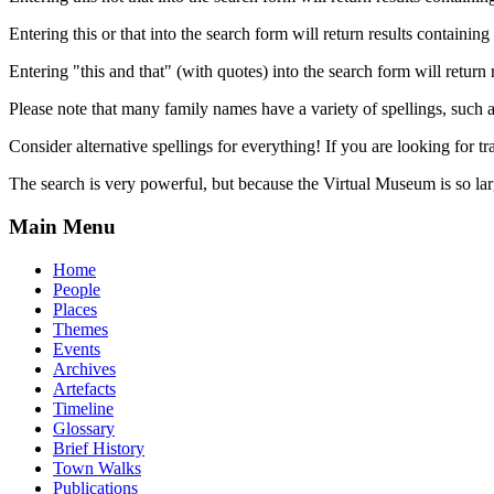
Entering this or that into the search form will return results containing 
Entering "this and that" (with quotes) into the search form will return 
Please note that many family names have a variety of spellings, suc
Consider alternative spellings for everything! If you are looking for 
The search is very powerful, but because the Virtual Museum is so larg
Main Menu
Home
People
Places
Themes
Events
Archives
Artefacts
Timeline
Glossary
Brief History
Town Walks
Publications