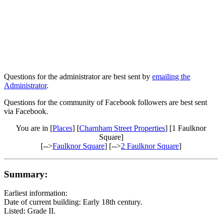
Questions for the administrator are best sent by
emailing the
Administrator
.
Questions for the community of Facebook followers are best sent
via Facebook.
You are in [
Places
] [
Charnham Street Properties
] [1 Faulknor
Square]
[-->
Faulknor Square
] [-->
2 Faulknor Square
]
Summary:
Earliest information:
Date of current building: Early 18th century.
Listed: Grade II.