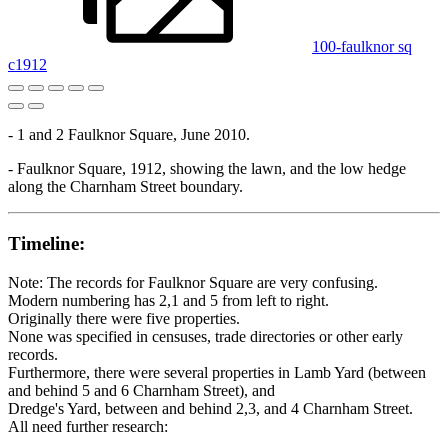
100-faulknor sq
c1912
- 1 and 2 Faulknor Square, June 2010.
- Faulknor Square, 1912, showing the lawn, and the low hedge
along the Charnham Street boundary.
Timeline:
Note: The records for Faulknor Square are very confusing.
Modern numbering has 2,1 and 5 from left to right.
Originally there were five properties.
None was specified in censuses, trade directories or other early
records.
Furthermore, there were several properties in Lamb Yard (between
and behind 5 and 6 Charnham Street), and
Dredge's Yard, between and behind 2,3, and 4 Charnham Street.
All need further research: