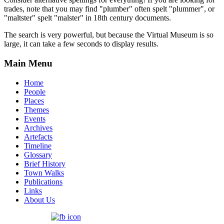
trades, note that you may find "plumber" often spelt "plummer", or
"maltster" spelt "malster" in 18th century documents.
The search is very powerful, but because the Virtual Museum is so
large, it can take a few seconds to display results.
Main Menu
Home
People
Places
Themes
Events
Archives
Artefacts
Timeline
Glossary
Brief History
Town Walks
Publications
Links
About Us