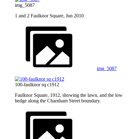
img_5087
1 and 2 Faulknor Square, Jun 2010
img_5087
100-faulknor sq c1912
Faulknor Square, 1912, showing the lawn, and the low
hedge along the Charnham Street boundary.