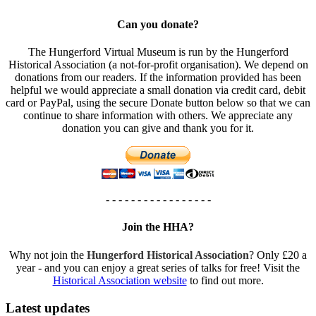
Can you donate?
The Hungerford Virtual Museum is run by the Hungerford
Historical Association (a not-for-profit organisation). We depend on
donations from our readers. If the information provided has been
helpful we would appreciate a small donation via credit card, debit
card or PayPal, using the secure Donate button below so that we can
continue to share information with others. We appreciate any
donation you can give and thank you for it.
- - - - - - - - - - - - - - - - -
Join the HHA?
Why not join the
Hungerford Historical Association
? Only £20 a
year - and you can enjoy a great series of talks for free! Visit the
Historical Association website
to find out more.
Latest updates