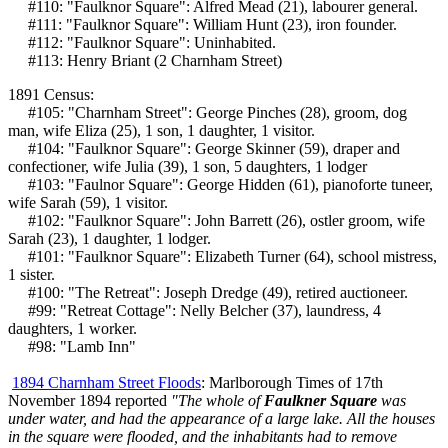
#110: "Faulknor Square": Alfred Mead (21), labourer general.
#111: "Faulknor Square": William Hunt (23), iron founder.
#112: "Faulknor Square": Uninhabited.
#113: Henry Briant (2 Charnham Street)
1891 Census:
#105: "Charnham Street": George Pinches (28), groom, dog
man, wife Eliza (25), 1 son, 1 daughter, 1 visitor.
#104: "Faulknor Square": George Skinner (59), draper and
confectioner, wife Julia (39), 1 son, 5 daughters, 1 lodger
#103: "Faulnor Square": George Hidden (61), pianoforte tuneer,
wife Sarah (59), 1 visitor.
#102: "Faulknor Square": John Barrett (26), ostler groom, wife
Sarah (23), 1 daughter, 1 lodger.
#101: "Faulknor Square": Elizabeth Turner (64), school mistress,
1 sister.
#100: "The Retreat": Joseph Dredge (49), retired auctioneer.
#99: "Retreat Cottage": Nelly Belcher (37), laundress, 4
daughters, 1 worker.
#98: "Lamb Inn"
1894 Charnham Street Floods
: Marlborough Times of 17th
November 1894 reported
"The whole of
Faulkner Square
was
under water, and had the appearance of a large lake. All the houses
in the square were flooded, and the inhabitants had to remove