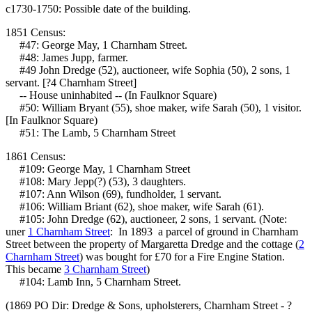
c1730-1750: Possible date of the building.
1851 Census:
#47: George May, 1 Charnham Street.
#48: James Jupp, farmer.
#49 John Dredge (52), auctioneer, wife Sophia (50), 2 sons, 1
servant. [?4 Charnham Street]
-- House uninhabited -- (In Faulknor Square)
#50: William Bryant (55), shoe maker, wife Sarah (50), 1 visitor.
[In Faulknor Square)
#51: The Lamb, 5 Charnham Street
1861 Census:
#109: George May, 1 Charnham Street
#108: Mary Jepp(?) (53), 3 daughters.
#107: Ann Wilson (69), fundholder, 1 servant.
#106: William Briant (62), shoe maker, wife Sarah (61).
#105: John Dredge (62), auctioneer, 2 sons, 1 servant. (Note:
uner
1 Charnham Street
: In 1893 a parcel of ground in Charnham
Street between the property of Margaretta Dredge and the cottage (
2
Charnham Street
) was bought for £70 for a Fire Engine Station.
This became
3 Charnham Street
)
#104: Lamb Inn, 5 Charnham Street.
(1869 PO Dir: Dredge & Sons, upholsterers, Charnham Street - ?