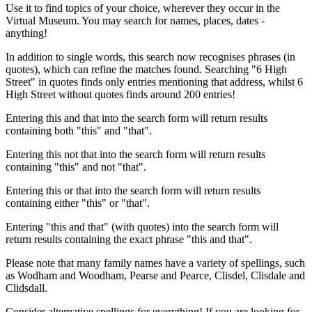
Use it to find topics of your choice, wherever they occur in the
Virtual Museum. You may search for names, places, dates -
anything!
In addition to single words, this search now recognises phrases (in
quotes), which can refine the matches found. Searching "6 High
Street" in quotes finds only entries mentioning that address, whilst 6
High Street without quotes finds around 200 entries!
Entering this and that into the search form will return results
containing both "this" and "that".
Entering this not that into the search form will return results
containing "this" and not "that".
Entering this or that into the search form will return results
containing either "this" or "that".
Entering "this and that" (with quotes) into the search form will
return results containing the exact phrase "this and that".
Please note that many family names have a variety of spellings, such
as Wodham and Woodham, Pearse and Pearce, Clisdel, Clisdale and
Clidsdall.
Consider alternative spellings for everything! If you are looking for