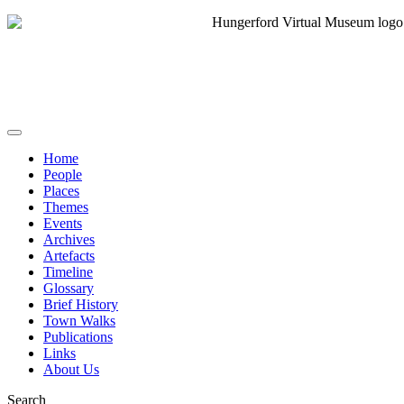
Home
People
Places
Themes
Events
Archives
Artefacts
Timeline
Glossary
Brief History
Town Walks
Publications
Links
About Us
Search