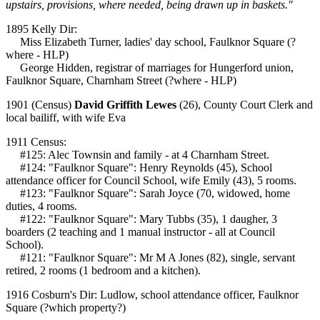
upstairs, provisions, where needed, being drawn up in baskets."
1895 Kelly Dir:
Miss Elizabeth Turner, ladies' day school, Faulknor Square (?
where - HLP)
George Hidden, registrar of marriages for Hungerford union,
Faulknor Square, Charnham Street (?where - HLP)
1901 (Census)
David Griffith Lewes
(26), County Court Clerk and
local bailiff, with wife Eva
1911 Census:
#125: Alec Townsin and family - at 4 Charnham Street.
#124: "Faulknor Square": Henry Reynolds (45), School
attendance officer for Council School, wife Emily (43), 5 rooms.
#123: "Faulknor Square": Sarah Joyce (70, widowed, home
duties, 4 rooms.
#122: "Faulknor Square": Mary Tubbs (35), 1 daugher, 3
boarders (2 teaching and 1 manual instructor - all at Council
School).
#121: "Faulknor Square": Mr M A Jones (82), single, servant
retired, 2 rooms (1 bedroom and a kitchen).
1916 Cosburn's Dir: Ludlow, school attendance officer, Faulknor
Square (?which property?)