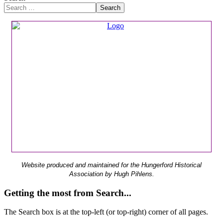
Search
Website produced and maintained for the Hungerford Historical
Association by Hugh Pihlens.
Getting the most from Search...
The Search box is at the top-left (or top-right) corner of all pages.