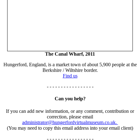
The Canal Wharf, 2011
Hungerford, England, is a market town of about 5,900 people at the
Berkshire / Wiltshire border.
Find us
- - - - - - - - - - - - - - - - -
Can you help?
If you can add new information, or any comment, contribution or
correction, please email
administrator@hungerfordvirtualmuseum.co.uk.
(You may need to copy this email address into your email client)
- - - - - - - - - - - - - - - - -