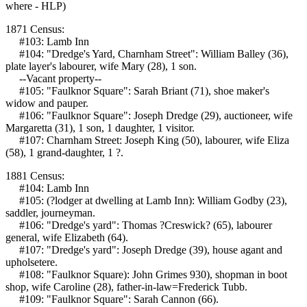
where - HLP)
1871 Census:
#103: Lamb Inn
#104: "Dredge's Yard, Charnham Street": William Balley (36),
plate layer's labourer, wife Mary (28), 1 son.
--Vacant property--
#105: "Faulknor Square": Sarah Briant (71), shoe maker's
widow and pauper.
#106: "Faulknor Square": Joseph Dredge (29), auctioneer, wife
Margaretta (31), 1 son, 1 daughter, 1 visitor.
#107: Charnham Street: Joseph King (50), labourer, wife Eliza
(58), 1 grand-daughter, 1 ?.
1881 Census:
#104: Lamb Inn
#105: (?lodger at dwelling at Lamb Inn): William Godby (23),
saddler, journeyman.
#106: "Dredge's yard": Thomas ?Creswick? (65), labourer
general, wife Elizabeth (64).
#107: "Dredge's yard": Joseph Dredge (39), house agant and
upholsetere.
#108: "Faulknor Square): John Grimes 930), shopman in boot
shop, wife Caroline (28), father-in-law=Frederick Tubb.
#109: "Faulknor Square": Sarah Cannon (66).