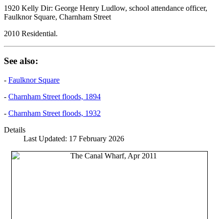
1920 Kelly Dir: George Henry Ludlow, school attendance officer,
Faulknor Square, Charnham Street
2010 Residential.
See also:
-
Faulknor Square
-
Charnham Street floods, 1894
-
Charnham Street floods, 1932
Details
Last Updated: 17 February 2026