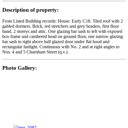
Description of property:
From Listed Building records: House. Early C18. Tiled roof with 2
gabled dormers. Brick, red stretchers and grey headers, first floor
band. 2 storeys and attic. One glazing bar sash to left with exposed
box frame and cambered head on ground floor, one narrow glazing
bar sash to right above half glazed door under flat hood and
rectangular fanlight. Continuous with No. 2 and at right angles to
Nos. 4 and 5 Charnham Street (q.v.).
Photo Gallery: