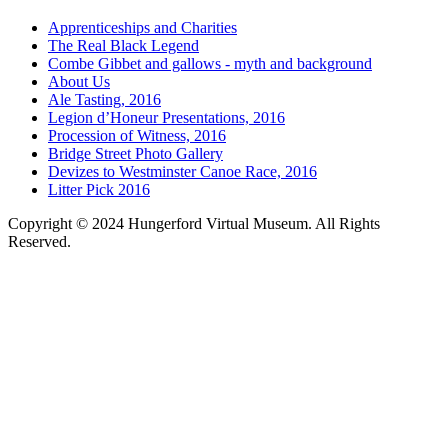
Apprenticeships and Charities
The Real Black Legend
Combe Gibbet and gallows - myth and background
About Us
Ale Tasting, 2016
Legion d’Honeur Presentations, 2016
Procession of Witness, 2016
Bridge Street Photo Gallery
Devizes to Westminster Canoe Race, 2016
Litter Pick 2016
Copyright © 2024 Hungerford Virtual Museum. All Rights
Reserved.