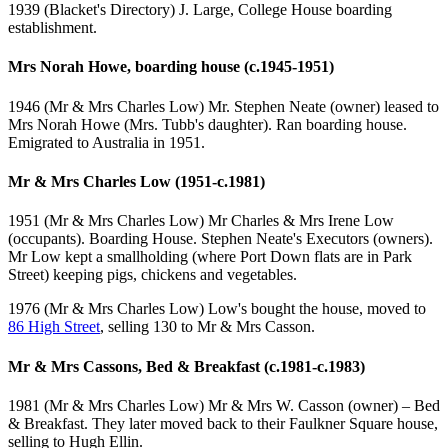
1939 (Blacket's Directory) J. Large, College House boarding
establishment.
Mrs Norah Howe, boarding house (c.1945-1951)
1946 (Mr & Mrs Charles Low) Mr. Stephen Neate (owner) leased to
Mrs Norah Howe (Mrs. Tubb's daughter). Ran boarding house.
Emigrated to Australia in 1951.
Mr & Mrs Charles Low (1951-c.1981)
1951 (Mr & Mrs Charles Low) Mr Charles & Mrs Irene Low
(occupants). Boarding House. Stephen Neate's Executors (owners).
Mr Low kept a smallholding (where Port Down flats are in Park
Street) keeping pigs, chickens and vegetables.
1976 (Mr & Mrs Charles Low) Low's bought the house, moved to
86 High Street
, selling 130 to Mr & Mrs Casson.
Mr & Mrs Cassons, Bed & Breakfast (c.1981-c.1983)
1981 (Mr & Mrs Charles Low) Mr & Mrs W. Casson (owner) – Bed
& Breakfast. They later moved back to their Faulkner Square house,
selling to Hugh Ellin.