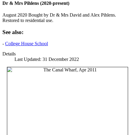
Dr & Mrs Pihlens (2020-present)
August 2020 Bought by Dr & Mrs David and Alex Pihlens.
Restored to residential use.
See also:
-
College House School
Details
Last Updated: 31 December 2022