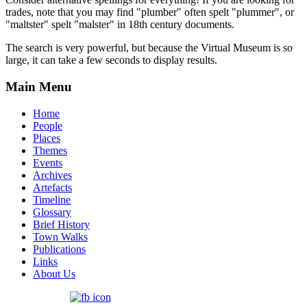
trades, note that you may find "plumber" often spelt "plummer", or
"maltster" spelt "malster" in 18th century documents.
The search is very powerful, but because the Virtual Museum is so
large, it can take a few seconds to display results.
Main Menu
Home
People
Places
Themes
Events
Archives
Artefacts
Timeline
Glossary
Brief History
Town Walks
Publications
Links
About Us