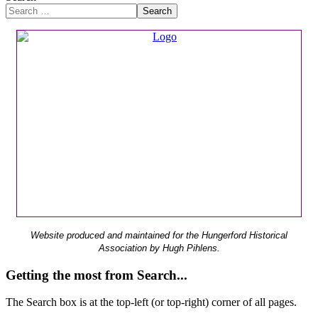
Search
Website produced and maintained for the Hungerford Historical
Association by Hugh Pihlens.
Getting the most from Search...
The Search box is at the top-left (or top-right) corner of all pages.