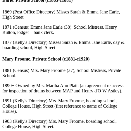
Earle, Private School (c1865-c1881)
1869 (Post Office Directory) Misses Sarah & Emma Jane Earle,
High Street
1871 (Census) Emma Jane Earle (38), School Mistress. Henry
Button, lodger – bank clerk.
1877 (Kelly's Directory) Misses Sarah & Emma Jane Earle, day &
boarding school, High Street
Mary Froome, Private School (c1881-c1920)
1881 (Census) Mrs. Mary Froome (37), School Mistress, Private
School.
1890+ Owned by Mrs. Martha Ann Platt: (an agreement re access
for inspection of drains between MAP and Henry d'O W Astley).
1891 (Kelly's Directory) Mrs. Mary Froome, boarding school,
College House, High Street (first reference to name of College
House).
1903 (Kelly's Directory) Mrs. Mary Froome, boarding school,
College House, High Street.