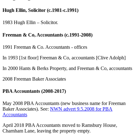
Hugh Ellin, Solicitor (c.1981-c.1991)
1983 Hugh Ellin – Solicitor.
Freeman & Co, Accountants (c.1991-2008)
1991 Freeman & Co. Accountants - offices
In 1993 [1st floor] Freeman & Co, accountants [Clive Adolph]
In 2000 Hants & Berks Property, and Freeman & Co, accountants
2008 Freeman Baker Associates
PBA Accountants (2008-2017)
May 2008 PBA Accountants (new business name for Freeman
Baker Associates). See:
NWN advert 9.5.2008 for PBA
Accountants
April 2018 PBA Accountants moved to Ramsbury House,
Charnham Lane, leaving the property empty.