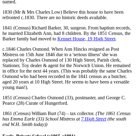
named.
1830 (Mr & Mrs Charles Low) Believe this house to have been
refronted c.1830. There are no historic deeds available.
1841 (Census) Richard Barker, 30, surgeon. From baptism records,
he married Elizabeth Ann, had 8 children. By the 1851 Census, the
Barker family had moved to
Kennet House, 19 High Street
.
c.1846 Charles Osmond. When Ann Hincks resigned as Post
Mistress on 15th June 1846 due to a 'serious illness' she was
replaced by Charles Osmond of 130 High Street, Parish clerk,
Stationer, Toy dealer & agent for the Norwich Union. He remained
in office for the next 44 years. (This was probably the same Charles
Osmond who had been recorded in the 1841 census as a butcher,
aged 20 years at 10 High Street. He seems to have been a versatile
young man!).
1851 (Census) Charles Osmond (33), postmaster, and George C.
Pearce (28) Curate of Hungerford.
1861 (Census) William Burt (74) – tax collector.
(The 1861 Census
has Emma Earle (33) School Mistress at
7 High Street
(the south
end W.H. Smith today))