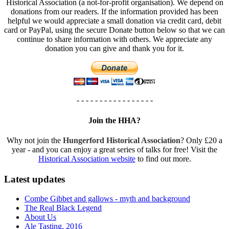
Historical Association (a not-for-profit organisation). We depend on
donations from our readers. If the information provided has been
helpful we would appreciate a small donation via credit card, debit
card or PayPal, using the secure Donate button below so that we can
continue to share information with others. We appreciate any
donation you can give and thank you for it.
- - - - - - - - - - - - - - - - -
Join the HHA?
Why not join the
Hungerford Historical Association
? Only £20 a
year - and you can enjoy a great series of talks for free! Visit the
Historical Association website
to find out more.
Latest updates
Combe Gibbet and gallows - myth and background
The Real Black Legend
About Us
Ale Tasting, 2016