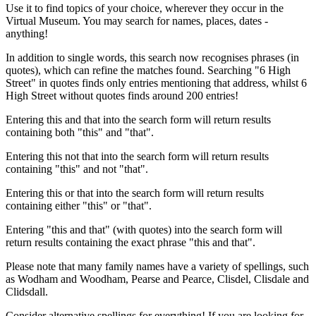
Use it to find topics of your choice, wherever they occur in the
Virtual Museum. You may search for names, places, dates -
anything!
In addition to single words, this search now recognises phrases (in
quotes), which can refine the matches found. Searching "6 High
Street" in quotes finds only entries mentioning that address, whilst 6
High Street without quotes finds around 200 entries!
Entering this and that into the search form will return results
containing both "this" and "that".
Entering this not that into the search form will return results
containing "this" and not "that".
Entering this or that into the search form will return results
containing either "this" or "that".
Entering "this and that" (with quotes) into the search form will
return results containing the exact phrase "this and that".
Please note that many family names have a variety of spellings, such
as Wodham and Woodham, Pearse and Pearce, Clisdel, Clisdale and
Clidsdall.
Consider alternative spellings for everything! If you are looking for