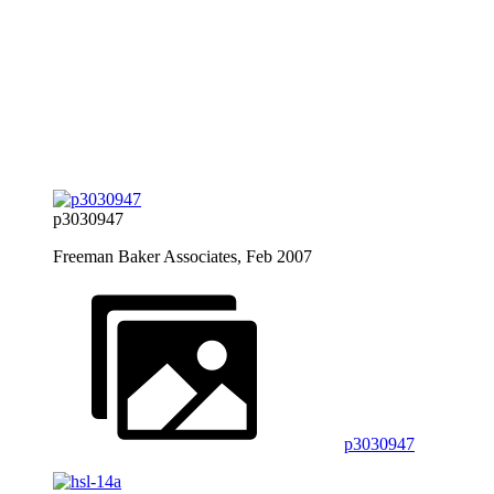
p3030947
Freeman Baker Associates, Feb 2007
p3030947