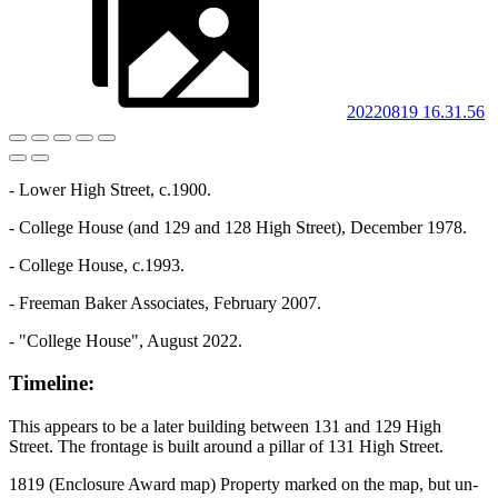
20220819 16.31.56
- Lower High Street, c.1900.
- College House (and 129 and 128 High Street), December 1978.
- College House, c.1993.
- Freeman Baker Associates, February 2007.
- "College House", August 2022.
Timeline:
This appears to be a later building between 131 and 129 High
Street. The frontage is built around a pillar of 131 High Street.
1819 (Enclosure Award map) Property marked on the map, but un-