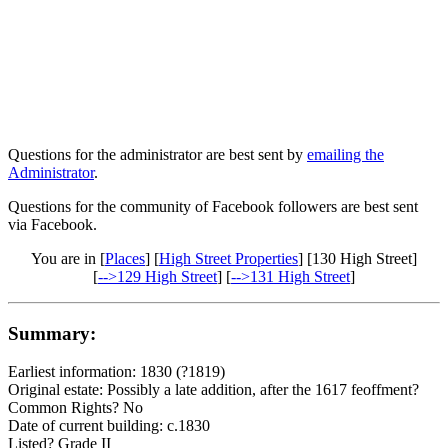
Questions for the administrator are best sent by
emailing the
Administrator
.
Questions for the community of Facebook followers are best sent
via Facebook.
You are in [
Places
] [
High Street Properties
] [130 High Street]
[
-->129 High Street
] [
-->131 High Street
]
Summary:
Earliest information: 1830 (?1819)
Original estate: Possibly a late addition, after the 1617 feoffment?
Common Rights? No
Date of current building: c.1830
Listed? Grade II