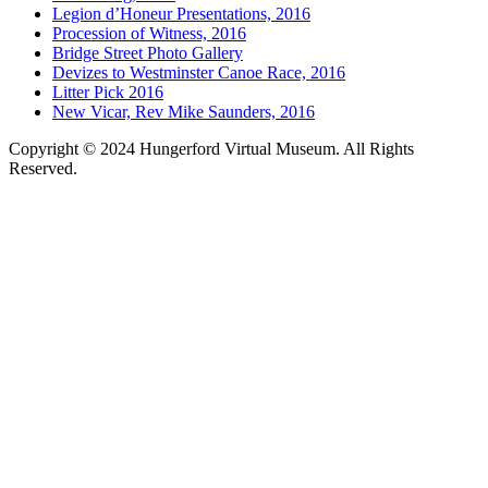
Legion d’Honeur Presentations, 2016
Procession of Witness, 2016
Bridge Street Photo Gallery
Devizes to Westminster Canoe Race, 2016
Litter Pick 2016
New Vicar, Rev Mike Saunders, 2016
Copyright © 2024 Hungerford Virtual Museum. All Rights
Reserved.