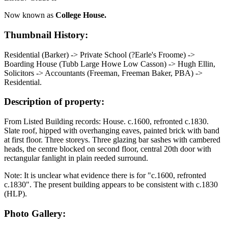
Now known as
College House.
Thumbnail History:
Residential (Barker) -> Private School (?Earle's Froome) ->
Boarding House (Tubb Large Howe Low Casson) -> Hugh Ellin,
Solicitors -> Accountants (Freeman, Freeman Baker, PBA) ->
Residential.
Description of property:
From Listed Building records: House. c.1600, refronted c.1830.
Slate roof, hipped with overhanging eaves, painted brick with band
at first floor. Three storeys. Three glazing bar sashes with cambered
heads, the centre blocked on second floor, central 20th door with
rectangular fanlight in plain reeded surround.
Note: It is unclear what evidence there is for "c.1600, refronted
c.1830". The present building appears to be consistent with c.1830
(HLP).
Photo Gallery: