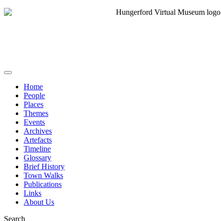
Home
People
Places
Themes
Events
Archives
Artefacts
Timeline
Glossary
Brief History
Town Walks
Publications
Links
About Us
Search