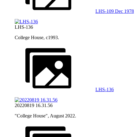
LHS-109 Dec 1978
LHS-136
College House, c1993.
LHS-136
20220819 16.31.56
"College House", August 2022.