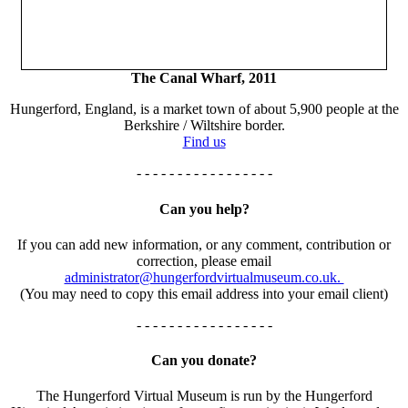
The Canal Wharf, 2011
Hungerford, England, is a market town of about 5,900 people at the
Berkshire / Wiltshire border.
Find us
- - - - - - - - - - - - - - - - -
Can you help?
If you can add new information, or any comment, contribution or
correction, please email
administrator@hungerfordvirtualmuseum.co.uk.
(You may need to copy this email address into your email client)
- - - - - - - - - - - - - - - - -
Can you donate?
The Hungerford Virtual Museum is run by the Hungerford