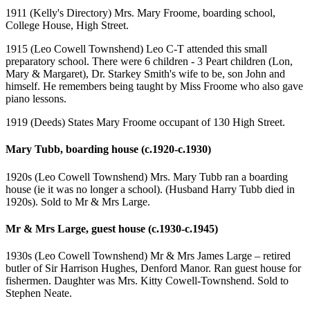
1911 (Kelly's Directory) Mrs. Mary Froome, boarding school,
College House, High Street.
1915 (Leo Cowell Townshend) Leo C-T attended this small
preparatory school. There were 6 children - 3 Peart children (Lon,
Mary & Margaret), Dr. Starkey Smith's wife to be, son John and
himself. He remembers being taught by Miss Froome who also gave
piano lessons.
1919 (Deeds) States Mary Froome occupant of 130 High Street.
Mary Tubb, boarding house (c.1920-c.1930)
1920s (Leo Cowell Townshend) Mrs. Mary Tubb ran a boarding
house (ie it was no longer a school). (Husband Harry Tubb died in
1920s). Sold to Mr & Mrs Large.
Mr & Mrs Large, guest house (c.1930-c.1945)
1930s (Leo Cowell Townshend) Mr & Mrs James Large – retired
butler of Sir Harrison Hughes, Denford Manor. Ran guest house for
fishermen. Daughter was Mrs. Kitty Cowell-Townshend. Sold to
Stephen Neate.