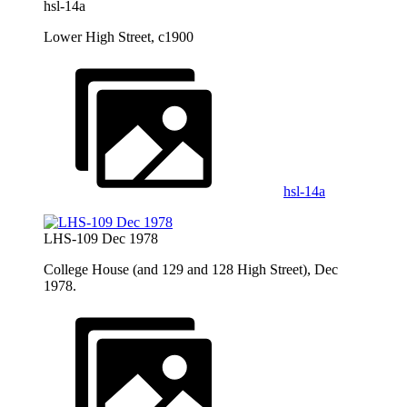
hsl-14a
Lower High Street, c1900
hsl-14a
LHS-109 Dec 1978
College House (and 129 and 128 High Street), Dec
1978.