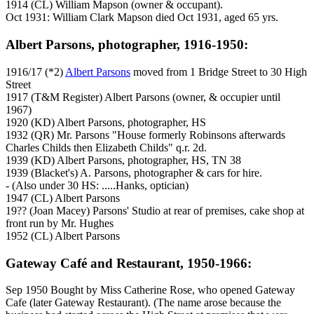
1914 (CL) William Mapson (owner & occupant).
Oct 1931: William Clark Mapson died Oct 1931, aged 65 yrs.
Albert Parsons, photographer, 1916-1950:
1916/17 (*2)
Albert Parsons
moved from 1 Bridge Street to 30 High
Street
1917 (T&M Register) Albert Parsons (owner, & occupier until
1967)
1920 (KD) Albert Parsons, photographer, HS
1932 (QR) Mr. Parsons "House formerly Robinsons afterwards
Charles Childs then Elizabeth Childs" q.r. 2d.
1939 (KD) Albert Parsons, photographer, HS, TN 38
1939 (Blacket's) A. Parsons, photographer & cars for hire.
- (Also under 30 HS: .....Hanks, optician)
1947 (CL) Albert Parsons
19?? (Joan Macey) Parsons' Studio at rear of premises, cake shop at
front run by Mr. Hughes
1952 (CL) Albert Parsons
Gateway Café and Restaurant, 1950-1966:
Sep 1950 Bought by Miss Catherine Rose, who opened Gateway
Cafe (later Gateway Restaurant). (The name arose because the