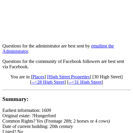
Questions for the administrator are best sent by
emailing the
Administrator
.
Questions for the community of Facebook followers are best sent
via Facebook.
You are in [
Places
]
[High Street Properties
] [30 High Street]
[
-->28 High Street
] [
-->31 High Street
]
Summary:
Earliest information: 1609
Original estate: ?Hungerford
Common Rights? Yes (Frontage 28ft; 2 horses or 4 cows)
Date of current building: 20th century
Listed? No