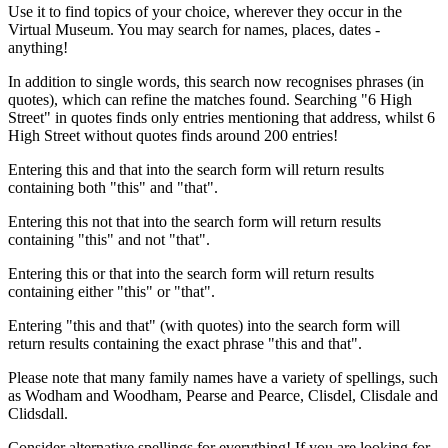
Use it to find topics of your choice, wherever they occur in the
Virtual Museum. You may search for names, places, dates -
anything!
In addition to single words, this search now recognises phrases (in
quotes), which can refine the matches found. Searching "6 High
Street" in quotes finds only entries mentioning that address, whilst 6
High Street without quotes finds around 200 entries!
Entering this and that into the search form will return results
containing both "this" and "that".
Entering this not that into the search form will return results
containing "this" and not "that".
Entering this or that into the search form will return results
containing either "this" or "that".
Entering "this and that" (with quotes) into the search form will
return results containing the exact phrase "this and that".
Please note that many family names have a variety of spellings, such
as Wodham and Woodham, Pearse and Pearce, Clisdel, Clisdale and
Clidsdall.
Consider alternative spellings for everything! If you are looking for