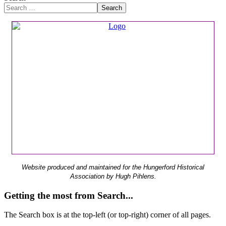
Search
Website produced and maintained for the Hungerford Historical
Association by Hugh Pihlens.
Getting the most from Search...
The Search box is at the top-left (or top-right) corner of all pages.