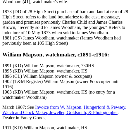
Woodham (41), watchmaker's wife.
1873 (DD of 28 High Street) purchase of barn and land at rear of 28
High Street, refers to the land boundaries: to the east, messuage,
garden and premises previously Charles Child and James Charles
Brown, "recently sold to James Woodham, the younger." Refers to
indenture of 10 May 1873 when sold to James Woodham.
1881 (CS) James Woodham, watchmaker (James Woodham had
previously been at 105 High Street)
William Mapson, watchmaker, c1891-c1916:
1891 (KD) William Mapson, watchmaker, ?30HS
1895 (KD) William Mapson, watchmaker, HS.
1896 (CL) William Mapson (owner & occupant)
1902 (T&M Register) William Mapson (owner & occupier until
1916)
1903 (KD) William Mapson, watchmaker, HS (no entry for a
watchmaker Woodham)
March 1907: See
Invoice from W. Mapson, Hungerford & Pewsey,
Watch and Clock Maker, Jeweller, Goldsmith, & Photographer
.
Dealer in Fancy Goods,
1911 (KD) William Mapson, watchmaker, HS