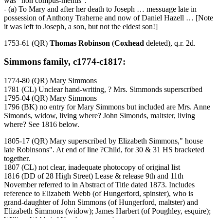
was "non compus-mentis".
- (a) To Mary and after her death to Joseph … messuage late in
possession of Anthony Traherne and now of Daniel Hazell … [Note
it was left to Joseph, a son, but not the eldest son!]
1753-61 (QR)
Thomas Robinson
(
Coxhead
deleted), q.r. 2d.
Simmons family, c1774-c1817:
1774-80 (QR) Mary Simmons
1781 (CL) Unclear hand-writing, ? Mrs. Simmonds superscribed
1795-04 (QR) Mary Simmons
1796 (BK) no entry for Mary Simmons but included are Mrs. Anne
Simonds, widow, living where? John Simonds, maltster, living
where? See 1816 below.
1805-17 (QR) Mary superscribed by Elizabeth Simmons," house
late Robinsons". At end of line ?Child, for 30 & 31 HS bracketed
together.
1807 (CL) not clear, inadequate photocopy of original list
1816 (DD of 28 High Street) Lease & release 9th and 11th
November referred to in Abstract of Title dated 1873. Includes
reference to Elizabeth Webb (of Hungerford, spinster), who is
grand-daughter of John Simmons (of Hungerford, maltster) and
Elizabeth Simmons (widow); James Harbert (of Poughley, esquire);