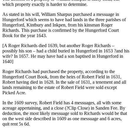
which property exactly is harder to determine.
As stated in his will, William Sharpus purchased a messuage in
Hungerford which seems to have had lands in the three parishes of
Hungerford, Kintbury and Inkpen, from his kinsman Roger
Richards. This purchase is confirmed by the Hungerford Court
Book for the year 1643.
[A Roger Richards died 1639, but another Roger Richards –
possibly his son – had a child buried in Hungerford in 1653 ?and his
wife? In 1657. He may have had a son baptised in Hungerford in
1640]
Roger Richards had purchased the property, according to the
Hungerford Court Book, from the heirs of Robert Field in 1631,
Robert having died in 1628. In the sale of 1631, a tenement and all
lands remaining to the estate of Robert Field were sold except
Picked Acre.
In the 1609 survey, Robert Field has 4 messuages, all with some
acreage appertaining, and a close (?Clip Close) in Sanden Fee. By
deduction, the most likely messuage sold to Richards would be that
on the west side described in 1609 as one messuage and 6 acres,
quit rent 5s 6d.