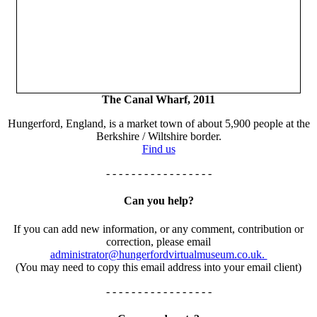
The Canal Wharf, 2011
Hungerford, England, is a market town of about 5,900 people at the
Berkshire / Wiltshire border.
Find us
- - - - - - - - - - - - - - - - -
Can you help?
If you can add new information, or any comment, contribution or
correction, please email
administrator@hungerfordvirtualmuseum.co.uk.
(You may need to copy this email address into your email client)
- - - - - - - - - - - - - - - - -