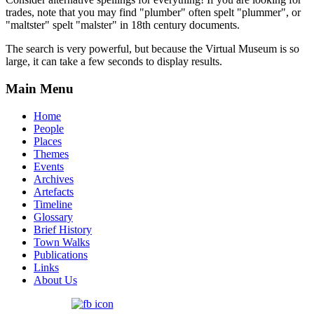
trades, note that you may find "plumber" often spelt "plummer", or
"maltster" spelt "malster" in 18th century documents.
The search is very powerful, but because the Virtual Museum is so
large, it can take a few seconds to display results.
Main Menu
Home
People
Places
Themes
Events
Archives
Artefacts
Timeline
Glossary
Brief History
Town Walks
Publications
Links
About Us