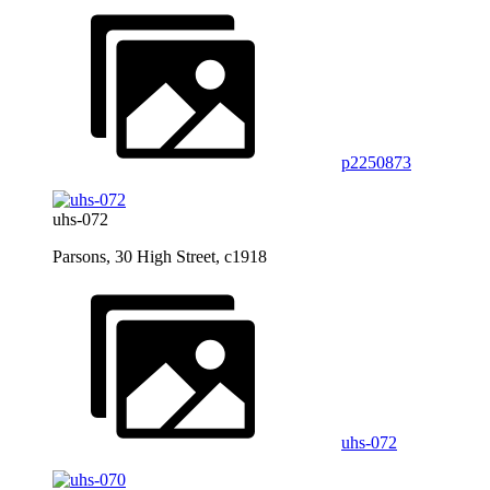
p2250873
uhs-072
Parsons, 30 High Street, c1918
uhs-072