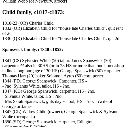
William Webb (of Newbury, grocer)
Child family, c1817-c1873:
1818-23 (QR) Charles Child
1832 (QR) Elizabeth Child for "house late Charles Child", quit rent
of 2d
1836 (QR) Elizabeth Child for "house late Charles Child", q.r. 2d.
Spanswick family, c1840-c1852:
1841 (CS) Sylvester White (50) tailor. James Spanswick (30)
carpenter ?? also in 30HS (or in 28 HS or more than one home/shop
in line along burgage of 30 HS) George Spanswick (50) carpenter
Thomas Hart (20) baker Solomon Ayres (60) corn porter
1844 (PD) George Spanswick, Carpenter, HS -
- ?no. Sylanus White, tailor, HS - ?no.
1847 (KD) George Spanswick, carpenter, HS - ?no.
- Silvanus White, tailor, HS - ?no.
- Mrs Sarah Spanswick, girls day school, HS - ?no. - ?wife of
George or James
1847 (CL) Widow Child (owner); George Spanswick & Sylvanus
White (occupants)
1850 (SD) George Spanswick, carpenter, Edington
- (No entry for S. White)