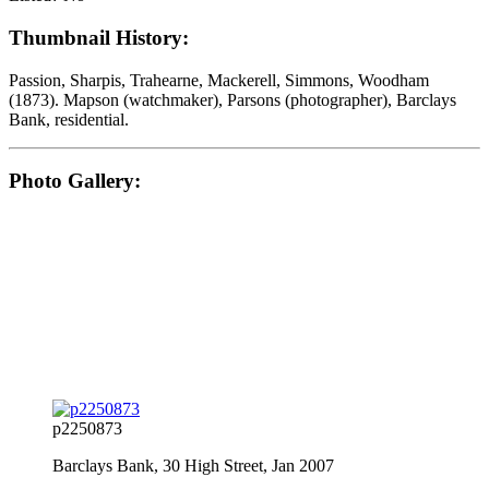
Thumbnail History:
Passion, Sharpis, Trahearne, Mackerell, Simmons, Woodham
(1873). Mapson (watchmaker), Parsons (photographer), Barclays
Bank, residential.
Photo Gallery:
p2250873
Barclays Bank, 30 High Street, Jan 2007