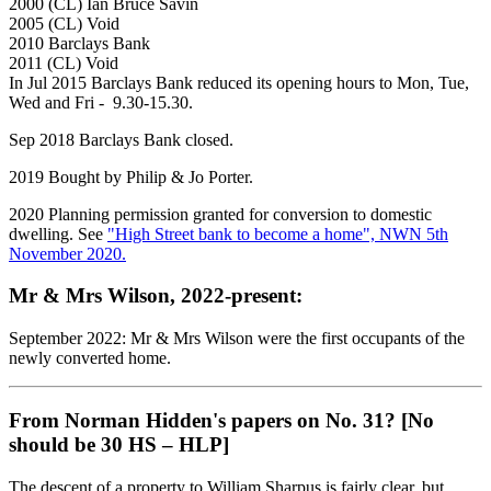
2000 (CL) Ian Bruce Savin
2005 (CL) Void
2010 Barclays Bank
2011 (CL) Void
In Jul 2015 Barclays Bank reduced its opening hours to Mon, Tue,
Wed and Fri - 9.30-15.30.
Sep 2018 Barclays Bank closed.
2019 Bought by Philip & Jo Porter.
2020 Planning permission granted for conversion to domestic
dwelling. See
"High Street bank to become a home", NWN 5th
November 2020.
Mr & Mrs Wilson, 2022-present:
September 2022: Mr & Mrs Wilson were the first occupants of the
newly converted home.
From Norman Hidden's papers on No. 31? [No
should be 30 HS – HLP]
The descent of a property to William Sharpus is fairly clear, but