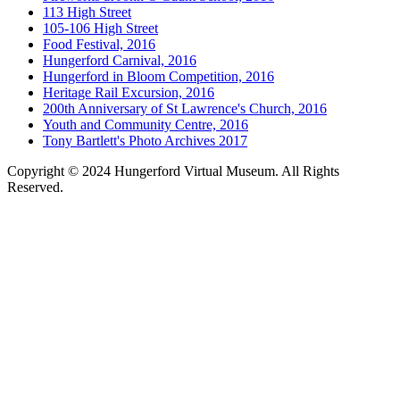
113 High Street
105-106 High Street
Food Festival, 2016
Hungerford Carnival, 2016
Hungerford in Bloom Competition, 2016
Heritage Rail Excursion, 2016
200th Anniversary of St Lawrence's Church, 2016
Youth and Community Centre, 2016
Tony Bartlett's Photo Archives 2017
Copyright © 2024 Hungerford Virtual Museum. All Rights
Reserved.