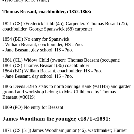
Thomas Beasant, coachbuilder, c1852-1868:
1851 (CS) ?Frederick Tubb (45), Carpenter. ?Thomas Besant (25),
coachbuilder, George Spanswick (68) carpenter
1854 (BD) No entry for Spanswick
- William Beasant, coachbuilder, HS - ?no.
- Jane Beasant ,day school, HS - ?no.
1861 (CL) Widow Child (owner); Thomas Beasant (occupant)
1861 (CS) Thomas Beasant (36) coachbuilder
1864 (BD) William Beasant, coachbuilder, HS - ?no.
- Jane Beasant, day school, HS - ?no.
1866 Deeds 32HS state: to north Savings Bank (=31HS) and garden
ground and workshop belong to Mrs. Child, occ by Thomas
Beasant (=30HS)
1869 (PO) No entry for Beasant
James Woodham the younger, c1871-c1891:
1871 (CS [51]) James Woodham junior (46), watchmaker; Harriet