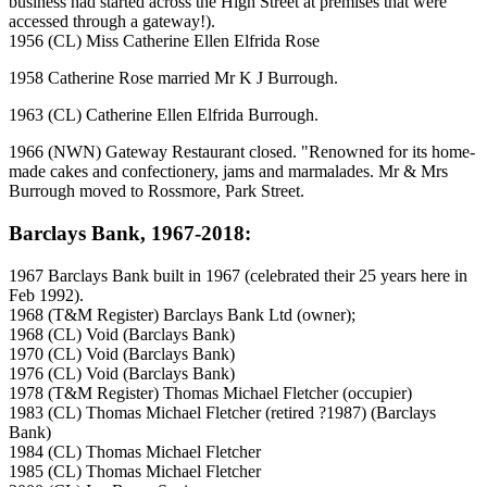
business had started across the High Street at premises that were
accessed through a gateway!).
1956 (CL) Miss Catherine Ellen Elfrida Rose
1958 Catherine Rose married Mr K J Burrough.
1963 (CL) Catherine Ellen Elfrida Burrough.
1966 (NWN) Gateway Restaurant closed. "Renowned for its home-
made cakes and confectionery, jams and marmalades. Mr & Mrs
Burrough moved to Rossmore, Park Street.
Barclays Bank, 1967-2018:
1967 Barclays Bank built in 1967 (celebrated their 25 years here in
Feb 1992).
1968 (T&M Register) Barclays Bank Ltd (owner);
1968 (CL) Void (Barclays Bank)
1970 (CL) Void (Barclays Bank)
1976 (CL) Void (Barclays Bank)
1978 (T&M Register) Thomas Michael Fletcher (occupier)
1983 (CL) Thomas Michael Fletcher (retired ?1987) (Barclays
Bank)
1984 (CL) Thomas Michael Fletcher
1985 (CL) Thomas Michael Fletcher