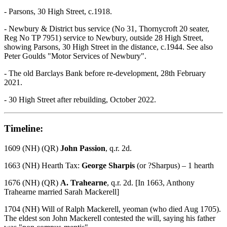
- Parsons, 30 High Street, c.1918.
- Newbury & District bus service (No 31, Thornycroft 20 seater,
Reg No TP 7951) service to Newbury, outside 28 High Street,
showing Parsons, 30 High Street in the distance, c.1944. See also
Peter Goulds "Motor Services of Newbury".
- The old Barclays Bank before re-development, 28th February
2021.
- 30 High Street after rebuilding, October 2022.
Timeline:
1609 (NH) (QR)
John Passion
, q.r. 2d.
1663 (NH) Hearth Tax:
George Sharpis
(or ?Sharpus) – 1 hearth
1676 (NH) (QR)
A. Trahearne
, q.r. 2d. [In 1663, Anthony
Trahearne married Sarah Mackerell]
1704 (NH) Will of Ralph Mackerell, yeoman (who died Aug 1705).
The eldest son John Mackerell contested the will, saying his father