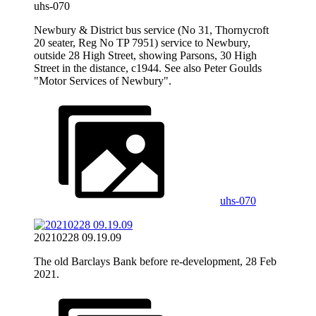
uhs-070
Newbury & District bus service (No 31, Thornycroft
20 seater, Reg No TP 7951) service to Newbury,
outside 28 High Street, showing Parsons, 30 High
Street in the distance, c1944. See also Peter Goulds
"Motor Services of Newbury".
uhs-070
20210228 09.19.09
The old Barclays Bank before re-development, 28 Feb
2021.