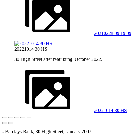
20210228 09.19.09
20221014 30 HS
30 High Street after rebuilding, October 2022.
20221014 30 HS
- Barclays Bank, 30 High Street, January 2007.