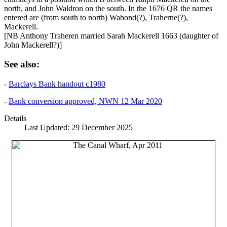
north, and John Waldron on the south. In the 1676 QR the names
entered are (from south to north) Wabond(?), Traherne(?),
Mackerell.
[NB Anthony Traheren married Sarah Mackerell 1663 (daughter of
John Mackerell?)]
See also:
-
Barclays Bank handout c1980
-
Bank conversion approved, NWN 12 Mar 2020
Details
Last Updated: 29 December 2025