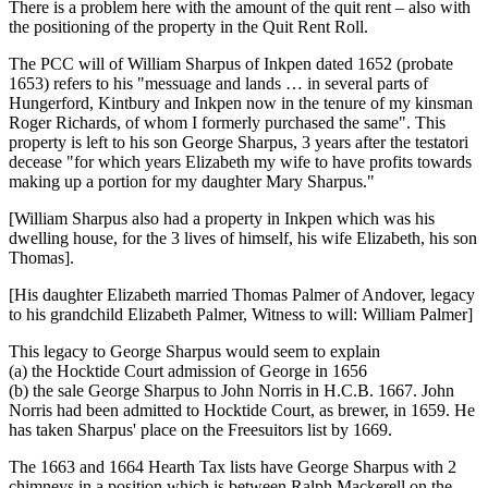
There is a problem here with the amount of the quit rent – also with
the positioning of the property in the Quit Rent Roll.
The PCC will of William Sharpus of Inkpen dated 1652 (probate
1653) refers to his "messuage and lands … in several parts of
Hungerford, Kintbury and Inkpen now in the tenure of my kinsman
Roger Richards, of whom I formerly purchased the same". This
property is left to his son George Sharpus, 3 years after the testatori
decease "for which years Elizabeth my wife to have profits towards
making up a portion for my daughter Mary Sharpus."
[William Sharpus also had a property in Inkpen which was his
dwelling house, for the 3 lives of himself, his wife Elizabeth, his son
Thomas].
[His daughter Elizabeth married Thomas Palmer of Andover, legacy
to his grandchild Elizabeth Palmer, Witness to will: William Palmer]
This legacy to George Sharpus would seem to explain
(a) the Hocktide Court admission of George in 1656
(b) the sale George Sharpus to John Norris in H.C.B. 1667. John
Norris had been admitted to Hocktide Court, as brewer, in 1659. He
has taken Sharpus' place on the Freesuitors list by 1669.
The 1663 and 1664 Hearth Tax lists have George Sharpus with 2
chimneys in a position which is between Ralph Mackerell on the