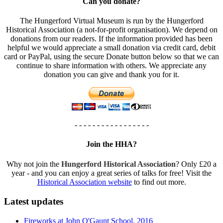
Can you donate?
The Hungerford Virtual Museum is run by the Hungerford
Historical Association (a not-for-profit organisation). We depend on
donations from our readers. If the information provided has been
helpful we would appreciate a small donation via credit card, debit
card or PayPal, using the secure Donate button below so that we can
continue to share information with others. We appreciate any
donation you can give and thank you for it.
- - - - - - - - - - - - - - - - -
Join the HHA?
Why not join the
Hungerford Historical Association
? Only £20 a
year - and you can enjoy a great series of talks for free! Visit the
Historical Association website
to find out more.
Latest updates
Fireworks at John O'Gaunt School, 2016