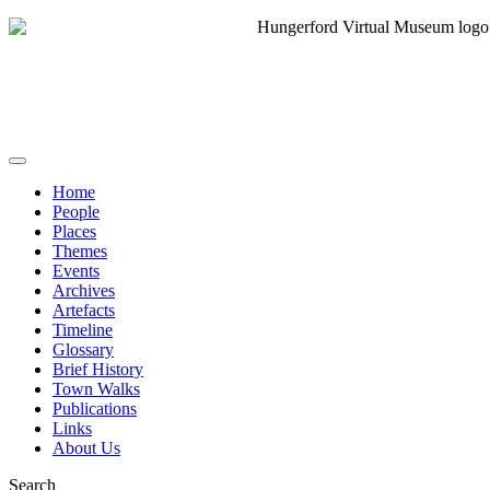
Home
People
Places
Themes
Events
Archives
Artefacts
Timeline
Glossary
Brief History
Town Walks
Publications
Links
About Us
Search