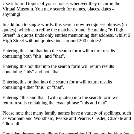
Use it to find topics of your choice, wherever they occur in the
Virtual Museum. You may search for names, places, dates -
anything!
In addition to single words, this search now recognises phrases (in
quotes), which can refine the matches found. Searching "6 High
Street" in quotes finds only entries mentioning that address, whilst 6
High Street without quotes finds around 200 entries!
Entering this and that into the search form will return results
containing both "this" and "that".
Entering this not that into the search form will return results
containing "this" and not "that".
Entering this or that into the search form will return results
containing either "this" or "that".
Entering "this and that" (with quotes) into the search form will
return results containing the exact phrase "this and that".
Please note that many family names have a variety of spellings, such
as Wodham and Woodham, Pearse and Pearce, Clisdel, Clisdale and
Clidsdall.
Consider alternative spellings for everything! If you are looking for