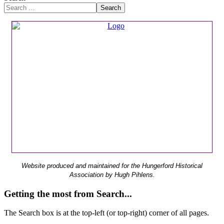
Search
Website produced and maintained for the Hungerford Historical
Association by Hugh Pihlens.
Getting the most from Search...
The Search box is at the top-left (or top-right) corner of all pages.