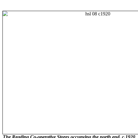
The Reading Co-operative Stores occupying the north end, c.1920