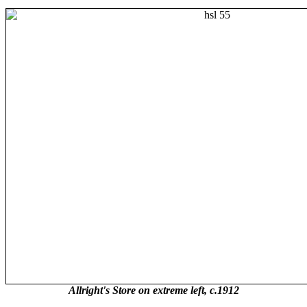
Allright's Store on extreme left, c.1912