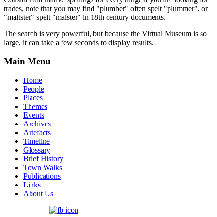
trades, note that you may find "plumber" often spelt "plummer", or
"maltster" spelt "malster" in 18th century documents.
The search is very powerful, but because the Virtual Museum is so
large, it can take a few seconds to display results.
Main Menu
Home
People
Places
Themes
Events
Archives
Artefacts
Timeline
Glossary
Brief History
Town Walks
Publications
Links
About Us