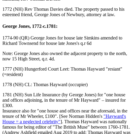
1772 (NH) Rev Thomas Davies died. The property passed to his
esteemed friend, George Jones of Newbury, attorney at law.
George Jones, 1772-c.1781:
1774-90 (QR) George Jones for house late Simkins amended to
Richard Townsend for house late Jones's q.r 6d
Note: George Jones also owned the adjacent property to the north,
now 15 High Street, q.r. 4d.
1777 (NH) Hungerford Court Leet: Thomas Hayward "resiant"
(=resident)
1778 (NH) CL: Thomas Hayward (occupier)
1781 (NH) Sun Life Insurance (by George Jones) for "one house
and offices adjoining, in the tenure of Mr Hayward" – insured for
£300.
Insurance also for "one house and offices near the aforesaid, in the
tenure of Mr Wheeler, £100". [See Norman Hidden's
"Hayward's
House = a neglected celebrity"
]. Thomas Hayward was nationally
famous for being editor of "The British Muse" between 1760-1781.
(Andrew Ashfield emailed Aug 2019 to add: Thomas Hayward was