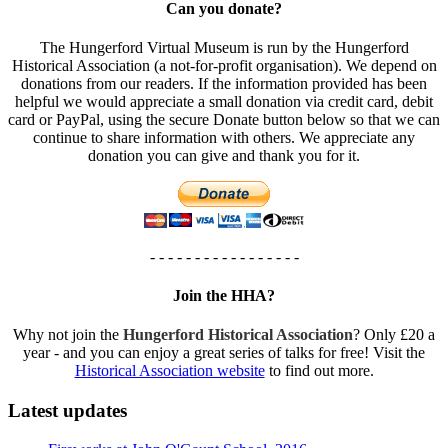
Can you donate?
The Hungerford Virtual Museum is run by the Hungerford
Historical Association (a not-for-profit organisation). We depend on
donations from our readers. If the information provided has been
helpful we would appreciate a small donation via credit card, debit
card or PayPal, using the secure Donate button below so that we can
continue to share information with others. We appreciate any
donation you can give and thank you for it.
- - - - - - - - - - - - - - - - -
Join the HHA?
Why not join the
Hungerford Historical Association
? Only £20 a
year - and you can enjoy a great series of talks for free! Visit the
Historical Association website
to find out more.
Latest updates