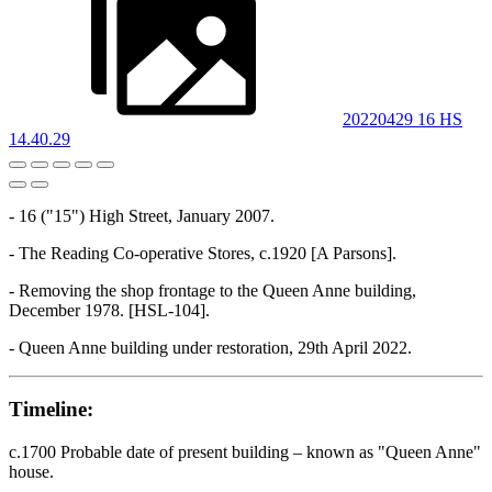
20220429 16 HS
14.40.29
- 16 ("15") High Street, January 2007.
- The Reading Co-operative Stores, c.1920 [A Parsons].
- Removing the shop frontage to the Queen Anne building,
December 1978. [HSL-104].
- Queen Anne building under restoration, 29th April 2022.
Timeline:
c.1700 Probable date of present building – known as "Queen Anne"
house.