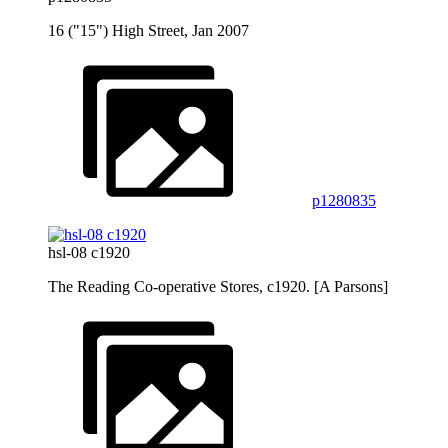
16 ("15") High Street, Jan 2007
p1280835
hsl-08 c1920
The Reading Co-operative Stores, c1920. [A Parsons]