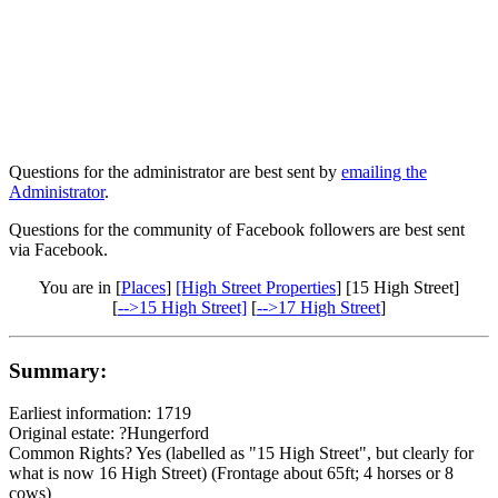
Questions for the administrator are best sent by
emailing the
Administrator
.
Questions for the community of Facebook followers are best sent
via Facebook.
You are in [
Places
]
[High Street Properties
] [15 High Street]
[
-->15 High Street]
[
-->17 High Street
]
Summary:
Earliest information: 1719
Original estate: ?Hungerford
Common Rights? Yes (labelled as "15 High Street", but clearly for
what is now 16 High Street) (Frontage about 65ft; 4 horses or 8
cows)