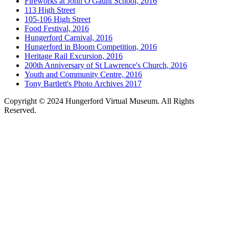
Fireworks at John O'Gaunt School, 2016
113 High Street
105-106 High Street
Food Festival, 2016
Hungerford Carnival, 2016
Hungerford in Bloom Competition, 2016
Heritage Rail Excursion, 2016
200th Anniversary of St Lawrence's Church, 2016
Youth and Community Centre, 2016
Tony Bartlett's Photo Archives 2017
Copyright © 2024 Hungerford Virtual Museum. All Rights
Reserved.