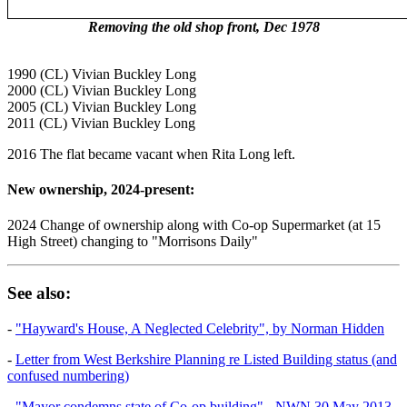
Removing the old shop front, Dec 1978
1990 (CL) Vivian Buckley Long
2000 (CL) Vivian Buckley Long
2005 (CL) Vivian Buckley Long
2011 (CL) Vivian Buckley Long
2016 The flat became vacant when Rita Long left.
New ownership, 2024-present:
2024 Change of ownership along with Co-op Supermarket (at 15
High Street) changing to "Morrisons Daily"
See also:
-
"Hayward's House, A Neglected Celebrity", by Norman Hidden
-
Letter from West Berkshire Planning re Listed Building status (and
confused numbering)
-
"Mayor condemns state of Co-op building" - NWN 30 May 2013