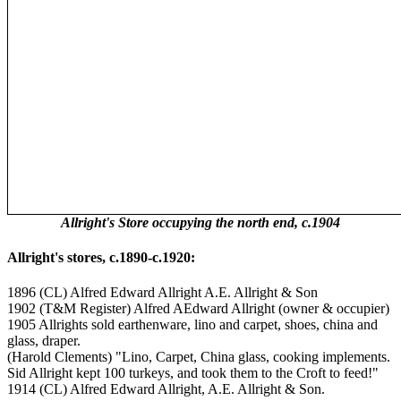
Allright's Store occupying the north end, c.1904
Allright's stores, c.1890-c.1920:
1896 (CL) Alfred Edward Allright A.E. Allright & Son
1902 (T&M Register) Alfred AEdward Allright (owner & occupier)
1905 Allrights sold earthenware, lino and carpet, shoes, china and
glass, draper.
(Harold Clements) "Lino, Carpet, China glass, cooking implements.
Sid Allright kept 100 turkeys, and took them to the Croft to feed!"
1914 (CL) Alfred Edward Allright, A.E. Allright & Son.