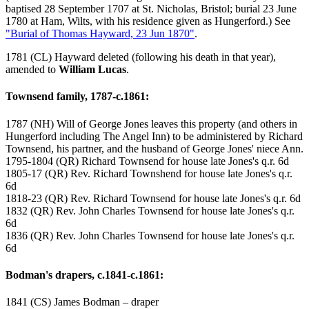
baptised 28 September 1707 at St. Nicholas, Bristol; burial 23 June
1780 at Ham, Wilts, with his residence given as Hungerford.) See
"Burial of Thomas Hayward, 23 Jun 1870"
.
1781 (CL) Hayward deleted (following his death in that year),
amended to
William Lucas
.
Townsend family, 1787-c.1861:
1787 (NH) Will of George Jones leaves this property (and others in
Hungerford including The Angel Inn) to be administered by Richard
Townsend, his partner, and the husband of George Jones' niece Ann.
1795-1804 (QR) Richard Townsend for house late Jones's q.r. 6d
1805-17 (QR) Rev. Richard Townshend for house late Jones's q.r.
6d
1818-23 (QR) Rev. Richard Townsend for house late Jones's q.r. 6d
1832 (QR) Rev. John Charles Townsend for house late Jones's q.r.
6d
1836 (QR) Rev. John Charles Townsend for house late Jones's q.r.
6d
Bodman's drapers, c.1841-c.1861:
1841 (CS) James Bodman – draper