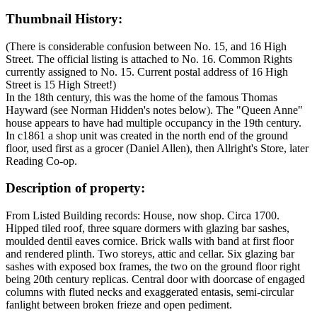
Thumbnail History:
(There is considerable confusion between No. 15, and 16 High
Street. The official listing is attached to No. 16. Common Rights
currently assigned to No. 15. Current postal address of 16 High
Street is 15 High Street!)
In the 18th century, this was the home of the famous Thomas
Hayward (see Norman Hidden's notes below). The "Queen Anne"
house appears to have had multiple occupancy in the 19th century.
In c1861 a shop unit was created in the north end of the ground
floor, used first as a grocer (Daniel Allen), then Allright's Store, later
Reading Co-op.
Description of property:
From Listed Building records: House, now shop. Circa 1700.
Hipped tiled roof, three square dormers with glazing bar sashes,
moulded dentil eaves cornice. Brick walls with band at first floor
and rendered plinth. Two storeys, attic and cellar. Six glazing bar
sashes with exposed box frames, the two on the ground floor right
being 20th century replicas. Central door with doorcase of engaged
columns with fluted necks and exaggerated entasis, semi-circular
fanlight between broken frieze and open pediment.