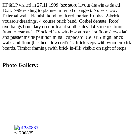
HP&LP visited in 27.11.1999 (see store layout drawings dated
16.8.1999 relating to planned internal changes). Notes show:
External walls Flemish bond, with red mortar. Rubbed 2-brick
voussoir dressings. 4-course brick band. Corbel dentate. Roof
overhangs boundary on north and south sides. 14.3 metres from
front to rear wall. Blocked bay window at rear. 1st floor shows lath
and plaster inside partition in hall cupboard. Cellar 5' high, brick
walls and floor (has been lowered). 12 brick steps with wooden kick
boards. Timber framing (with brick in-fill) visible on right of steps.
Photo Gallery:
p1280835