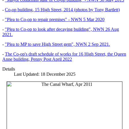
-
Co-op building, 15 High Street, 2014 (photos by Tony Bartlett)
-
"Plea to Co-op to repair premises" - NWN 5 Mar 2020
-
"Plea to Co-op to look after decaying building", NWN 26 Aug
2021.
-
"Plea to MP to save High Street gem", NWN 2 Sep 2021.
-
The Co-op's draft schedule of works for 16 High Street, the Queen
Anne building, Penny Post April 2022
Details
Last Updated: 18 December 2025