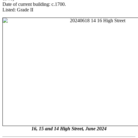
Date of current building: c.1700.
Listed: Grade II
16, 15 and 14 High Street, June 2024