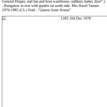
General Draper, and hat and boot warehouse, milliner, hatter, dyer".)
- Bungalow to rear with garden on north side. Mrs Hazel Tanner.
1976-1985 (CL) Void - "Queen Anne House"