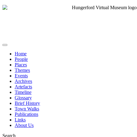
Home
People
Places
Themes
Events
Archives
Artefacts
Timeline
Glossary
Brief History
Town Walks
Publications
Links
About Us
Search