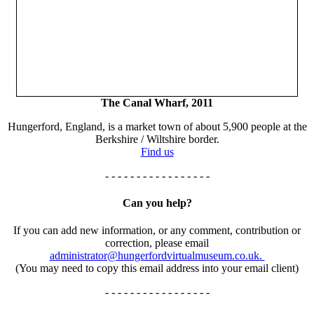
The Canal Wharf, 2011
Hungerford, England, is a market town of about 5,900 people at the
Berkshire / Wiltshire border.
Find us
- - - - - - - - - - - - - - - - -
Can you help?
If you can add new information, or any comment, contribution or
correction, please email
administrator@hungerfordvirtualmuseum.co.uk.
(You may need to copy this email address into your email client)
- - - - - - - - - - - - - - - - -