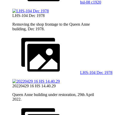
hsl-08 c1920
LHS-104 Dec 1978
Removing the shop frontage to the Queen Anne
building, Dec 1978.
LHS-104 Dec 1978
20220429 16 HS 14.40.29
Queen Anne building under restoration, 29th April
2022.