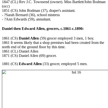
1847 (CL) Rev J.C. Townsend (owner). Miss Bartlett/John Bodman
(occ)
1851 (CS) John Bodman (37), draper's assistant.
- ?Sarah Bernard (36), school mistress
- ?Ann Edwards (59), annuitant.
Daniel then Edward Allen, grocers, c.1861-c.1890:
1861 (CS)
Daniel Allen
(59) grocer employed 3 men, 1 boy.
1861 It seems likely that a shop premises had been created from the
north end of the ground floor by this time.
1861 (CL) Daniel Allen
1871 (CS) Daniel Allen (69) grocer.
1881 (CS)
Edward Allen
(33) grocer, employed 5 men.