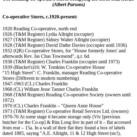
(Albert Parsons)
Co-operative Stores, c.1920-present:
1920 Reading Co-operative, north end
1926 (T&M Register) Lydia Allright (occupier)
1927 (T&M Register) Sidney Walter Allright (occupier)
1928 (T&M Register) David Dathe Davies (occupier until 1936)
1932 (QR) Co-operative Stores, for "House formerly Jones' and
afterwards Rev. Jas Chas Townsend", q.r. 6d.
1938 (T&M Register) Charles Franklin (occupier until 1973)
1939 (Blacket's)16: W. Tomkins Co-operative House
"15 High Street": C. Franklin, manager Reading Co-operative
Stores (Different to modern numbering)
1947-1963 (CL) Charles Franklin
1968 (CL) William Jesse Tanner Charles Franklin
1968 (T&M Register) Reading Co-operative Society (owners until
1972)
1970 (CL) Charles Franklin – "Queen Anne House"
1973 (T&M Register) Co-operative Retail Services Ltd. (owners)
1970-76 At some stage it became storage only (Viv [previous
butcher for the Co-op] & Rita Long live in part of it – flat accessed
from rear – 15a. In a wall of their flat they found a box of labels
dated 1885, saying "A.E. Allright, 11 & 12 High Street (sic!),