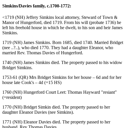
Simkins/Davies family, c.1700-1772:
<1719 (NH) Jeffery Simkins local attorney, Steward of Town &
Manor of Hungerford, died 1719. From his will (probate 1736) he
left his freehold house in which he dwelt, to his son and heir James
Simkins.
1719 (NH) James Simkins. Born 1685, died 1740. Married Bridget
(nee ..?..), who died 1770. They had a daughter Eleanor, who
married Rev. Thomas Davies of Hungerford.
1740 (NH) James Simkins died. The property passed to his widow
Bridget Simkins.
1753-61 (QR) Mrs Bridget Simkins for her house – 6d and for her
house late Cook's – 4d (=15 HS)
1760 (NH) Hungerford Court Leet: Thomas Hayward "resiant"
(=resident)
1770 (NH) Bridget Simkin died. The property passed to her
daughter Eleanor Davies (nee Simkins).
1771 (NH) Eleanor Davies died. The property passed to her
husband, Rev Thomas Davies.