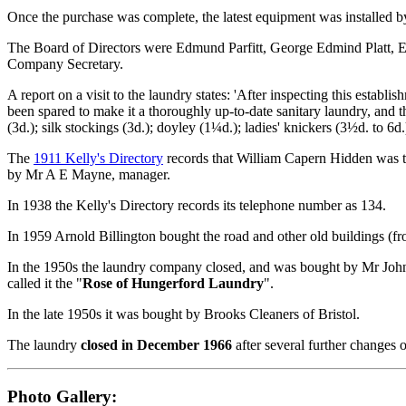
Once the purchase was complete, the latest equipment was installed b
The Board of Directors were Edmund Parfitt, George Edmind Platt, 
Company Secretary.
A report on a visit to the laundry states: 'After inspecting this estab
been spared to make it a thoroughly up-to-date sanitary laundry, and the
(3d.); silk stockings (3d.); doyley (1¼d.); ladies' knickers (3½d. to 6
The
1911 Kelly's Directory
records that William Capern Hidden was 
by Mr A E Mayne, manager.
In 1938 the Kelly's Directory records its telephone number as 134.
In 1959 Arnold Billington bought the road and other old buildings (
In the 1950s the laundry company closed, and was bought by Mr John
called it the "
Rose of Hungerford Laundry
".
In the late 1950s it was bought by Brooks Cleaners of Bristol.
The laundry
closed in December 1966
after several further changes 
Photo Gallery: