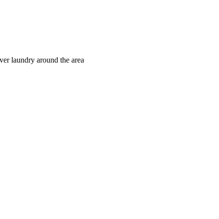
iver laundry around the area