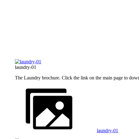
laundry-01
The Laundry brochure. Click the link on the main page to down
laundry-01