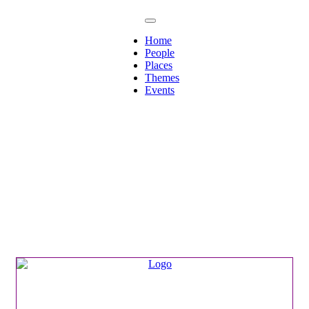
Home
People
Places
Themes
Events