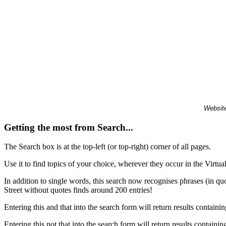
Website
Getting the most from Search...
The Search box is at the top-left (or top-right) corner of all pages.
Use it to find topics of your choice, wherever they occur in the Virt
In addition to single words, this search now recognises phrases (in qu
Street without quotes finds around 200 entries!
Entering this and that into the search form will return results containin
Entering this not that into the search form will return results containin