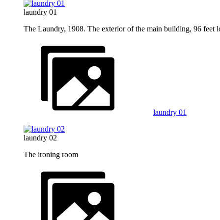
laundry 01
The Laundry, 1908. The exterior of the main building, 96 feet l
laundry 01
laundry 02
The ironing room