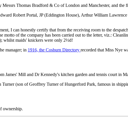
y Messrs Thomas Bradford & Co of London and Manchester, and the firm 
Edward Robert Portal, JP (Eddington House), Arthur William Lawrence
lishment, I can honestly certify that from the receiving room to the despa
 motto of the company has been carried out to the letter, viz.: Cleanline
d.); whilst maids' knickers were only 2½d!
the manager; in
1916, the Cosburn Directory
recorded that Miss Nye wa
from James' Mill and Dr Kennedy's kitchen garden and tennis court in 
 Turner (son of Geoffrey Turner of Hungerford Park, famous in shipp
of ownership.