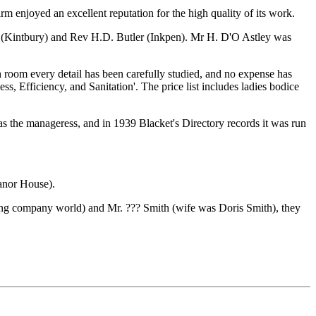
enjoyed an excellent reputation for the high quality of its work.
 (Kintbury) and Rev H.D. Butler (Inkpen). Mr H. D'O Astley was
tch room every detail has been carefully studied, and no expense has
ss, Efficiency, and Sanitation'. The price list includes ladies bodice
s the manageress, and in 1939 Blacket's Directory records it was run
Manor House).
ing company world) and Mr. ??? Smith (wife was Doris Smith), they