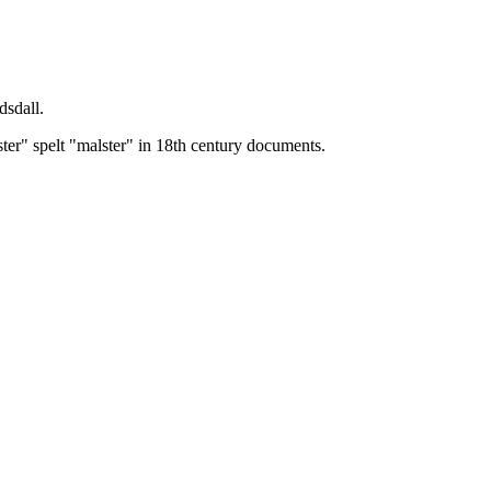
dsdall.
ster" spelt "malster" in 18th century documents.