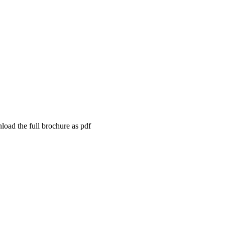
load the full brochure as pdf