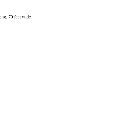
ong, 70 feet wide