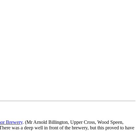
or Brewery
. (Mr Arnold Billington, Upper Cross, Wood Speen,
There was a deep well in front of the brewery, but this proved to have