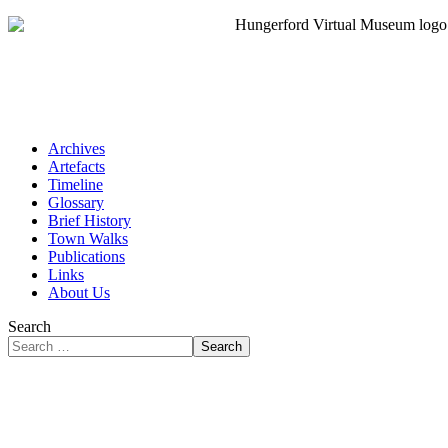
Archives
Artefacts
Timeline
Glossary
Brief History
Town Walks
Publications
Links
About Us
Search
Search