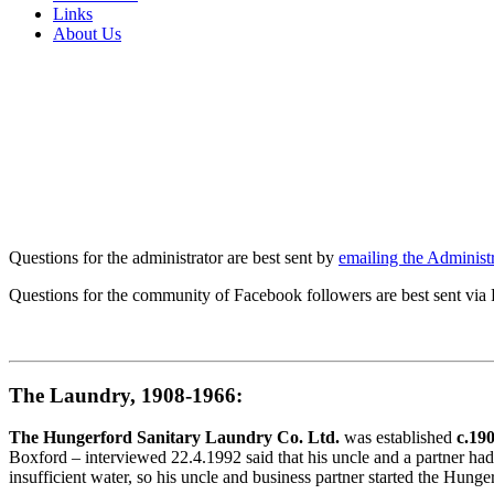
Links
About Us
Questions for the administrator are best sent by
emailing the Administr
Questions for the community of Facebook followers are best sent via
The Laundry, 1908-1966:
The Hungerford Sanitary Laundry Co. Ltd.
was established
c.19
Boxford – interviewed 22.4.1992 said that his uncle and a partner had
insufficient water, so his uncle and business partner started the Hun