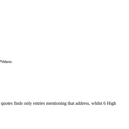
Pihlens.
 quotes finds only entries mentioning that address, whilst 6 High