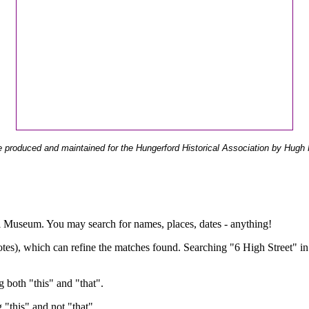
 produced and maintained for the Hungerford Historical Association by Hugh 
ual Museum. You may search for names, places, dates - anything!
otes), which can refine the matches found. Searching "6 High Street" in
g both "this" and "that".
g "this" and not "that".