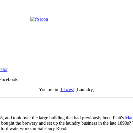
ator
.
 Facebook.
You are in [
Places
] [Laundry]
08
, and took over the large building that had previously been Platt's
Man
 bought the brewery and set up the laundry business in the late 1890s? 
gerford waterworks in Salisbury Road.