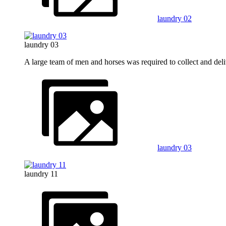
laundry 02
laundry 03
A large team of men and horses was required to collect and del
laundry 03
laundry 11