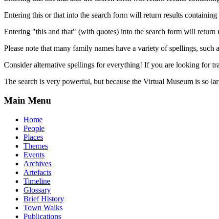
Entering this or that into the search form will return results containing 
Entering "this and that" (with quotes) into the search form will return 
Please note that many family names have a variety of spellings, suc
Consider alternative spellings for everything! If you are looking for 
The search is very powerful, but because the Virtual Museum is so larg
Main Menu
Home
People
Places
Themes
Events
Archives
Artefacts
Timeline
Glossary
Brief History
Town Walks
Publications