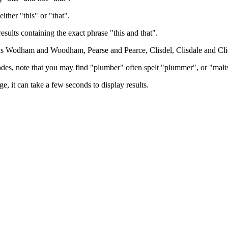
either "this" or "that".
results containing the exact phrase "this and that".
h as Wodham and Woodham, Pearse and Pearce, Clisdel, Clisdale and Cli
trades, note that you may find "plumber" often spelt "plummer", or "malt
e, it can take a few seconds to display results.