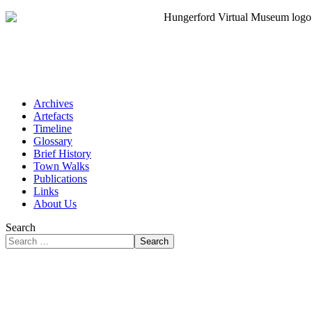
Archives
Artefacts
Timeline
Glossary
Brief History
Town Walks
Publications
Links
About Us
Search
Search