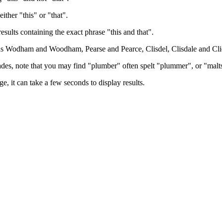
either "this" or "that".
results containing the exact phrase "this and that".
h as Wodham and Woodham, Pearse and Pearce, Clisdel, Clisdale and Cli
trades, note that you may find "plumber" often spelt "plummer", or "malt
e, it can take a few seconds to display results.