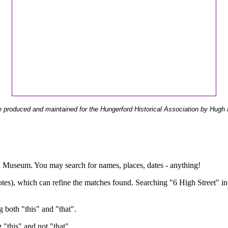
 produced and maintained for the Hungerford Historical Association by Hugh 
ual Museum. You may search for names, places, dates - anything!
otes), which can refine the matches found. Searching "6 High Street" in
g both "this" and "that".
g "this" and not "that".