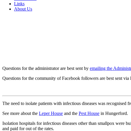
Links
About Us
Questions for the administrator are best sent by
emailing the Administr
Questions for the community of Facebook followers are best sent via
The need to isolate patients with infectious diseases was recognised f
See more about the
Leper House
and the
Pest House
in Hungerford.
Isolation hospitals for infectious diseases other than smallpox wer
and paid for out of the rates.