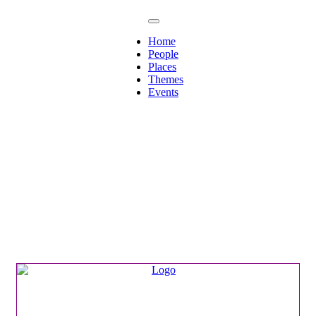
Home
People
Places
Themes
Events