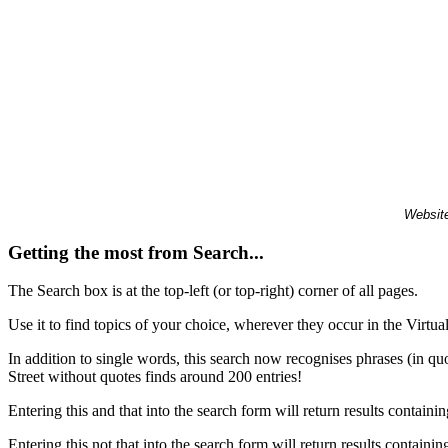
Website
Getting the most from Search...
The Search box is at the top-left (or top-right) corner of all pages.
Use it to find topics of your choice, wherever they occur in the Virt
In addition to single words, this search now recognises phrases (in qu
Street without quotes finds around 200 entries!
Entering this and that into the search form will return results containin
Entering this not that into the search form will return results containin