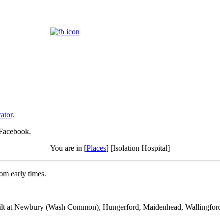
ator
.
 Facebook.
You are in [
Places
] [Isolation Hospital]
rom early times.
e built at Newbury (Wash Common), Hungerford, Maidenhead, Wallingford