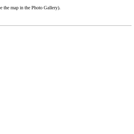
e the map in the Photo Gallery).