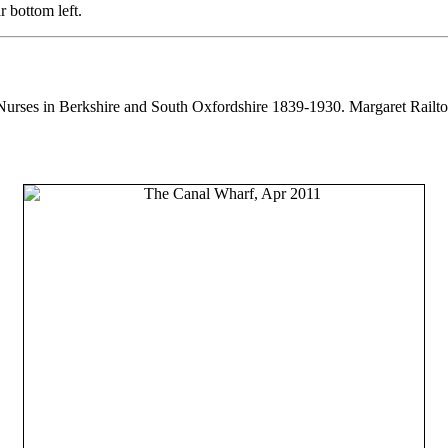
 bottom left.
Nurses in Berkshire and South Oxfordshire 1839-1930. Margaret Railto