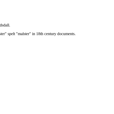
dsdall.
ster" spelt "malster" in 18th century documents.