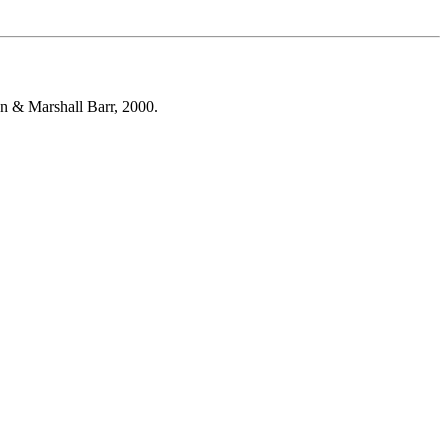
n & Marshall Barr, 2000.