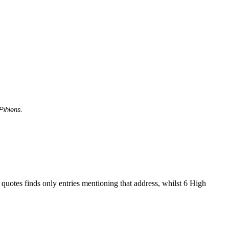
Pihlens.
 quotes finds only entries mentioning that address, whilst 6 High