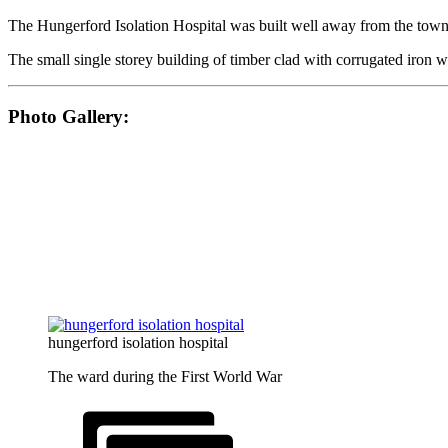
The Hungerford Isolation Hospital was built well away from the town,
The small single storey building of timber clad with corrugated iron 
Photo Gallery:
hungerford isolation hospital
The ward during the First World War