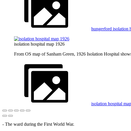
hungerford isolation 
isolation hospital map 1926
From OS map of Sanham Green, 1926 Isolation Hospital shown 
isolation hospital ma
- The ward during the First World War.