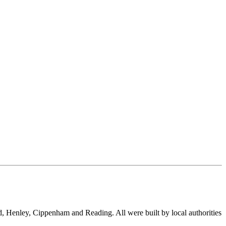
, Henley, Cippenham and Reading. All were built by local authorities