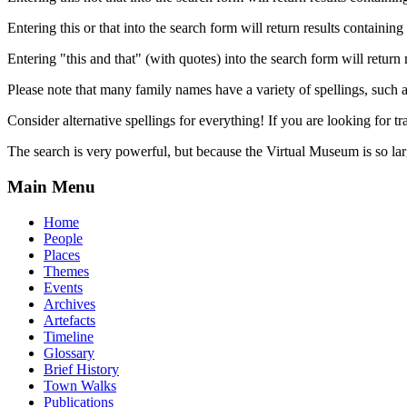
Entering this or that into the search form will return results containing 
Entering "this and that" (with quotes) into the search form will return 
Please note that many family names have a variety of spellings, suc
Consider alternative spellings for everything! If you are looking for 
The search is very powerful, but because the Virtual Museum is so larg
Main Menu
Home
People
Places
Themes
Events
Archives
Artefacts
Timeline
Glossary
Brief History
Town Walks
Publications