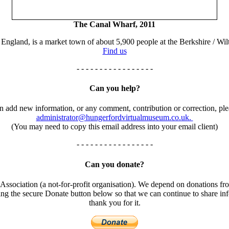
The Canal Wharf, 2011
England, is a market town of about 5,900 people at the Berkshire / Wilt
Find us
- - - - - - - - - - - - - - - - -
Can you help?
an add new information, or any comment, contribution or correction, ple
administrator@hungerfordvirtualmuseum.co.uk.
(You may need to copy this email address into your email client)
- - - - - - - - - - - - - - - - -
Can you donate?
ssociation (a not-for-profit organisation). We depend on donations fro
using the secure Donate button below so that we can continue to share 
thank you for it.