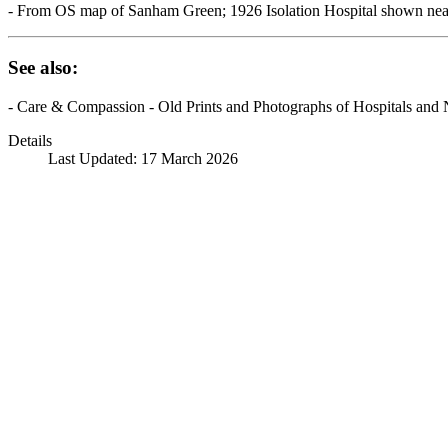
- From OS map of Sanham Green; 1926 Isolation Hospital shown near
See also:
- Care & Compassion - Old Prints and Photographs of Hospitals and 
Details
Last Updated: 17 March 2026