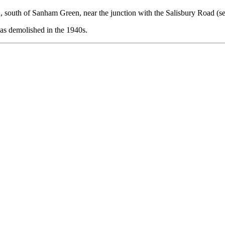
 south of Sanham Green, near the junction with the Salisbury Road (se
was demolished in the 1940s.