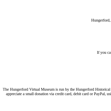
Hungerford, 
If you c
The Hungerford Virtual Museum is run by the Hungerford Historical A
appreciate a small donation via credit card, debit card or PayPal, 