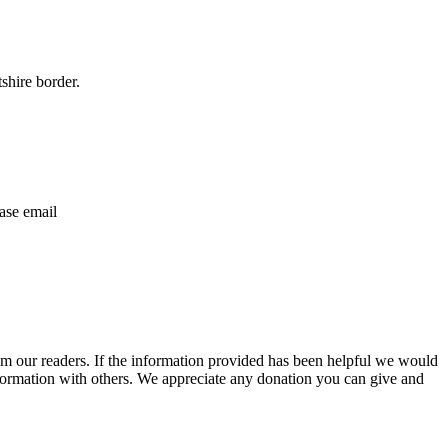
shire border.
ase email
m our readers. If the information provided has been helpful we would
information with others. We appreciate any donation you can give and