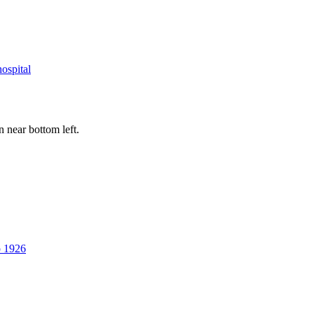
hospital
near bottom left.
p 1926