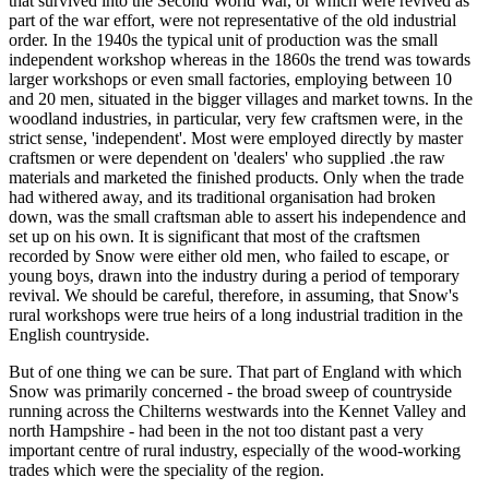
that survived into the Second World War, or which were revived as
part of the war effort, were not representative of the old industrial
order. In the 1940s the typical unit of production was the small
independent workshop whereas in the 1860s the trend was towards
larger workshops or even small factories, employing between 10
and 20 men, situated in the bigger villages and market towns. In the
woodland industries, in particular, very few craftsmen were, in the
strict sense, 'independent'. Most were employed directly by master
craftsmen or were dependent on 'dealers' who supplied .the raw
materials and marketed the finished products. Only when the trade
had withered away, and its traditional organisation had broken
down, was the small craftsman able to assert his independence and
set up on his own. It is significant that most of the craftsmen
recorded by Snow were either old men, who failed to escape, or
young boys, drawn into the industry during a period of temporary
revival. We should be careful, therefore, in assuming, that Snow's
rural workshops were true heirs of a long industrial tradition in the
English countryside.
But of one thing we can be sure. That part of England with which
Snow was primarily concerned - the broad sweep of countryside
running across the Chilterns westwards into the Kennet Valley and
north Hampshire - had been in the not too distant past a very
important centre of rural industry, especially of the wood-working
trades which were the speciality of the region.