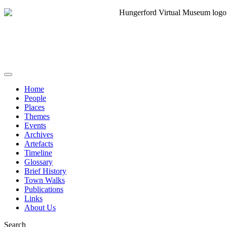
Home
People
Places
Themes
Events
Archives
Artefacts
Timeline
Glossary
Brief History
Town Walks
Publications
Links
About Us
Search