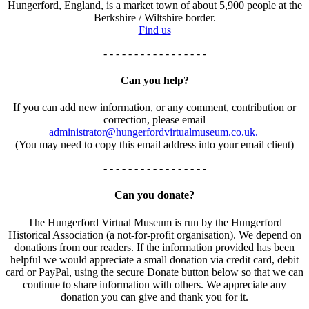
Hungerford, England, is a market town of about 5,900 people at the
Berkshire / Wiltshire border.
Find us
- - - - - - - - - - - - - - - - -
Can you help?
If you can add new information, or any comment, contribution or
correction, please email
administrator@hungerfordvirtualmuseum.co.uk.
(You may need to copy this email address into your email client)
- - - - - - - - - - - - - - - - -
Can you donate?
The Hungerford Virtual Museum is run by the Hungerford
Historical Association (a not-for-profit organisation). We depend on
donations from our readers. If the information provided has been
helpful we would appreciate a small donation via credit card, debit
card or PayPal, using the secure Donate button below so that we can
continue to share information with others. We appreciate any
donation you can give and thank you for it.