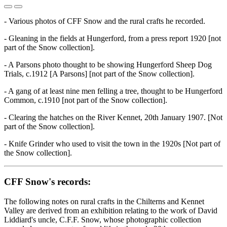
- Various photos of CFF Snow and the rural crafts he recorded.
- Gleaning in the fields at Hungerford, from a press report 1920 [not
part of the Snow collection].
- A Parsons photo thought to be showing Hungerford Sheep Dog
Trials, c.1912 [A Parsons] [not part of the Snow collection].
- A gang of at least nine men felling a tree, thought to be Hungerford
Common, c.1910 [not part of the Snow collection].
- Clearing the hatches on the River Kennet, 20th January 1907. [Not
part of the Snow collection].
- Knife Grinder who used to visit the town in the 1920s [Not part of
the Snow collection].
CFF Snow's records:
The following notes on rural crafts in the Chilterns and Kennet
Valley are derived from an exhibition relating to the work of David
Liddiard's uncle, C.F.F. Snow, whose photographic collection