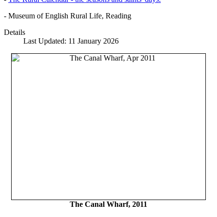
- Museum of English Rural Life, Reading
Details
Last Updated: 11 January 2026
The Canal Wharf, 2011