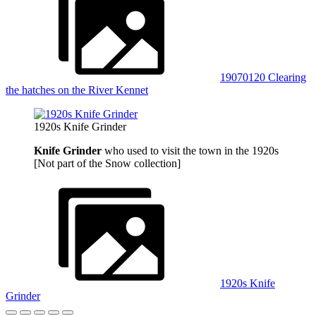
19070120 Clearing
the hatches on the River Kennet
1920s Knife Grinder
Knife Grinder
who used to visit the town in the 1920s
[Not part of the Snow collection]
1920s Knife
Grinder