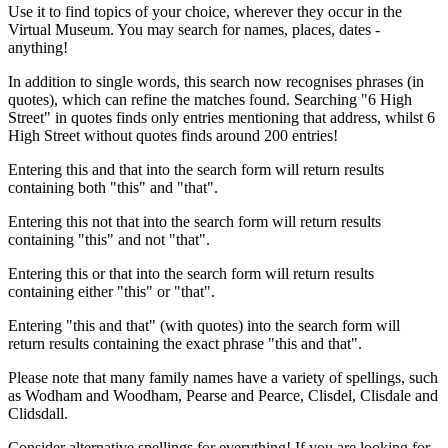
Use it to find topics of your choice, wherever they occur in the
Virtual Museum. You may search for names, places, dates -
anything!
In addition to single words, this search now recognises phrases (in
quotes), which can refine the matches found. Searching "6 High
Street" in quotes finds only entries mentioning that address, whilst 6
High Street without quotes finds around 200 entries!
Entering this and that into the search form will return results
containing both "this" and "that".
Entering this not that into the search form will return results
containing "this" and not "that".
Entering this or that into the search form will return results
containing either "this" or "that".
Entering "this and that" (with quotes) into the search form will
return results containing the exact phrase "this and that".
Please note that many family names have a variety of spellings, such
as Wodham and Woodham, Pearse and Pearce, Clisdel, Clisdale and
Clidsdall.
Consider alternative spellings for everything! If you are looking for