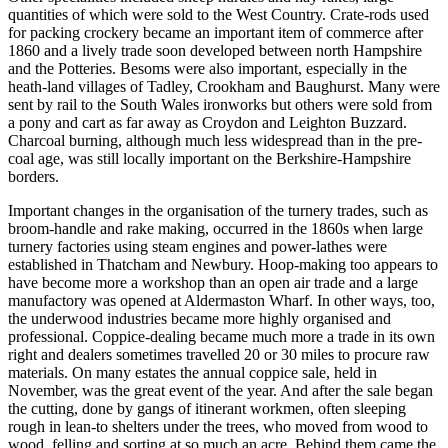
quantities of which were sold to the West Country. Crate-rods used
for packing crockery became an important item of commerce after
1860 and a lively trade soon developed between north Hampshire
and the Potteries. Besoms were also important, especially in the
heath-land villages of Tadley, Crookham and Baughurst. Many were
sent by rail to the South Wales ironworks but others were sold from
a pony and cart as far away as Croydon and Leighton Buzzard.
Charcoal burning, although much less widespread than in the pre-
coal age, was still locally important on the Berkshire-Hampshire
borders.
Important changes in the organisation of the turnery trades, such as
broom-handle and rake making, occurred in the 1860s when large
turnery factories using steam engines and power-lathes were
established in Thatcham and Newbury. Hoop-making too appears to
have become more a workshop than an open air trade and a large
manufactory was opened at Aldermaston Wharf. In other ways, too,
the underwood industries became more highly organised and
professional. Coppice-dealing became much more a trade in its own
right and dealers sometimes travelled 20 or 30 miles to procure raw
materials. On many estates the annual coppice sale, held in
November, was the great event of the year. And after the sale began
the cutting, done by gangs of itinerant workmen, often sleeping
rough in lean-to shelters under the trees, who moved from wood to
wood, felling and sorting at so much an acre. Behind them came the