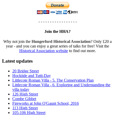
- - - - - - - - - - - - - - - - -
Join the HHA?
Why not join the
Hungerford Historical Association
? Only £20 a
year - and you can enjoy a great series of talks for free! Visit the
Historical Association website
to find out more.
Latest updates
20 Bridge Street
Hocktide and Tutti-Day
Littlecote Roman Villa - 5. The Conservation Plan
Littlecote Roman Villa - 6. Exploring and Understanding the
villa today
126 High Street
Combe Gibbet
Fireworks at John O'Gaunt School, 2016
113 High Street
105-106 High Street