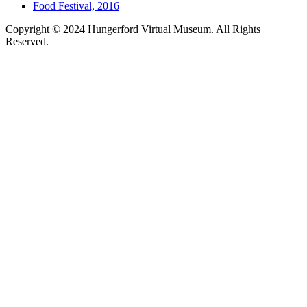
Food Festival, 2016
Copyright © 2024 Hungerford Virtual Museum. All Rights
Reserved.