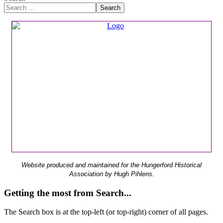
Search
Website produced and maintained for the Hungerford Historical
Association by Hugh Pihlens.
Getting the most from Search...
The Search box is at the top-left (or top-right) corner of all pages.