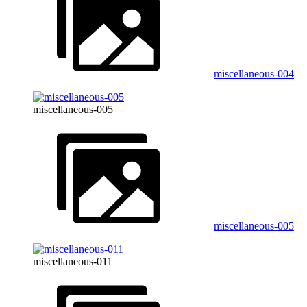
miscellaneous-004
miscellaneous-005
miscellaneous-005
miscellaneous-011