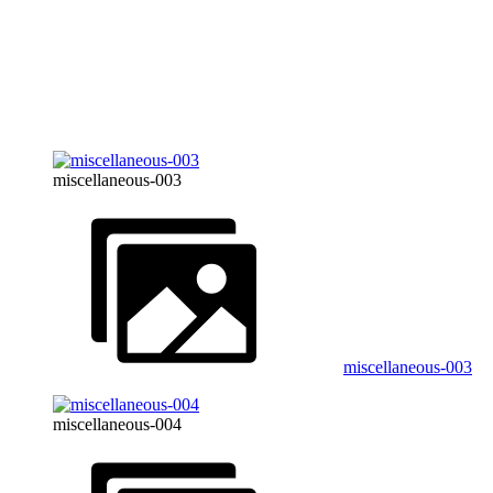
miscellaneous-003
miscellaneous-003
miscellaneous-004