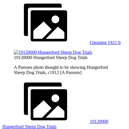
Gleaning 1921-b
19120000 Hungerford Sheep Dog Trials
A Parsons photo thought to be showing Hungerford
Sheep Dog Trials, c1912 [A Parsons]
19120000
Hungerford Sheep Dog Trials