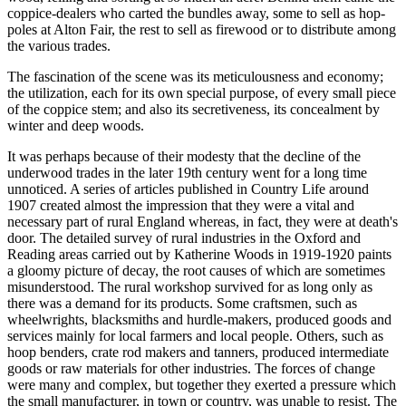
coppice-dealers who carted the bundles away, some to sell as hop-
poles at Alton Fair, the rest to sell as firewood or to distribute among
the various trades.
The fascination of the scene was its meticulousness and economy;
the utilization, each for its own special purpose, of every small piece
of the coppice stem; and also its secretiveness, its concealment by
winter and deep woods.
It was perhaps because of their modesty that the decline of the
underwood trades in the later 19th century went for a long time
unnoticed. A series of articles published in Country Life around
1907 created almost the impression that they were a vital and
necessary part of rural England whereas, in fact, they were at death's
door. The detailed survey of rural industries in the Oxford and
Reading areas carried out by Katherine Woods in 1919-1920 paints
a gloomy picture of decay, the root causes of which are sometimes
misunderstood. The rural workshop survived for as long only as
there was a demand for its products. Some craftsmen, such as
wheelwrights, blacksmiths and hurdle-makers, produced goods and
services mainly for local farmers and local people. Others, such as
hoop benders, crate rod makers and tanners, produced intermediate
goods or raw materials for other industries. The forces of change
were many and complex, but together they exerted a pressure which
the small manufacturer, in town or country, was unable to resist. The