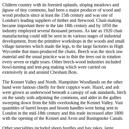
Chiltern country with its forested uplands, sloping meadows and
jigsaw of tiny commons, had been a major producer of wood and
wood products since at least the 15th century and was one of
London's leading suppliers of timber and firewood. Chair-making
became important there in the late 18th century and by 1850 the
industry employed several thousand persons. As late as 1920 chair
manufacturing could still be seen in its various stages of industrial
development, from the primitive workshops in the woods and small
village turneries which made the legs, to the large factories in High
Wycombe that mass-produced the chairs. Beech was the stock raw
material and the usual practice was to thin the trees out in rotation
every seven or eight years. Other beech-wood industries included
bowl-turning and tent-peg making which were carried on
extensively in and around Chesham Bois.
The Kennet Valley and North. Hampshire Woodlands on the other
hand were famous chiefly for their coppice ware. Hazel, and ash
were grown as underwood beneath a canopy of oak standards, birch
on the sandy soils adjoining the commons, and alder in the gullies
sweeping down from the hills overlooking the Kennet Valley. Vast
quantities of barrel hoops and broom handles were being sent to
London in the mid-18th century and this trade increased after 1800
with the opening of the Kennet and Avon and Basingstoke Canals.
Other specialities included sheep hurdles and hay rakes, large