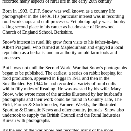
recorded many aspects of rural life in the early 20th century.
Born In 1903, C.F.F. Snow was well known as a country life
photographer in the 1940s. His particular interest was in recording
rural workshops and craft processes. Yet photography was a hobby
taking second place to his career as headmaster of Braywood
Church of England School, Berkshire.
Snow's interest in rural life grew from visits to his father-in-law,
Albert Pragnell, who farmed at Mapledurham and enjoyed a local
reputation as a herbalist and an authority on old farm tools and
processes.
But it was not until the Second World War that Snow's photographs
began to be published. The earliest, a series on rabbit keeping for
food production, appeared in Eggs in 1911 and then in the
Smallholder. By 1944 he had recorded a variety of rural crafts
within fifty miles of Reading. He was assisted by his wife, Mary
Snow, who wrote most of the articles illustrated by her husband's
photographs and their work could be found in Country Life, The
Field, Farmer & Stockbreeder, Farmers Weekly, the Illustrated
Sporting & Dramatic News and other country journals. Snow also
undertook to supply the British Council and the Rural Industries
Bureau with photographs.
By the end of the war Snow had recorded many of the more