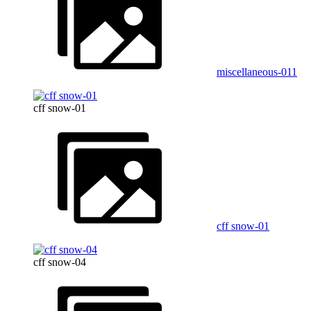
miscellaneous-011
cff snow-01
cff snow-01
cff snow-04