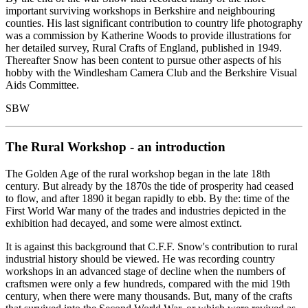
important surviving workshops in Berkshire and neighbouring
counties. His last significant contribution to country life photography
was a commission by Katherine Woods to provide illustrations for
her detailed survey, Rural Crafts of England, published in 1949.
Thereafter Snow has been content to pursue other aspects of his
hobby with the Windlesham Camera Club and the Berkshire Visual
Aids Committee.
SBW
The Rural Workshop - an introduction
The Golden Age of the rural workshop began in the late 18th
century. But already by the 1870s the tide of prosperity had ceased
to flow, and after 1890 it began rapidly to ebb. By the: time of the
First World War many of the trades and industries depicted in the
exhibition had decayed, and some were almost extinct.
It is against this background that C.F.F. Snow's contribution to rural
industrial history should be viewed. He was recording country
workshops in an advanced stage of decline when the numbers of
craftsmen were only a few hundreds, compared with the mid 19th
century, when there were many thousands. But, many of the crafts