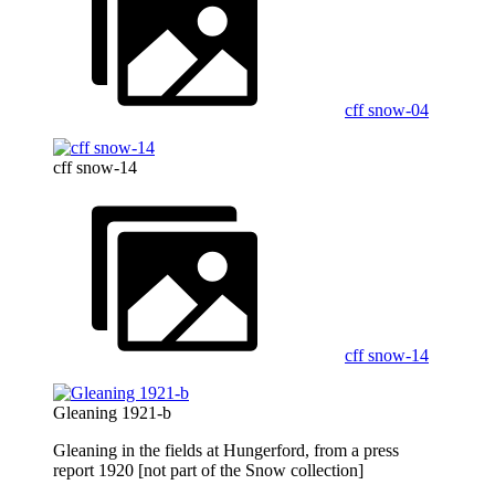
cff snow-04
cff snow-14
cff snow-14
Gleaning 1921-b
Gleaning in the fields at Hungerford, from a press
report 1920 [not part of the Snow collection]