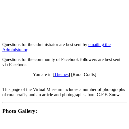
Questions for the administrator are best sent by
emailing the
Administrator
.
Questions for the community of Facebook followers are best sent
via Facebook.
You are in [
Themes
] [Rural Crafts]
This page of the Virtual Museum includes a number of photographs
of rural crafts, and an article and photographs about C.F.F. Snow.
Photo Gallery: