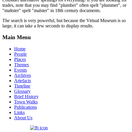
trades, note that you may find "plumber" often spelt "plummer", or
"maltster" spelt "malster" in 18th century documents.
The search is very powerful, but because the Virtual Museum is so
large, it can take a few seconds to display results.
Main Menu
Home
People
Places
Themes
Events
Archives
Artefacts
Timeline
Glossary
Brief History
Town Walks
Publications
Links
About Us