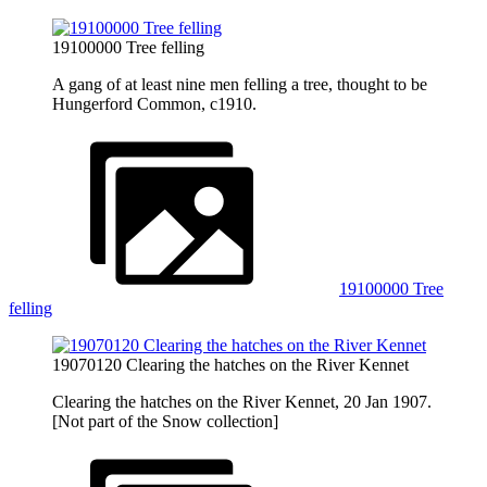
19100000 Tree felling
A gang of at least nine men felling a tree, thought to be
Hungerford Common, c1910.
19100000 Tree
felling
19070120 Clearing the hatches on the River Kennet
Clearing the hatches on the River Kennet, 20 Jan 1907.
[Not part of the Snow collection]