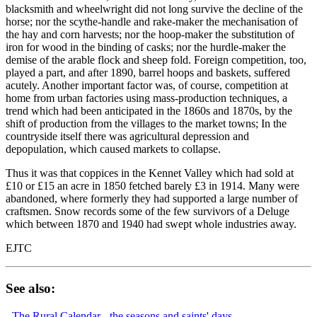
blacksmith and wheelwright did not long survive the decline of the
horse; nor the scythe-handle and rake-maker the mechanisation of
the hay and corn harvests; nor the hoop-maker the substitution of
iron for wood in the binding of casks; nor the hurdle-maker the
demise of the arable flock and sheep fold. Foreign competition, too,
played a part, and after 1890, barrel hoops and baskets, suffered
acutely. Another important factor was, of course, competition at
home from urban factories using mass-production techniques, a
trend which had been anticipated in the 1860s and 1870s, by the
shift of production from the villages to the market towns; In the
countryside itself there was agricultural depression and
depopulation, which caused markets to collapse.
Thus it was that coppices in the Kennet Valley which had sold at
£10 or £15 an acre in 1850 fetched barely £3 in 1914. Many were
abandoned, where formerly they had supported a large number of
craftsmen. Snow records some of the few survivors of a Deluge
which between 1870 and 1940 had swept whole industries away.
EJTC
See also:
-
The Rural Calendar - the seasons and saints' days.