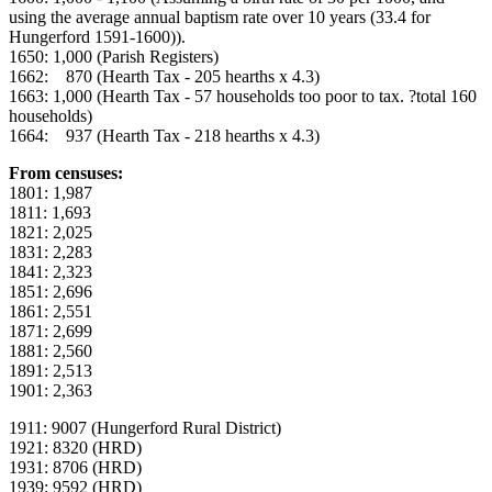
using the average annual baptism rate over 10 years (33.4 for
Hungerford 1591-1600)).
1650: 1,000 (Parish Registers)
1662: 870 (Hearth Tax - 205 hearths x 4.3)
1663: 1,000 (Hearth Tax - 57 households too poor to tax. ?total 160
households)
1664: 937 (Hearth Tax - 218 hearths x 4.3)
From censuses:
1801: 1,987
1811: 1,693
1821: 2,025
1831: 2,283
1841: 2,323
1851: 2,696
1861: 2,551
1871: 2,699
1881: 2,560
1891: 2,513
1901: 2,363
1911: 9007 (Hungerford Rural District)
1921: 8320 (HRD)
1931: 8706 (HRD)
1939: 9592 (HRD)