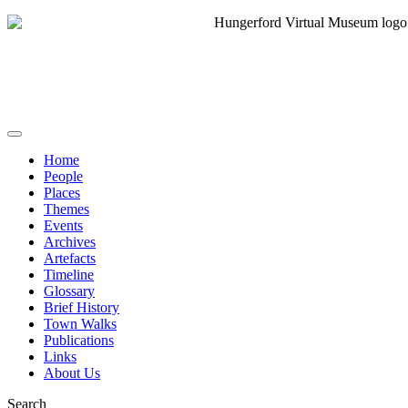
Home
People
Places
Themes
Events
Archives
Artefacts
Timeline
Glossary
Brief History
Town Walks
Publications
Links
About Us
Search