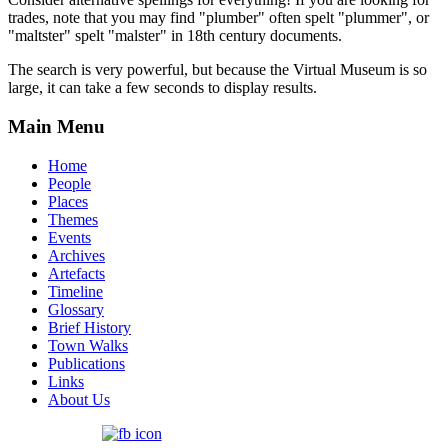
trades, note that you may find "plumber" often spelt "plummer", or
"maltster" spelt "malster" in 18th century documents.
The search is very powerful, but because the Virtual Museum is so
large, it can take a few seconds to display results.
Main Menu
Home
People
Places
Themes
Events
Archives
Artefacts
Timeline
Glossary
Brief History
Town Walks
Publications
Links
About Us