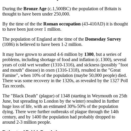
During the
Bronze Age
(c.1,500BC) the population of Britain is
thought to have been under 250,000.
By the time of the the
Roman occupation
(43-410AD) it is thought
to have been just over 1 million.
The population of England at the time of the
Domesday Survey
(1086) is believed to have been 1-2 million.
It may have grown to around 4-6 million by
1300
, but a series of
problems, including shortage of food and inflation (c.1300), several
years of cold wet weather (1310-1316), and sickness (possibly "foot
and mouth" disease) in oxen (1316-1318), resulted in the "Great
Famine", when 10% of the population (maybe 50,000 people) died.
There was some recovery in the 1320s, as revealed by the 1327 Poll
Tax records.
The "Black Death" (plague) of 1348 (starting in Weymouth on 25th
June, but spreading to London by the winter) resulted in further
huge loss of life, with an estimated 30%-50% of the population
dying. There were further outbreaks of plague through the 14th
century, and by 1400 the population had probably dropped to
around 2-3 million people.