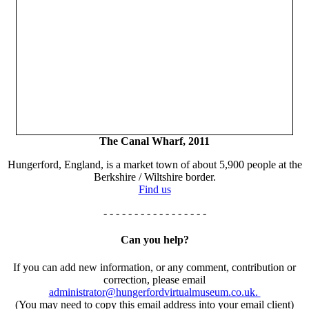
The Canal Wharf, 2011
Hungerford, England, is a market town of about 5,900 people at the
Berkshire / Wiltshire border.
Find us
- - - - - - - - - - - - - - - - -
Can you help?
If you can add new information, or any comment, contribution or
correction, please email
administrator@hungerfordvirtualmuseum.co.uk.
(You may need to copy this email address into your email client)