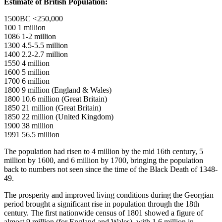
Estimate of British Population:
1500BC <250,000
100 1 million
1086 1-2 million
1300 4.5-5.5 million
1400 2.2-2.7 million
1550 4 million
1600 5 million
1700 6 million
1800 9 million (England & Wales)
1800 10.6 million (Great Britain)
1850 21 million (Great Britain)
1850 22 million (United Kingdom)
1900 38 million
1991 56.5 million
The population had risen to 4 million by the mid 16th century, 5
million by 1600, and 6 million by 1700, bringing the population
back to numbers not seen since the time of the Black Death of 1348-
49.
The prosperity and improved living conditions during the Georgian
period brought a significant rise in population through the 18th
century. The first nationwide census of 1801 showed a figure of
almost 9 million (for England and Wales), with 1.6 million in