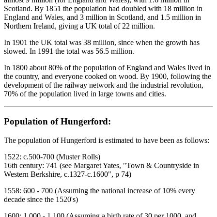
Scotland. By 1851 the population had doubled with 18 million in
England and Wales, and 3 million in Scotland, and 1.5 million in
Northern Ireland, giving a UK total of 22 million.
In 1901 the UK total was 38 million, since when the growth has
slowed. In 1991 the total was 56.5 million.
In 1800 about 80% of the population of England and Wales lived in
the country, and everyone cooked on wood. By 1900, following the
development of the railway network and the industrial revolution,
70% of the population lived in large towns and cities.
Population of Hungerford:
The population of Hungerford is estimated to have been as follows:
1522: c.500-700 (Muster Rolls)
16th century: 741 (see Margaret Yates, "Town & Countryside in
Western Berkshire, c.1327-c.1600", p 74)
1558: 600 - 700 (Assuming the national increase of 10% every
decade since the 1520's)
1600: 1,000 - 1,100 (Assuming a birth rate of 30 per 1000, and