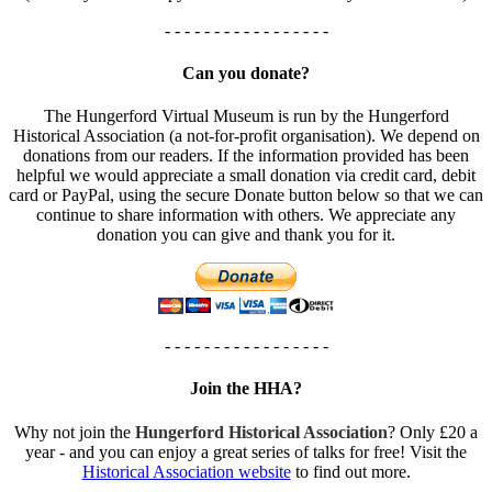
- - - - - - - - - - - - - - - - -
Can you donate?
The Hungerford Virtual Museum is run by the Hungerford
Historical Association (a not-for-profit organisation). We depend on
donations from our readers. If the information provided has been
helpful we would appreciate a small donation via credit card, debit
card or PayPal, using the secure Donate button below so that we can
continue to share information with others. We appreciate any
donation you can give and thank you for it.
- - - - - - - - - - - - - - - - -
Join the HHA?
Why not join the
Hungerford Historical Association
? Only £20 a
year - and you can enjoy a great series of talks for free! Visit the
Historical Association website
to find out more.