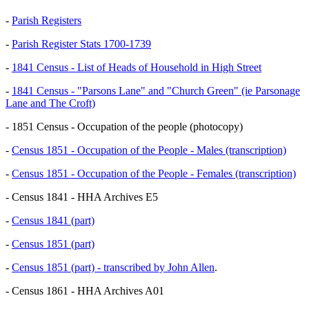
-
Parish Registers
-
Parish Register Stats 1700-1739
-
1841 Census - List of Heads of Household in High Street
-
1841 Census - "Parsons Lane" and "Church Green" (ie Parsonage
Lane and The Croft)
- 1851 Census - Occupation of the people (photocopy)
-
Census 1851 - Occupation of the People - Males (transcription)
-
Census 1851 - Occupation of the People - Females (transcription)
- Census 1841 - HHA Archives E5
-
Census 1841 (part)
-
Census 1851 (part)
-
Census 1851 (part) - transcribed by John Allen
.
- Census 1861 - HHA Archives A01