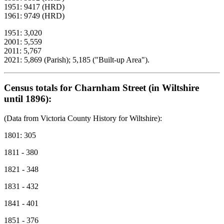
1951: 9417 (HRD)
1961: 9749 (HRD)
1951: 3,020
2001: 5,559
2011: 5,767
2021: 5,869 (Parish); 5,185 ("Built-up Area").
Census totals for Charnham Street (in Wiltshire
until 1896):
(Data from Victoria County History for Wiltshire):
1801: 305
1811 - 380
1821 - 348
1831 - 432
1841 - 401
1851 - 376