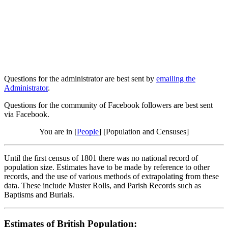
Questions for the administrator are best sent by
emailing the
Administrator
.
Questions for the community of Facebook followers are best sent
via Facebook.
You are in [
People
] [Population and Censuses]
Until the first census of 1801 there was no national record of
population size. Estimates have to be made by reference to other
records, and the use of various methods of extrapolating from these
data. These include Muster Rolls, and Parish Records such as
Baptisms and Burials.
Estimates of British Population: