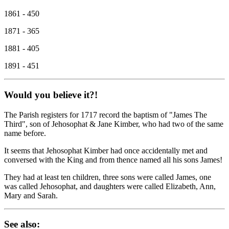
1861 - 450
1871 - 365
1881 - 405
1891 - 451
Would you believe it?!
The Parish registers for 1717 record the baptism of "James The
Third", son of Jehosophat & Jane Kimber, who had two of the same
name before.
It seems that Jehosophat Kimber had once accidentally met and
conversed with the King and from thence named all his sons James!
They had at least ten children, three sons were called James, one
was called Jehosophat, and daughters were called Elizabeth, Ann,
Mary and Sarah.
See also: