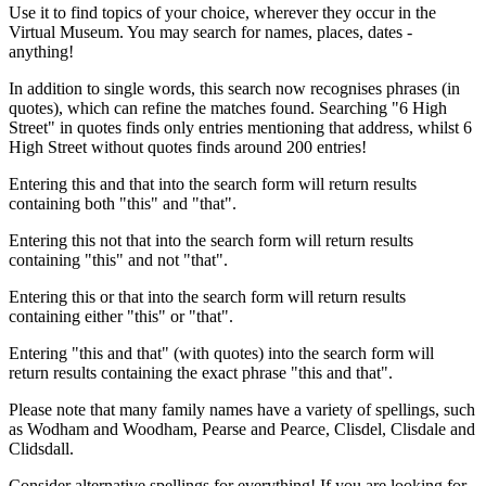
Use it to find topics of your choice, wherever they occur in the
Virtual Museum. You may search for names, places, dates -
anything!
In addition to single words, this search now recognises phrases (in
quotes), which can refine the matches found. Searching "6 High
Street" in quotes finds only entries mentioning that address, whilst 6
High Street without quotes finds around 200 entries!
Entering this and that into the search form will return results
containing both "this" and "that".
Entering this not that into the search form will return results
containing "this" and not "that".
Entering this or that into the search form will return results
containing either "this" or "that".
Entering "this and that" (with quotes) into the search form will
return results containing the exact phrase "this and that".
Please note that many family names have a variety of spellings, such
as Wodham and Woodham, Pearse and Pearce, Clisdel, Clisdale and
Clidsdall.
Consider alternative spellings for everything! If you are looking for