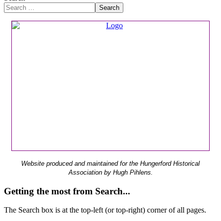
Search
Website produced and maintained for the Hungerford Historical
Association by Hugh Pihlens.
Getting the most from Search...
The Search box is at the top-left (or top-right) corner of all pages.