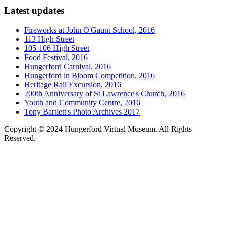
Latest updates
Fireworks at John O'Gaunt School, 2016
113 High Street
105-106 High Street
Food Festival, 2016
Hungerford Carnival, 2016
Hungerford in Bloom Competition, 2016
Heritage Rail Excursion, 2016
200th Anniversary of St Lawrence's Church, 2016
Youth and Community Centre, 2016
Tony Bartlett's Photo Archives 2017
Copyright © 2024 Hungerford Virtual Museum. All Rights
Reserved.