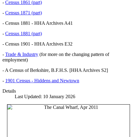
-
Census 1861 (part)
-
Census 1871 (part)
- Census 1881 - HHA Archives A41
-
Census 1881 (part)
- Census 1901 - HHA Archives E32
-
Trade & Industry
(for more on the changing pattern of
employment)
- A Census of Berkshire, B.F.H.S. [HHA Archives S2]
-
1901 Census - Hiddens and Newtown
Details
Last Updated: 10 January 2026