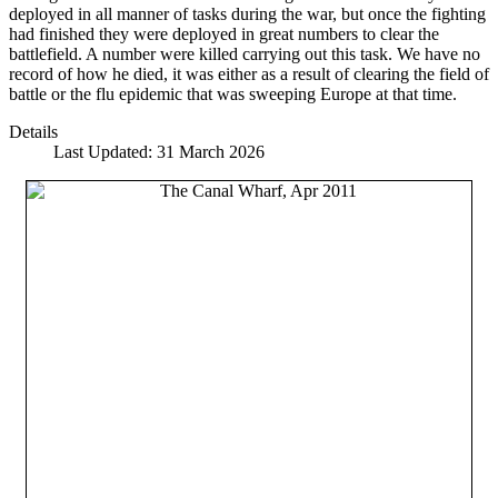
deployed in all manner of tasks during the war, but once the fighting
had finished they were deployed in great numbers to clear the
battlefield. A number were killed carrying out this task. We have no
record of how he died, it was either as a result of clearing the field of
battle or the flu epidemic that was sweeping Europe at that time.
Details
Last Updated: 31 March 2026