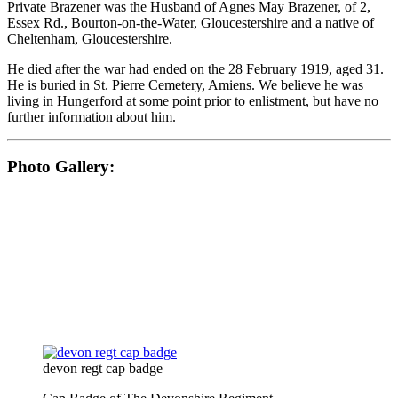
Private Brazener was the Husband of Agnes May Brazener, of 2,
Essex Rd., Bourton-on-the-Water, Gloucestershire and a native of
Cheltenham, Gloucestershire.
He died after the war had ended on the 28 February 1919, aged 31.
He is buried in St. Pierre Cemetery, Amiens. We believe he was
living in Hungerford at some point prior to enlistment, but have no
further information about him.
Photo Gallery:
devon regt cap badge