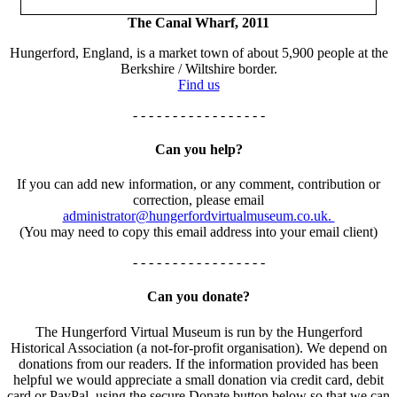
The Canal Wharf, 2011
Hungerford, England, is a market town of about 5,900 people at the
Berkshire / Wiltshire border.
Find us
- - - - - - - - - - - - - - - - -
Can you help?
If you can add new information, or any comment, contribution or
correction, please email
administrator@hungerfordvirtualmuseum.co.uk.
(You may need to copy this email address into your email client)
- - - - - - - - - - - - - - - - -
Can you donate?
The Hungerford Virtual Museum is run by the Hungerford
Historical Association (a not-for-profit organisation). We depend on
donations from our readers. If the information provided has been
helpful we would appreciate a small donation via credit card, debit
card or PayPal, using the secure Donate button below so that we can