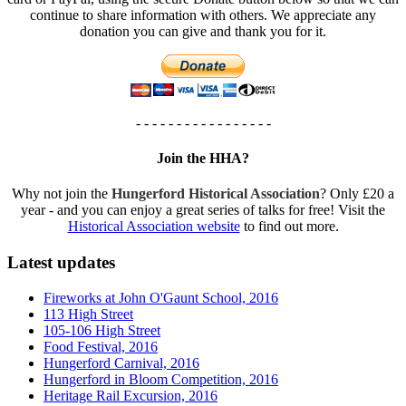
continue to share information with others. We appreciate any
donation you can give and thank you for it.
- - - - - - - - - - - - - - - - -
Join the HHA?
Why not join the
Hungerford Historical Association
? Only £20 a
year - and you can enjoy a great series of talks for free! Visit the
Historical Association website
to find out more.
Latest updates
Fireworks at John O'Gaunt School, 2016
113 High Street
105-106 High Street
Food Festival, 2016
Hungerford Carnival, 2016
Hungerford in Bloom Competition, 2016
Heritage Rail Excursion, 2016