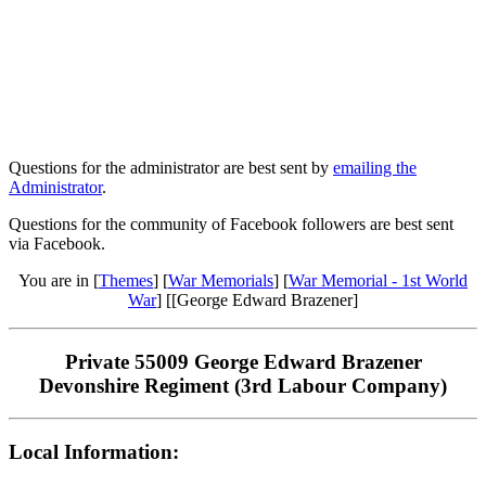
Questions for the administrator are best sent by
emailing the
Administrator
.
Questions for the community of Facebook followers are best sent
via Facebook.
You are in [
Themes
] [
War Memorials
] [
War Memorial - 1st World
War
] [[George Edward Brazener]
Private 55009 George Edward Brazener
Devonshire Regiment (3rd Labour Company)
Local Information: