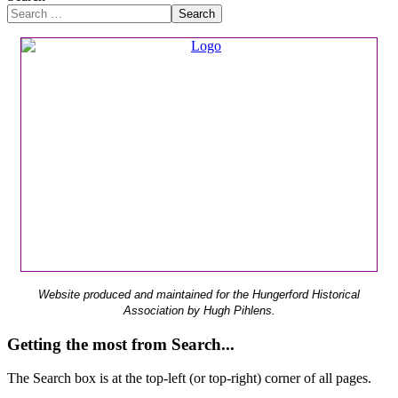
Search
Website produced and maintained for the Hungerford Historical
Association by Hugh Pihlens.
Getting the most from Search...
The Search box is at the top-left (or top-right) corner of all pages.