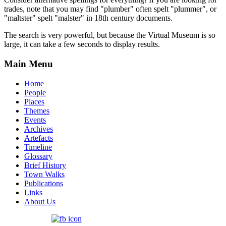
trades, note that you may find "plumber" often spelt "plummer", or
"maltster" spelt "malster" in 18th century documents.
The search is very powerful, but because the Virtual Museum is so
large, it can take a few seconds to display results.
Main Menu
Home
People
Places
Themes
Events
Archives
Artefacts
Timeline
Glossary
Brief History
Town Walks
Publications
Links
About Us