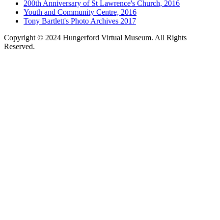
200th Anniversary of St Lawrence's Church, 2016
Youth and Community Centre, 2016
Tony Bartlett's Photo Archives 2017
Copyright © 2024 Hungerford Virtual Museum. All Rights
Reserved.