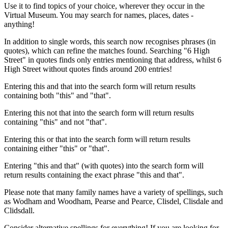
Use it to find topics of your choice, wherever they occur in the
Virtual Museum. You may search for names, places, dates -
anything!
In addition to single words, this search now recognises phrases (in
quotes), which can refine the matches found. Searching "6 High
Street" in quotes finds only entries mentioning that address, whilst 6
High Street without quotes finds around 200 entries!
Entering this and that into the search form will return results
containing both "this" and "that".
Entering this not that into the search form will return results
containing "this" and not "that".
Entering this or that into the search form will return results
containing either "this" or "that".
Entering "this and that" (with quotes) into the search form will
return results containing the exact phrase "this and that".
Please note that many family names have a variety of spellings, such
as Wodham and Woodham, Pearse and Pearce, Clisdel, Clisdale and
Clidsdall.
Consider alternative spellings for everything! If you are looking for