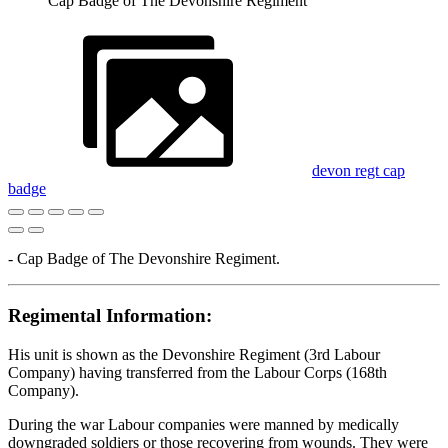
Cap Badge of The Devonshire Regiment
devon regt cap
badge
- Cap Badge of The Devonshire Regiment.
Regimental Information:
His unit is shown as the Devonshire Regiment (3rd Labour
Company) having transferred from the Labour Corps (168th
Company).
During the war Labour companies were manned by medically
downgraded soldiers or those recovering from wounds. They were