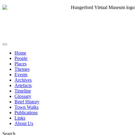
Home
People
Places
Themes
Events
Archives
Artefacts
Timeline
Glossary
Brief History
Town Walks
Publications
Links
About Us
Search