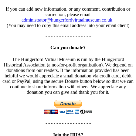
If you can add new information, or any comment, contribution or
correction, please email
administrator@hungerfordvirtualmuseum.co.uk.
(You may need to copy this email address into your email client)
- - - - - - - - - - - - - - - - -
Can you donate?
The Hungerford Virtual Museum is run by the Hungerford
Historical Association (a not-for-profit organisation). We depend on
donations from our readers. If the information provided has been
helpful we would appreciate a small donation via credit card, debit
card or PayPal, using the secure Donate button below so that we can
continue to share information with others. We appreciate any
donation you can give and thank you for it.
- - - - - - - - - - - - - - - - -
Join the HHA?