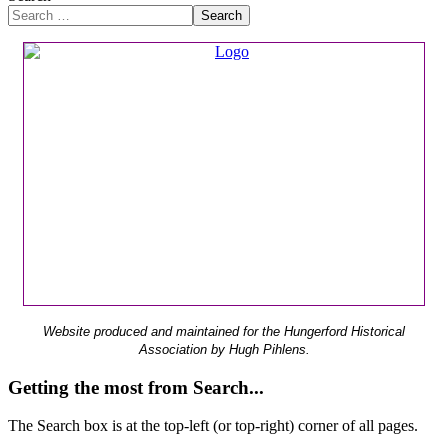
Search
Website produced and maintained for the Hungerford Historical
Association by Hugh Pihlens.
Getting the most from Search...
The Search box is at the top-left (or top-right) corner of all pages.