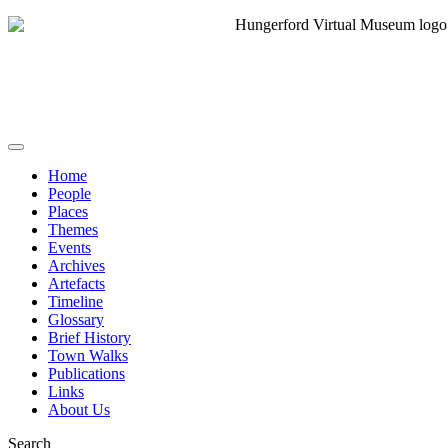
Home
People
Places
Themes
Events
Archives
Artefacts
Timeline
Glossary
Brief History
Town Walks
Publications
Links
About Us
Search