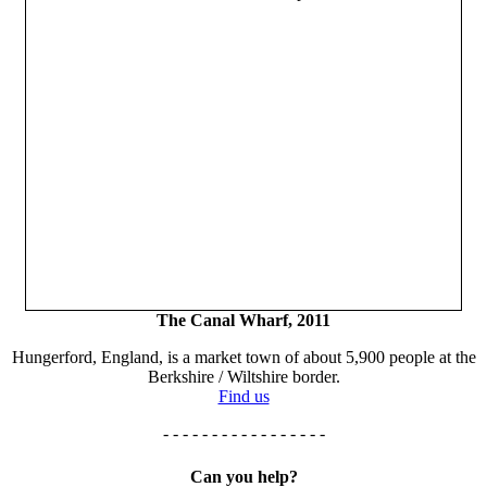
The Canal Wharf, 2011
Hungerford, England, is a market town of about 5,900 people at the
Berkshire / Wiltshire border.
Find us
- - - - - - - - - - - - - - - - -
Can you help?