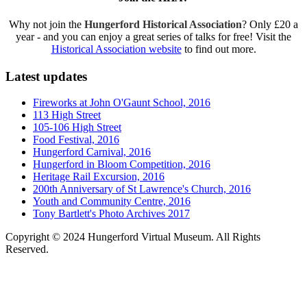
Why not join the
Hungerford Historical Association
? Only £20 a
year - and you can enjoy a great series of talks for free! Visit the
Historical Association website
to find out more.
Latest updates
Fireworks at John O'Gaunt School, 2016
113 High Street
105-106 High Street
Food Festival, 2016
Hungerford Carnival, 2016
Hungerford in Bloom Competition, 2016
Heritage Rail Excursion, 2016
200th Anniversary of St Lawrence's Church, 2016
Youth and Community Centre, 2016
Tony Bartlett's Photo Archives 2017
Copyright © 2024 Hungerford Virtual Museum. All Rights
Reserved.