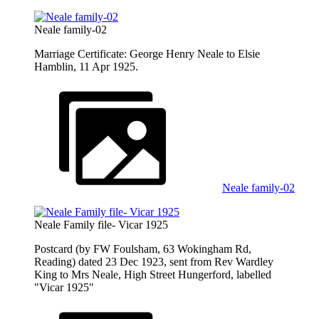
Neale family-02
Marriage Certificate: George Henry Neale to Elsie
Hamblin, 11 Apr 1925.
Neale family-02
Neale Family file- Vicar 1925
Postcard (by FW Foulsham, 63 Wokingham Rd,
Reading) dated 23 Dec 1923, sent from Rev Wardley
King to Mrs Neale, High Street Hungerford, labelled
"Vicar 1925"