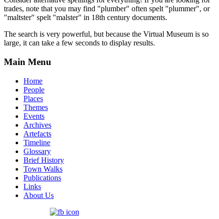
trades, note that you may find "plumber" often spelt "plummer", or
"maltster" spelt "malster" in 18th century documents.
The search is very powerful, but because the Virtual Museum is so
large, it can take a few seconds to display results.
Main Menu
Home
People
Places
Themes
Events
Archives
Artefacts
Timeline
Glossary
Brief History
Town Walks
Publications
Links
About Us