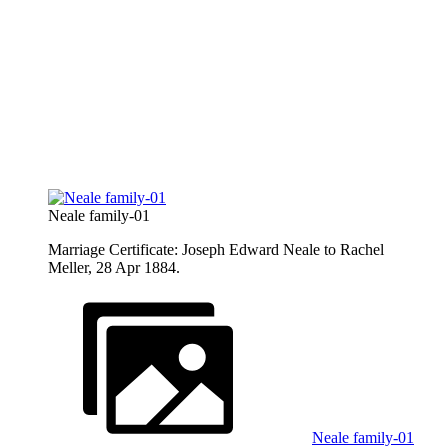
Neale family-01
Marriage Certificate: Joseph Edward Neale to Rachel
Meller, 28 Apr 1884.
Neale family-01