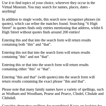
Use it to find topics of your choice, wherever they occur in the
Virtual Museum. You may search for names, places, dates -
anything!
In addition to single words, this search now recognises phrases (in
quotes), which can refine the matches found. Searching "6 High
Street" in quotes finds only entries mentioning that address, whilst 6
High Street without quotes finds around 200 entries!
Entering this and that into the search form will return results
containing both "this" and "that".
Entering this not that into the search form will return results
containing "this" and not "that".
Entering this or that into the search form will return results
containing either "this" or "that".
Entering "this and that" (with quotes) into the search form will
return results containing the exact phrase "this and that".
Please note that many family names have a variety of spellings, such
as Wodham and Woodham, Pearse and Pearce, Clisdel, Clisdale and
Clidsdall.
Consider alternative spellings for everything! If you are looking for