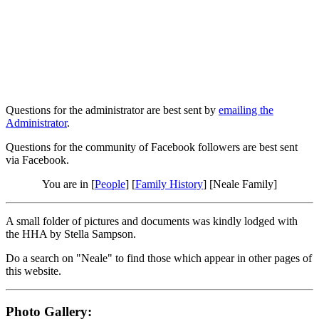
Questions for the administrator are best sent by
emailing the
Administrator
.
Questions for the community of Facebook followers are best sent
via Facebook.
You are in [
People
] [
Family History
] [Neale Family]
A small folder of pictures and documents was kindly lodged with
the HHA by Stella Sampson.
Do a search on "Neale" to find those which appear in other pages of
this website.
Photo Gallery: