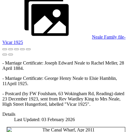
Neale Family file-
Vicar 1925
- Marriage Certificate: Joseph Edward Neale to Rachel Meller, 28
April 1884.
- Marriage Certificate: George Henry Neale to Elsie Hamblin,
11April 1925.
- Postcard (by FW Foulsham, 63 Wokingham Rd, Reading) dated
23 December 1923, sent from Rev Wardley King to Mrs Neale,
High Street Hungerford, labelled "Vicar 1925".
Details
Last Updated: 03 February 2026