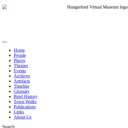
Home
People
Places
Themes
Events
Archives
Artefacts
Timeline
Glossary
Brief History
Town Walks
Publications
Links
About Us
Search