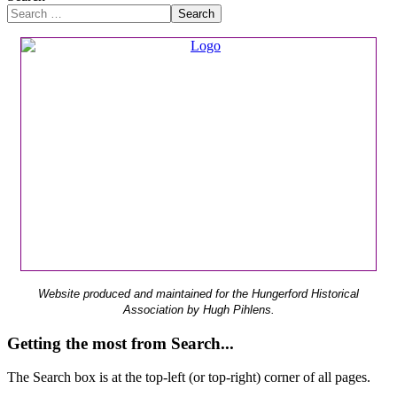
Search
Website produced and maintained for the Hungerford Historical
Association by Hugh Pihlens.
Getting the most from Search...
The Search box is at the top-left (or top-right) corner of all pages.