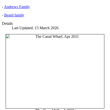
-
Andrews Family
-
Beard family
Details
Last Updated: 15 March 2026