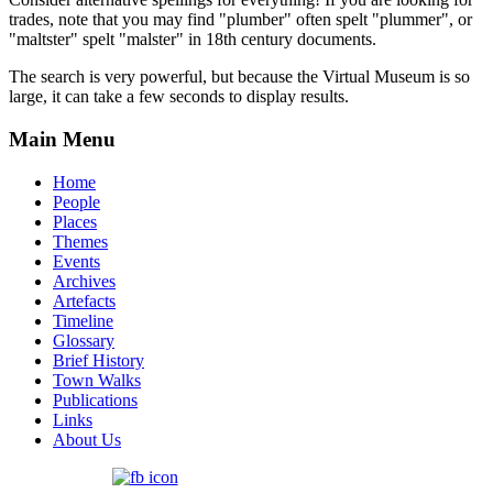
trades, note that you may find "plumber" often spelt "plummer", or
"maltster" spelt "malster" in 18th century documents.
The search is very powerful, but because the Virtual Museum is so
large, it can take a few seconds to display results.
Main Menu
Home
People
Places
Themes
Events
Archives
Artefacts
Timeline
Glossary
Brief History
Town Walks
Publications
Links
About Us