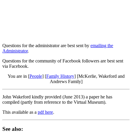
Questions for the administrator are best sent by
emailing the
Administrator
.
Questions for the community of Facebook followers are best sent
via Facebook.
You are in [
People
] [
Family History
] [McKerlie, Wakeford and
Andrews Family]
John Wakeford kindly provided (June 2013) a paper he has
compiled (partly from reference to the Virtual Museum).
This available as a
pdf here
.
See also: