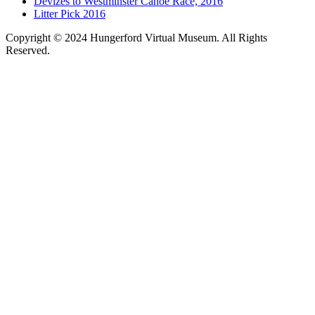
Devizes to Westminster Canoe Race, 2016
Litter Pick 2016
Copyright © 2024 Hungerford Virtual Museum. All Rights
Reserved.