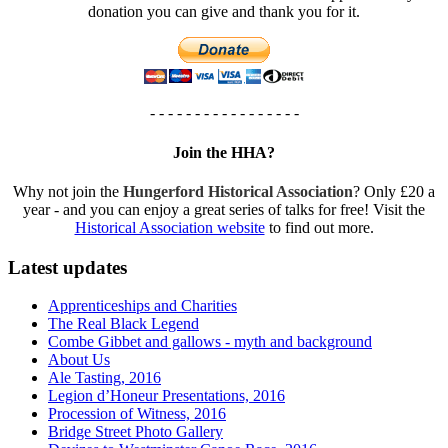
donation you can give and thank you for it.
- - - - - - - - - - - - - - - - -
Join the HHA?
Why not join the
Hungerford Historical Association
? Only £20 a
year - and you can enjoy a great series of talks for free! Visit the
Historical Association website
to find out more.
Latest updates
Apprenticeships and Charities
The Real Black Legend
Combe Gibbet and gallows - myth and background
About Us
Ale Tasting, 2016
Legion d’Honeur Presentations, 2016
Procession of Witness, 2016
Bridge Street Photo Gallery