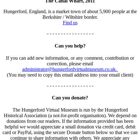
The Canal Wharf, 2011
Hungerford, England, is a market town of about 5,900 people at the
Berkshire / Wiltshire border.
Find us
- - - - - - - - - - - - - - - - -
Can you help?
If you can add new information, or any comment, contribution or
correction, please email
administrator@hungerfordvirtualmuseum.co.uk.
(You may need to copy this email address into your email client)
- - - - - - - - - - - - - - - - -
Can you donate?
The Hungerford Virtual Museum is run by the Hungerford
Historical Association (a not-for-profit organisation). We depend on
donations from our readers. If the information provided has been
helpful we would appreciate a small donation via credit card, debit
card or PayPal, using the secure Donate button below so that we can
continue to share information with others. We appreciate any