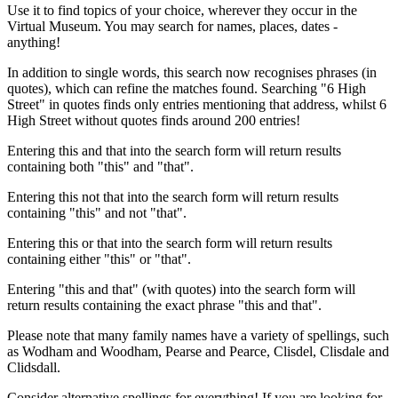
Use it to find topics of your choice, wherever they occur in the
Virtual Museum. You may search for names, places, dates -
anything!
In addition to single words, this search now recognises phrases (in
quotes), which can refine the matches found. Searching "6 High
Street" in quotes finds only entries mentioning that address, whilst 6
High Street without quotes finds around 200 entries!
Entering this and that into the search form will return results
containing both "this" and "that".
Entering this not that into the search form will return results
containing "this" and not "that".
Entering this or that into the search form will return results
containing either "this" or "that".
Entering "this and that" (with quotes) into the search form will
return results containing the exact phrase "this and that".
Please note that many family names have a variety of spellings, such
as Wodham and Woodham, Pearse and Pearce, Clisdel, Clisdale and
Clidsdall.
Consider alternative spellings for everything! If you are looking for