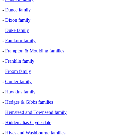
-
Dance family
-
Dixon family
-
Duke family
-
Faulknor family
-
Frampton & Moulding families
-
Franklin family
-
Froom family
-
Gunter family
-
Hawkins family
-
Hedges & Gibbs families
-
Hemstead and Townsend family
-
Hidden alias Clydesdale
-
Hives and Washbourne families