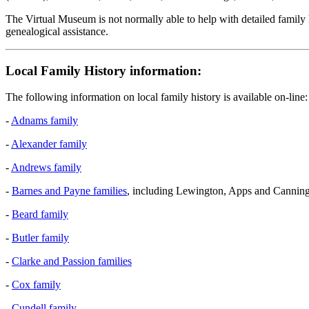
The Virtual Museum is not normally able to help with detailed family h
genealogical assistance.
Local Family History information:
The following information on local family history is available on-line:
-
Adnams family
-
Alexander family
-
Andrews family
-
Barnes and Payne families
, including Lewington, Apps and Canning
-
Beard family
-
Butler family
-
Clarke and Passion families
-
Cox family
-
Cundell family