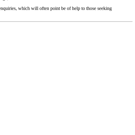
nquiries, which will often point be of help to those seeking