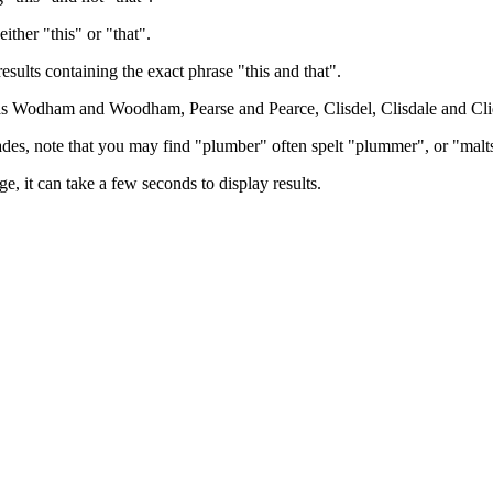
either "this" or "that".
results containing the exact phrase "this and that".
h as Wodham and Woodham, Pearse and Pearce, Clisdel, Clisdale and Cli
trades, note that you may find "plumber" often spelt "plummer", or "malt
e, it can take a few seconds to display results.