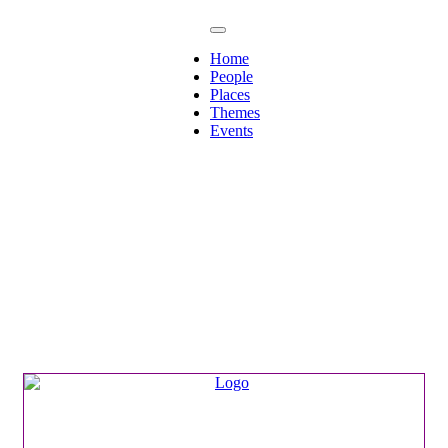
Home
People
Places
Themes
Events