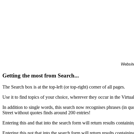
Website
Getting the most from Search...
The Search box is at the top-left (or top-right) corner of all pages.
Use it to find topics of your choice, wherever they occur in the Virt
In addition to single words, this search now recognises phrases (in qu
Street without quotes finds around 200 entries!
Entering this and that into the search form will return results containin
Entering this not that into the search form will return results containin