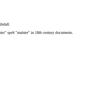
dsdall.
ster" spelt "malster" in 18th century documents.