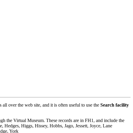
l over the web site, and it is often useful to use the
Search facility
rough the Virtual Museum. These records are in FH1, and include the
, Hedges, Higgs, Hissey, Hobbs, Jago, Jessett, Joyce, Lane
idge, York