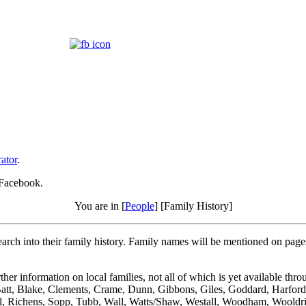
ator
.
 Facebook.
You are in [
People
] [Family History]
rch into their family history. Family names will be mentioned on pages al
er information on local families, not all of which is yet available th
Batt, Blake, Clements, Crame, Dunn, Gibbons, Giles, Goddard, Harforde
all, Richens, Sopp, Tubb, Wall, Watts/Shaw, Westall, Woodham, Wooldr