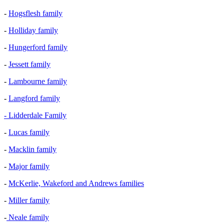
-
Hogsflesh family
-
Holliday family
-
Hungerford family
-
Jessett family
-
Lambourne family
-
Langford family
- Lidderdale Family
-
Lucas family
-
Macklin family
-
Major family
-
McKerlie, Wakeford and Andrews families
-
Miller family
-
Neale family