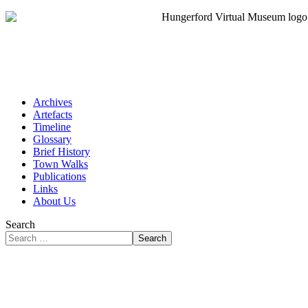
Archives
Artefacts
Timeline
Glossary
Brief History
Town Walks
Publications
Links
About Us
Search
Search