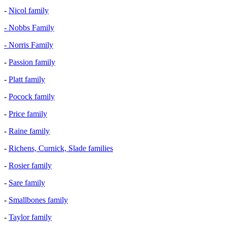
-
Nicol family
- Nobbs Family
- Norris Family
-
Passion family
-
Platt family
-
Pocock family
-
Price family
-
Raine family
-
Richens, Curnick, Slade families
-
Rosier family
-
Sare family
-
Smallbones family
-
Taylor family