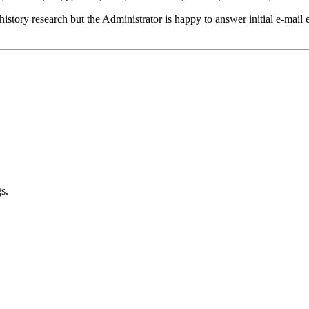
istory research but the Administrator is happy to answer initial e-mail e
s.