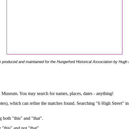
 produced and maintained for the Hungerford Historical Association by Hugh 
ual Museum. You may search for names, places, dates - anything!
otes), which can refine the matches found. Searching "6 High Street" in
g both "this" and "that".
g "this" and not "that".