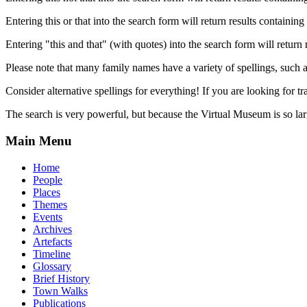
Entering this or that into the search form will return results containing 
Entering "this and that" (with quotes) into the search form will return 
Please note that many family names have a variety of spellings, suc
Consider alternative spellings for everything! If you are looking for 
The search is very powerful, but because the Virtual Museum is so larg
Main Menu
Home
People
Places
Themes
Events
Archives
Artefacts
Timeline
Glossary
Brief History
Town Walks
Publications