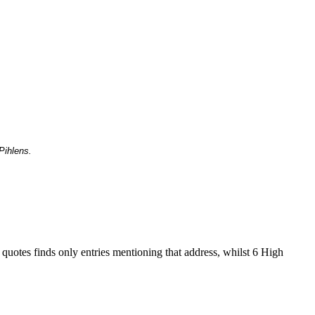
Pihlens.
 quotes finds only entries mentioning that address, whilst 6 High