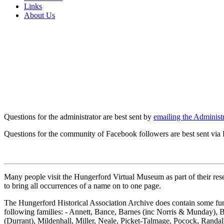
Links
About Us
Questions for the administrator are best sent by
emailing the Administr
Questions for the community of Facebook followers are best sent via
Many people visit the Hungerford Virtual Museum as part of their resea
to bring all occurrences of a name on to one page.
The Hungerford Historical Association Archive does contain some furth
following families: - Annett, Bance, Barnes (inc Norris & Munday), 
(Durrant), Mildenhall, Miller, Neale, Picket-Talmage, Pocock, Rand