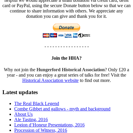
helpful we would appreciate a small donation via credit card, debit
card or PayPal, using the secure Donate button below so that we can
continue to share information with others. We appreciate any
donation you can give and thank you for it.
- - - - - - - - - - - - - - - - -
Join the HHA?
Why not join the
Hungerford Historical Association
? Only £20 a
year - and you can enjoy a great series of talks for free! Visit the
Historical Association website
to find out more.
Latest updates
The Real Black Legend
Combe Gibbet and gallows - myth and background
About Us
Ale Tasting, 2016
Legion d’Honeur Presentations, 2016
Procession of Witness, 2016