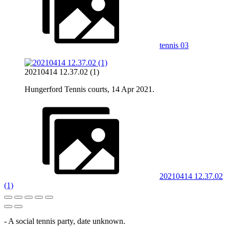
tennis 03
20210414 12.37.02 (1)
Hungerford Tennis courts, 14 Apr 2021.
20210414 12.37.02
(1)
- A social tennis party, date unknown.