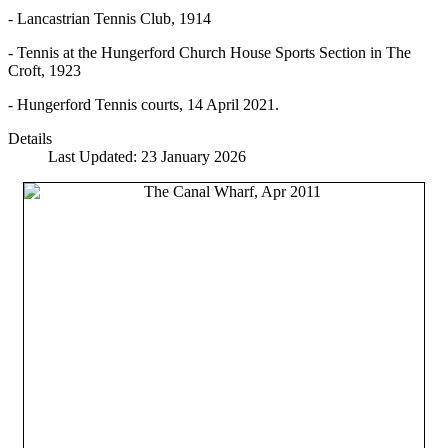
- Lancastrian Tennis Club, 1914
- Tennis at the Hungerford Church House Sports Section in The
Croft, 1923
- Hungerford Tennis courts, 14 April 2021.
Details
Last Updated: 23 January 2026