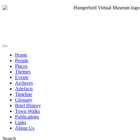
Home
People
Places
Themes
Events
Archives
Artefacts
Timeline
Glossary
Brief History
Town Walks
Publications
Links
About Us
Search