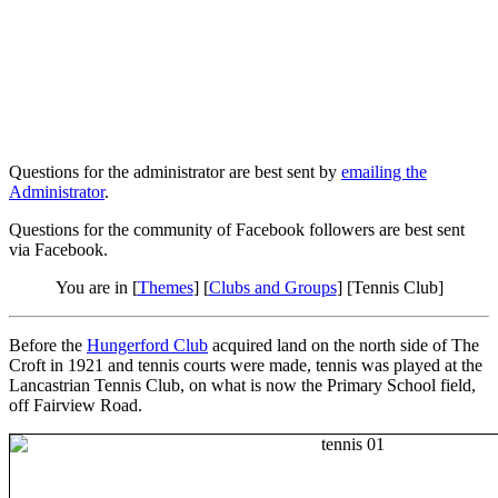
Questions for the administrator are best sent by
emailing the
Administrator
.
Questions for the community of Facebook followers are best sent
via Facebook.
You are in [
Themes
] [
Clubs and Groups
] [Tennis Club]
Before the
Hungerford Club
acquired land on the north side of The
Croft in 1921 and tennis courts were made, tennis was played at the
Lancastrian Tennis Club, on what is now the Primary School field,
off Fairview Road.