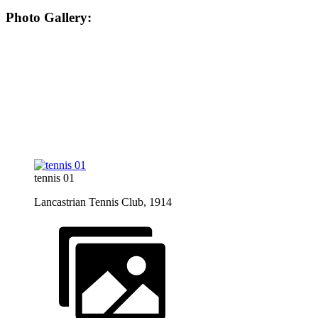
Photo Gallery:
tennis 01
Lancastrian Tennis Club, 1914