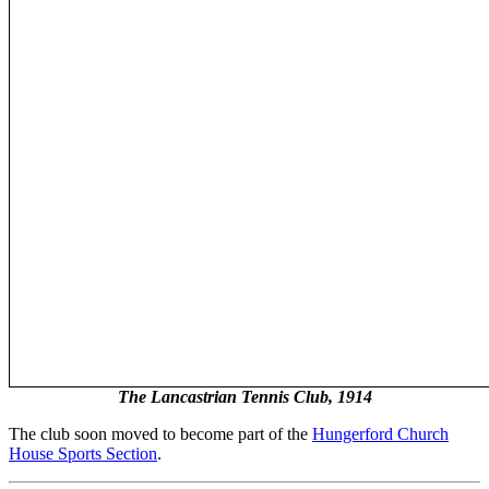
The Lancastrian Tennis Club, 1914
The club soon moved to become part of the
Hungerford Church
House Sports Section
.