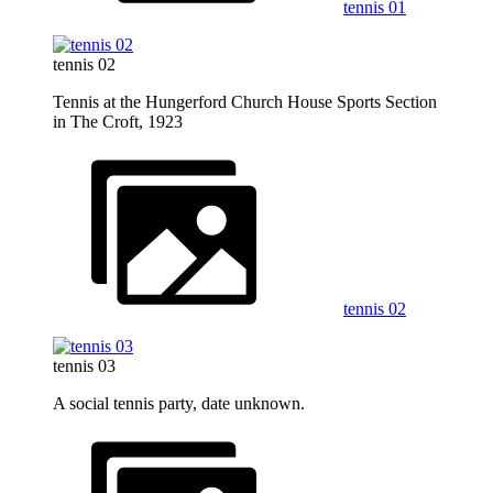
tennis 01
tennis 02
Tennis at the Hungerford Church House Sports Section
in The Croft, 1923
tennis 02
tennis 03
A social tennis party, date unknown.