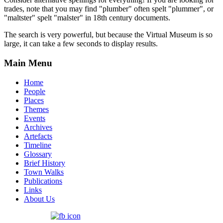
trades, note that you may find "plumber" often spelt "plummer", or
"maltster" spelt "malster" in 18th century documents.
The search is very powerful, but because the Virtual Museum is so
large, it can take a few seconds to display results.
Main Menu
Home
People
Places
Themes
Events
Archives
Artefacts
Timeline
Glossary
Brief History
Town Walks
Publications
Links
About Us