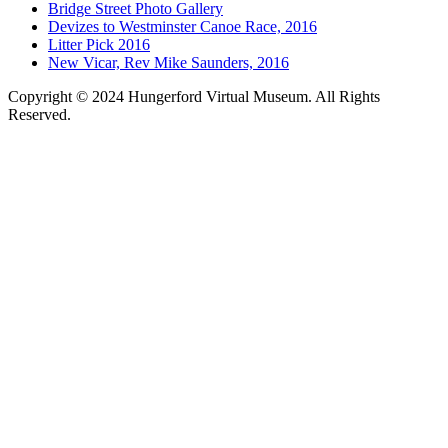
Bridge Street Photo Gallery
Devizes to Westminster Canoe Race, 2016
Litter Pick 2016
New Vicar, Rev Mike Saunders, 2016
Copyright © 2024 Hungerford Virtual Museum. All Rights
Reserved.