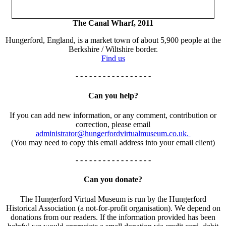
The Canal Wharf, 2011
Hungerford, England, is a market town of about 5,900 people at the
Berkshire / Wiltshire border.
Find us
- - - - - - - - - - - - - - - - -
Can you help?
If you can add new information, or any comment, contribution or
correction, please email
administrator@hungerfordvirtualmuseum.co.uk.
(You may need to copy this email address into your email client)
- - - - - - - - - - - - - - - - -
Can you donate?
The Hungerford Virtual Museum is run by the Hungerford
Historical Association (a not-for-profit organisation). We depend on
donations from our readers. If the information provided has been