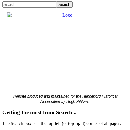
Search
Website produced and maintained for the Hungerford Historical
Association by Hugh Pihlens.
Getting the most from Search...
The Search box is at the top-left (or top-right) corner of all pages.