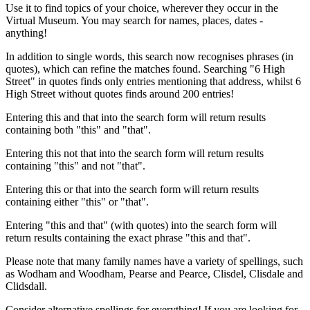
Use it to find topics of your choice, wherever they occur in the
Virtual Museum. You may search for names, places, dates -
anything!
In addition to single words, this search now recognises phrases (in
quotes), which can refine the matches found. Searching "6 High
Street" in quotes finds only entries mentioning that address, whilst 6
High Street without quotes finds around 200 entries!
Entering this and that into the search form will return results
containing both "this" and "that".
Entering this not that into the search form will return results
containing "this" and not "that".
Entering this or that into the search form will return results
containing either "this" or "that".
Entering "this and that" (with quotes) into the search form will
return results containing the exact phrase "this and that".
Please note that many family names have a variety of spellings, such
as Wodham and Woodham, Pearse and Pearce, Clisdel, Clisdale and
Clidsdall.
Consider alternative spellings for everything! If you are looking for