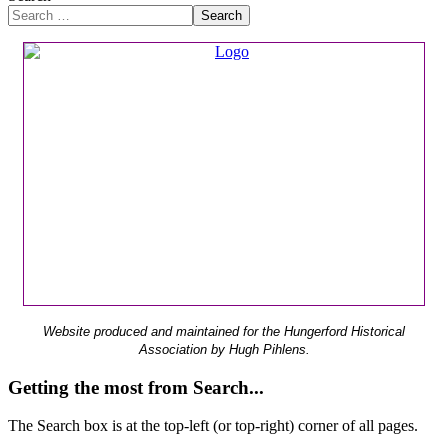
Search
Website produced and maintained for the Hungerford Historical
Association by Hugh Pihlens.
Getting the most from Search...
The Search box is at the top-left (or top-right) corner of all pages.