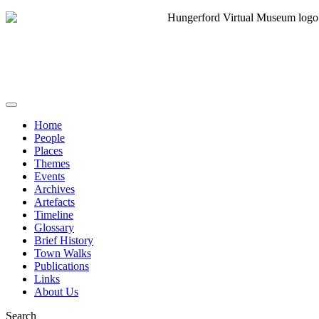
Home
People
Places
Themes
Events
Archives
Artefacts
Timeline
Glossary
Brief History
Town Walks
Publications
Links
About Us
Search