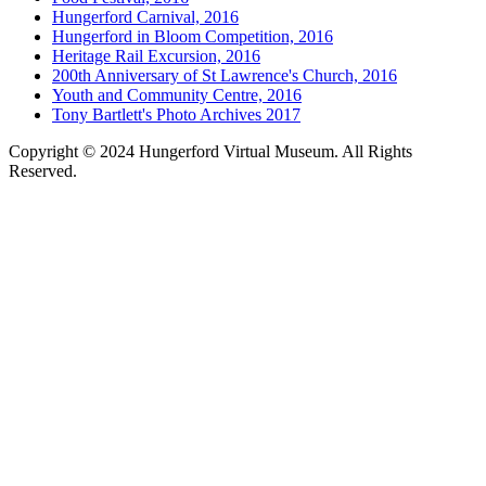
Hungerford Carnival, 2016
Hungerford in Bloom Competition, 2016
Heritage Rail Excursion, 2016
200th Anniversary of St Lawrence's Church, 2016
Youth and Community Centre, 2016
Tony Bartlett's Photo Archives 2017
Copyright © 2024 Hungerford Virtual Museum. All Rights
Reserved.