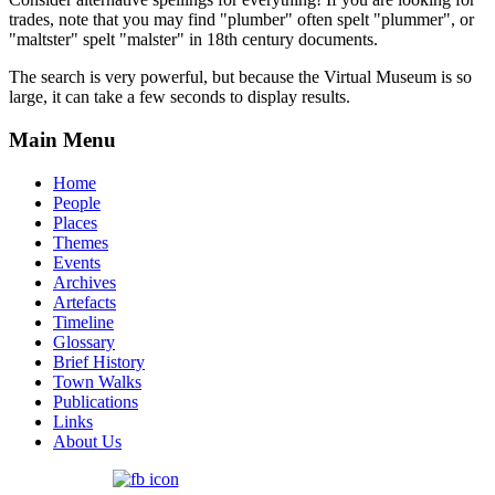
trades, note that you may find "plumber" often spelt "plummer", or
"maltster" spelt "malster" in 18th century documents.
The search is very powerful, but because the Virtual Museum is so
large, it can take a few seconds to display results.
Main Menu
Home
People
Places
Themes
Events
Archives
Artefacts
Timeline
Glossary
Brief History
Town Walks
Publications
Links
About Us