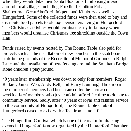
when they would take their Santa Float on a fundraising mission
around local villages including Froxfield, Chilton Foliat,
Shalbourne, Great Shefford, Inkpen, and Kintbury as well as
Hungerford. Some of the collected funds were then used to buy and
distribute food parcels to old age pensioners living in Hungerford.
The Christmas activities would terminate early in January when
members would organise Christmas tree shredding outside the Town
Hall.
Funds raised by events hosted by The Round Table also paid for
projects such as the installation of new benches in the skateboard
park in the grounds of the Recreational Memorial Grounds in Bulpit
Lane and the installation of new fencing around the Smitham Bridge
Road children’s playground.
40 years later, membership was down to only four members: Roger
Ballard, James Weir, Andy Bell, and Barry Dunning. The drop in
the number of members had been caused by the increased
workloads of members who just couldn’t afford the time to donate to
community service. Sadly, after 40 years of loyal and faithful service
to the community of Hungerford, The Round Table Club of
Hungerford ceased to exist with effect from June 2012.
The Hungerford Carnival which is one of the major fundraising
events in Hungerford is now organised by the Hungerford Chamber