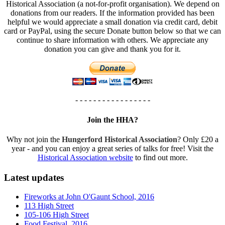
Historical Association (a not-for-profit organisation). We depend on
donations from our readers. If the information provided has been
helpful we would appreciate a small donation via credit card, debit
card or PayPal, using the secure Donate button below so that we can
continue to share information with others. We appreciate any
donation you can give and thank you for it.
- - - - - - - - - - - - - - - - -
Join the HHA?
Why not join the
Hungerford Historical Association
? Only £20 a
year - and you can enjoy a great series of talks for free! Visit the
Historical Association website
to find out more.
Latest updates
Fireworks at John O'Gaunt School, 2016
113 High Street
105-106 High Street
Food Festival, 2016