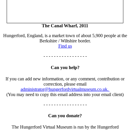
The Canal Wharf, 2011
Hungerford, England, is a market town of about 5,900 people at the
Berkshire / Wiltshire border.
Find us
- - - - - - - - - - - - - - - - -
Can you help?
If you can add new information, or any comment, contribution or
correction, please email
administrator@hungerfordvirtualmuseum.co.uk.
(You may need to copy this email address into your email client)
- - - - - - - - - - - - - - - - -
Can you donate?
The Hungerford Virtual Museum is run by the Hungerford