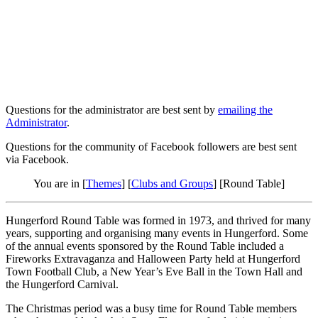
Questions for the administrator are best sent by
emailing the
Administrator
.
Questions for the community of Facebook followers are best sent
via Facebook.
You are in [
Themes
] [
Clubs and Groups
] [Round Table]
Hungerford Round Table was formed in 1973, and thrived for many
years, supporting and organising many events in Hungerford. Some
of the annual events sponsored by the Round Table included a
Fireworks Extravaganza and Halloween Party held at Hungerford
Town Football Club, a New Year’s Eve Ball in the Town Hall and
the Hungerford Carnival.
The Christmas period was a busy time for Round Table members