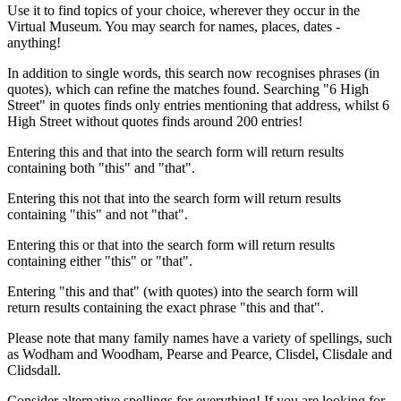
Use it to find topics of your choice, wherever they occur in the
Virtual Museum. You may search for names, places, dates -
anything!
In addition to single words, this search now recognises phrases (in
quotes), which can refine the matches found. Searching "6 High
Street" in quotes finds only entries mentioning that address, whilst 6
High Street without quotes finds around 200 entries!
Entering this and that into the search form will return results
containing both "this" and "that".
Entering this not that into the search form will return results
containing "this" and not "that".
Entering this or that into the search form will return results
containing either "this" or "that".
Entering "this and that" (with quotes) into the search form will
return results containing the exact phrase "this and that".
Please note that many family names have a variety of spellings, such
as Wodham and Woodham, Pearse and Pearce, Clisdel, Clisdale and
Clidsdall.
Consider alternative spellings for everything! If you are looking for