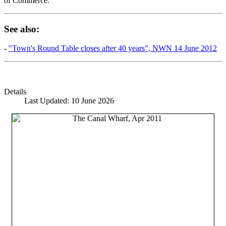
of Commerce.
See also:
-
"Town's Round Table closes after 40 years", NWN 14 June 2012
Details
Last Updated: 10 June 2026