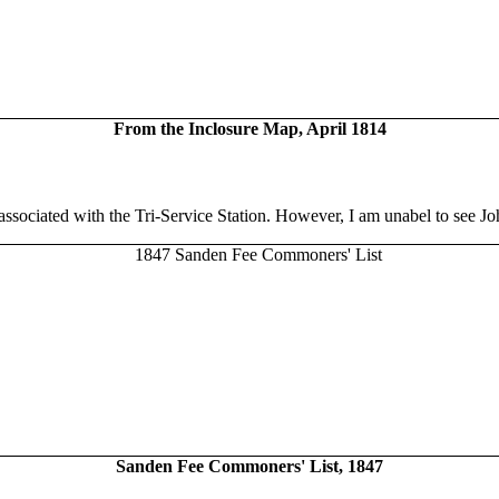
From the Inclosure Map, April 1814
associated with the Tri-Service Station. However, I am unabel to see J
Sanden Fee Commoners' List, 1847