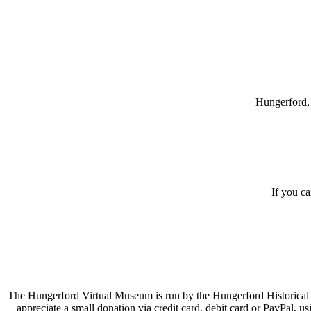
Hungerford, 
If you c
The Hungerford Virtual Museum is run by the Hungerford Historical A
appreciate a small donation via credit card, debit card or PayPal, 