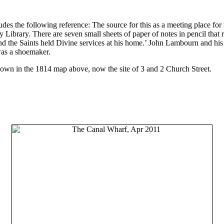
udes the following reference: The source for this as a meeting place fo
ibrary. There are seven small sheets of paper of notes in pencil that r
nd the Saints held Divine services at his home.’ John Lambourn and h
was a shoemaker.
shown in the 1814 map above, now the site of 3 and 2 Church Street.