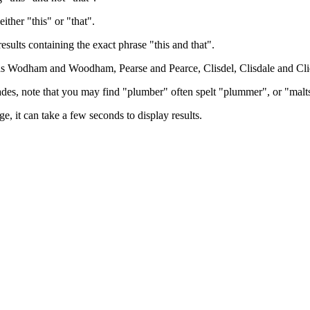
either "this" or "that".
results containing the exact phrase "this and that".
h as Wodham and Woodham, Pearse and Pearce, Clisdel, Clisdale and Cli
trades, note that you may find "plumber" often spelt "plummer", or "malt
e, it can take a few seconds to display results.