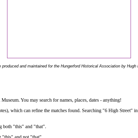
 produced and maintained for the Hungerford Historical Association by Hugh 
ual Museum. You may search for names, places, dates - anything!
otes), which can refine the matches found. Searching "6 High Street" in
g both "this" and "that".
g "this" and not "that".