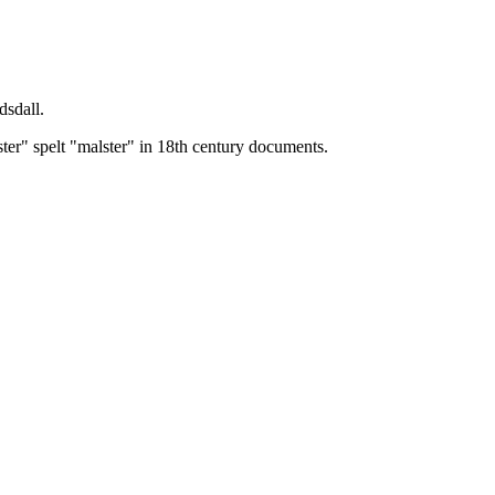
dsdall.
ster" spelt "malster" in 18th century documents.