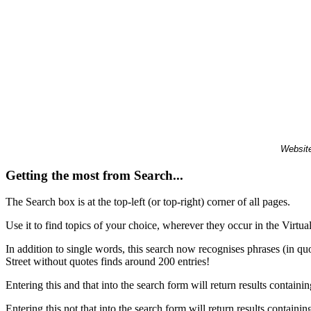
Website
Getting the most from Search...
The Search box is at the top-left (or top-right) corner of all pages.
Use it to find topics of your choice, wherever they occur in the Virt
In addition to single words, this search now recognises phrases (in qu
Street without quotes finds around 200 entries!
Entering this and that into the search form will return results containin
Entering this not that into the search form will return results containin