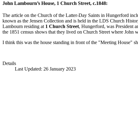
John Lambourn’s House, 1 Church Street, c.1848:
The article on the Church of the Latter-Day Saints in Hungerford incl
known as the Jensen Collection and is held in the LDS Church History L
Lambourn residing at
1 Church Street
, Hungerford, was President a
the 1851 census shows that they lived on Church Street where John 
I think this was the house standing in front of the "Meeting House" 
Details
Last Updated: 26 January 2023