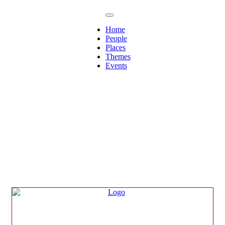
Home
People
Places
Themes
Events