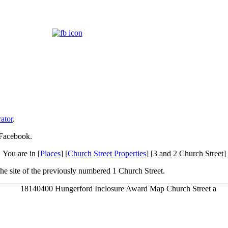
ator
.
 Facebook.
You are in [
Places
] [
Church Street Properties
] [3 and 2 Church Street]
 the site of the previously numbered 1 Church Street.