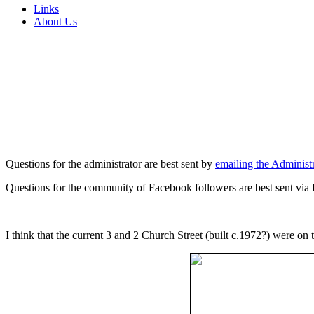
Links
About Us
Questions for the administrator are best sent by
emailing the Administr
Questions for the community of Facebook followers are best sent via
I think that the current 3 and 2 Church Street (built c.1972?) were on