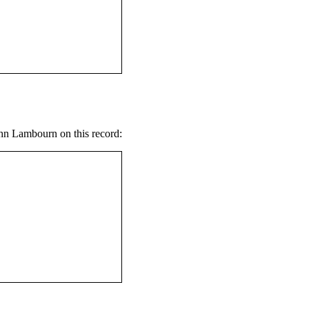
ohn Lambourn on this record: