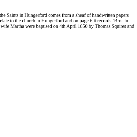
r the Saints in Hungerford comes from a sheaf of handwritten papers
elate to the church in Hungerford and on page 6 it records ‘Bro. Jn.
is wife Martha were baptised on 4th April 1850 by Thomas Squires and