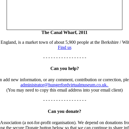
The Canal Wharf, 2011
England, is a market town of about 5,900 people at the Berkshire / Wilt
Find us
- - - - - - - - - - - - - - - - -
Can you help?
an add new information, or any comment, contribution or correction, ple
administrator@hungerfordvirtualmuseum.co.uk.
(You may need to copy this email address into your email client)
- - - - - - - - - - - - - - - - -
Can you donate?
ssociation (a not-for-profit organisation). We depend on donations fro
using the secure Donate button below so that we can continue to share 