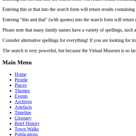
Entering this or that into the search form will return results containing 
Entering "this and that" (with quotes) into the search form will return 
Please note that many family names have a variety of spellings, suc
Consider alternative spellings for everything! If you are looking for 
The search is very powerful, but because the Virtual Museum is so larg
Main Menu
Home
People
Places
Themes
Events
Archives
Artefacts
Timeline
Glossary
Brief History
Town Walks
Publications