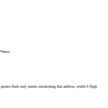
Pihlens.
 quotes finds only entries mentioning that address, whilst 6 High