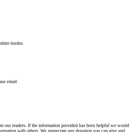
shire border.
ase email
m our readers. If the information provided has been helpful we would
information with others. We appreciate any donation you can give and