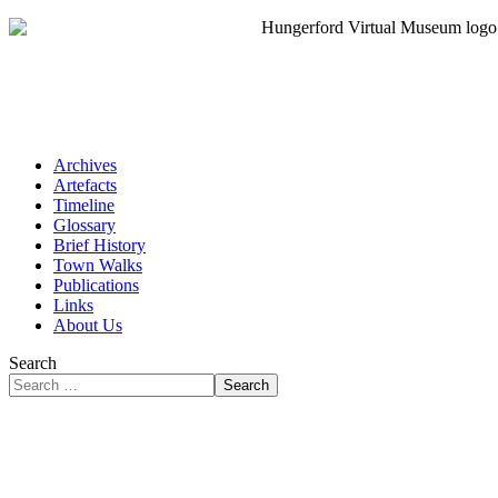
Archives
Artefacts
Timeline
Glossary
Brief History
Town Walks
Publications
Links
About Us
Search
Search