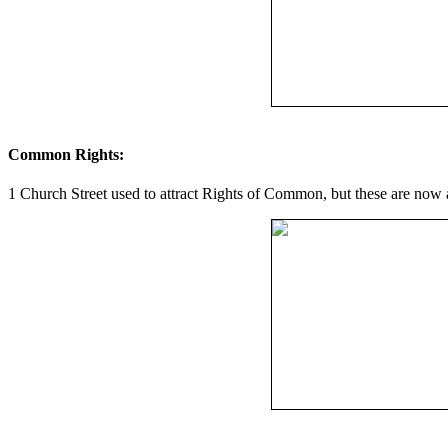
Common Rights:
1 Church Street used to attract Rights of Common, but these are now 