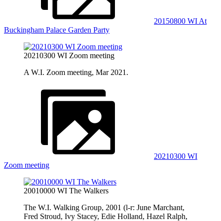
20150800 WI At
Buckingham Palace Garden Party
20210300 WI Zoom meeting
A W.I. Zoom meeting, Mar 2021.
20210300 WI
Zoom meeting
20010000 WI The Walkers
The W.I. Walking Group, 2001 (l-r: June Marchant,
Fred Stroud, Ivy Stacey, Edie Holland, Hazel Ralph,