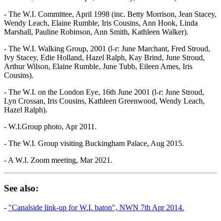
- The W.I. Committee, April 1998 (inc. Betty Morrison, Jean Stacey,
Wendy Leach, Elaine Rumble, Iris Cousins, Ann Hook, Linda
Marshall, Pauline Robinson, Ann Smith, Kathleen Walker).
- The W.I. Walking Group, 2001 (l-r: June Marchant, Fred Stroud,
Ivy Stacey, Edie Holland, Hazel Ralph, Kay Brind, June Stroud,
Arthur Wilson, Elaine Rumble, June Tubb, Eileen Ames, Iris
Cousins).
- The W.I. on the London Eye, 16th June 2001 (l-r: June Stroud,
Lyn Crossan, Iris Cousins, Kathleen Greenwood, Wendy Leach,
Hazel Ralph).
- W.I.Group photo, Apr 2011.
- The W.I. Group visiting Buckingham Palace, Aug 2015.
- A W.I. Zoom meeting, Mar 2021.
See also:
-
"Canalside link-up for W.I. baton", NWN 7th Apr 2014.