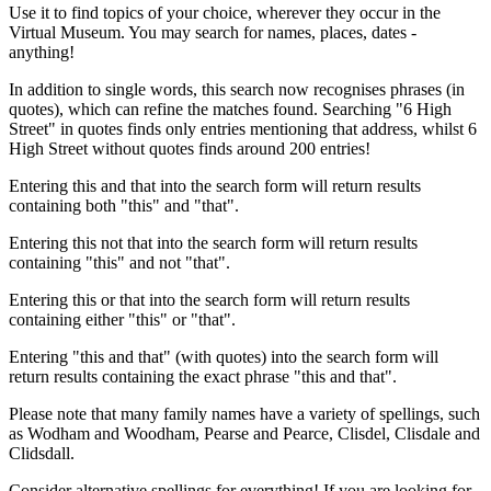
Use it to find topics of your choice, wherever they occur in the
Virtual Museum. You may search for names, places, dates -
anything!
In addition to single words, this search now recognises phrases (in
quotes), which can refine the matches found. Searching "6 High
Street" in quotes finds only entries mentioning that address, whilst 6
High Street without quotes finds around 200 entries!
Entering this and that into the search form will return results
containing both "this" and "that".
Entering this not that into the search form will return results
containing "this" and not "that".
Entering this or that into the search form will return results
containing either "this" or "that".
Entering "this and that" (with quotes) into the search form will
return results containing the exact phrase "this and that".
Please note that many family names have a variety of spellings, such
as Wodham and Woodham, Pearse and Pearce, Clisdel, Clisdale and
Clidsdall.
Consider alternative spellings for everything! If you are looking for