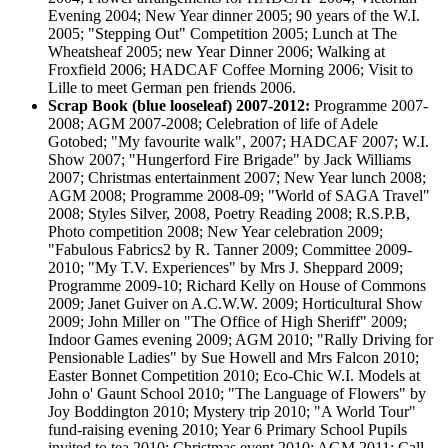
Evening 2004; New Year dinner 2005; 90 years of the W.I.
2005; "Stepping Out" Competition 2005; Lunch at The
Wheatsheaf 2005; new Year Dinner 2006; Walking at
Froxfield 2006; HADCAF Coffee Morning 2006; Visit to
Lille to meet German pen friends 2006.
Scrap Book (blue looseleaf) 2007-2012:
Programme 2007-
2008; AGM 2007-2008; Celebration of life of Adele
Gotobed; "My favourite walk", 2007; HADCAF 2007; W.I.
Show 2007; "Hungerford Fire Brigade" by Jack Williams
2007; Christmas entertainment 2007; New Year lunch 2008;
AGM 2008; Programme 2008-09; "World of SAGA Travel"
2008; Styles Silver, 2008, Poetry Reading 2008; R.S.P.B,
Photo competition 2008; New Year celebration 2009;
"Fabulous Fabrics2 by R. Tanner 2009; Committee 2009-
2010; "My T.V. Experiences" by Mrs J. Sheppard 2009;
Programme 2009-10; Richard Kelly on House of Commons
2009; Janet Guiver on A.C.W.W. 2009; Horticultural Show
2009; John Miller on "The Office of High Sheriff" 2009;
Indoor Games evening 2009; AGM 2010; "Rally Driving for
Pensionable Ladies" by Sue Howell and Mrs Falcon 2010;
Easter Bonnet Competition 2010; Eco-Chic W.I. Models at
John o' Gaunt School 2010; "The Language of Flowers" by
Joy Boddington 2010; Mystery trip 2010; "A World Tour"
fund-raising evening 2010; Year 6 Primary School Pupils
invited to tea 2010; Christmas event 2010; AGM 2011; Call