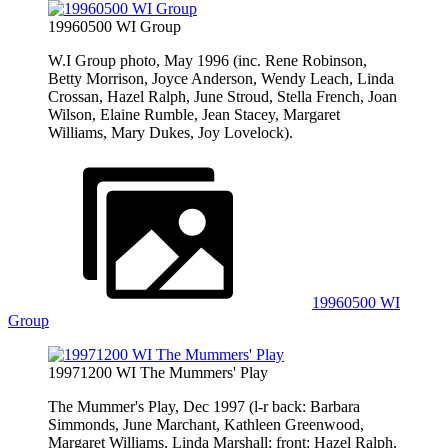
19960500 WI Group
W.I Group photo, May 1996 (inc. Rene Robinson,
Betty Morrison, Joyce Anderson, Wendy Leach, Linda
Crossan, Hazel Ralph, June Stroud, Stella French, Joan
Wilson, Elaine Rumble, Jean Stacey, Margaret
Williams, Mary Dukes, Joy Lovelock).
19960500 WI
Group
19971200 WI The Mummers' Play
The Mummer's Play, Dec 1997 (l-r back: Barbara
Simmonds, June Marchant, Kathleen Greenwood,
Margaret Williams, Linda Marshall; front: Hazel Ralph,