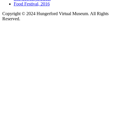
Food Festival, 2016
Copyright © 2024 Hungerford Virtual Museum. All Rights
Reserved.