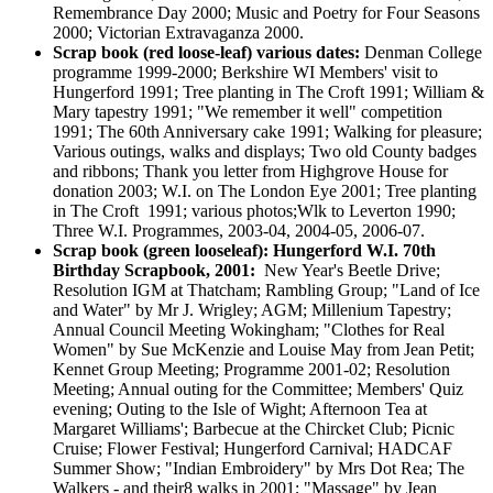
Remembrance Day 2000; Music and Poetry for Four Seasons
2000; Victorian Extravaganza 2000.
Scrap book (red loose-leaf) various dates:
Denman College
programme 1999-2000; Berkshire WI Members' visit to
Hungerford 1991; Tree planting in The Croft 1991; William &
Mary tapestry 1991; "We remember it well" competition
1991; The 60th Anniversary cake 1991; Walking for pleasure;
Various outings, walks and displays; Two old County badges
and ribbons; Thank you letter from Highgrove House for
donation 2003; W.I. on The London Eye 2001; Tree planting
in The Croft 1991; various photos;Wlk to Leverton 1990;
Three W.I. Programmes, 2003-04, 2004-05, 2006-07.
Scrap book (green looseleaf): Hungerford W.I. 70th
Birthday Scrapbook, 2001:
New Year's Beetle Drive;
Resolution IGM at Thatcham; Rambling Group; "Land of Ice
and Water" by Mr J. Wrigley; AGM; Millenium Tapestry;
Annual Council Meeting Wokingham; "Clothes for Real
Women" by Sue McKenzie and Louise May from Jean Petit;
Kennet Group Meeting; Programme 2001-02; Resolution
Meeting; Annual outing for the Committee; Members' Quiz
evening; Outing to the Isle of Wight; Afternoon Tea at
Margaret Williams'; Barbecue at the Chircket Club; Picnic
Cruise; Flower Festival; Hungerford Carnival; HADCAF
Summer Show; "Indian Embroidery" by Mrs Dot Rea; The
Walkers - and their8 walks in 2001; "Massage" by Jean