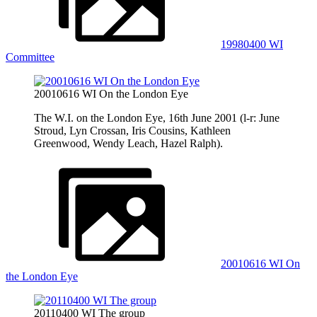
19980400 WI
Committee
20010616 WI On the London Eye
The W.I. on the London Eye, 16th June 2001 (l-r: June
Stroud, Lyn Crossan, Iris Cousins, Kathleen
Greenwood, Wendy Leach, Hazel Ralph).
20010616 WI On
the London Eye
20110400 WI The group