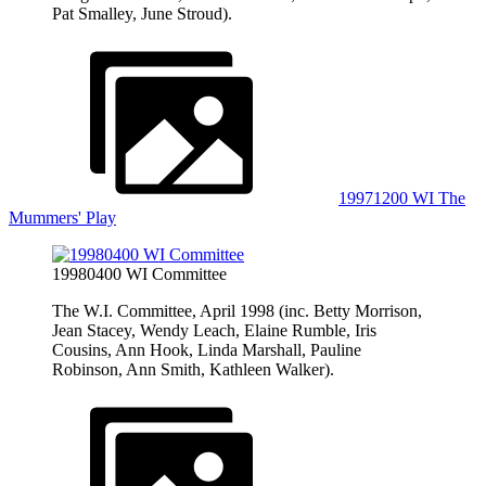
Pat Smalley, June Stroud).
19971200 WI The
Mummers' Play
19980400 WI Committee
The W.I. Committee, April 1998 (inc. Betty Morrison,
Jean Stacey, Wendy Leach, Elaine Rumble, Iris
Cousins, Ann Hook, Linda Marshall, Pauline
Robinson, Ann Smith, Kathleen Walker).