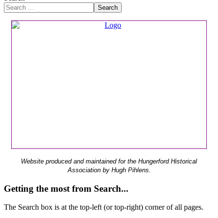
Search
Website produced and maintained for the Hungerford Historical
Association by Hugh Pihlens.
Getting the most from Search...
The Search box is at the top-left (or top-right) corner of all pages.