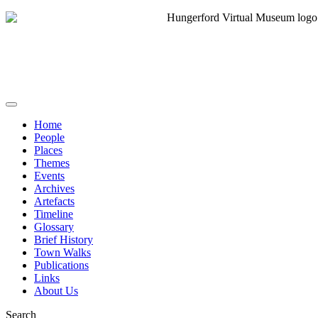
Home
People
Places
Themes
Events
Archives
Artefacts
Timeline
Glossary
Brief History
Town Walks
Publications
Links
About Us
Search