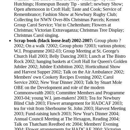
Hutchings; Homespun Beauty Tip - smile!; newbury Show;
Open afternooon in Croft Hall; Taste and Cook; Service of
Remembrance; Fashion Show at Newbury Rugby Club;
Collecting for NWN Over-80s Christmas Parcels; Kennet
Group Carol Service; Vist to Cheltenham; Flowers at
Christmas; Victorian Extravaganza; Christmas Tree Display;
Christmas Carol singing.
Scrap book (black loose-leaf) 2002-2007:
Group photo ?
2002; On a walk ?2002; Group photo ?2003; various photos;
W.I. Programme 2002-03; Group Meeting at St. George's
Church Hall 2003; Belly Dancing 2003; Lunch at The Bistro
Rock 2002; hanging baskets at Croft Hall for Queen's Golden
Jubilee 2002; Jubilee Exhibition 2002; Horticultural Show
and Harvest Supper 2002; Talk on the Air Ambulance 2002;
Members' own Cookery Recipes Evening 2002; Carol
Service 2002; New Year Dinner 2003; Talk by Stuart Mole
OBE on the Development and role of the modern
Commonwealth 2003; Committee Members and Programme
2003-04; young W.I. jam-makers! 2003; Tea for Newbury
Blind Club 2003; Flower arrangement for HADCAF 2003;
tea for visit from Sherbourne St. John 2003; Harvest Meeting
2003; Fund-raising lunch 2003; New Year's Dinner 2004;
Annual Council Meeting at The Hexagon, Reading 2004;
Talk on Thatcham Reedbed etc 2004; Members' Evening
2004; Flower arrangements for HADCAF 2004; Victorian