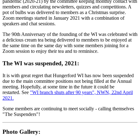
pandemic (2020-21) by the committee keeping monthly contact with
members and circulating newsletters, quizzes and competitions. A
pot of bulbs was delivered to members as a Christmas surprise.
Zoom meetings started in January 2021 with a combination of
speakers and chat sessions.
The 90th Anniversary of the founding of the WI was celebrated with
a delicious cream tea being delivered to members to be enjoyed at
the same time on the same day with some members joining for a
Zoom session to enjoy their tea and to reminisce.
The WI was suspended, 2021:
It is with great regret that Hungerford WI has now been suspended
due to the main committee positions not being filled at the Annual
meeting. Hopefully, at some time in the future it could be
restarted. See
"WI branch shuts after 90 years", NWN, 22nd April
2021.
Some members are continuing to meet socially - calling themselves
"The Suspenders"!
Photo Gallery: