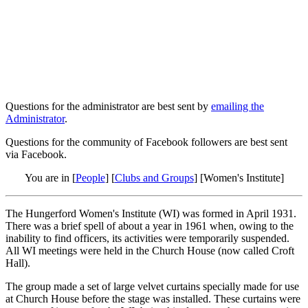
Questions for the administrator are best sent by
emailing the
Administrator
.
Questions for the community of Facebook followers are best sent
via Facebook.
You are in [
People
] [
Clubs and Groups
] [Women's Institute]
The Hungerford Women's Institute (WI) was formed in April 1931.
There was a brief spell of about a year in 1961 when, owing to the
inability to find officers, its activities were temporarily suspended.
All WI meetings were held in the Church House (now called Croft
Hall).
The group made a set of large velvet curtains specially made for use
at Church House before the stage was installed. These curtains were