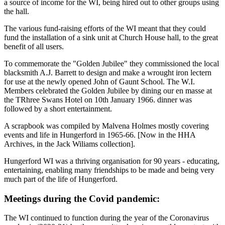
a source of income for the WI, being hired out to other groups using
the hall.
The various fund-raising efforts of the WI meant that they could
fund the installation of a sink unit at Church House hall, to the great
benefit of all users.
To commemorate the "Golden Jubilee" they commissioned the local
blacksmith A.J. Barrett to design and make a wrought iron lectern
for use at the newly opened John of Gaunt School. The W.I.
Members celebrated the Golden Jubilee by dining our en masse at
the TRhree Swans Hotel on 10th January 1966. dinner was
followed by a short entertainment.
A scrapbook was compiled by Malvena Holmes mostly covering
events and life in Hungerford in 1965-66. [Now in the HHA
Archives, in the Jack Wiliams collection].
Hungerford WI was a thriving organisation for 90 years - educating,
entertaining, enabling many friendships to be made and being very
much part of the life of Hungerford.
Meetings during the Covid pandemic:
The WI continued to function during the year of the Coronavirus