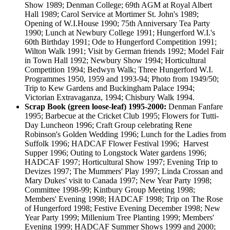
Show 1989; Denman College; 69th AGM at Royal Albert
Hall 1989; Carol Service at Mortimer St. John's 1989;
Opening of W.I.House 1990; 75th Anniversary Tea Party
1990; Lunch at Newbury College 1991; Hungerford W.I.'s
60th Birthday 1991; Ode to Hungerford Competition 1991;
Wilton Walk 1991; Visit by German friends 1992; Model Fair
in Town Hall 1992; Newbury Show 1994; Horticultural
Competition 1994; Bedwyn Walk; Three Hungerford W.I.
Programmes 1950, 1959 and 1993-94; Photo from 1949/50;
Trip to Kew Gardens and Buckingham Palace 1994;
Victorian Extravaganza, 1994; Chisbury Walk 1994.
Scrap Book (green loose-leaf) 1995-2000:
Denman Fanfare
1995; Barbecue at the Cricket Club 1995; Flowers for Tutti-
Day Luncheon 1996; Craft Group celebrating Rene
Robinson's Golden Wedding 1996; Lunch for the Ladies from
Suffolk 1996; HADCAF Flower Festival 1996; Harvest
Supper 1996; Outing to Longstock Water gardens 1996;
HADCAF 1997; Horticultural Show 1997; Evening Trip to
Devizes 1997; The Mummers' Play 1997; Linda Crossan and
Mary Dukes' visit to Canada 1997; New Year Party 1998;
Committee 1998-99; Kintbury Group Meeting 1998;
Members' Evening 1998; HADCAF 1998; Trip on The Rose
of Hungerford 1998; Festive Evening December 1998; New
Year Party 1999; Millenium Tree Planting 1999; Members'
Evening 1999; HADCAF Summer Shows 1999 and 2000;