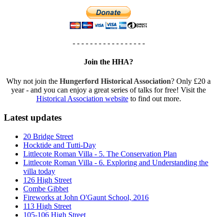
- - - - - - - - - - - - - - - - -
Join the HHA?
Why not join the
Hungerford Historical Association
? Only £20 a
year - and you can enjoy a great series of talks for free! Visit the
Historical Association website
to find out more.
Latest updates
20 Bridge Street
Hocktide and Tutti-Day
Littlecote Roman Villa - 5. The Conservation Plan
Littlecote Roman Villa - 6. Exploring and Understanding the
villa today
126 High Street
Combe Gibbet
Fireworks at John O'Gaunt School, 2016
113 High Street
105-106 High Street