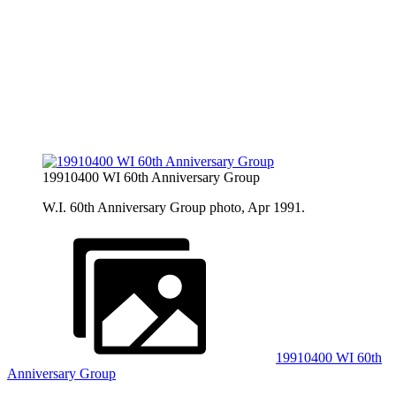
19910400 WI 60th Anniversary Group
W.I. 60th Anniversary Group photo, Apr 1991.
19910400 WI 60th
Anniversary Group