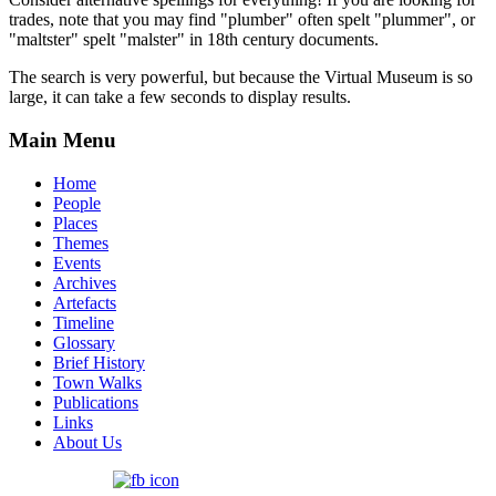
trades, note that you may find "plumber" often spelt "plummer", or
"maltster" spelt "malster" in 18th century documents.
The search is very powerful, but because the Virtual Museum is so
large, it can take a few seconds to display results.
Main Menu
Home
People
Places
Themes
Events
Archives
Artefacts
Timeline
Glossary
Brief History
Town Walks
Publications
Links
About Us