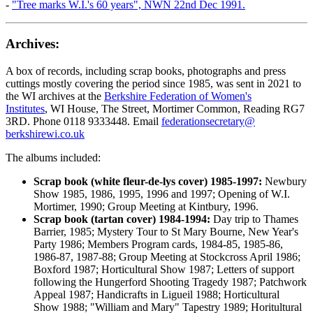
-
"Tree marks W.I.'s 60 years", NWN 22nd Dec 1991.
Archives:
A box of records, including scrap books, photographs and press
cuttings mostly covering the period since 1985, was sent in 2021 to
the WI archives at the
Berkshire Federation of Women's
Institutes
, WI House, The Street, Mortimer Common, Reading RG7
3RD. Phone 0118 9333448. Email
federationsecretary@
berkshirewi.co.uk
The albums included:
Scrap book (white fleur-de-lys cover) 1985-1997:
Newbury
Show 1985, 1986, 1995, 1996 and 1997; Opening of W.I.
Mortimer, 1990; Group Meeting at Kintbury, 1996.
Scrap book (tartan cover) 1984-1994:
Day trip to Thames
Barrier, 1985; Mystery Tour to St Mary Bourne, New Year's
Party 1986; Members Program cards, 1984-85, 1985-86,
1986-87, 1987-88; Group Meeting at Stockcross April 1986;
Boxford 1987; Horticultural Show 1987; Letters of support
following the Hungerford Shooting Tragedy 1987; Patchwork
Appeal 1987; Handicrafts in Ligueil 1988; Horticultural
Show 1988; "William and Mary" Tapestry 1989; Horitultural