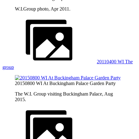
W.I.Group photo, Apr 2011.
20110400 WI The
group
20150800 WI At Buckingham Palace Garden Party
The W.I. Group visiting Buckingham Palace, Aug
2015.