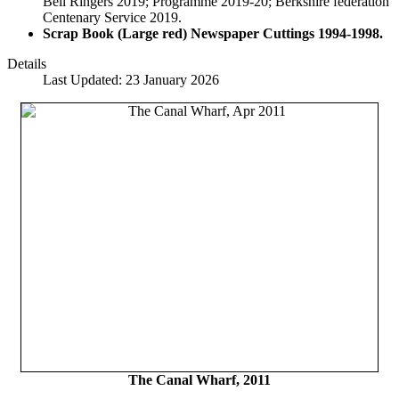
Bell Ringers 2019; Programme 2019-20; Berkshire federation
Centenary Service 2019.
Scrap Book (Large red) Newspaper Cuttings
1994-1998.
Details
Last Updated: 23 January 2026
The Canal Wharf, 2011