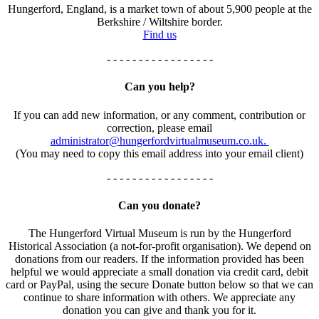
Hungerford, England, is a market town of about 5,900 people at the
Berkshire / Wiltshire border.
Find us
- - - - - - - - - - - - - - - - -
Can you help?
If you can add new information, or any comment, contribution or
correction, please email
administrator@hungerfordvirtualmuseum.co.uk.
(You may need to copy this email address into your email client)
- - - - - - - - - - - - - - - - -
Can you donate?
The Hungerford Virtual Museum is run by the Hungerford
Historical Association (a not-for-profit organisation). We depend on
donations from our readers. If the information provided has been
helpful we would appreciate a small donation via credit card, debit
card or PayPal, using the secure Donate button below so that we can
continue to share information with others. We appreciate any
donation you can give and thank you for it.