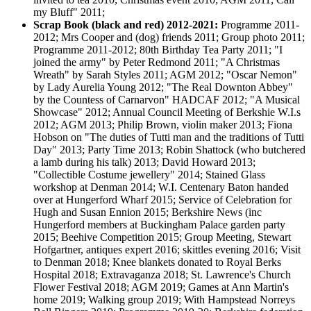
my Bluff" 2011;
Scrap Book (black and red) 2012-2021:
Programme 2011-
2012; Mrs Cooper and (dog) friends 2011; Group photo 2011;
Programme 2011-2012; 80th Birthday Tea Party 2011; "I
joined the army" by Peter Redmond 2011; "A Christmas
Wreath" by Sarah Styles 2011; AGM 2012; "Oscar Nemon"
by Lady Aurelia Young 2012; "The Real Downton Abbey"
by the Countess of Carnarvon" HADCAF 2012; "A Musical
Showcase" 2012; Annual Council Meeting of Berkshie W.I.s
2012; AGM 2013; Philip Brown, violin maker 2013; Fiona
Hobson on "The duties of Tutti man and the traditions of Tutti
Day" 2013; Party Time 2013; Robin Shattock (who butchered
a lamb during his talk) 2013; David Howard 2013;
"Collectible Costume jewellery" 2014; Stained Glass
workshop at Denman 2014; W.I. Centenary Baton handed
over at Hungerford Wharf 2015; Service of Celebration for
Hugh and Susan Ennion 2015; Berkshire News (inc
Hungerford members at Buckingham Palace garden party
2015; Beehive Competition 2015; Group Meeting, Stewart
Hofgartner, antiques expert 2016; skittles evening 2016; Visit
to Denman 2018; Knee blankets donated to Royal Berks
Hospital 2018; Extravaganza 2018; St. Lawrence's Church
Flower Festival 2018; AGM 2019; Games at Ann Martin's
home 2019; Walking group 2019; With Hampstead Norreys