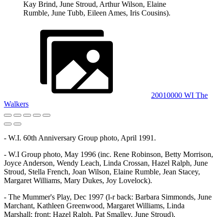
Kay Brind, June Stroud, Arthur Wilson, Elaine
Rumble, June Tubb, Eileen Ames, Iris Cousins).
20010000 WI The
Walkers
- W.I. 60th Anniversary Group photo, April 1991.
- W.I Group photo, May 1996 (inc. Rene Robinson, Betty Morrison,
Joyce Anderson, Wendy Leach, Linda Crossan, Hazel Ralph, June
Stroud, Stella French, Joan Wilson, Elaine Rumble, Jean Stacey,
Margaret Williams, Mary Dukes, Joy Lovelock).
- The Mummer's Play, Dec 1997 (l-r back: Barbara Simmonds, June
Marchant, Kathleen Greenwood, Margaret Williams, Linda
Marshall; front: Hazel Ralph, Pat Smalley, June Stroud).