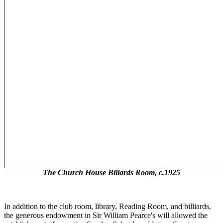
The Church House Billards Room, c.1925
In addition to the club room, library, Reading Room, and billiards,
the generous endowment in Sir William Pearce's will allowed the