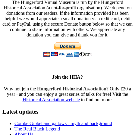
The Hungerford Virtual Museum is run by the Hungerford
Historical Association (a not-for-profit organisation). We depend on
donations from our readers. If the information provided has been
helpful we would appreciate a small donation via credit card, debit
card or PayPal, using the secure Donate button below so that we can
continue to share information with others. We appreciate any
donation you can give and thank you for it.
- - - - - - - - - - - - - - - - -
Join the HHA?
Why not join the
Hungerford Historical Association
? Only £20 a
year - and you can enjoy a great series of talks for free! Visit the
Historical Association website
to find out more.
Latest updates
Combe Gibbet and gallows - myth and background
The Real Black Legend
About Us