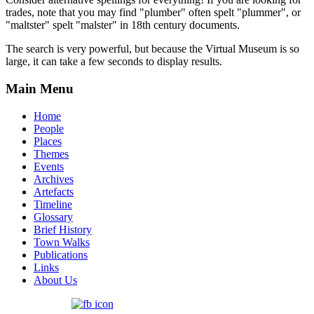
trades, note that you may find "plumber" often spelt "plummer", or
"maltster" spelt "malster" in 18th century documents.
The search is very powerful, but because the Virtual Museum is so
large, it can take a few seconds to display results.
Main Menu
Home
People
Places
Themes
Events
Archives
Artefacts
Timeline
Glossary
Brief History
Town Walks
Publications
Links
About Us