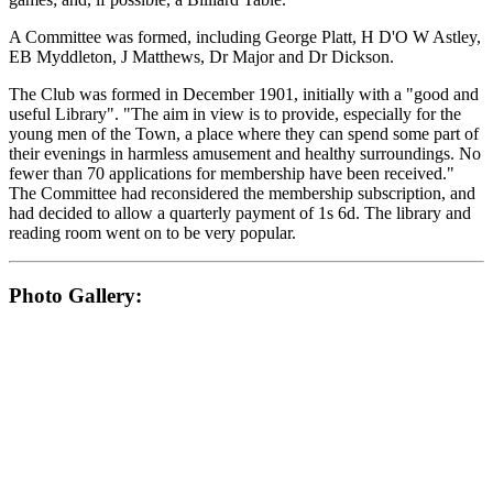
A Committee was formed, including George Platt, H D'O W Astley,
EB Myddleton, J Matthews, Dr Major and Dr Dickson.
The Club was formed in December 1901, initially with a "good and
useful Library". "The aim in view is to provide, especially for the
young men of the Town, a place where they can spend some part of
their evenings in harmless amusement and healthy surroundings. No
fewer than 70 applications for membership have been received."
The Committee had reconsidered the membership subscription, and
had decided to allow a quarterly payment of 1s 6d. The library and
reading room went on to be very popular.
Photo Gallery: