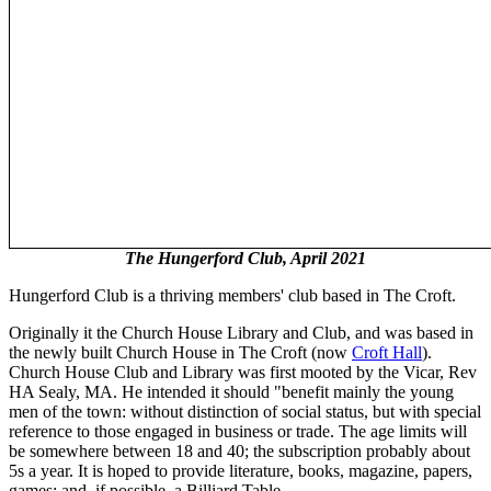
The Hungerford Club, April 2021
Hungerford Club is a thriving members' club based in The Croft.
Originally it the Church House Library and Club, and was based in
the newly built Church House in The Croft (now
Croft Hall
).
Church House Club and Library was first mooted by the Vicar, Rev
HA Sealy, MA. He intended it should "benefit mainly the young
men of the town: without distinction of social status, but with special
reference to those engaged in business or trade. The age limits will
be somewhere between 18 and 40; the subscription probably about
5s a year. It is hoped to provide literature, books, magazine, papers,
games; and, if possible, a Billiard Table.