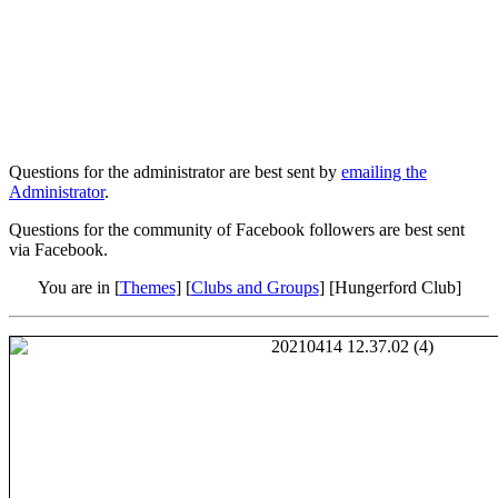
Questions for the administrator are best sent by
emailing the
Administrator
.
Questions for the community of Facebook followers are best sent
via Facebook.
You are in [
Themes
] [
Clubs and Groups
] [Hungerford Club]