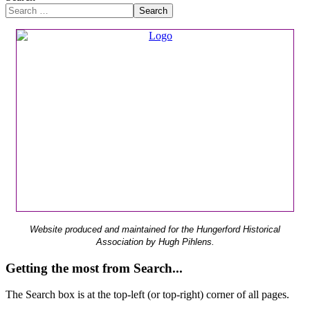
Search
Website produced and maintained for the Hungerford Historical
Association by Hugh Pihlens.
Getting the most from Search...
The Search box is at the top-left (or top-right) corner of all pages.