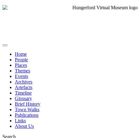
Home
People
Places
Themes
Events
Archives
Artefacts
Timeline
Glossary
Brief History
Town Walks
Publications
Links
About Us
Search