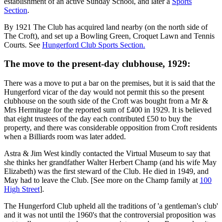
establishment of an active Sunday School, and later a
Sports
Section
.
By 1921 The Club has acquired land nearby (on the north side of
The Croft), and set up a Bowling Green, Croquet Lawn and Tennis
Courts. See
Hungerford Club Sports Section.
The move to the present-day clubhouse, 1929:
There was a move to put a bar on the premises, but it is said that the
Hungerford vicar of the day would not permit this so the present
clubhouse on the south side of the Croft was bought from a Mr &
Mrs Hermitage for the reported sum of £400 in 1929. It is believed
that eight trustees of the day each contributed £50 to buy the
property, and there was considerable opposition from Croft residents
when a Billiards room was later added.
Astra & Jim West kindly contacted the Virtual Museum to say that
she thinks her grandfather Walter Herbert Champ (and his wife May
Elizabeth) was the first steward of the Club. He died in 1949, and
May had to leave the Club. [See more on the Champ family at
100
High Street
].
The Hungerford Club upheld all the traditions of 'a gentleman's club'
and it was not until the 1960's that the controversial proposition was