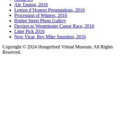
Ale Tasting, 2016
Legion d’Honeur Presentations, 2016
Procession of Witness, 2016
Bridge Street Photo Gallery
Devizes to Westminster Canoe Race, 2016
Litter Pick 2016
New Vicar, Rev Mike Saunders, 2016
Copyright © 2024 Hungerford Virtual Museum. All Rights
Reserved.