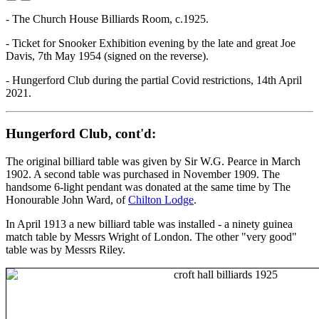
- The Church House Billiards Room, c.1925.
- Ticket for Snooker Exhibition evening by the late and great Joe
Davis, 7th May 1954 (signed on the reverse).
- Hungerford Club during the partial Covid restrictions, 14th April
2021.
Hungerford Club, cont'd:
The original billiard table was given by Sir W.G. Pearce in March
1902. A second table was purchased in November 1909. The
handsome 6-light pendant was donated at the same time by The
Honourable John Ward, of
Chilton Lodge
.
In April 1913 a new billiard table was installed - a ninety guinea
match table by Messrs Wright of London. The other "very good"
table was by Messrs Riley.