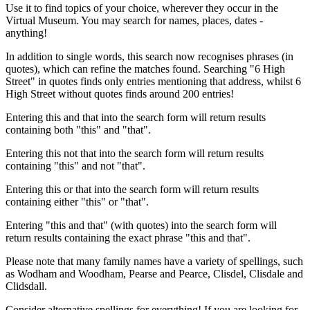
Use it to find topics of your choice, wherever they occur in the
Virtual Museum. You may search for names, places, dates -
anything!
In addition to single words, this search now recognises phrases (in
quotes), which can refine the matches found. Searching "6 High
Street" in quotes finds only entries mentioning that address, whilst 6
High Street without quotes finds around 200 entries!
Entering this and that into the search form will return results
containing both "this" and "that".
Entering this not that into the search form will return results
containing "this" and not "that".
Entering this or that into the search form will return results
containing either "this" or "that".
Entering "this and that" (with quotes) into the search form will
return results containing the exact phrase "this and that".
Please note that many family names have a variety of spellings, such
as Wodham and Woodham, Pearse and Pearce, Clisdel, Clisdale and
Clidsdall.
Consider alternative spellings for everything! If you are looking for