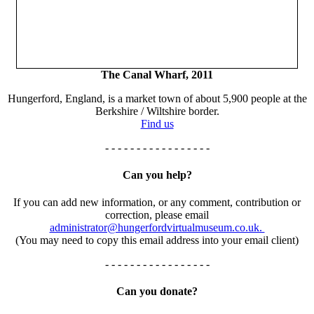
The Canal Wharf, 2011
Hungerford, England, is a market town of about 5,900 people at the
Berkshire / Wiltshire border.
Find us
- - - - - - - - - - - - - - - - -
Can you help?
If you can add new information, or any comment, contribution or
correction, please email
administrator@hungerfordvirtualmuseum.co.uk.
(You may need to copy this email address into your email client)
- - - - - - - - - - - - - - - - -
Can you donate?