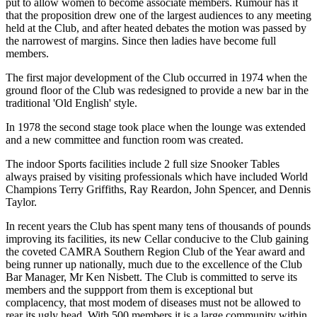
put to allow women to become associate members. Rumour has it
that the proposition drew one of the largest audiences to any meeting
held at the Club, and after heated debates the motion was passed by
the narrowest of margins. Since then ladies have become full
members.
The first major development of the Club occurred in 1974 when the
ground floor of the Club was redesigned to provide a new bar in the
traditional 'Old English' style.
In 1978 the second stage took place when the lounge was extended
and a new committee and function room was created.
The indoor Sports facilities include 2 full size Snooker Tables
always praised by visiting professionals which have included World
Champions Terry Griffiths, Ray Reardon, John Spencer, and Dennis
Taylor.
In recent years the Club has spent many tens of thousands of pounds
improving its facilities, its new Cellar conducive to the Club gaining
the coveted CAMRA Southern Region Club of the Year award and
being runner up nationally, much due to the excellence of the Club
Bar Manager, Mr Ken Nisbett. The Club is committed to serve its
members and the suppport from them is exceptional but
complacency, that most modem of diseases must not be allowed to
rear its ugly head. With 500 members it is a large community within