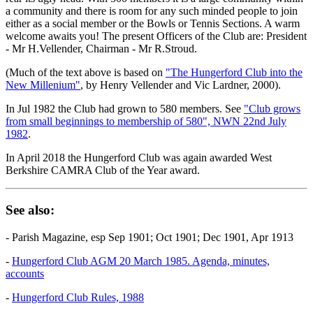
a community and there is room for any such minded people to join
either as a social member or the Bowls or Tennis Sections. A warm
welcome awaits you! The present Officers of the Club are: President
- Mr H.Vellender, Chairman - Mr R.Stroud.
(Much of the text above is based on
"The Hungerford Club into the
New Millenium"
, by Henry Vellender and Vic Lardner, 2000).
In Jul 1982 the Club had grown to 580 members. See
"Club grows
from small beginnings to membership of 580", NWN 22nd July
1982
.
In April 2018 the Hungerford Club was again awarded West
Berkshire CAMRA Club of the Year award.
See also:
- Parish Magazine, esp Sep 1901; Oct 1901; Dec 1901, Apr 1913
-
Hungerford Club AGM 20 March 1985. Agenda, minutes,
accounts
-
Hungerford Club Rules, 1988