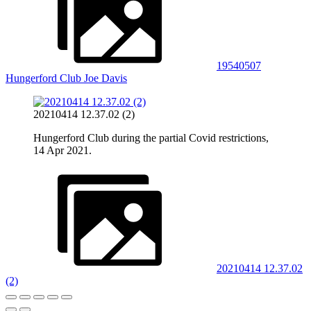
19540507
Hungerford Club Joe Davis
20210414 12.37.02 (2)
Hungerford Club during the partial Covid restrictions,
14 Apr 2021.
20210414 12.37.02
(2)