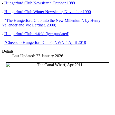
-
Hungerford Club Newsletter, October 1989
-
Hungerford Club Winter Newsletter, November 1990
-
"The Hungerford Club into the New Millenium", by Henry
Vellender and Vic Lardner, 2000)
-
Hungerford Club tri-fold flyer (undated)
-
"Cheers to Hungerford Club", NWN 5 April 2018
Details
Last Updated: 23 January 2026