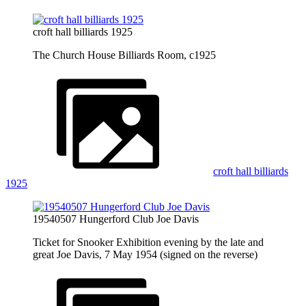
croft hall billiards 1925
The Church House Billiards Room, c1925
croft hall billiards
1925
19540507 Hungerford Club Joe Davis
Ticket for Snooker Exhibition evening by the late and
great Joe Davis, 7 May 1954 (signed on the reverse)