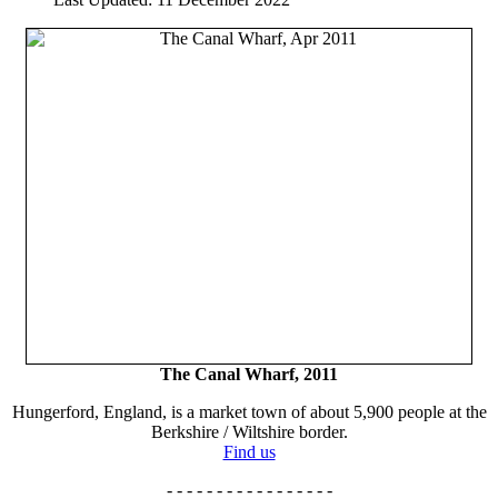
The Canal Wharf, 2011
Hungerford, England, is a market town of about 5,900 people at the
Berkshire / Wiltshire border.
Find us
- - - - - - - - - - - - - - - - -