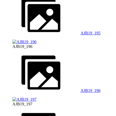
AJB19_195
AJB19_196
AJB19_196
AJB19_197