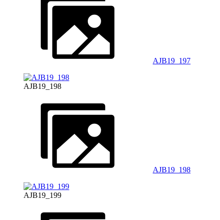
AJB19_197
AJB19_198
AJB19_198
AJB19_199