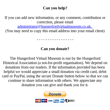
Can you help?
If you can add new information, or any comment, contribution or
correction, please email
administrator@hungerfordvirtualmuseum.co.uk.
(You may need to copy this email address into your email client)
- - - - - - - - - - - - - - - - -
Can you donate?
The Hungerford Virtual Museum is run by the Hungerford
Historical Association (a not-for-profit organisation). We depend on
donations from our readers. If the information provided has been
helpful we would appreciate a small donation via credit card, debit
card or PayPal, using the secure Donate button below so that we can
continue to share information with others. We appreciate any
donation you can give and thank you for it.
- - - - - - - - - - - - - - - - -