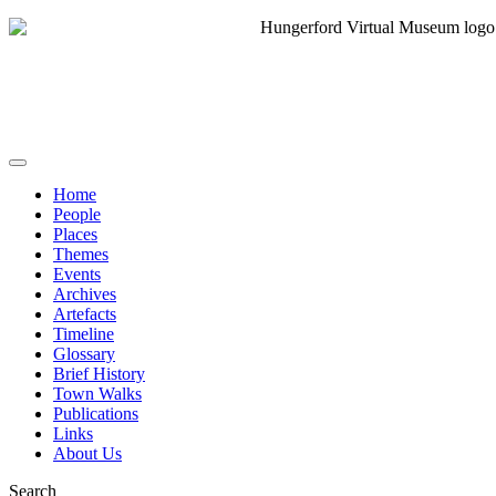
Home
People
Places
Themes
Events
Archives
Artefacts
Timeline
Glossary
Brief History
Town Walks
Publications
Links
About Us
Search