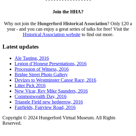
Join the HHA?
Why not join the
Hungerford Historical Association
? Only £20 a
year - and you can enjoy a great series of talks for free! Visit the
Historical Association website
to find out more.
Latest updates
Ale Tasting, 2016
Legion d’Honeur Presentations, 2016
Procession of Witness, 2016
Bridge Street Photo Gallery
Devizes to Westminster Canoe Race, 2016
Litter Pick 2016
New Vicar, Rev Mike Saunders, 2016
Commonwealth Day, 2016
Triangle Field new hedgerow, 2016
Fairfields, Fairview Road, 2016
Copyright © 2024 Hungerford Virtual Museum. All Rights
Reserved.