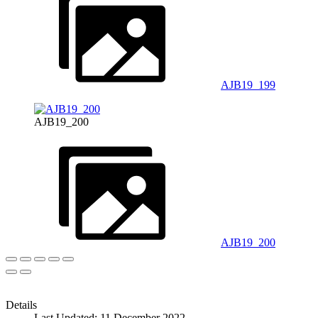
AJB19_199
AJB19_200
AJB19_200
Details
Last Updated: 11 December 2022