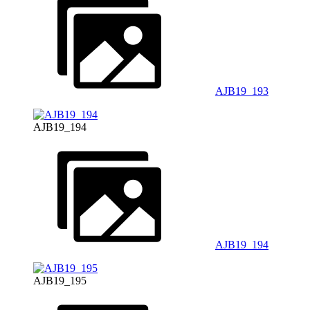
AJB19_193
AJB19_194
AJB19_194
AJB19_195