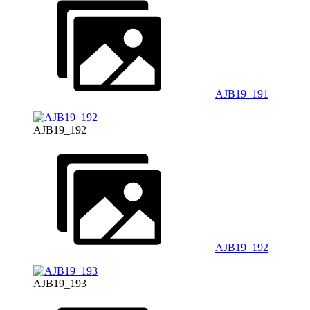
AJB19_191
AJB19_192
AJB19_192
AJB19_193