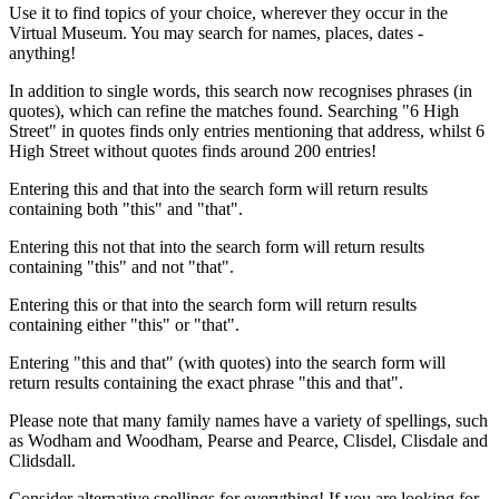
Use it to find topics of your choice, wherever they occur in the
Virtual Museum. You may search for names, places, dates -
anything!
In addition to single words, this search now recognises phrases (in
quotes), which can refine the matches found. Searching "6 High
Street" in quotes finds only entries mentioning that address, whilst 6
High Street without quotes finds around 200 entries!
Entering this and that into the search form will return results
containing both "this" and "that".
Entering this not that into the search form will return results
containing "this" and not "that".
Entering this or that into the search form will return results
containing either "this" or "that".
Entering "this and that" (with quotes) into the search form will
return results containing the exact phrase "this and that".
Please note that many family names have a variety of spellings, such
as Wodham and Woodham, Pearse and Pearce, Clisdel, Clisdale and
Clidsdall.
Consider alternative spellings for everything! If you are looking for