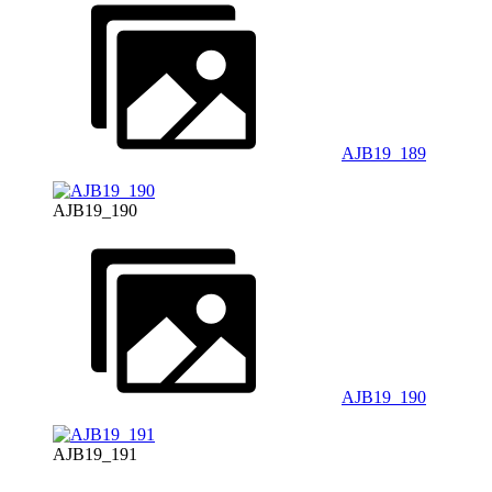
AJB19_189
AJB19_190
AJB19_190
AJB19_191