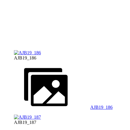
AJB19_186
AJB19_186
AJB19_187