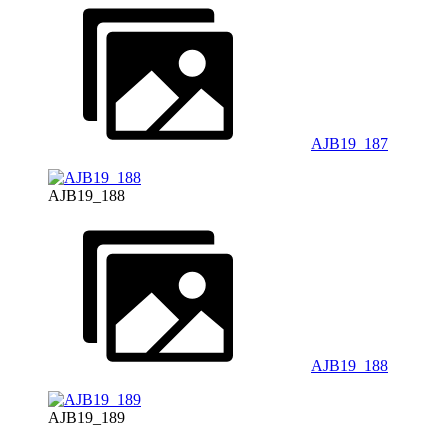
AJB19_187
AJB19_188
AJB19_188
AJB19_189