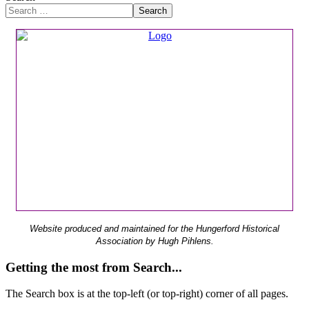
Search
Website produced and maintained for the Hungerford Historical
Association by Hugh Pihlens.
Getting the most from Search...
The Search box is at the top-left (or top-right) corner of all pages.