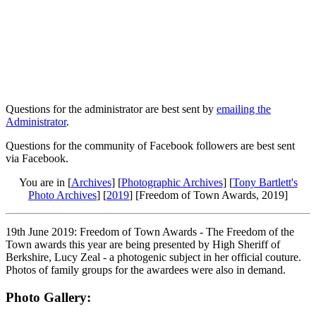
Questions for the administrator are best sent by
emailing the
Administrator
.
Questions for the community of Facebook followers are best sent
via Facebook.
You are in [
Archives
] [
Photographic Archives
] [
Tony Bartlett's
Photo Archives
] [
2019
] [Freedom of Town Awards, 2019]
19th June 2019: Freedom of Town Awards - The Freedom of the
Town awards this year are being presented by High Sheriff of
Berkshire, Lucy Zeal - a photogenic subject in her official couture.
Photos of family groups for the awardees were also in demand.
Photo Gallery: