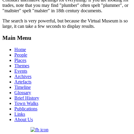
trades, note that you may find "plumber" often spelt "plummer", or
"maltster" spelt "malster" in 18th century documents.
The search is very powerful, but because the Virtual Museum is so
large, it can take a few seconds to display results.
Main Menu
Home
People
Places
Themes
Events
Archives
Artefacts
Timeline
Glossary
Brief History
Town Walks
Publications
Links
About Us