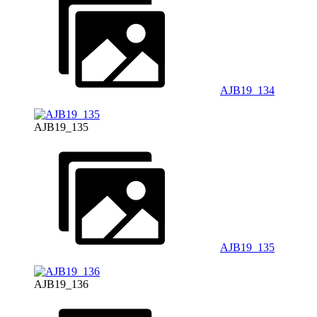
AJB19_134
AJB19_135
AJB19_135
AJB19_136