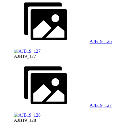
AJB19_126
AJB19_127
AJB19_127
AJB19_128