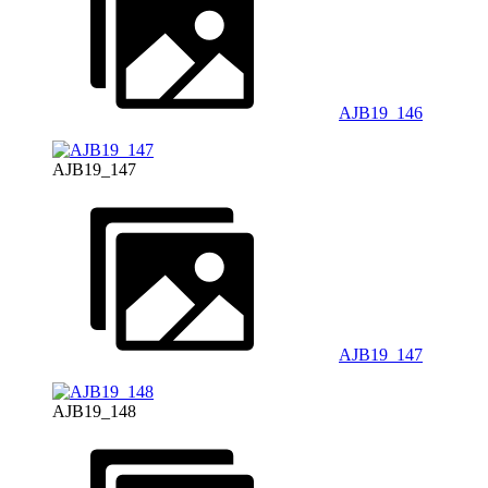
AJB19_146
AJB19_147
AJB19_147
AJB19_148