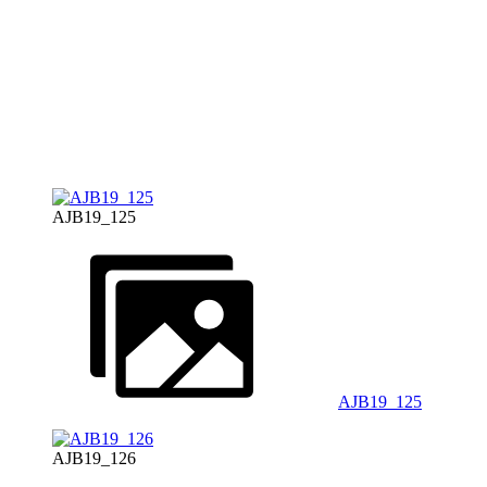
AJB19_125
AJB19_125
AJB19_126