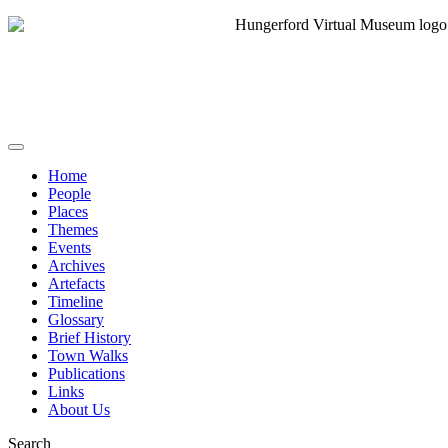
Home
People
Places
Themes
Events
Archives
Artefacts
Timeline
Glossary
Brief History
Town Walks
Publications
Links
About Us
Search