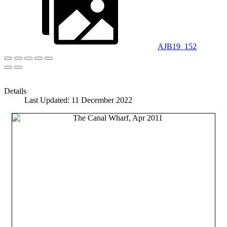
AJB19_152
Details
Last Updated: 11 December 2022