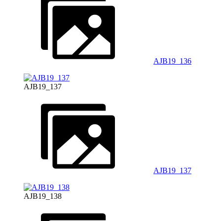
AJB19_136
AJB19_137
AJB19_137
AJB19_138