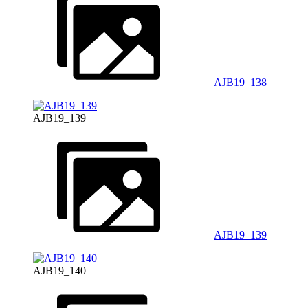
AJB19_138
AJB19_139
AJB19_139
AJB19_140