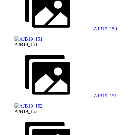
AJB19_150
AJB19_151
AJB19_151
AJB19_152