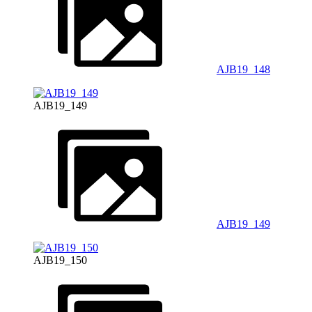
AJB19_148
AJB19_149
AJB19_149
AJB19_150