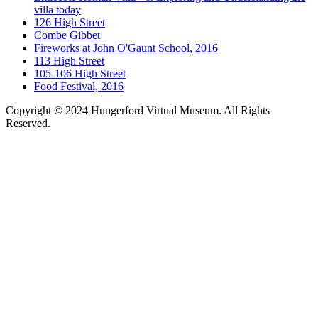
villa today
126 High Street
Combe Gibbet
Fireworks at John O'Gaunt School, 2016
113 High Street
105-106 High Street
Food Festival, 2016
Copyright © 2024 Hungerford Virtual Museum. All Rights
Reserved.