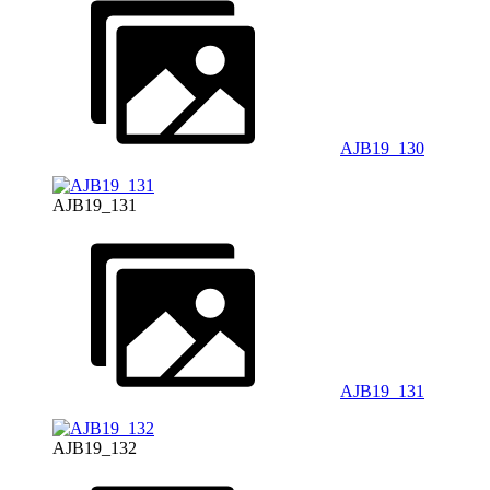
AJB19_130
AJB19_131
AJB19_131
AJB19_132