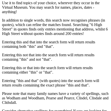
Use it to find topics of your choice, wherever they occur in the
Virtual Museum. You may search for names, places, dates -
anything!
In addition to single words, this search now recognises phrases (in
quotes), which can refine the matches found. Searching "6 High
Street" in quotes finds only entries mentioning that address, whilst 6
High Street without quotes finds around 200 entries!
Entering this and that into the search form will return results
containing both "this" and "that".
Entering this not that into the search form will return results
containing "this" and not "that".
Entering this or that into the search form will return results
containing either "this" or "that".
Entering "this and that" (with quotes) into the search form will
return results containing the exact phrase "this and that".
Please note that many family names have a variety of spellings, such
as Wodham and Woodham, Pearse and Pearce, Clisdel, Clisdale and
Clidsdall.
Consider alternative spellings for everything! If you are looking for