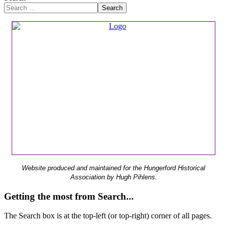
Search
Website produced and maintained for the Hungerford Historical
Association by Hugh Pihlens.
Getting the most from Search...
The Search box is at the top-left (or top-right) corner of all pages.