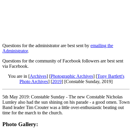
Questions for the administrator are best sent by
emailing the
Administrator
.
Questions for the community of Facebook followers are best sent
via Facebook.
You are in [
Archives
] [
Photographic Archives
] [
Tony Bartlett's
Photo Archives
] [
2019
] [Constable Sunday, 2019]
5th May 2019: Constable Sunday - The new Constable Nicholas
Lumley also had the sun shining on his parade - a good omen. Town
Band leader Tim Crouter was a little over-enthusiastic beating out
time for the march to the church.
Photo Gallery: