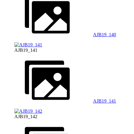
AJB19_140
AJB19_141
AJB19_141
AJB19_142