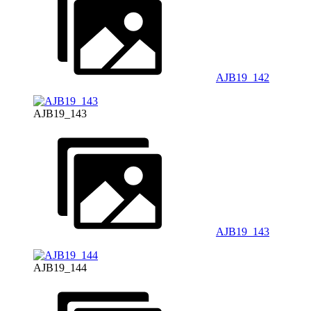
AJB19_142
AJB19_143
AJB19_143
AJB19_144