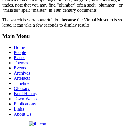
trades, note that you may find "plumber" often spelt "plummer", or
"maltster" spelt "malster" in 18th century documents.
The search is very powerful, but because the Virtual Museum is so
large, it can take a few seconds to display results.
Main Menu
Home
People
Places
Themes
Events
Archives
Artefacts
Timeline
Glossary
Brief History
Town Walks
Publications
Links
About Us