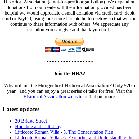
Historical Association (a not-for-profit organisation). We depend on
donations from our readers. If the information provided has been
helpful we would appreciate a small donation via credit card, debit
card or PayPal, using the secure Donate button below so that we can
continue to share information with others. We appreciate any
donation you can give and thank you for it.
- - - - - - - - - - - - - - - - -
Join the HHA?
Why not join the
Hungerford Historical Association
? Only £20 a
year - and you can enjoy a great series of talks for free! Visit the
Historical Association website
to find out more.
Latest updates
20 Bridge Street
Hocktide and Tutti-Day
Littlecote Roman Villa - 5. The Conservation Plan
Littlecote Roman Villa - 6. Exploring and Understanding the