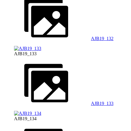
AJB19_132
AJB19_133
AJB19_133
AJB19_134