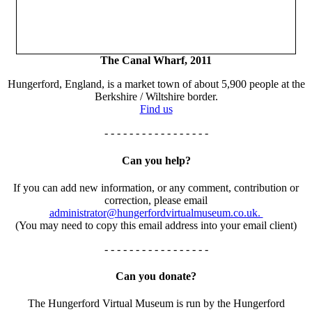
The Canal Wharf, 2011
Hungerford, England, is a market town of about 5,900 people at the
Berkshire / Wiltshire border.
Find us
- - - - - - - - - - - - - - - - -
Can you help?
If you can add new information, or any comment, contribution or
correction, please email
administrator@hungerfordvirtualmuseum.co.uk.
(You may need to copy this email address into your email client)
- - - - - - - - - - - - - - - - -
Can you donate?
The Hungerford Virtual Museum is run by the Hungerford