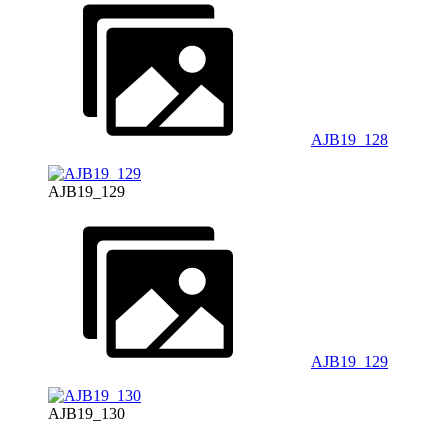
AJB19_128
AJB19_129
AJB19_129
AJB19_130