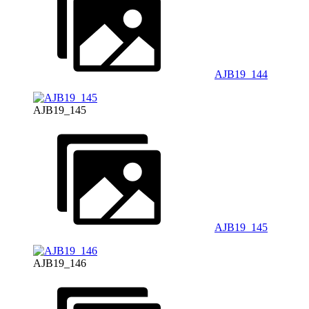
AJB19_144
AJB19_145
AJB19_145
AJB19_146