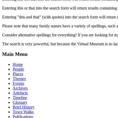
Entering this or that into the search form will return results containing 
Entering "this and that" (with quotes) into the search form will return 
Please note that many family names have a variety of spellings, suc
Consider alternative spellings for everything! If you are looking for 
The search is very powerful, but because the Virtual Museum is so larg
Main Menu
Home
People
Places
Themes
Events
Archives
Artefacts
Timeline
Glossary
Brief History
Town Walks
Publications