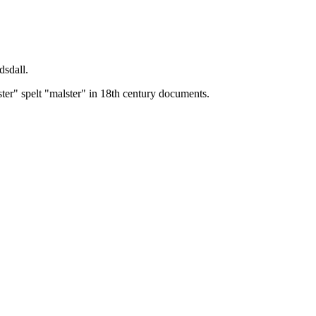
dsdall.
ster" spelt "malster" in 18th century documents.