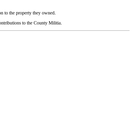
on to the property they owned.
ntributions to the County Militia.