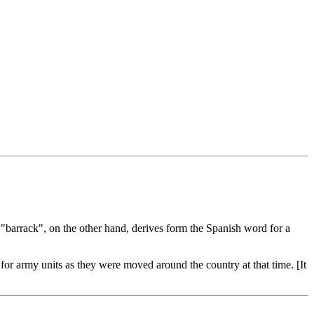
"barrack", on the other hand, derives form the Spanish word for a
or army units as they were moved around the country at that time. [It