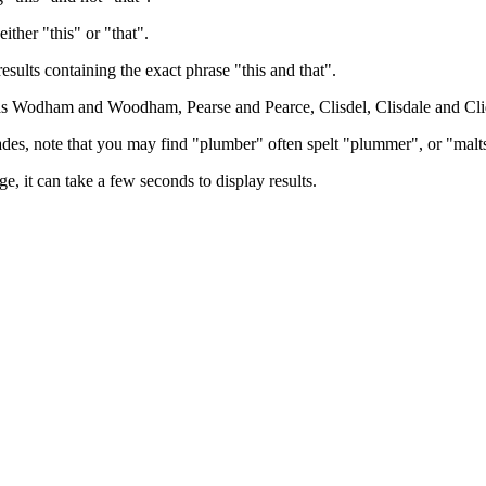
either "this" or "that".
results containing the exact phrase "this and that".
h as Wodham and Woodham, Pearse and Pearce, Clisdel, Clisdale and Cli
trades, note that you may find "plumber" often spelt "plummer", or "malt
e, it can take a few seconds to display results.