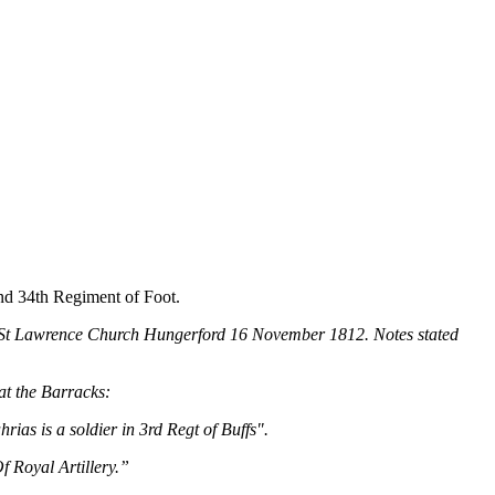
nd 34th Regiment of Foot.
t St Lawrence Church Hungerford 16 November 1812. Notes stated
at the Barracks:
as is a soldier in 3rd Regt of Buffs".
 Royal Artillery.”