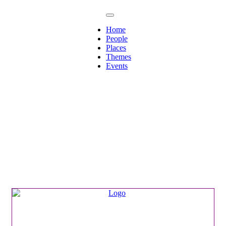
Home
People
Places
Themes
Events