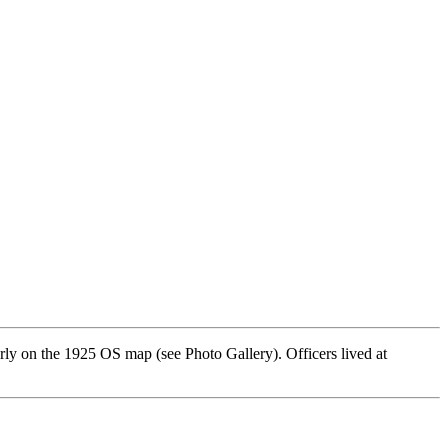
ly on the 1925 OS map (see Photo Gallery). Officers lived at