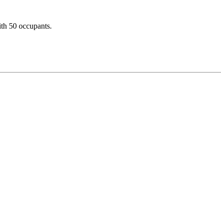
ith 50 occupants.