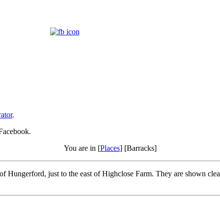
ator
.
 Facebook.
You are in [
Places
] [Barracks]
f Hungerford, just to the east of Highclose Farm. They are shown clear