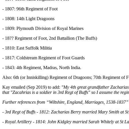
- 1807: 96th Regiment of Foot
- 1808: 14th Light Dragoons
- 1809: Plymouth Division of Royal Marines
- 18?? Regiment of Foot, 2nd Battallion (The Buffs)
- 1810: East Suffolk Militia
- 1817: Coldstream Regiment of Foot Guards
- 1843: 4th Regiment, Madras, North India.
Also: 6th (or Inniskilling) Regiment of Dragoons; 70th Regiment of 
Kay emailed (Sep 2019) to add:
"My 4th great grandfather Zacharia
that "Zacahrias is a soldier in 3rd Regt of Buffs" so I assume the r
Further references from “Wiltshire, England, Marriages, 1538-1837” 
- 3rd Regt of Buffs - 1812: Zacharias Berry married Mary Smith at S
- Royal Artillery - 1814: John Kidgley married Sarah Whitely at St 