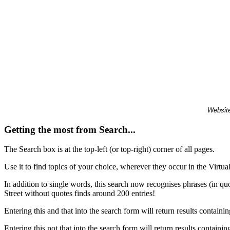
Website
Getting the most from Search...
The Search box is at the top-left (or top-right) corner of all pages.
Use it to find topics of your choice, wherever they occur in the Virt
In addition to single words, this search now recognises phrases (in qu
Street without quotes finds around 200 entries!
Entering this and that into the search form will return results containin
Entering this not that into the search form will return results containin