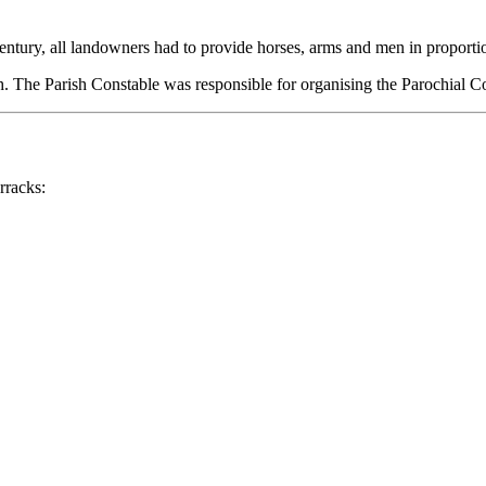
entury, all landowners had to provide horses, arms and men in proporti
sh. The Parish Constable was responsible for organising the Parochial Co
rracks: