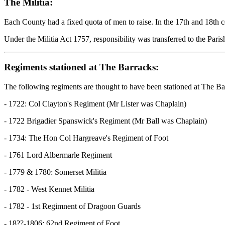
The Militia:
Each County had a fixed quota of men to raise. In the 17th and 18th c
Under the Militia Act 1757, responsibility was transferred to the Pari
Regiments stationed at The Barracks:
The following regiments are thought to have been stationed at The Ba
- 1722: Col Clayton's Regiment (Mr Lister was Chaplain)
- 1722 Brigadier Spanswick's Regiment (Mr Ball was Chaplain)
- 1734: The Hon Col Hargreave's Regiment of Foot
- 1761 Lord Albermarle Regiment
- 1779 & 1780: Somerset Militia
- 1782 - West Kennet Militia
- 1782 - 1st Regimnent of Dragoon Guards
- 18??-1806: 62nd Regiment of Foot