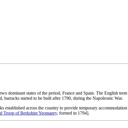
two dominant states of the period, France and Spain. The English term 
, barracks started to be built after 1790, during the Napoleonic War.
cks established across the country to provide temporary accommodation f
d Troop of Berkshire Yeomanry
, formed in 1794].