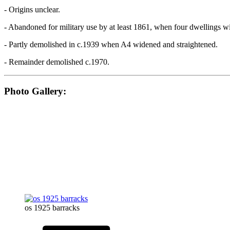
- Origins unclear.
- Abandoned for military use by at least 1861, when four dwellings w
- Partly demolished in c.1939 when A4 widened and straightened.
- Remainder demolished c.1970.
Photo Gallery:
os 1925 barracks