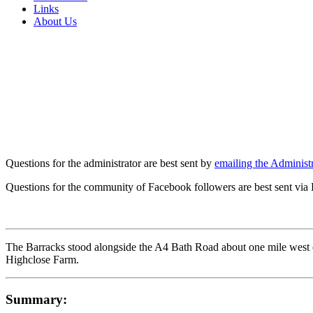
Links
About Us
Questions for the administrator are best sent by
emailing the Administr
Questions for the community of Facebook followers are best sent via
The Barracks stood alongside the A4 Bath Road about one mile west o
Highclose Farm.
Summary: