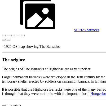
os 1925 barracks
- 1925 OS map showing The Barracks.
The origins:
The origins of The Barracks at Highclose are as yet unclear.
Large, permanent barracks were developed in the 18th century by the 
temporary shelter erected by soldiers on campaign, barraca. In England
It is possible that the Highclose Barracks were one of the many barra
is thought that they were
not
to do with the important local
Hungerfor