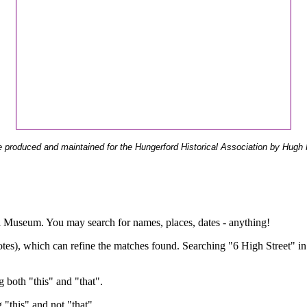
 produced and maintained for the Hungerford Historical Association by Hugh 
ual Museum. You may search for names, places, dates - anything!
otes), which can refine the matches found. Searching "6 High Street" in
g both "this" and "that".
g "this" and not "that".