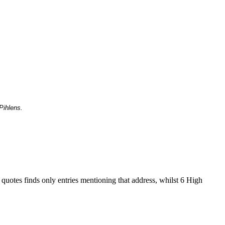
Pihlens.
 quotes finds only entries mentioning that address, whilst 6 High