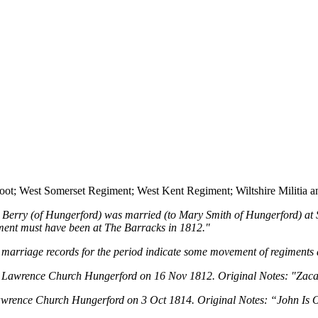
Foot; West Somerset Regiment; West Kent Regiment; Wiltshire Militia a
s Berry (of Hungerford) was married (to Mary Smith of Hungerford) a
egiment must have been at The Barracks in 1812."
marriage records for the period indicate some movement of regiments 
t Lawrence Church Hungerford on 16 Nov 1812. Original Notes: "Zacahri
Lawrence Church Hungerford on 3 Oct 1814. Original Notes: “John Is Of