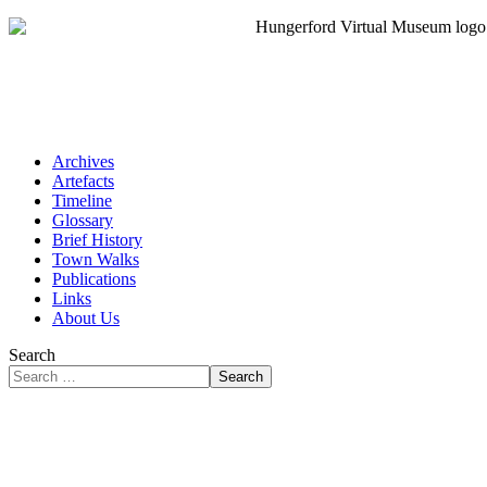
Archives
Artefacts
Timeline
Glossary
Brief History
Town Walks
Publications
Links
About Us
Search
Search