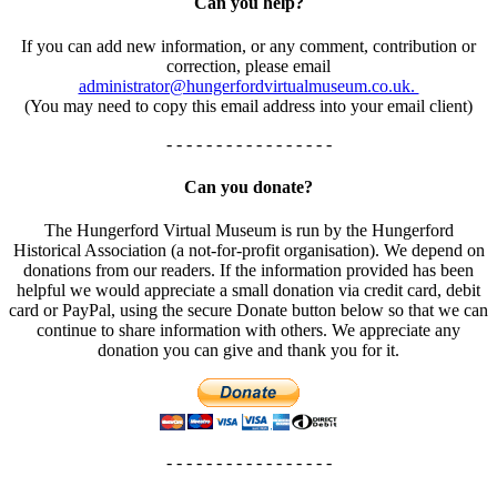
Can you help?
If you can add new information, or any comment, contribution or
correction, please email
administrator@hungerfordvirtualmuseum.co.uk.
(You may need to copy this email address into your email client)
- - - - - - - - - - - - - - - - -
Can you donate?
The Hungerford Virtual Museum is run by the Hungerford
Historical Association (a not-for-profit organisation). We depend on
donations from our readers. If the information provided has been
helpful we would appreciate a small donation via credit card, debit
card or PayPal, using the secure Donate button below so that we can
continue to share information with others. We appreciate any
donation you can give and thank you for it.
- - - - - - - - - - - - - - - - -