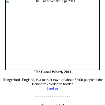
The Canal Wharf, 2011
Hungerford, England, is a market town of about 5,900 people at the
Berkshire / Wiltshire border.
Find us
- - - - - - - - - - - - - - - - -