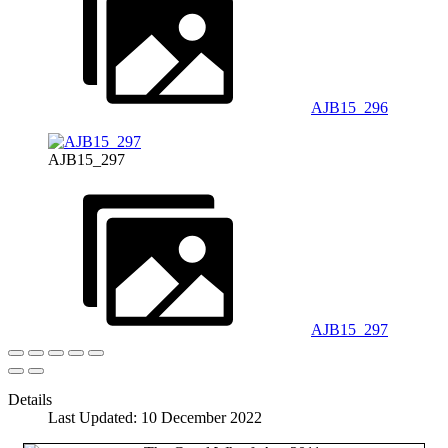
AJB15_296
AJB15_297
AJB15_297
Details
Last Updated: 10 December 2022