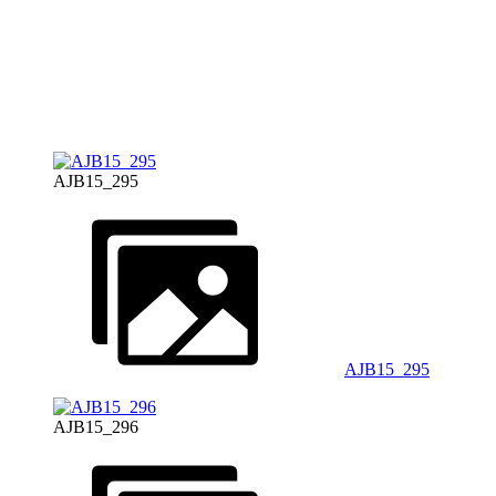
AJB15_295
AJB15_295
AJB15_296