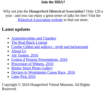
Join the HHA?
Why not join the
Hungerford Historical Association
? Only £20 a
year - and you can enjoy a great series of talks for free! Visit the
Historical Association website
to find out more.
Latest updates
Apprenticeships and Charities
The Real Black Legend
Combe Gibbet and gallows - myth and background
About Us
Ale Tasting, 2016
Legion d’Honeur Presentations, 2016
Procession of Witness, 2016
Bridge Street Photo Gallery
Devizes to Westminster Canoe Race, 2016
Litter Pick 2016
Copyright © 2024 Hungerford Virtual Museum. All Rights
Reserved.