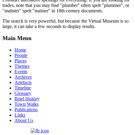
trades, note that you may find "plumber" often spelt "plummer", or
"maltster" spelt "malster" in 18th century documents.
The search is very powerful, but because the Virtual Museum is so
large, it can take a few seconds to display results.
Main Menu
Home
People
Places
Themes
Events
Archives
Artefacts
Timeline
Glossary
Brief History
Town Walks
Publications
Links
About Us