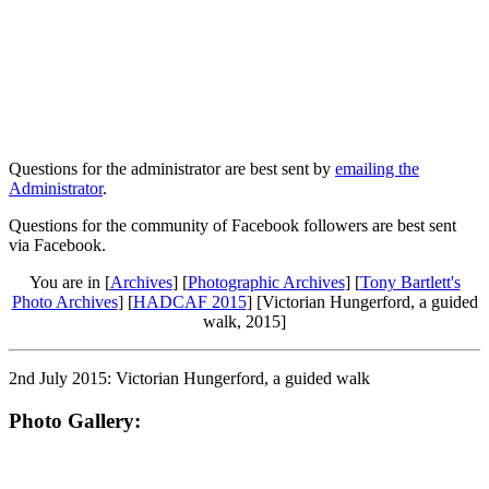
Questions for the administrator are best sent by
emailing the
Administrator
.
Questions for the community of Facebook followers are best sent
via Facebook.
You are in [
Archives
] [
Photographic Archives
] [
Tony Bartlett's
Photo Archives
] [
HADCAF 2015
] [Victorian Hungerford, a guided
walk, 2015]
2nd July 2015: Victorian Hungerford, a guided walk
Photo Gallery: