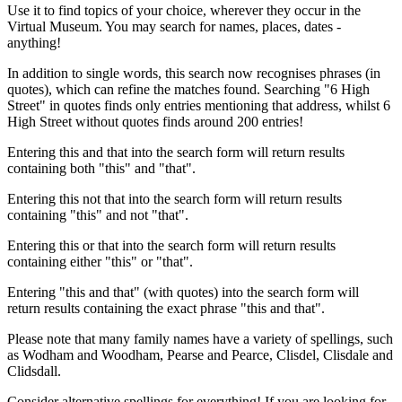
Use it to find topics of your choice, wherever they occur in the
Virtual Museum. You may search for names, places, dates -
anything!
In addition to single words, this search now recognises phrases (in
quotes), which can refine the matches found. Searching "6 High
Street" in quotes finds only entries mentioning that address, whilst 6
High Street without quotes finds around 200 entries!
Entering this and that into the search form will return results
containing both "this" and "that".
Entering this not that into the search form will return results
containing "this" and not "that".
Entering this or that into the search form will return results
containing either "this" or "that".
Entering "this and that" (with quotes) into the search form will
return results containing the exact phrase "this and that".
Please note that many family names have a variety of spellings, such
as Wodham and Woodham, Pearse and Pearce, Clisdel, Clisdale and
Clidsdall.
Consider alternative spellings for everything! If you are looking for