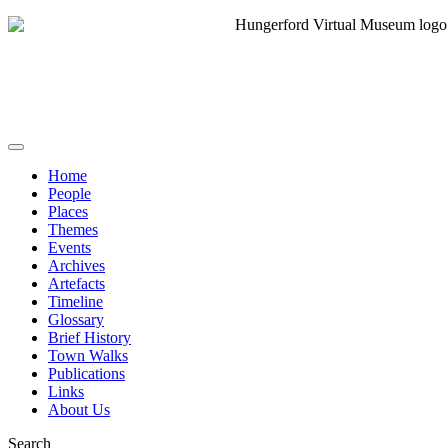
Home
People
Places
Themes
Events
Archives
Artefacts
Timeline
Glossary
Brief History
Town Walks
Publications
Links
About Us
Search