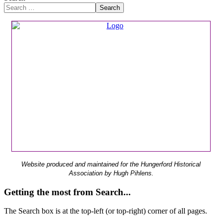
Search
Website produced and maintained for the Hungerford Historical
Association by Hugh Pihlens.
Getting the most from Search...
The Search box is at the top-left (or top-right) corner of all pages.