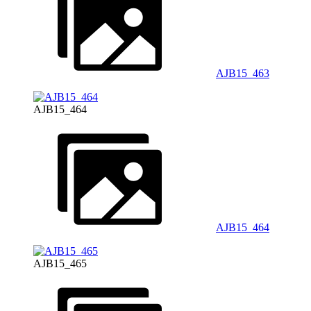
AJB15_463
AJB15_464
AJB15_464
AJB15_465