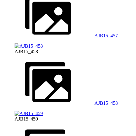
AJB15_457
AJB15_458
AJB15_458
AJB15_459