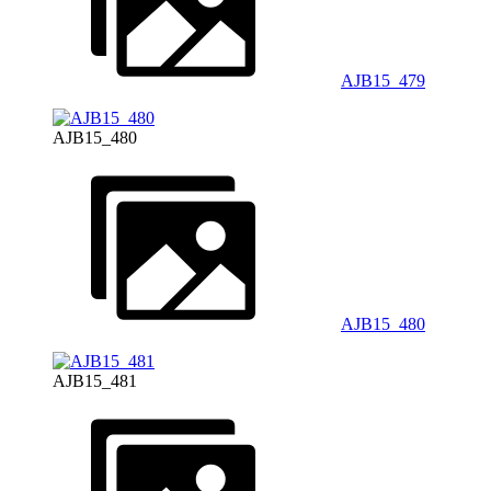
AJB15_479
AJB15_480
AJB15_480
AJB15_481