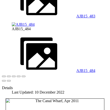
AJB15_483
AJB15_484
AJB15_484
Details
Last Updated: 10 December 2022