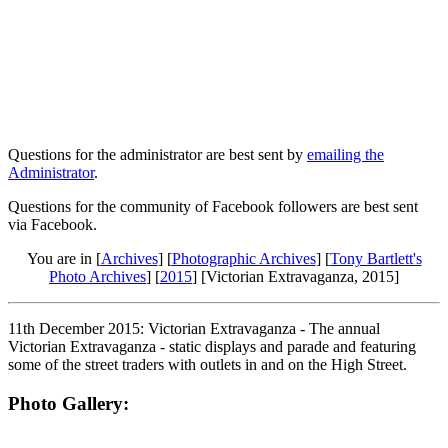
Questions for the administrator are best sent by
emailing the
Administrator
.
Questions for the community of Facebook followers are best sent
via Facebook.
You are in [
Archives
] [
Photographic Archives
] [
Tony Bartlett's
Photo Archives
] [
2015
] [Victorian Extravaganza, 2015]
11th December 2015: Victorian Extravaganza - The annual
Victorian Extravaganza - static displays and parade and featuring
some of the street traders with outlets in and on the High Street.
Photo Gallery: