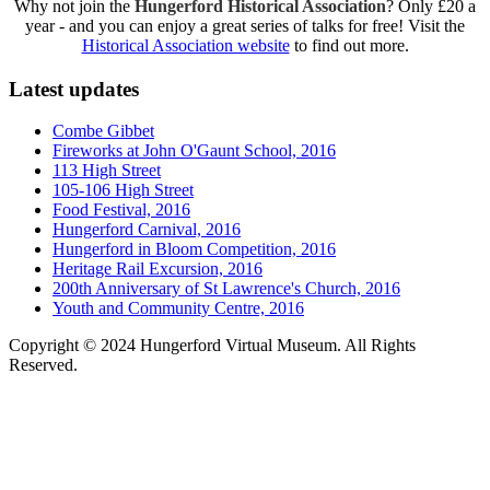
Why not join the
Hungerford Historical Association
? Only £20 a
year - and you can enjoy a great series of talks for free! Visit the
Historical Association website
to find out more.
Latest updates
Combe Gibbet
Fireworks at John O'Gaunt School, 2016
113 High Street
105-106 High Street
Food Festival, 2016
Hungerford Carnival, 2016
Hungerford in Bloom Competition, 2016
Heritage Rail Excursion, 2016
200th Anniversary of St Lawrence's Church, 2016
Youth and Community Centre, 2016
Copyright © 2024 Hungerford Virtual Museum. All Rights
Reserved.