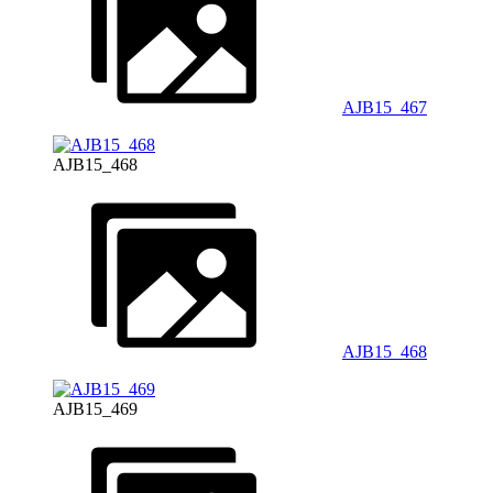
AJB15_467
AJB15_468
AJB15_468
AJB15_469