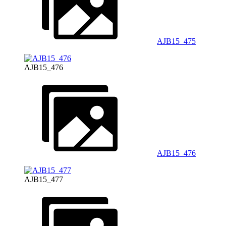
AJB15_475
AJB15_476
AJB15_476
AJB15_477