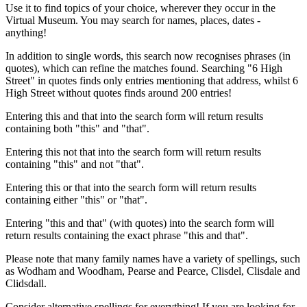
Use it to find topics of your choice, wherever they occur in the
Virtual Museum. You may search for names, places, dates -
anything!
In addition to single words, this search now recognises phrases (in
quotes), which can refine the matches found. Searching "6 High
Street" in quotes finds only entries mentioning that address, whilst 6
High Street without quotes finds around 200 entries!
Entering this and that into the search form will return results
containing both "this" and "that".
Entering this not that into the search form will return results
containing "this" and not "that".
Entering this or that into the search form will return results
containing either "this" or "that".
Entering "this and that" (with quotes) into the search form will
return results containing the exact phrase "this and that".
Please note that many family names have a variety of spellings, such
as Wodham and Woodham, Pearse and Pearce, Clisdel, Clisdale and
Clidsdall.
Consider alternative spellings for everything! If you are looking for