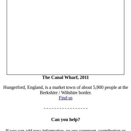
The Canal Wharf, 2011
Hungerford, England, is a market town of about 5,900 people at the
Berkshire / Wiltshire border.
Find us
- - - - - - - - - - - - - - - - -
Can you help?
If you can add new information, or any comment, contribution or