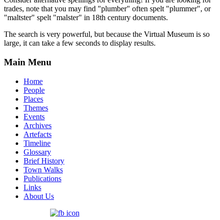
trades, note that you may find "plumber" often spelt "plummer", or
"maltster" spelt "malster" in 18th century documents.
The search is very powerful, but because the Virtual Museum is so
large, it can take a few seconds to display results.
Main Menu
Home
People
Places
Themes
Events
Archives
Artefacts
Timeline
Glossary
Brief History
Town Walks
Publications
Links
About Us