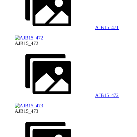
AJB15_471
AJB15_472
AJB15_472
AJB15_473