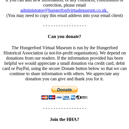
correction, please email
administrator@hungerfordvirtualmuseum.co.uk.
(You may need to copy this email address into your email client)
- - - - - - - - - - - - - - - - -
Can you donate?
The Hungerford Virtual Museum is run by the Hungerford
Historical Association (a not-for-profit organisation). We depend on
donations from our readers. If the information provided has been
helpful we would appreciate a small donation via credit card, debit
card or PayPal, using the secure Donate button below so that we can
continue to share information with others. We appreciate any
donation you can give and thank you for it.
- - - - - - - - - - - - - - - - -
Join the HHA?