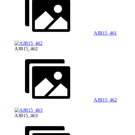
AJB15_461
AJB15_462
AJB15_462
AJB15_463