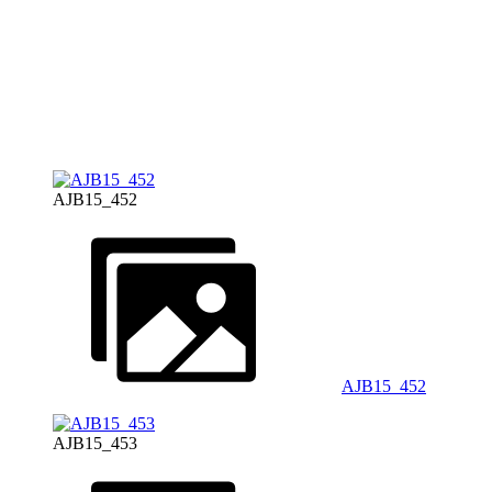
AJB15_452
AJB15_452
AJB15_453