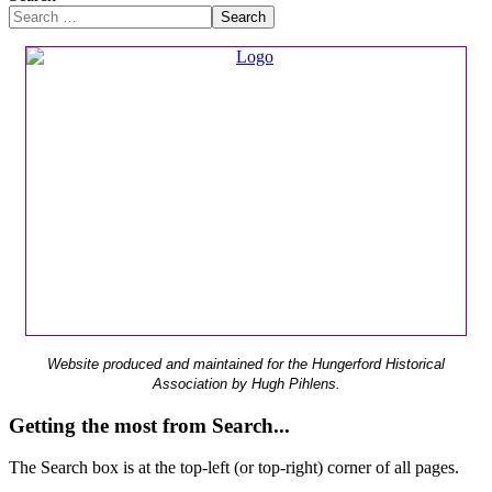
Search
Website produced and maintained for the Hungerford Historical
Association by Hugh Pihlens.
Getting the most from Search...
The Search box is at the top-left (or top-right) corner of all pages.