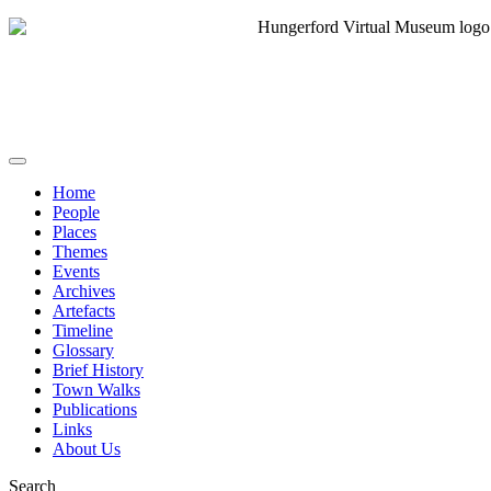
Home
People
Places
Themes
Events
Archives
Artefacts
Timeline
Glossary
Brief History
Town Walks
Publications
Links
About Us
Search