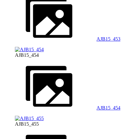
AJB15_453
AJB15_454
AJB15_454
AJB15_455