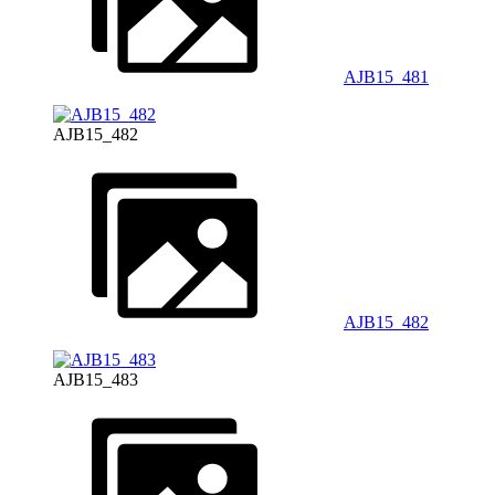
AJB15_481
AJB15_482
AJB15_482
AJB15_483