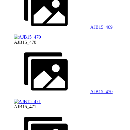
AJB15_469
AJB15_470
AJB15_470
AJB15_471