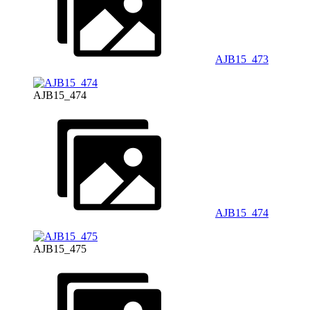
AJB15_473
AJB15_474
AJB15_474
AJB15_475