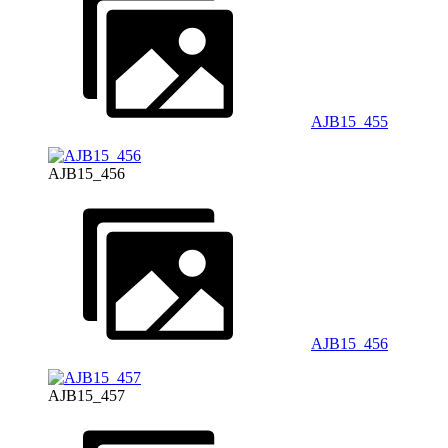
AJB15_455
AJB15_456
AJB15_456
AJB15_457