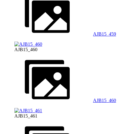
AJB15_459
AJB15_460
AJB15_460
AJB15_461