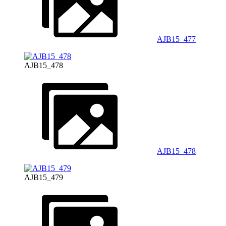
AJB15_477
AJB15_478
AJB15_478
AJB15_479