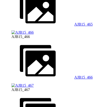
AJB15_465
AJB15_466
AJB15_466
AJB15_467