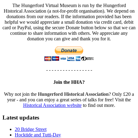
The Hungerford Virtual Museum is run by the Hungerford
Historical Association (a not-for-profit organisation). We depend on
donations from our readers. If the information provided has been
helpful we would appreciate a small donation via credit card, debit
card or PayPal, using the secure Donate button below so that we can
continue to share information with others. We appreciate any
donation you can give and thank you for it.
- - - - - - - - - - - - - - - - -
Join the HHA?
Why not join the
Hungerford Historical Association
? Only £20 a
year - and you can enjoy a great series of talks for free! Visit the
Historical Association website
to find out more.
Latest updates
20 Bridge Street
Hocktide and Tutti-Day