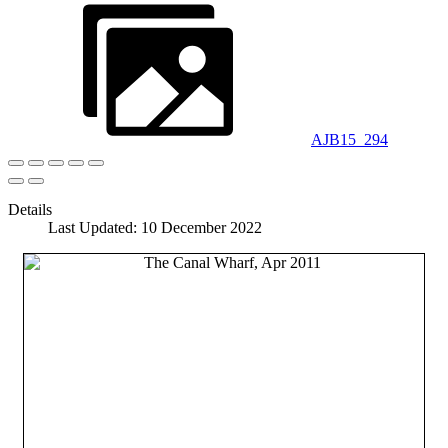
AJB15_294
Details
Last Updated: 10 December 2022