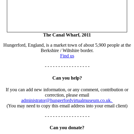
The Canal Wharf, 2011
Hungerford, England, is a market town of about 5,900 people at the
Berkshire / Wiltshire border.
Find us
- - - - - - - - - - - - - - - - -
Can you help?
If you can add new information, or any comment, contribution or
correction, please email
administrator@hungerfordvirtualmuseum.co.uk.
(You may need to copy this email address into your email client)
- - - - - - - - - - - - - - - - -
Can you donate?