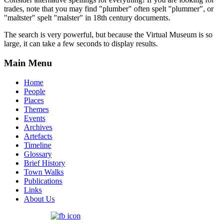
trades, note that you may find "plumber" often spelt "plummer", or
"maltster" spelt "malster" in 18th century documents.
The search is very powerful, but because the Virtual Museum is so
large, it can take a few seconds to display results.
Main Menu
Home
People
Places
Themes
Events
Archives
Artefacts
Timeline
Glossary
Brief History
Town Walks
Publications
Links
About Us