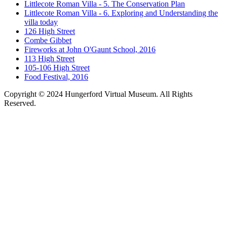
Littlecote Roman Villa - 5. The Conservation Plan
Littlecote Roman Villa - 6. Exploring and Understanding the
villa today
126 High Street
Combe Gibbet
Fireworks at John O'Gaunt School, 2016
113 High Street
105-106 High Street
Food Festival, 2016
Copyright © 2024 Hungerford Virtual Museum. All Rights
Reserved.