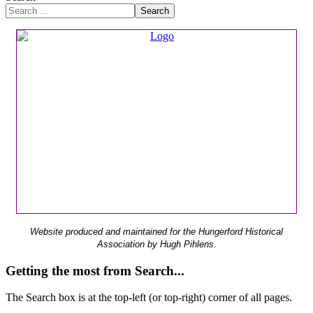
Search
Website produced and maintained for the Hungerford Historical
Association by Hugh Pihlens.
Getting the most from Search...
The Search box is at the top-left (or top-right) corner of all pages.