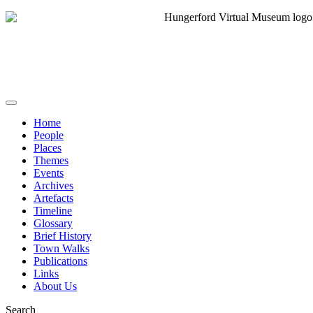
Home
People
Places
Themes
Events
Archives
Artefacts
Timeline
Glossary
Brief History
Town Walks
Publications
Links
About Us
Search