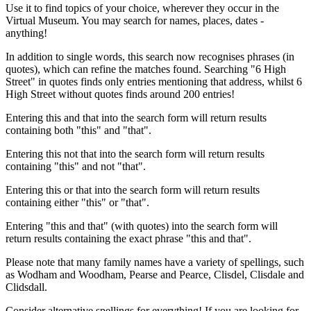
Use it to find topics of your choice, wherever they occur in the
Virtual Museum. You may search for names, places, dates -
anything!
In addition to single words, this search now recognises phrases (in
quotes), which can refine the matches found. Searching "6 High
Street" in quotes finds only entries mentioning that address, whilst 6
High Street without quotes finds around 200 entries!
Entering this and that into the search form will return results
containing both "this" and "that".
Entering this not that into the search form will return results
containing "this" and not "that".
Entering this or that into the search form will return results
containing either "this" or "that".
Entering "this and that" (with quotes) into the search form will
return results containing the exact phrase "this and that".
Please note that many family names have a variety of spellings, such
as Wodham and Woodham, Pearse and Pearce, Clisdel, Clisdale and
Clidsdall.
Consider alternative spellings for everything! If you are looking for