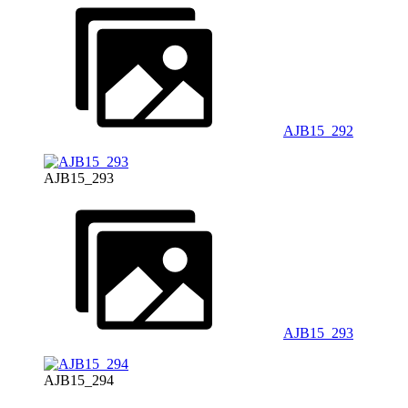
AJB15_292
AJB15_293
AJB15_293
AJB15_294