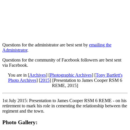
Questions for the administrator are best sent by
emailing the
Administrator
.
Questions for the community of Facebook followers are best sent
via Facebook.
You are in [
Archives
] [
Photographic Archives
] [
Tony Bartlett's
Photo Archives
] [
2015
] [Presentation to James Cooper RSM 6
REME, 2015]
1st July 2015: Presentation to James Cooper RSM 6 REME - on his
retirement to mark his role in cementing the relationship between the
regiment and the town.
Photo Gallery: