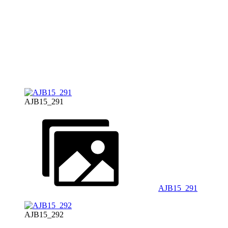
AJB15_291
AJB15_291
AJB15_292