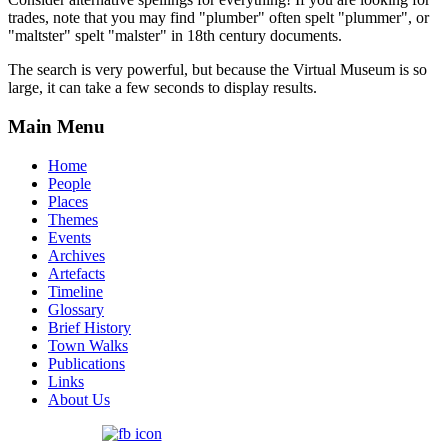
trades, note that you may find "plumber" often spelt "plummer", or
"maltster" spelt "malster" in 18th century documents.
The search is very powerful, but because the Virtual Museum is so
large, it can take a few seconds to display results.
Main Menu
Home
People
Places
Themes
Events
Archives
Artefacts
Timeline
Glossary
Brief History
Town Walks
Publications
Links
About Us