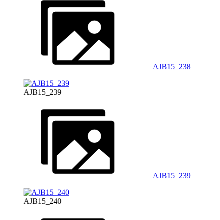
AJB15_238
AJB15_239
AJB15_239
AJB15_240