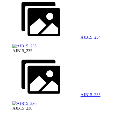
AJB15_234
AJB15_235
AJB15_235
AJB15_236