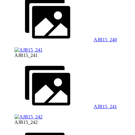
AJB15_240
AJB15_241
AJB15_241
AJB15_242