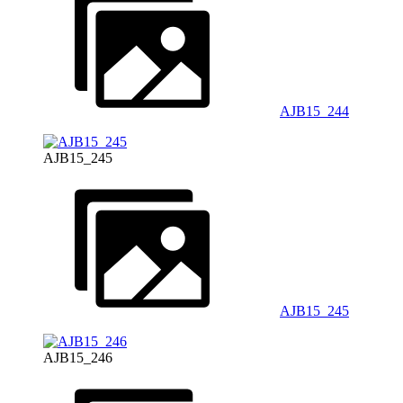
AJB15_244
AJB15_245
AJB15_245
AJB15_246