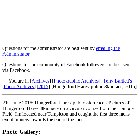
Questions for the administrator are best sent by
emailing the
Administrator
.
Questions for the community of Facebook followers are best sent
via Facebook.
You are in [
Archives
] [
Photographic Archives
] [
Tony Bartlett's
Photo Archives
] [
2015
] [Hungerford Hares' public 8km race, 2015]
21st June 2015: Hungerford Hares' public 8km race - Pictures of
Hungerford Hares' 8km race on a circular course from the Traingle
Field. I'm located near Templeton and caught the first three mens
event runners towards the end of the race.
Photo Gallery: