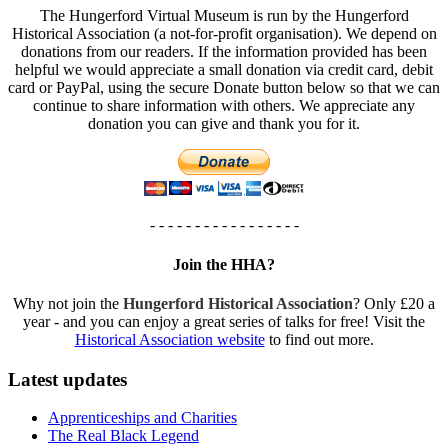
The Hungerford Virtual Museum is run by the Hungerford
Historical Association (a not-for-profit organisation). We depend on
donations from our readers. If the information provided has been
helpful we would appreciate a small donation via credit card, debit
card or PayPal, using the secure Donate button below so that we can
continue to share information with others. We appreciate any
donation you can give and thank you for it.
- - - - - - - - - - - - - - - - -
Join the HHA?
Why not join the
Hungerford Historical Association
? Only £20 a
year - and you can enjoy a great series of talks for free! Visit the
Historical Association website
to find out more.
Latest updates
Apprenticeships and Charities
The Real Black Legend