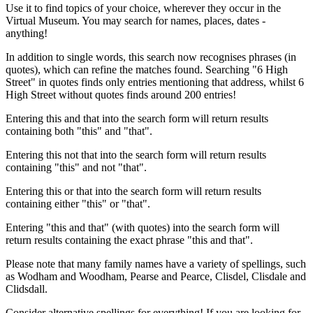
Use it to find topics of your choice, wherever they occur in the
Virtual Museum. You may search for names, places, dates -
anything!
In addition to single words, this search now recognises phrases (in
quotes), which can refine the matches found. Searching "6 High
Street" in quotes finds only entries mentioning that address, whilst 6
High Street without quotes finds around 200 entries!
Entering this and that into the search form will return results
containing both "this" and "that".
Entering this not that into the search form will return results
containing "this" and not "that".
Entering this or that into the search form will return results
containing either "this" or "that".
Entering "this and that" (with quotes) into the search form will
return results containing the exact phrase "this and that".
Please note that many family names have a variety of spellings, such
as Wodham and Woodham, Pearse and Pearce, Clisdel, Clisdale and
Clidsdall.
Consider alternative spellings for everything! If you are looking for