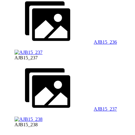
AJB15_236
AJB15_237
AJB15_237
AJB15_238