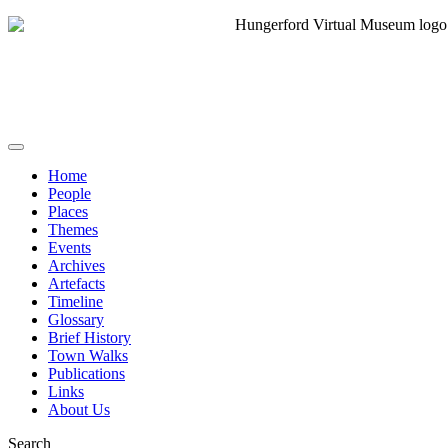
Home
People
Places
Themes
Events
Archives
Artefacts
Timeline
Glossary
Brief History
Town Walks
Publications
Links
About Us
Search