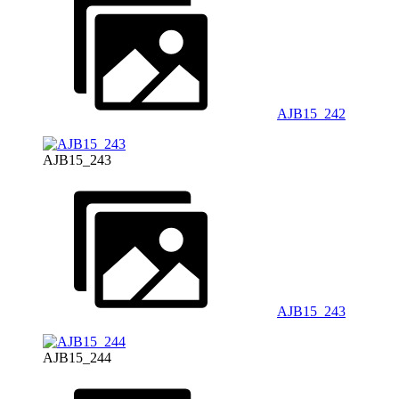
AJB15_242
AJB15_243
AJB15_243
AJB15_244