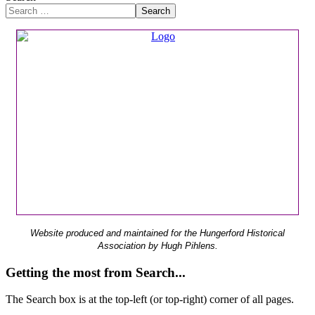
Search
Website produced and maintained for the Hungerford Historical
Association by Hugh Pihlens.
Getting the most from Search...
The Search box is at the top-left (or top-right) corner of all pages.