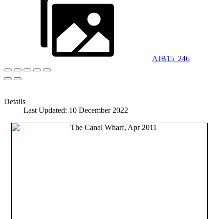
AJB15_246
Details
Last Updated: 10 December 2022