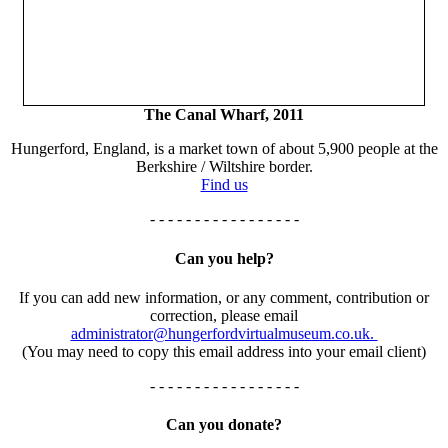
The Canal Wharf, 2011
Hungerford, England, is a market town of about 5,900 people at the
Berkshire / Wiltshire border.
Find us
- - - - - - - - - - - - - - - - -
Can you help?
If you can add new information, or any comment, contribution or
correction, please email
administrator@hungerfordvirtualmuseum.co.uk.
(You may need to copy this email address into your email client)
- - - - - - - - - - - - - - - - -
Can you donate?