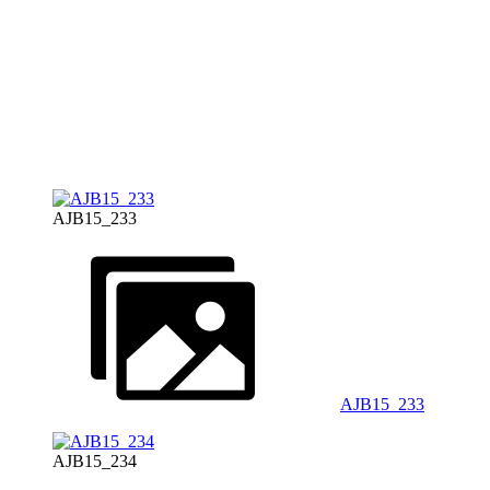
AJB15_233
AJB15_233
AJB15_234