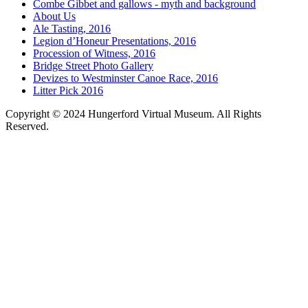
Combe Gibbet and gallows - myth and background
About Us
Ale Tasting, 2016
Legion d’Honeur Presentations, 2016
Procession of Witness, 2016
Bridge Street Photo Gallery
Devizes to Westminster Canoe Race, 2016
Litter Pick 2016
Copyright © 2024 Hungerford Virtual Museum. All Rights
Reserved.