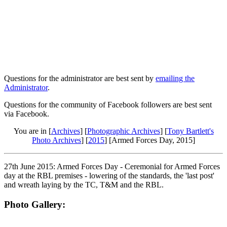
Questions for the administrator are best sent by
emailing the
Administrator
.
Questions for the community of Facebook followers are best sent
via Facebook.
You are in [
Archives
] [
Photographic Archives
] [
Tony Bartlett's
Photo Archives
] [
2015
] [Armed Forces Day, 2015]
27th June 2015: Armed Forces Day - Ceremonial for Armed Forces
day at the RBL premises - lowering of the standards, the 'last post'
and wreath laying by the TC, T&M and the RBL.
Photo Gallery: