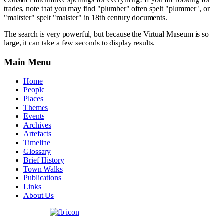
trades, note that you may find "plumber" often spelt "plummer", or
"maltster" spelt "malster" in 18th century documents.
The search is very powerful, but because the Virtual Museum is so
large, it can take a few seconds to display results.
Main Menu
Home
People
Places
Themes
Events
Archives
Artefacts
Timeline
Glossary
Brief History
Town Walks
Publications
Links
About Us