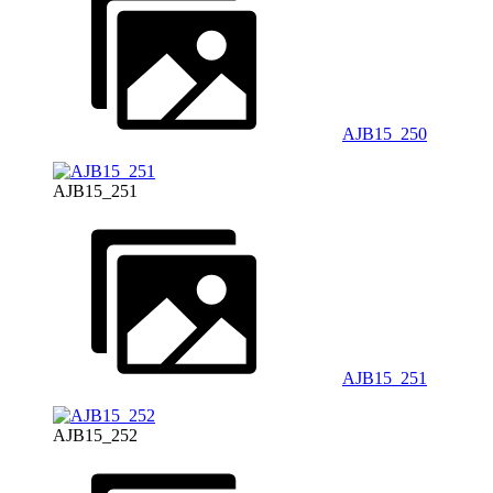
AJB15_250
AJB15_251
AJB15_251
AJB15_252