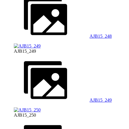
AJB15_248
AJB15_249
AJB15_249
AJB15_250