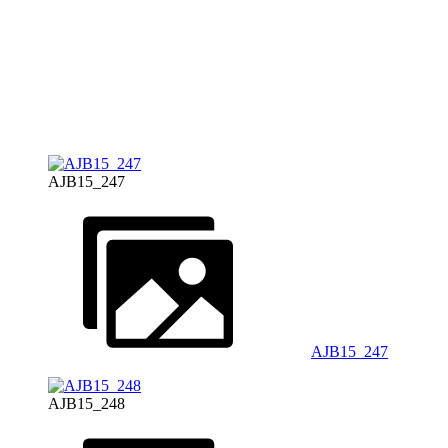
AJB15_247
AJB15_247
AJB15_248