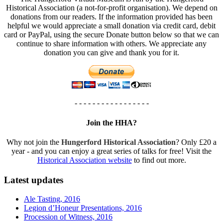
Historical Association (a not-for-profit organisation). We depend on
donations from our readers. If the information provided has been
helpful we would appreciate a small donation via credit card, debit
card or PayPal, using the secure Donate button below so that we can
continue to share information with others. We appreciate any
donation you can give and thank you for it.
- - - - - - - - - - - - - - - - -
Join the HHA?
Why not join the
Hungerford Historical Association
? Only £20 a
year - and you can enjoy a great series of talks for free! Visit the
Historical Association website
to find out more.
Latest updates
Ale Tasting, 2016
Legion d’Honeur Presentations, 2016
Procession of Witness, 2016