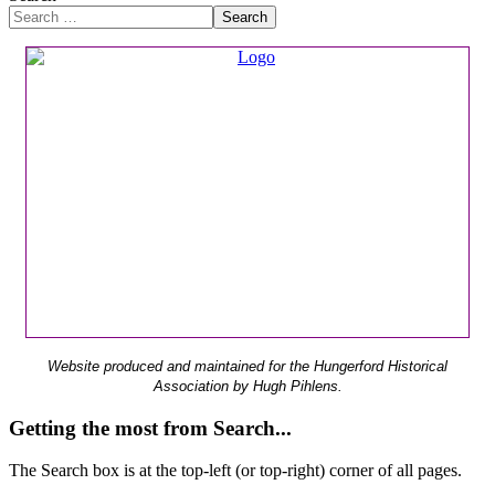
Search
Website produced and maintained for the Hungerford Historical
Association by Hugh Pihlens.
Getting the most from Search...
The Search box is at the top-left (or top-right) corner of all pages.