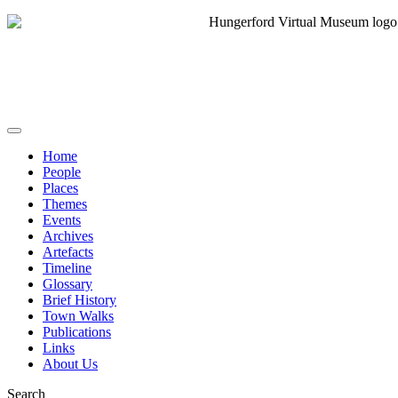
Home
People
Places
Themes
Events
Archives
Artefacts
Timeline
Glossary
Brief History
Town Walks
Publications
Links
About Us
Search