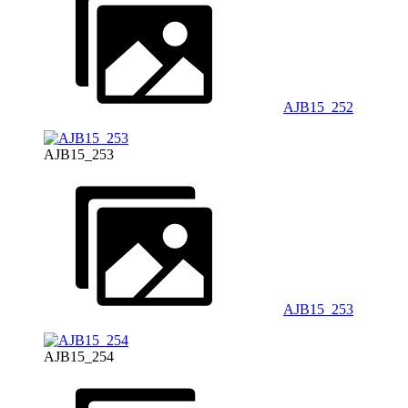
AJB15_252
AJB15_253
AJB15_253
AJB15_254