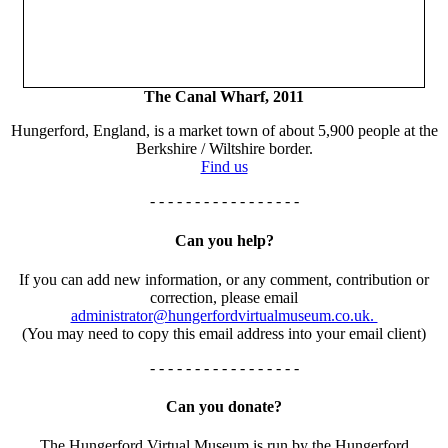
The Canal Wharf, 2011
Hungerford, England, is a market town of about 5,900 people at the
Berkshire / Wiltshire border.
Find us
- - - - - - - - - - - - - - - - -
Can you help?
If you can add new information, or any comment, contribution or
correction, please email
administrator@hungerfordvirtualmuseum.co.uk.
(You may need to copy this email address into your email client)
- - - - - - - - - - - - - - - - -
Can you donate?
The Hungerford Virtual Museum is run by the Hungerford