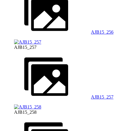
AJB15_256
AJB15_257
AJB15_257
AJB15_258