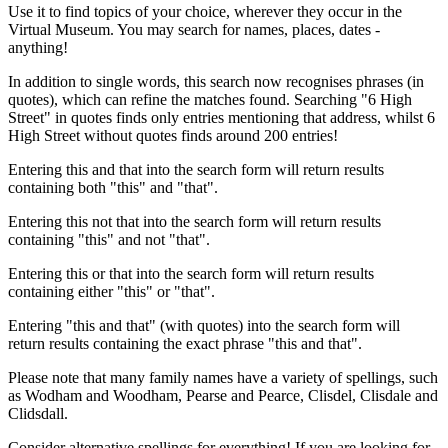
Use it to find topics of your choice, wherever they occur in the
Virtual Museum. You may search for names, places, dates -
anything!
In addition to single words, this search now recognises phrases (in
quotes), which can refine the matches found. Searching "6 High
Street" in quotes finds only entries mentioning that address, whilst 6
High Street without quotes finds around 200 entries!
Entering this and that into the search form will return results
containing both "this" and "that".
Entering this not that into the search form will return results
containing "this" and not "that".
Entering this or that into the search form will return results
containing either "this" or "that".
Entering "this and that" (with quotes) into the search form will
return results containing the exact phrase "this and that".
Please note that many family names have a variety of spellings, such
as Wodham and Woodham, Pearse and Pearce, Clisdel, Clisdale and
Clidsdall.
Consider alternative spellings for everything! If you are looking for