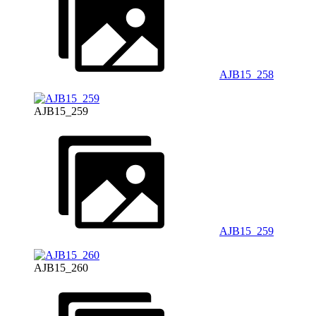
AJB15_258
AJB15_259
AJB15_259
AJB15_260