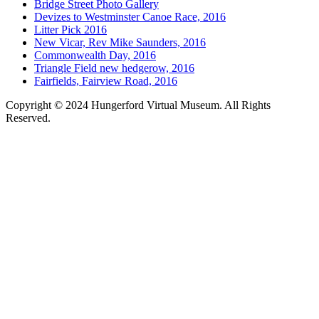
Bridge Street Photo Gallery
Devizes to Westminster Canoe Race, 2016
Litter Pick 2016
New Vicar, Rev Mike Saunders, 2016
Commonwealth Day, 2016
Triangle Field new hedgerow, 2016
Fairfields, Fairview Road, 2016
Copyright © 2024 Hungerford Virtual Museum. All Rights
Reserved.