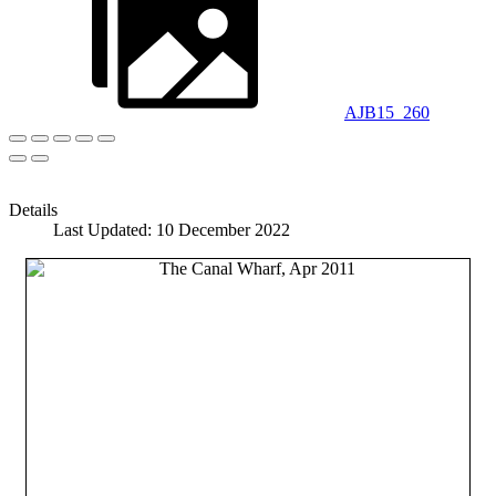
AJB15_260
Details
Last Updated: 10 December 2022