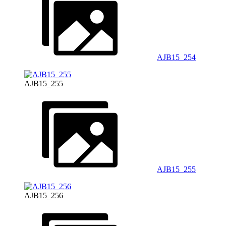
AJB15_254
AJB15_255
AJB15_255
AJB15_256