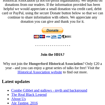
Historical Association (a not-for-profit organisation). We depend on
donations from our readers. If the information provided has been
helpful we would appreciate a small donation via credit card, debit
card or PayPal, using the secure Donate button below so that we can
continue to share information with others. We appreciate any
donation you can give and thank you for it.
- - - - - - - - - - - - - - - - -
Join the HHA?
Why not join the
Hungerford Historical Association
? Only £20 a
year - and you can enjoy a great series of talks for free! Visit the
Historical Association website
to find out more.
Latest updates
Combe Gibbet and gallows - myth and background
The Real Black Legend
About Us
Ale Tasting, 2016