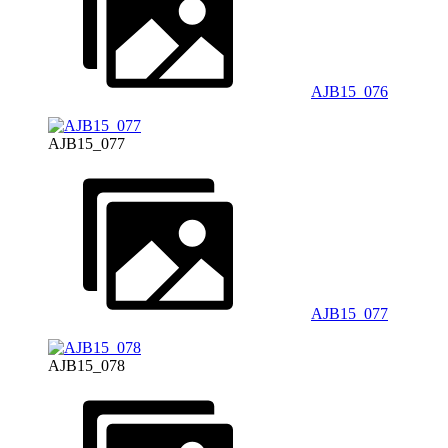
AJB15_076
AJB15_077
AJB15_077
AJB15_078