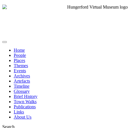
Home
People
Places
Themes
Events
Archives
Artefacts
Timeline
Glossary
Brief History
Town Walks
Publications
Links
About Us
Search