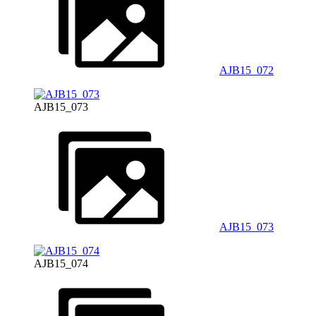
AJB15_072
AJB15_073
AJB15_073
AJB15_074