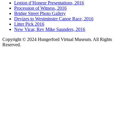
Legion d’Honeur Presentations, 2016
Procession of Witness, 2016
Bridge Street Photo Gallery
Devizes to Westminster Canoe Race, 2016
Litter Pick 2016
New Vicar, Rev Mike Saunders, 2016
Copyright © 2024 Hungerford Virtual Museum. All Rights
Reserved.