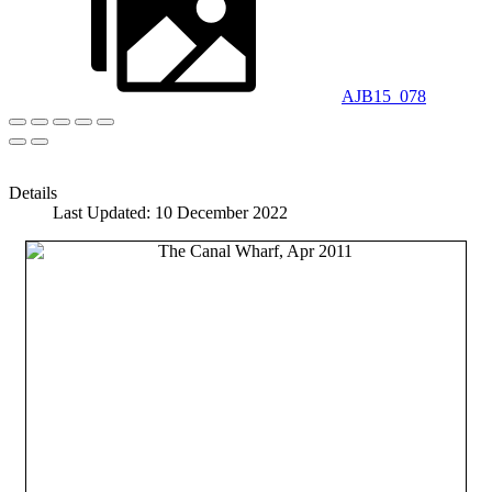
AJB15_078
Details
Last Updated: 10 December 2022