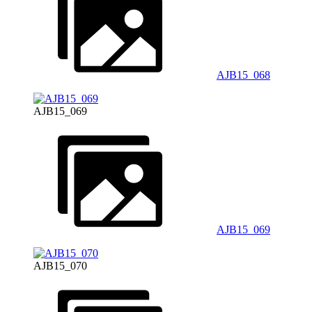
AJB15_068
AJB15_069
AJB15_069
AJB15_070