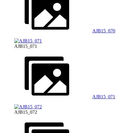
AJB15_070
AJB15_071
AJB15_071
AJB15_072