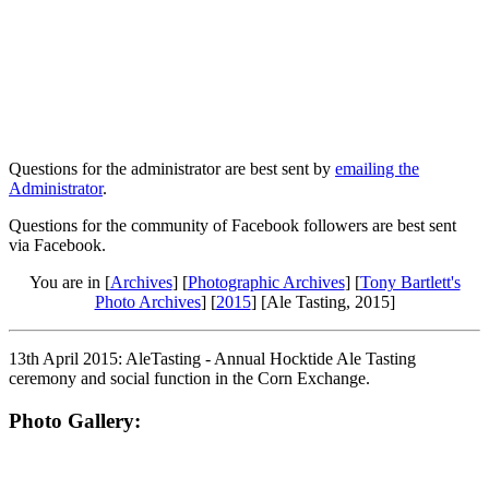
Questions for the administrator are best sent by
emailing the
Administrator
.
Questions for the community of Facebook followers are best sent
via Facebook.
You are in [
Archives
] [
Photographic Archives
] [
Tony Bartlett's
Photo Archives
] [
2015
] [Ale Tasting, 2015]
13th April 2015: AleTasting - Annual Hocktide Ale Tasting
ceremony and social function in the Corn Exchange.
Photo Gallery: