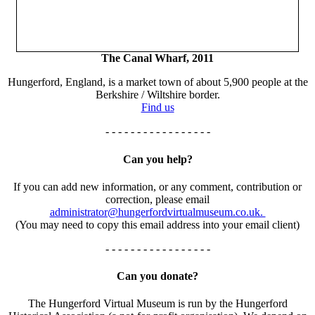
The Canal Wharf, 2011
Hungerford, England, is a market town of about 5,900 people at the
Berkshire / Wiltshire border.
Find us
- - - - - - - - - - - - - - - - -
Can you help?
If you can add new information, or any comment, contribution or
correction, please email
administrator@hungerfordvirtualmuseum.co.uk.
(You may need to copy this email address into your email client)
- - - - - - - - - - - - - - - - -
Can you donate?
The Hungerford Virtual Museum is run by the Hungerford