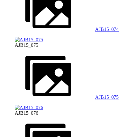
AJB15_074
AJB15_075
AJB15_075
AJB15_076