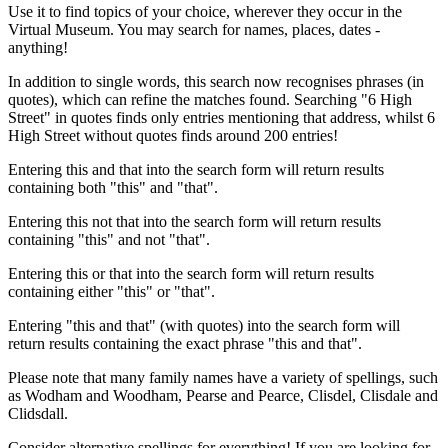
Use it to find topics of your choice, wherever they occur in the
Virtual Museum. You may search for names, places, dates -
anything!
In addition to single words, this search now recognises phrases (in
quotes), which can refine the matches found. Searching "6 High
Street" in quotes finds only entries mentioning that address, whilst 6
High Street without quotes finds around 200 entries!
Entering this and that into the search form will return results
containing both "this" and "that".
Entering this not that into the search form will return results
containing "this" and not "that".
Entering this or that into the search form will return results
containing either "this" or "that".
Entering "this and that" (with quotes) into the search form will
return results containing the exact phrase "this and that".
Please note that many family names have a variety of spellings, such
as Wodham and Woodham, Pearse and Pearce, Clisdel, Clisdale and
Clidsdall.
Consider alternative spellings for everything! If you are looking for