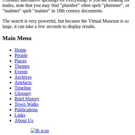
trades, note that you may find "plumber" often spelt "plummer", or
"maltster" spelt "malster" in 18th century documents.
The search is very powerful, but because the Virtual Museum is so
large, it can take a few seconds to display results.
Main Menu
Home
People
Places
Themes
Events
Archives
Artefacts
Timeline
Glossary
Brief History
Town Walks
Publications
Links
About Us