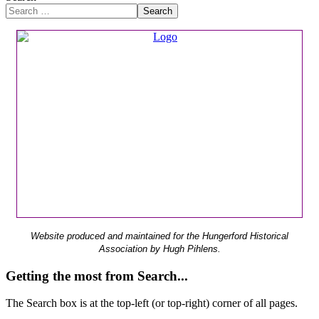
Search
Website produced and maintained for the Hungerford Historical
Association by Hugh Pihlens.
Getting the most from Search...
The Search box is at the top-left (or top-right) corner of all pages.