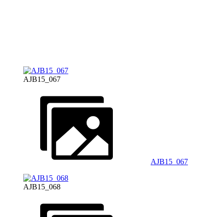
AJB15_067
AJB15_067
AJB15_068