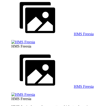
HMS Freesia
HMS Freesia
HMS Freesia
HMS Freesia