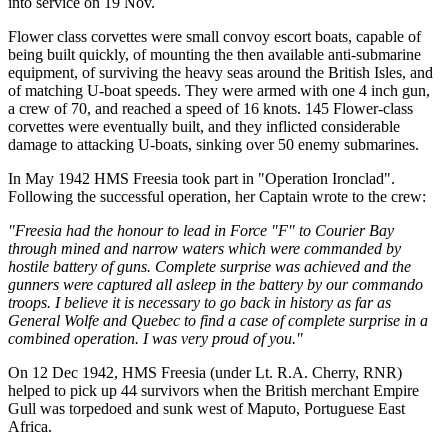
into service on 19 Nov.
Flower class corvettes were small convoy escort boats, capable of
being built quickly, of mounting the then available anti-submarine
equipment, of surviving the heavy seas around the British Isles, and
of matching U-boat speeds. They were armed with one 4 inch gun,
a crew of 70, and reached a speed of 16 knots. 145 Flower-class
corvettes were eventually built, and they inflicted considerable
damage to attacking U-boats, sinking over 50 enemy submarines.
In May 1942 HMS Freesia took part in "Operation Ironclad".
Following the successful operation, her Captain wrote to the crew:
"Freesia had the honour to lead in Force "F" to Courier Bay
through mined and narrow waters which were commanded by
hostile battery of guns. Complete surprise was achieved and the
gunners were captured all asleep in the battery by our commando
troops. I believe it is necessary to go back in history as far as
General Wolfe and Quebec to find a case of complete surprise in a
combined operation. I was very proud of you."
On 12 Dec 1942, HMS Freesia (under Lt. R.A. Cherry, RNR)
helped to pick up 44 survivors when the British merchant Empire
Gull was torpedoed and sunk west of Maputo, Portuguese East
Africa.