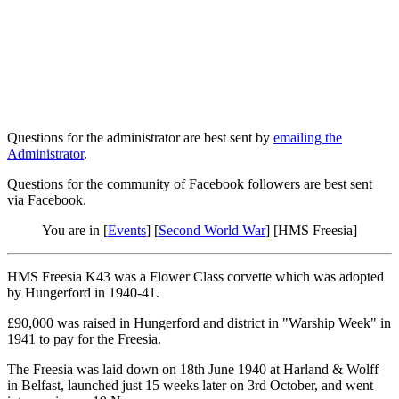
Questions for the administrator are best sent by
emailing the
Administrator
.
Questions for the community of Facebook followers are best sent
via Facebook.
You are in [
Events
] [
Second World War
] [HMS Freesia]
HMS Freesia K43 was a Flower Class corvette which was adopted
by Hungerford in 1940-41.
£90,000 was raised in Hungerford and district in "Warship Week" in
1941 to pay for the Freesia.
The Freesia was laid down on 18th June 1940 at Harland & Wolff
in Belfast, launched just 15 weeks later on 3rd October, and went