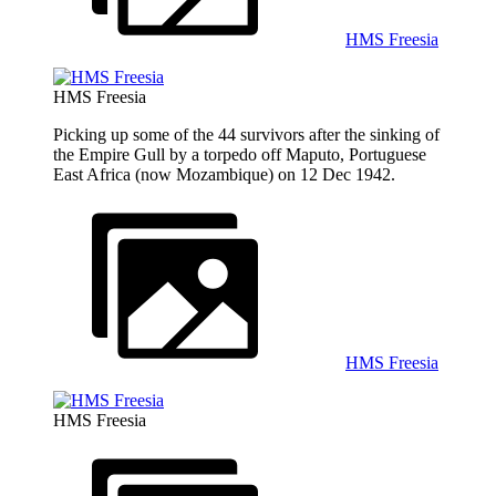
HMS Freesia
HMS Freesia
Picking up some of the 44 survivors after the sinking of
the Empire Gull by a torpedo off Maputo, Portuguese
East Africa (now Mozambique) on 12 Dec 1942.
HMS Freesia
HMS Freesia