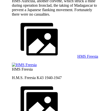
HMS Auricula, another corvette, which struck a mine
during operation Ironclad, the taking of Madagascar to
prevent a Japanese flanking movement. Fortunately
there were no casualties.
HMS Freesia
HMS Freesia
H.M.S. Freesia K43 1940-1947