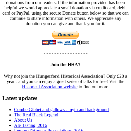
donations from our readers. If the information provided has been
helpful we would appreciate a small donation via credit card, debit
card or PayPal, using the secure Donate button below so that we can
continue to share information with others. We appreciate any
donation you can give and thank you for it.
- - - - - - - - - - - - - - - - -
Join the HHA?
Why not join the
Hungerford Historical Association
? Only £20 a
year - and you can enjoy a great series of talks for free! Visit the
Historical Association website
to find out more.
Latest updates
Combe Gibbet and gallows - myth and background
The Real Black Legend
About Us
Ale Tasting, 2016
Legion d’Honeur Presentations, 2016