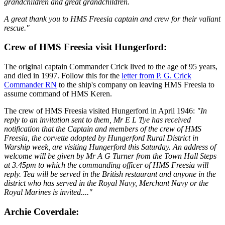
grandchildren and great grandchildren.
A great thank you to HMS Freesia captain and crew for their valiant
rescue."
Crew of HMS Freesia visit Hungerford:
The original captain Commander Crick lived to the age of 95 years,
and died in 1997. Follow this for the
letter from P. G. Crick
Commander RN
to the ship's company on leaving HMS Freesia to
assume command of HMS Keren.
The crew of HMS Freesia visited Hungerford in April 1946:
"In
reply to an invitation sent to them, Mr E L Tye has received
notification that the Captain and members of the crew of HMS
Freesia, the corvette adopted by Hungerford Rural District in
Warship week, are visiting Hungerford this Saturday. An address of
welcome will be given by Mr A G Turner from the Town Hall Steps
at 3.45pm to which the commanding officer of HMS Freesia will
reply. Tea will be served in the British restaurant and anyone in the
district who has served in the Royal Navy, Merchant Navy or the
Royal Marines is invited...."
Archie Coverdale: