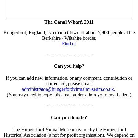
The Canal Wharf, 2011
Hungerford, England, is a market town of about 5,900 people at the
Berkshire / Wiltshire border.
Find us
- - - - - - - - - - - - - - - - -
Can you help?
If you can add new information, or any comment, contribution or
correction, please email
administrator@hungerfordvirtualmuseum.co.uk.
(You may need to copy this email address into your email client)
- - - - - - - - - - - - - - - - -
Can you donate?
The Hungerford Virtual Museum is run by the Hungerford
Historical Association (a not-for-profit organisation). We depend on