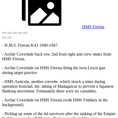
HMS Freesia
- H.M.S. Freesia K43 1940-1947.
- Archie Coverdale back row 2nd from right and crew mates from
HMS Freesia.
- Archie Coverdale on HMS Freesia firing the twin Lewis gun
during target practice
- HMS Auricula, another corvette, which struck a mine during
operation Ironclad, the. taking of Madagascar to prevent a Japanese
flanking movement. Fortunately there were no casualties.
- Archie Coverdale on HMS Freesia (with HMS Frittilary in the
background).
- Picking up some of the 44 survivors after the sinking of the Empire