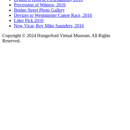
Procession of Witness, 2016
Bridge Street Photo Gallery
Devizes to Westminster Canoe Race, 2016
Litter Pick 2016
New Vicar, Rev Mike Saunders, 2016
Copyright © 2024 Hungerford Virtual Museum. All Rights
Reserved.