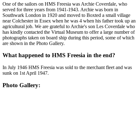
One of the sailors on HMS Freesia was Archie Coverdale, who
served for three years from 1941-1943. Archie was born in
Southwark London in 1920 and moved to Boxted a small village
near Colchester in Essex when he was 4 when his father took up an
agricultural job. We are grateful to Archie's son Les Coverdale who
has kindly contacted the Virtual Museum to offer a large number of
photographs taken on board ship during this period, some of which
are shown in the Photo Gallery.
What happened to HMS Freesia in the end?
In July 1946 HMS Freesia was sold to the merchant fleet and was
sunk on 1st April 1947.
Photo Gallery: