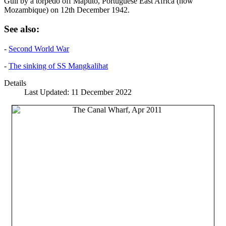
Gull by a torpedo off Maputo, Portuguese East Africa (now
Mozambique) on 12th December 1942.
See also:
-
Second World War
-
The sinking of SS Mangkalihat
Details
Last Updated: 11 December 2022