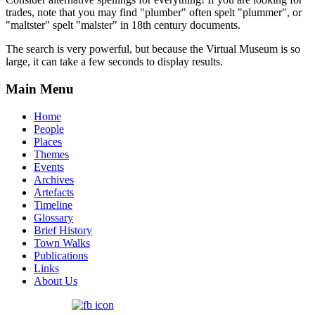
trades, note that you may find "plumber" often spelt "plummer", or
"maltster" spelt "malster" in 18th century documents.
The search is very powerful, but because the Virtual Museum is so
large, it can take a few seconds to display results.
Main Menu
Home
People
Places
Themes
Events
Archives
Artefacts
Timeline
Glossary
Brief History
Town Walks
Publications
Links
About Us