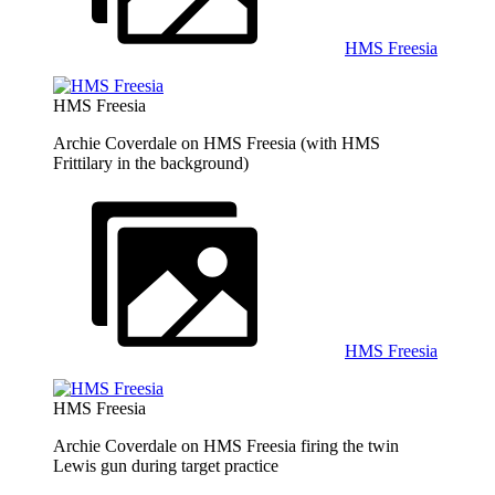
HMS Freesia
HMS Freesia
Archie Coverdale on HMS Freesia (with HMS
Frittilary in the background)
HMS Freesia
HMS Freesia
Archie Coverdale on HMS Freesia firing the twin
Lewis gun during target practice