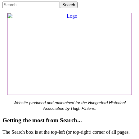
Search
Website produced and maintained for the Hungerford Historical
Association by Hugh Pihlens.
Getting the most from Search...
The Search box is at the top-left (or top-right) corner of all pages.