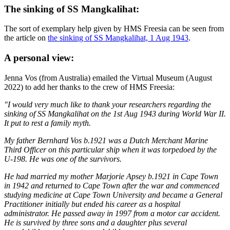
The sinking of SS Mangkalihat:
The sort of exemplary help given by HMS Freesia can be seen from
the article on
the sinking of SS Mangkalihat, 1 Aug 1943
.
A personal view:
Jenna Vos (from Australia) emailed the Virtual Museum (August
2022) to add her thanks to the crew of HMS Freesia:
"I would very much like to thank your researchers regarding the
sinking of SS Mangkalihat on the 1st Aug 1943 during World War II.
It put to rest a family myth.
My father Bernhard Vos b.1921 was a Dutch Merchant Marine
Third Officer on this particular ship when it was torpedoed by the
U-198. He was one of the survivors.
He had married my mother Marjorie Apsey b.1921 in Cape Town
in 1942 and returned to Cape Town after the war and commenced
studying medicine at Cape Town University and became a General
Practitioner initially but ended his career as a hospital
administrator. He passed away in 1997 from a motor car accident.
He is survived by three sons and a daughter plus several