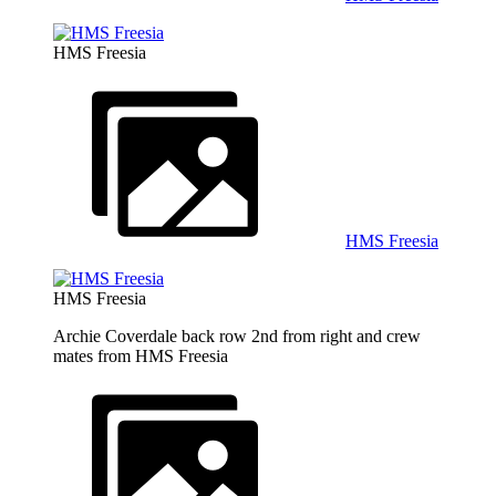
HMS Freesia
HMS Freesia
HMS Freesia
Archie Coverdale back row 2nd from right and crew
mates from HMS Freesia