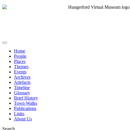
Home
People
Places
Themes
Events
Archives
Artefacts
Timeline
Glossary
Brief History
Town Walks
Publications
Links
About Us
Search