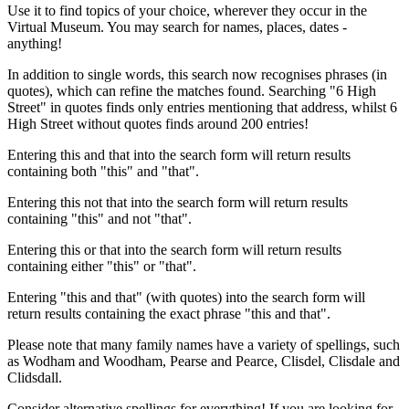
Use it to find topics of your choice, wherever they occur in the
Virtual Museum. You may search for names, places, dates -
anything!
In addition to single words, this search now recognises phrases (in
quotes), which can refine the matches found. Searching "6 High
Street" in quotes finds only entries mentioning that address, whilst 6
High Street without quotes finds around 200 entries!
Entering this and that into the search form will return results
containing both "this" and "that".
Entering this not that into the search form will return results
containing "this" and not "that".
Entering this or that into the search form will return results
containing either "this" or "that".
Entering "this and that" (with quotes) into the search form will
return results containing the exact phrase "this and that".
Please note that many family names have a variety of spellings, such
as Wodham and Woodham, Pearse and Pearce, Clisdel, Clisdale and
Clidsdall.
Consider alternative spellings for everything! If you are looking for