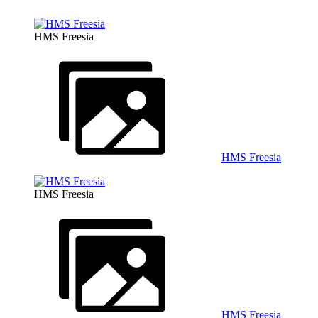
HMS Freesia
HMS Freesia
HMS Freesia
HMS Freesia