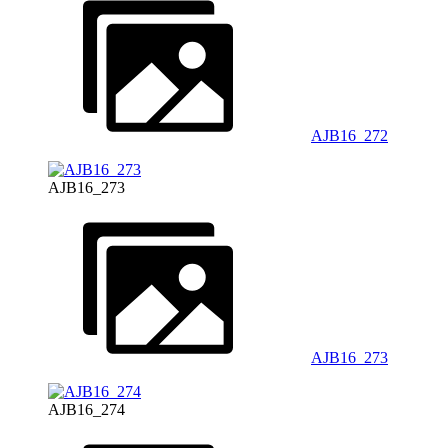
AJB16_272
AJB16_273
AJB16_273
AJB16_274