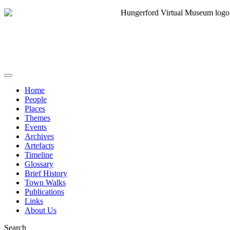
Home
People
Places
Themes
Events
Archives
Artefacts
Timeline
Glossary
Brief History
Town Walks
Publications
Links
About Us
Search