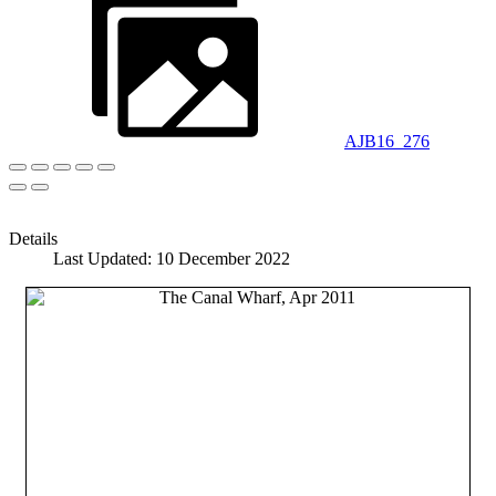
AJB16_276
Details
Last Updated: 10 December 2022