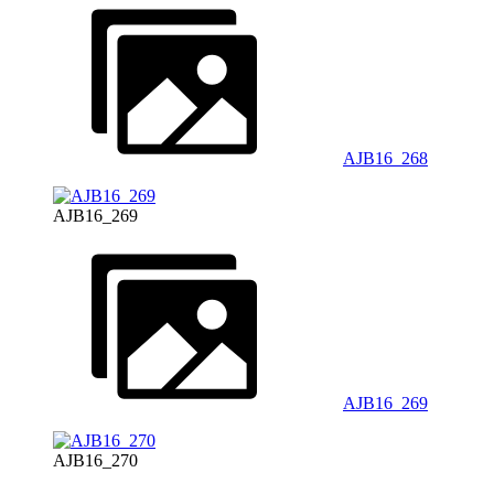
AJB16_268
AJB16_269
AJB16_269
AJB16_270