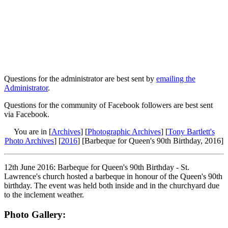
Questions for the administrator are best sent by
emailing the
Administrator
.
Questions for the community of Facebook followers are best sent
via Facebook.
You are in [
Archives
] [
Photographic Archives
] [
Tony Bartlett's
Photo Archives
] [
2016
] [Barbeque for Queen's 90th Birthday, 2016]
12th June 2016: Barbeque for Queen's 90th Birthday - St.
Lawrence's church hosted a barbeque in honour of the Queen's 90th
birthday. The event was held both inside and in the churchyard due
to the inclement weather.
Photo Gallery: