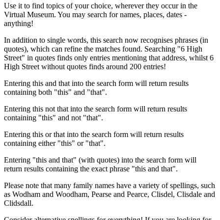
Use it to find topics of your choice, wherever they occur in the
Virtual Museum. You may search for names, places, dates -
anything!
In addition to single words, this search now recognises phrases (in
quotes), which can refine the matches found. Searching "6 High
Street" in quotes finds only entries mentioning that address, whilst 6
High Street without quotes finds around 200 entries!
Entering this and that into the search form will return results
containing both "this" and "that".
Entering this not that into the search form will return results
containing "this" and not "that".
Entering this or that into the search form will return results
containing either "this" or "that".
Entering "this and that" (with quotes) into the search form will
return results containing the exact phrase "this and that".
Please note that many family names have a variety of spellings, such
as Wodham and Woodham, Pearse and Pearce, Clisdel, Clisdale and
Clidsdall.
Consider alternative spellings for everything! If you are looking for