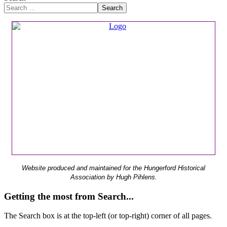
Search
Website produced and maintained for the Hungerford Historical
Association by Hugh Pihlens.
Getting the most from Search...
The Search box is at the top-left (or top-right) corner of all pages.