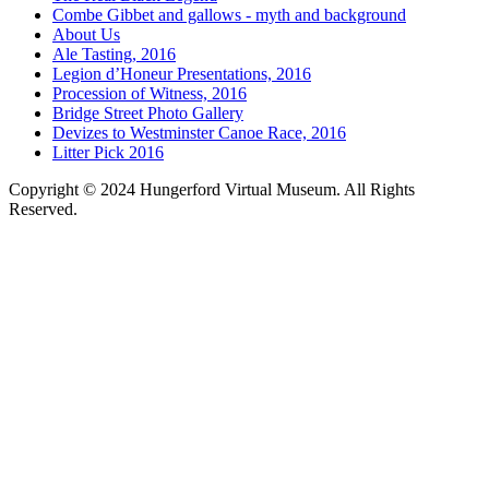
Combe Gibbet and gallows - myth and background
About Us
Ale Tasting, 2016
Legion d’Honeur Presentations, 2016
Procession of Witness, 2016
Bridge Street Photo Gallery
Devizes to Westminster Canoe Race, 2016
Litter Pick 2016
Copyright © 2024 Hungerford Virtual Museum. All Rights
Reserved.