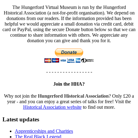
The Hungerford Virtual Museum is run by the Hungerford
Historical Association (a not-for-profit organisation). We depend on
donations from our readers. If the information provided has been
helpful we would appreciate a small donation via credit card, debit
card or PayPal, using the secure Donate button below so that we can
continue to share information with others. We appreciate any
donation you can give and thank you for it.
- - - - - - - - - - - - - - - - -
Join the HHA?
Why not join the
Hungerford Historical Association
? Only £20 a
year - and you can enjoy a great series of talks for free! Visit the
Historical Association website
to find out more.
Latest updates
Apprenticeships and Charities
The Real Black Legend