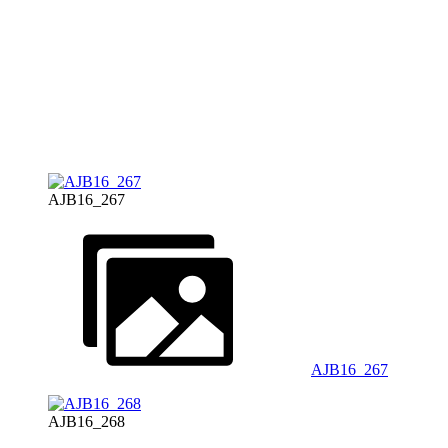
AJB16_267
AJB16_267
AJB16_268