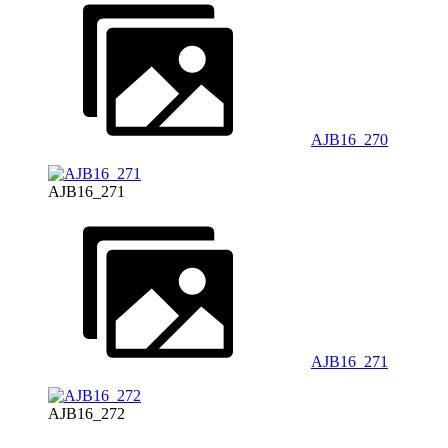
AJB16_270
AJB16_271
AJB16_271
AJB16_272