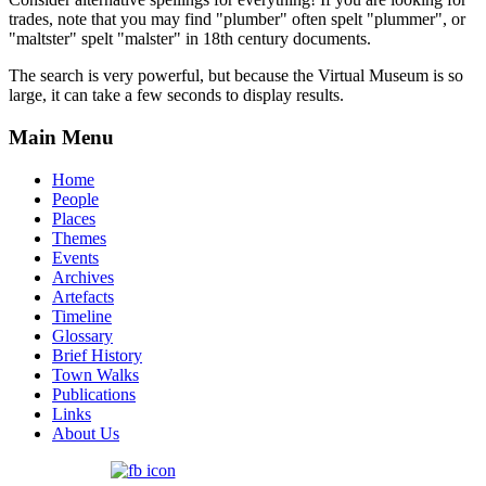
trades, note that you may find "plumber" often spelt "plummer", or
"maltster" spelt "malster" in 18th century documents.
The search is very powerful, but because the Virtual Museum is so
large, it can take a few seconds to display results.
Main Menu
Home
People
Places
Themes
Events
Archives
Artefacts
Timeline
Glossary
Brief History
Town Walks
Publications
Links
About Us