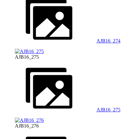
AJB16_274
AJB16_275
AJB16_275
AJB16_276