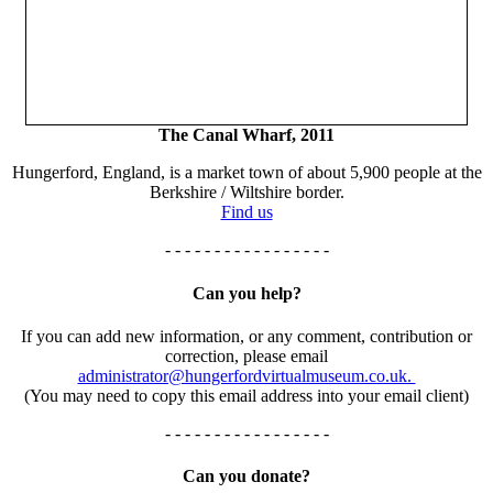
The Canal Wharf, 2011
Hungerford, England, is a market town of about 5,900 people at the
Berkshire / Wiltshire border.
Find us
- - - - - - - - - - - - - - - - -
Can you help?
If you can add new information, or any comment, contribution or
correction, please email
administrator@hungerfordvirtualmuseum.co.uk.
(You may need to copy this email address into your email client)
- - - - - - - - - - - - - - - - -
Can you donate?