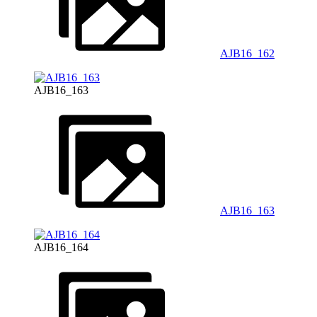
AJB16_162
AJB16_163
AJB16_163
AJB16_164