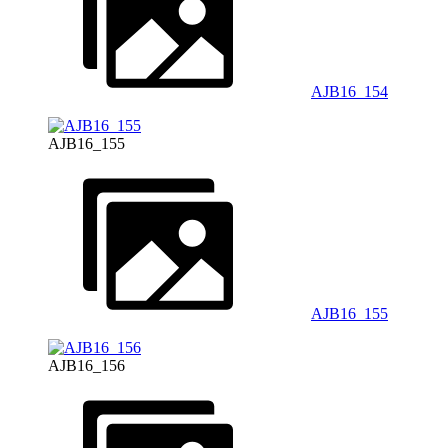
AJB16_154
AJB16_155
AJB16_155
AJB16_156