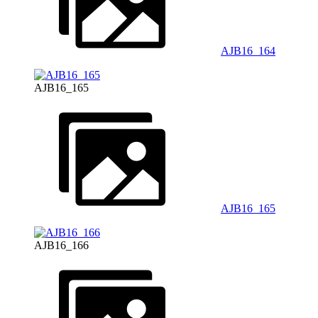
AJB16_164
AJB16_165
AJB16_165
AJB16_166