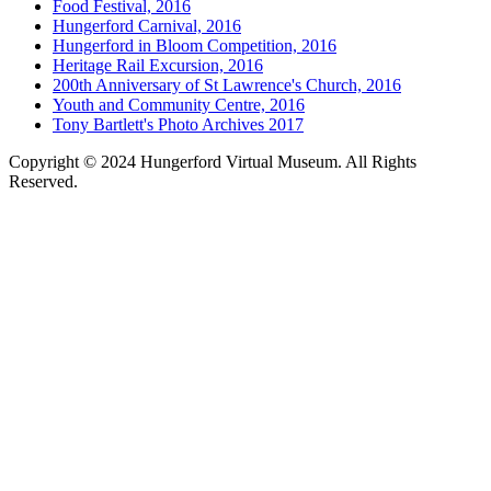
Food Festival, 2016
Hungerford Carnival, 2016
Hungerford in Bloom Competition, 2016
Heritage Rail Excursion, 2016
200th Anniversary of St Lawrence's Church, 2016
Youth and Community Centre, 2016
Tony Bartlett's Photo Archives 2017
Copyright © 2024 Hungerford Virtual Museum. All Rights
Reserved.