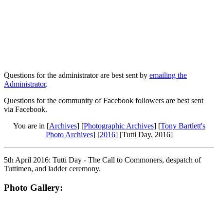
Questions for the administrator are best sent by
emailing the
Administrator
.
Questions for the community of Facebook followers are best sent
via Facebook.
You are in [
Archives
] [
Photographic Archives
] [
Tony Bartlett's
Photo Archives
] [
2016
] [Tutti Day, 2016]
5th April 2016: Tutti Day - The Call to Commoners, despatch of
Tuttimen, and ladder ceremony.
Photo Gallery: