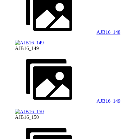
AJB16_148
AJB16_149
AJB16_149
AJB16_150