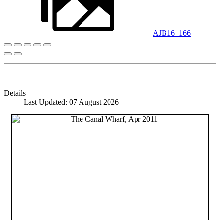
AJB16_166
Details
Last Updated: 07 August 2026