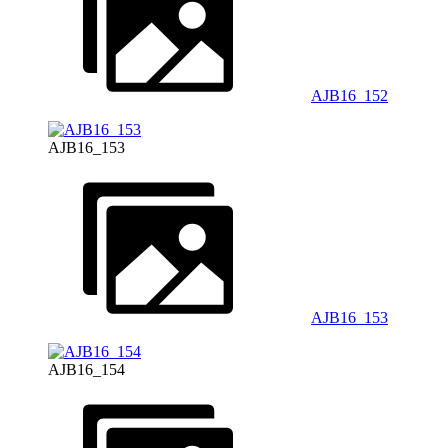
AJB16_152
AJB16_153
AJB16_153
AJB16_154