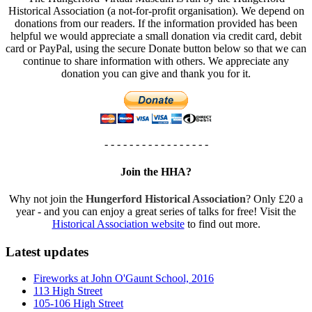
Historical Association (a not-for-profit organisation). We depend on
donations from our readers. If the information provided has been
helpful we would appreciate a small donation via credit card, debit
card or PayPal, using the secure Donate button below so that we can
continue to share information with others. We appreciate any
donation you can give and thank you for it.
- - - - - - - - - - - - - - - - -
Join the HHA?
Why not join the
Hungerford Historical Association
? Only £20 a
year - and you can enjoy a great series of talks for free! Visit the
Historical Association website
to find out more.
Latest updates
Fireworks at John O'Gaunt School, 2016
113 High Street
105-106 High Street