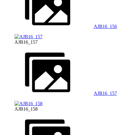
AJB16_156
AJB16_157
AJB16_157
AJB16_158