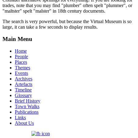
trades, note that you may find "plumber" often spelt "plummer", or
"maltster" spelt "malster" in 18th century documents.
The search is very powerful, but because the Virtual Museum is so
large, it can take a few seconds to display results.
Main Menu
Home
People
Places
Themes
Events
Archives
Artefacts
Timeline
Glossary
Brief History
Town Walks
Publications
Links
About Us