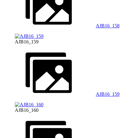
AJB16_158
AJB16_159
AJB16_159
AJB16_160