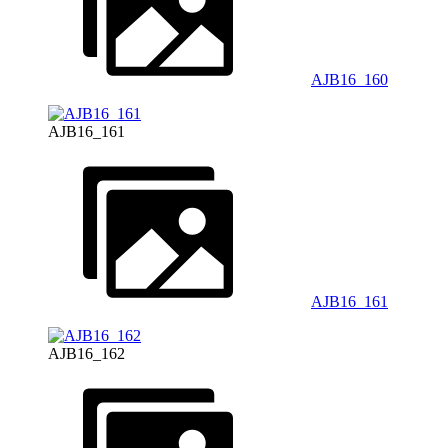
AJB16_160
AJB16_161
AJB16_161
AJB16_162