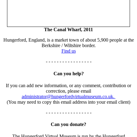
The Canal Wharf, 2011
Hungerford, England, is a market town of about 5,900 people at the
Berkshire / Wiltshire border.
Find us
- - - - - - - - - - - - - - - - -
Can you help?
If you can add new information, or any comment, contribution or
correction, please email
administrator@hungerfordvirtualmuseum.co.uk.
(You may need to copy this email address into your email client)
- - - - - - - - - - - - - - - - -
Can you donate?
The Hungerford Virtual Museum is run by the Hungerford