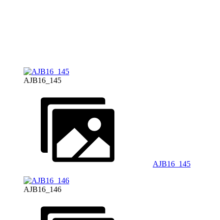
AJB16_145
AJB16_145
AJB16_146