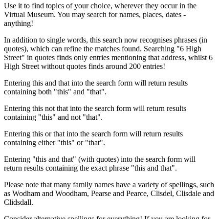
Use it to find topics of your choice, wherever they occur in the
Virtual Museum. You may search for names, places, dates -
anything!
In addition to single words, this search now recognises phrases (in
quotes), which can refine the matches found. Searching "6 High
Street" in quotes finds only entries mentioning that address, whilst 6
High Street without quotes finds around 200 entries!
Entering this and that into the search form will return results
containing both "this" and "that".
Entering this not that into the search form will return results
containing "this" and not "that".
Entering this or that into the search form will return results
containing either "this" or "that".
Entering "this and that" (with quotes) into the search form will
return results containing the exact phrase "this and that".
Please note that many family names have a variety of spellings, such
as Wodham and Woodham, Pearse and Pearce, Clisdel, Clisdale and
Clidsdall.
Consider alternative spellings for everything! If you are looking for