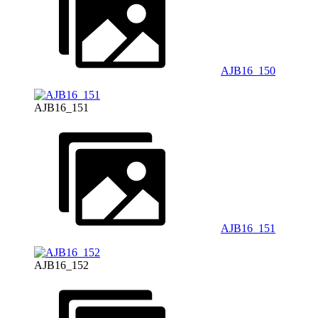
AJB16_150
AJB16_151
AJB16_151
AJB16_152