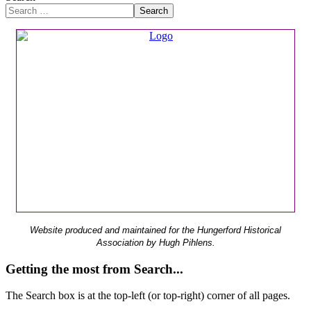
Search
Website produced and maintained for the Hungerford Historical
Association by Hugh Pihlens.
Getting the most from Search...
The Search box is at the top-left (or top-right) corner of all pages.