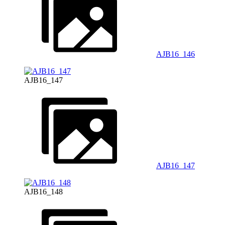
AJB16_146
AJB16_147
AJB16_147
AJB16_148