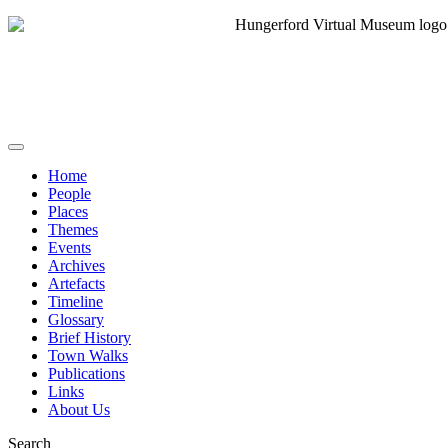
Home
People
Places
Themes
Events
Archives
Artefacts
Timeline
Glossary
Brief History
Town Walks
Publications
Links
About Us
Search