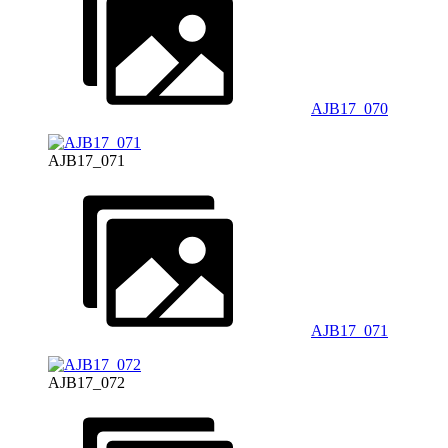
AJB17_070
AJB17_071
AJB17_071
AJB17_072