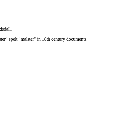
dsdall.
ster" spelt "malster" in 18th century documents.