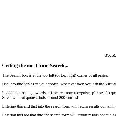
Website
Getting the most from Search...
The Search box is at the top-left (or top-right) corner of all pages.
Use it to find topics of your choice, wherever they occur in the Virt
In addition to single words, this search now recognises phrases (in qu
Street without quotes finds around 200 entries!
Entering this and that into the search form will return results containin
Entering this not that into the search form will return results containin