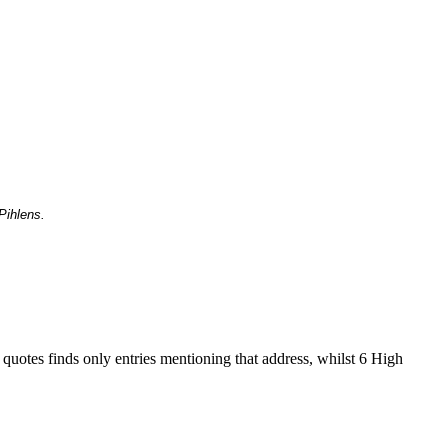
Pihlens.
 quotes finds only entries mentioning that address, whilst 6 High