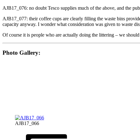
AJB17_076: no doubt Tesco supplies much of the above, and the public
AJB17_077: their coffee cups are clearly filling the waste bins provi
capacity anyway. I wonder what consideration was given to waste dis
Of course it is people who are actually doing the littering – we should 
Photo Gallery:
AJB17_066