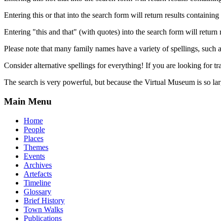
Entering this or that into the search form will return results containing 
Entering "this and that" (with quotes) into the search form will return 
Please note that many family names have a variety of spellings, suc
Consider alternative spellings for everything! If you are looking for 
The search is very powerful, but because the Virtual Museum is so larg
Main Menu
Home
People
Places
Themes
Events
Archives
Artefacts
Timeline
Glossary
Brief History
Town Walks
Publications