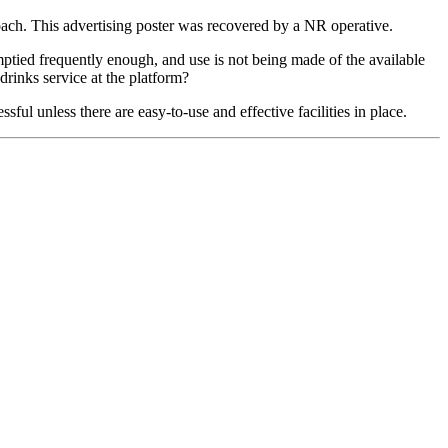
oach. This advertising poster was recovered by a NR operative.
ptied frequently enough, and use is not being made of the available
inks service at the platform?
sful unless there are easy-to-use and effective facilities in place.