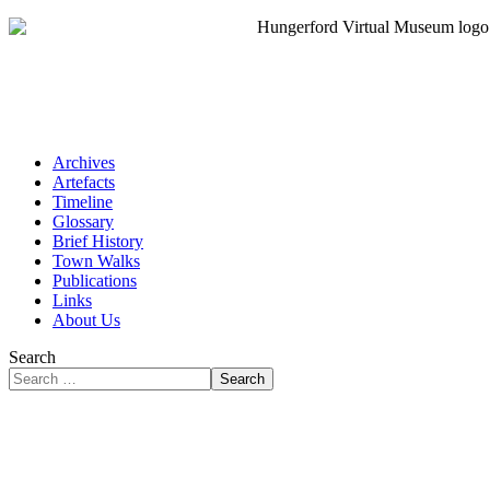
Archives
Artefacts
Timeline
Glossary
Brief History
Town Walks
Publications
Links
About Us
Search
Search