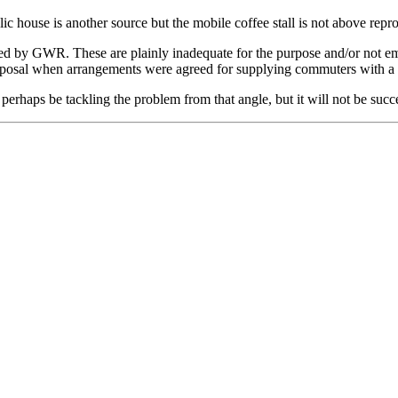
 house is another source but the mobile coffee stall is not above repr
ded by GWR. These are plainly inadequate for the purpose and/or not em
posal when arrangements were agreed for supplying commuters with a dr
perhaps be tackling the problem from that angle, but it will not be succes