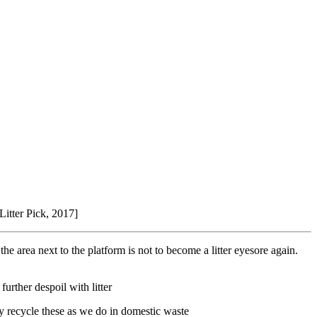
[Litter Pick, 2017]
e area next to the platform is not to become a litter eyesore again.
rther despoil with litter
ly recycle these as we do in domestic waste