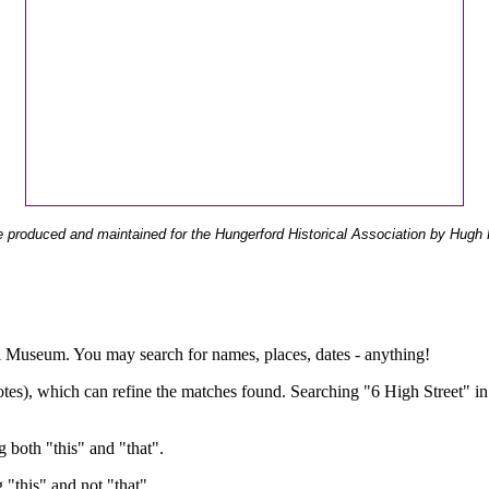
 produced and maintained for the Hungerford Historical Association by Hugh 
ual Museum. You may search for names, places, dates - anything!
otes), which can refine the matches found. Searching "6 High Street" in
g both "this" and "that".
g "this" and not "that".