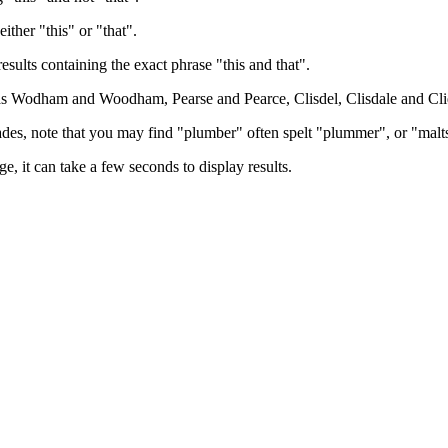
either "this" or "that".
results containing the exact phrase "this and that".
h as Wodham and Woodham, Pearse and Pearce, Clisdel, Clisdale and Cli
trades, note that you may find "plumber" often spelt "plummer", or "malt
e, it can take a few seconds to display results.