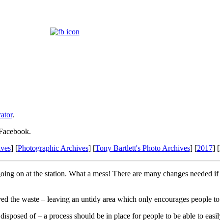
ator
.
 Facebook.
ives
] [
Photographic Archives
] [
Tony Bartlett's Photo Archives
] [
2017
] 
ing on at the station. What a mess! There are many changes needed if th
d the waste – leaving an untidy area which only encourages people to fu
isposed of – a process should be in place for people to be able to easi