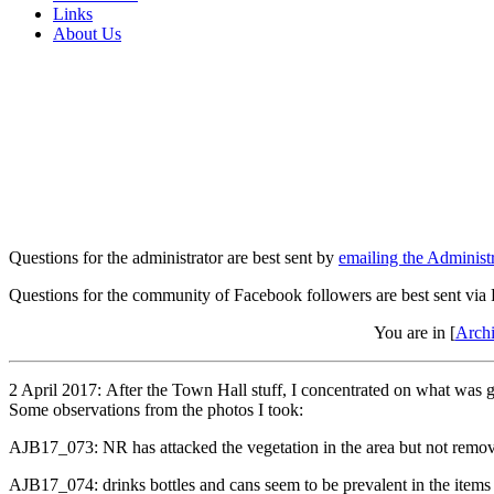
Links
About Us
Questions for the administrator are best sent by
emailing the Administr
Questions for the community of Facebook followers are best sent via
You are in [
Arch
2 April 2017: After the Town Hall stuff, I concentrated on what was go
Some observations from the photos I took:
AJB17_073: NR has attacked the vegetation in the area but not remove
AJB17_074: drinks bottles and cans seem to be prevalent in the items d