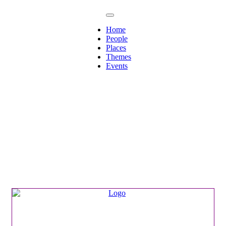
Home
People
Places
Themes
Events