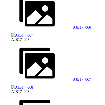
AJB17_066
AJB17_067
AJB17_067
AJB17_068