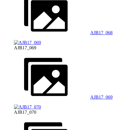
AJB17_068
AJB17_069
AJB17_069
AJB17_070